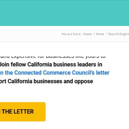
You are here:
Home
/
News
/
Search Engin