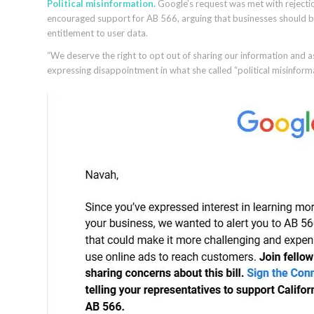
Political misinformation.
Google’s request was met with rejecti
encouraged support for AB 566, arguing that businesses should b
entitlement to user data.
“We deserve the right to opt out of sharing our information and a
expressing disappointment in what she called “political misinfor