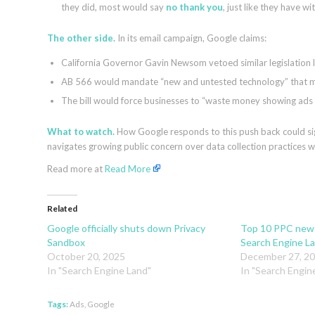
they did, most would say
no thank you
, just like they have 
The other side.
In its email campaign, Google claims:
California Governor Gavin Newsom vetoed similar legislation l
AB 566 would mandate “new and untested technology” that m
The bill would force businesses to “waste money showing ads t
What to watch.
How Google responds to this push back could sign
navigates growing public concern over data collection practices wh
Read more at
Read More
Related
Google officially shuts down Privacy
Top 10 PPC news
Sandbox
Search Engine L
October 20, 2025
December 27, 2
In "Search Engine Land"
In "Search Engin
Tags:
Ads
,
Google