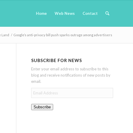
Home
Web News
Contact
e Land
/
Google’s anti-privacy bill push sparks outrage among advertisers
SUBSCRIBE FOR NEWS
Enter your email address to subscribe to this
blog and receive notifications of new posts by
email.
Email
Address
Subscribe