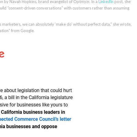
on by Navah Hopkins, brand evangelist of Optmyzr. In a
LinkedIn
post, she
uild “consent-driven conversations” with customers rather than assuming
s marketers, we can absolutely ‘make do’ without perfect data,” she wrote,
mation” from Google.