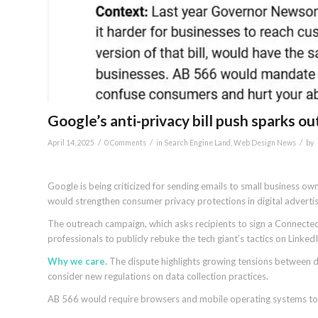
Google’s anti-privacy bill push sparks 
/
/
/
April 14, 2025
0 Comments
in
Search Engine Land
,
Web Design News
by
Google is being criticized for sending emails to small business ow
would strengthen consumer privacy protections in digital advertis
The outreach campaign, which asks recipients to sign a Connecte
professionals to publicly rebuke the tech giant’s tactics on LinkedI
Why we care.
The dispute highlights growing tensions between d
consider new regulations on data collection practices.
AB 566 would require browsers and mobile operating systems to off