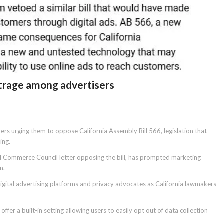
outrage among advertisers
ners urging them to oppose California Assembly Bill 566, legislation that
ing.
d Commerce Council letter opposing the bill, has prompted marketing
n.
igital advertising platforms and privacy advocates as California lawmakers
er a built-in setting allowing users to easily opt out of data collection