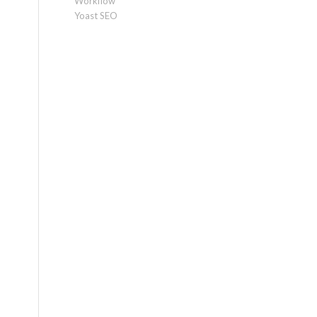
Workflow
Yoast SEO