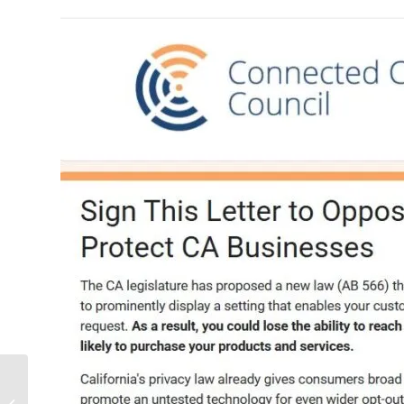
Temu pulls its U.S.