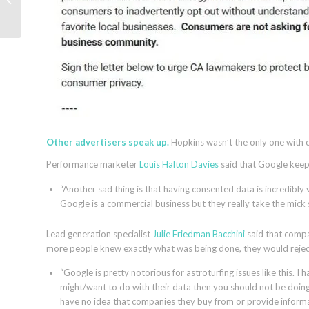
Google Shopping ads
Other advertisers speak up.
Hopkins wasn’t the only one with c
Performance marketer
Louis Halton Davies
said that Google keeps
“Another sad thing is that having consented data is incredibly
Google is a commercial business but they really take the mick st
Lead generation specialist
Julie Friedman Bacchini
said that compa
more people knew exactly what was being done, they would reject 
“Google is pretty notorious for astroturfing issues like this. I
might/want to do with their data then you should not be doing
have no idea that companies they buy from or provide informat