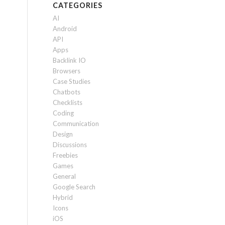
CATEGORIES
AI
Android
API
Apps
Backlink IO
Browsers
Case Studies
Chatbots
Checklists
Coding
Communication
Design
Discussions
Freebies
Games
General
Google Search
Hybrid
Icons
iOS