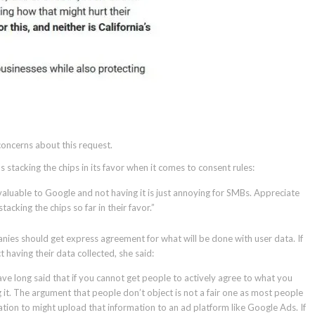
oncerns about this request.
 stacking the chips in its favor when it comes to consent rules:
 valuable to Google and not having it is just annoying for SMBs. Appreciate
acking the chips so far in their favor.”
nies should get express agreement for what will be done with user data. If
having their data collected, she said:
 have long said that if you cannot get people to actively agree to what you
 it. The argument that people don’t object is not a fair one as most people
ion to might upload that information to an ad platform like Google Ads. If