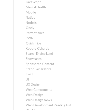
JavaScript
Mental Health
Mobile
Native
Node.js
Onely
Performance
PWA
Quick Tips
Robbie Richards
Search Engine Land
Showcases
Sponsored Content
Static Generators
Swift
UI
UX Design
Web Components
Web Design
Web Design News
Web Development Reading List