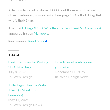
Dubado Solutions
Attention to detail is vital in SEO. One of the most critical, yet
often overlooked, components of on-page SEO is the H1 tag. But
why is the H1 tag…
The post
H1 tags & SEO: Why they matter (+ best SEO practices)
appeared first on
Mangools
.
Read more at
Read More
Related
Best Practices for Writing
How to use headings on
SEO Title Tags
your site
July 8, 2026
December 11, 2025
In "Web Design"
In "Web Design News"
Title Tags: How to Write
Them (+ Steal Our
Formulas)
May 14, 2025
In "Web Design News"