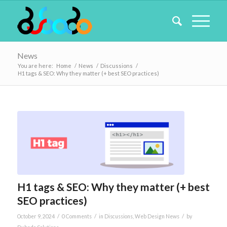
News
You are here:
Home
/
News
/
Discussions
/
H1 tags & SEO: Why they matter (+ best SEO practices)
H1 tags & SEO: Why they matter (+ best
SEO practices)
/
/
/
October 9, 2024
0 Comments
in
Discussions
,
Web Design News
by