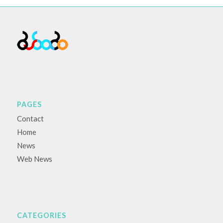
PAGES
Contact
Home
News
Web News
CATEGORIES