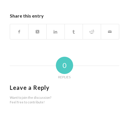
Share this entry
0
REPLIES
Leave a Reply
Want to join the discussion?
Feel free to contribute!