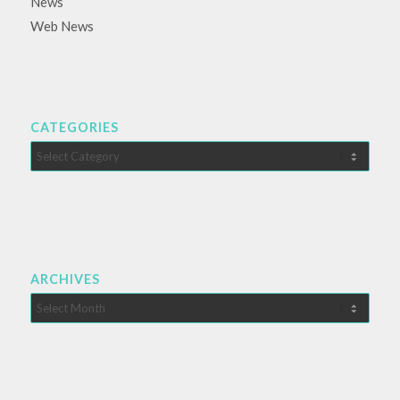
News
Web News
CATEGORIES
Categories
ARCHIVES