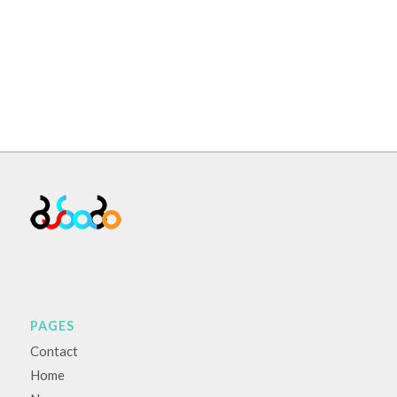
PAGES
Contact
Home