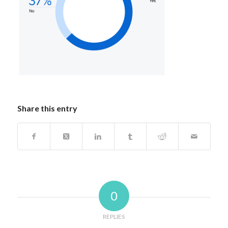
Share this entry
0
REPLIES