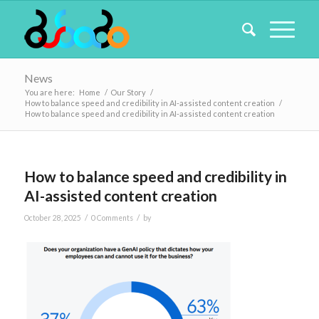
News
You are here:
Home
/
Our Story
/
How to balance speed and credibility in AI-assisted content creation
/
How to balance speed and credibility in AI-assisted content creation
How to balance speed and credibility in
AI-assisted content creation
/
/
October 28, 2025
0 Comments
by