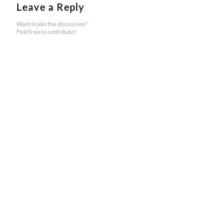
Leave a Reply
Want to join the discussion?
Feel free to contribute!