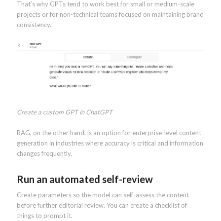
That’s why GPTs tend to work best for small or medium-scale
projects or for non-technical teams focused on maintaining brand
consistency.
Create a custom GPT in ChatGPT
RAG, on the other hand, is an option for enterprise-level content
generation in industries where accuracy is critical and information
changes frequently.
Run an automated self-review
Create parameters so the model can self-assess the content
before further editorial review. You can create a checklist of
things to prompt it.