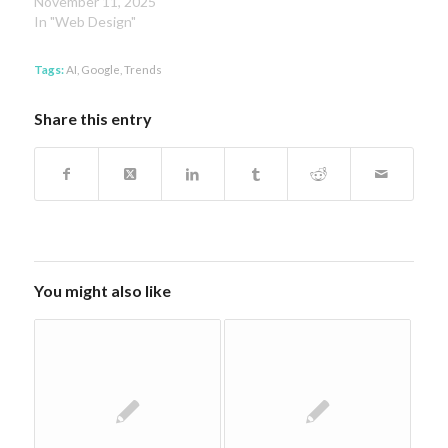
November 11, 2025
In "Web Design"
Tags:
AI
,
Google
,
Trends
Share this entry
You might also like