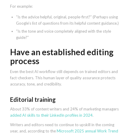
For example:
“Is the advice helpful, original, people-first?” (Perhaps using
Google’s list of questions from its helpful content guidance.)
“Is the tone and voice completely aligned with the style
guide?”
Have an established editing
process
Even the best AI workflow still depends on trained editors and
fact-checkers. This human layer of quality assurance protects
accuracy, tone, and credibility.
Editorial training
About 33% of content writers and 24% of marketing managers
added AI skills to their LinkedIn profiles in 2024
.
Writers and editors need to continue to upskill in the coming
year, and, according to the
Microsoft 2025 annual Work Trend