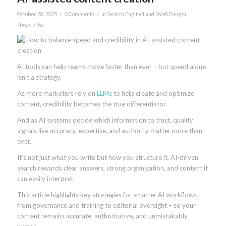
/
/
October 28, 2025
0 Comments
in
Search Engine Land
,
Web Design
/
News
by
AI tools can help teams move faster than ever – but speed alone
isn’t a strategy.
As more marketers rely on
LLMs
to help create and optimize
content, credibility becomes the true differentiator.
And as AI systems decide which information to trust, quality
signals like accuracy, expertise, and authority matter more than
ever.
It’s not just what you write but how you structure it. AI-driven
search rewards clear answers, strong organization, and content it
can easily interpret.
This article highlights key strategies for smarter AI workflows –
from governance and training to editorial oversight – so your
content remains accurate, authoritative, and unmistakably