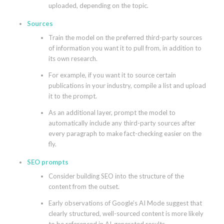
uploaded, depending on the topic.
Sources
Train the model on the preferred third-party sources
of information you want it to pull from, in addition to
its own research.
For example, if you want it to source certain
publications in your industry, compile a list and upload
it to the prompt.
As an additional layer, prompt the model to
automatically include any third-party sources after
every paragraph to make fact-checking easier on the
fly.
SEO prompts
Consider building SEO into the structure of the
content from the outset.
Early observations of Google’s AI Mode suggest that
clearly structured, well-sourced content is more likely
to be referenced in AI-generated results.