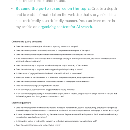
search can better understand.
Become the go-to resource on the topic:
Create a depth
and breadth of material on the website that’s organized in a
search-friendly, user-friendly manner. You can learn more in
my article on
organizing content for AI search
.