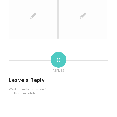
0
REPLIES
Leave a Reply
Want to join the discussion?
Feel free to contribute!