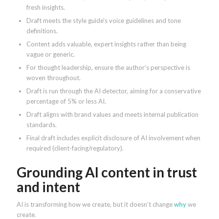
fresh insights.
Draft meets the style guide’s voice guidelines and tone
definitions.
Content adds valuable, expert insights rather than being
vague or generic.
For thought leadership, ensure the author’s perspective is
woven throughout.
Draft is run through the AI detector, aiming for a conservative
percentage of 5% or less AI.
Draft aligns with brand values and meets internal publication
standards.
Final draft includes explicit disclosure of AI involvement when
required (client-facing/regulatory).
Grounding AI content in trust
and intent
AI is transforming how we create, but it doesn’t change
why
we
create.