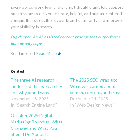
Every policy, workflow, and prompt should ultimately support
one mission: to deliver accurate, helpful, and human-centered
content that strengthens your brand’s authority and improves
your visibility in search.
Dig deeper:
An AI-assisted content process that outperforms
human-only copy
Read more at
Read More
Related
The three AI research
The 2025 SEO wrap-up:
modes redefining search –
What we learned about
and why brand wins
search, content, and trust
November 18, 2025
December 24, 2025
In "Search Engine Land"
In "Web Design News"
October 2025 Digital
Marketing Roundup: What
Changed and What You
Should Do About It