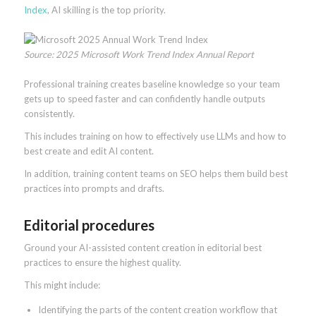
Index
, AI skilling is the top priority.
Source: 2025 Microsoft Work Trend Index Annual Report
Professional training creates baseline knowledge so your team
gets up to speed faster and can confidently handle outputs
consistently.
This includes training on how to effectively use LLMs and how to
best create and edit AI content.
In addition, training content teams on SEO helps them build best
practices into prompts and drafts.
Editorial procedures
Ground your AI-assisted content creation in editorial best
practices to ensure the highest quality.
This might include:
Identifying the parts of the content creation workflow that