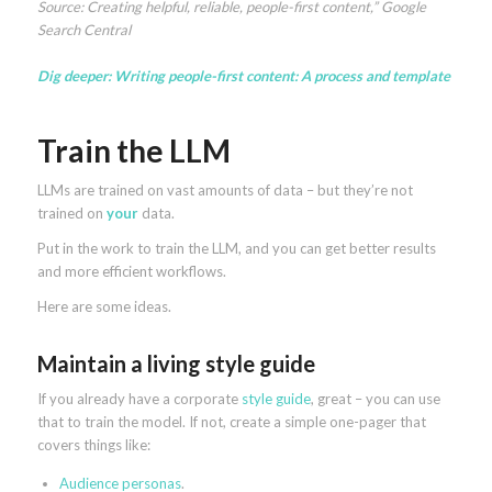
Source: Creating helpful, reliable, people-first content,” Google
Search Central
Dig deeper:
Writing people-first content: A process and template
Train the LLM
LLMs are trained on vast amounts of data – but they’re not
trained on
your
data.
Put in the work to train the LLM, and you can get better results
and more efficient workflows.
Here are some ideas.
Maintain a living style guide
If you already have a corporate
style guide
, great – you can use
that to train the model. If not, create a simple one-pager that
covers things like:
Audience personas
.