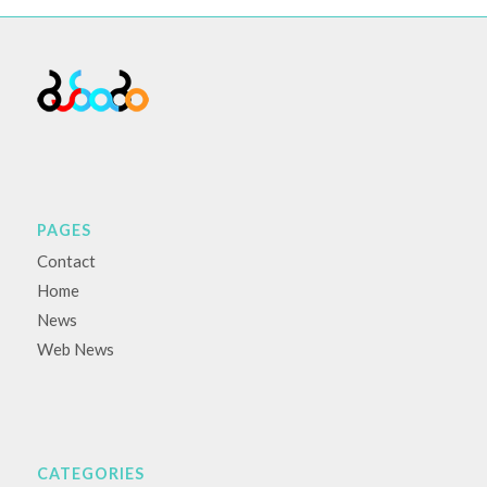
PAGES
Contact
Home
News
Web News
CATEGORIES