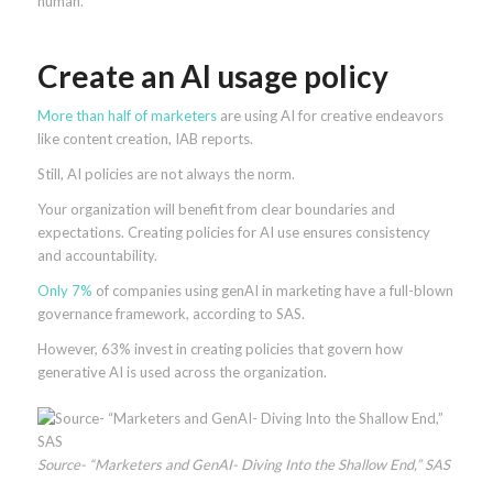
human.
Create an AI usage policy
More than half of marketers
are using AI for creative endeavors
like content creation, IAB reports.
Still, AI policies are not always the norm.
Your organization will benefit from clear boundaries and
expectations. Creating policies for AI use ensures consistency
and accountability.
Only 7%
of companies using genAI in marketing have a full-blown
governance framework, according to SAS.
However, 63% invest in creating policies that govern how
generative AI is used across the organization.
Source- “Marketers and GenAI- Diving Into the Shallow End,” SAS