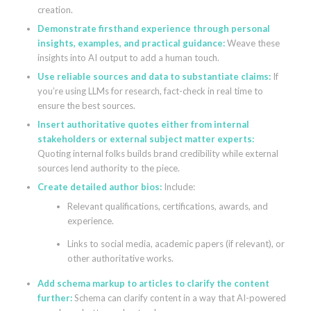
creation.
Demonstrate firsthand experience through personal
insights, examples, and practical guidance:
Weave these
insights into AI output to add a human touch.
Use reliable sources and data to substantiate claims:
If
you’re using LLMs for research, fact-check in real time to
ensure the best sources.
Insert authoritative quotes either from internal
stakeholders or external subject matter experts:
Quoting internal folks builds brand credibility while external
sources lend authority to the piece.
Create detailed author bios:
Include:
Relevant qualifications, certifications, awards, and
experience.
Links to social media, academic papers (if relevant), or
other authoritative works.
Add schema markup to articles to clarify the content
further:
Schema can clarify content in a way that AI-powered