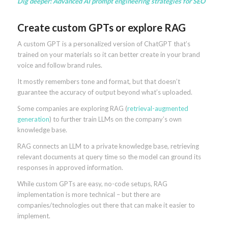
Dig deeper:
Advanced AI prompt engineering strategies for SEO
Create custom GPTs or explore RAG
A custom GPT is a personalized version of ChatGPT that’s
trained on your materials so it can better create in your brand
voice and follow brand rules.
It mostly remembers tone and format, but that doesn’t
guarantee the accuracy of output beyond what’s uploaded.
Some companies are exploring RAG (
retrieval-augmented
generation
) to further train LLMs on the company’s own
knowledge base.
RAG connects an LLM to a private knowledge base, retrieving
relevant documents at query time so the model can ground its
responses in approved information.
While custom GPTs are easy, no-code setups, RAG
implementation is more technical – but there are
companies/technologies out there that can make it easier to
implement.