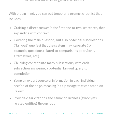
With that in mind, you can put together a prompt checklist that
includes:
Crafting a direct answer in the first one to two sentences, then
expanding with context.
Covering the main question, but also potential subquestions
(“fan-out” queries) that the system may generate (for
example, questions related to comparisons, pros/cons,
alternatives, etc.).
Chunking content into many subsections, with each
subsection answering a potential fan-out query to
completion.
Being an expert source of information in each individual
section of the page, meaning it’s a passage that can stand on
its own.
Provide clear citations and semantic richness (synonyms,
related entities) throughout.