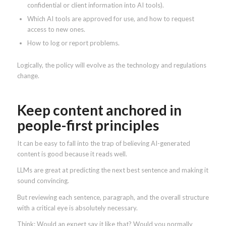
confidential or client information into AI tools).
Which AI tools are approved for use, and how to request
access to new ones.
How to log or report problems.
Logically, the policy will evolve as the technology and regulations
change.
Keep content anchored in
people-first principles
It can be easy to fall into the trap of believing AI-generated
content is good because it reads well.
LLMs are great at predicting the next best sentence and making it
sound convincing.
But reviewing each sentence, paragraph, and the overall structure
with a critical eye is absolutely necessary.
Think: Would an expert say it like that? Would you normally