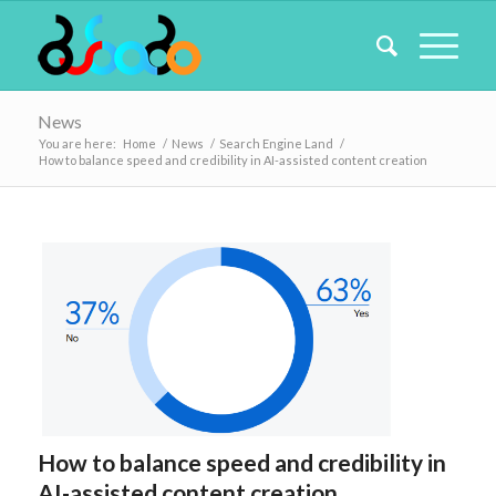
News
You are here:
Home
/
News
/
Search Engine Land
/
How to balance speed and credibility in AI-assisted content creation
How to balance speed and credibility in
AI-assisted content creation