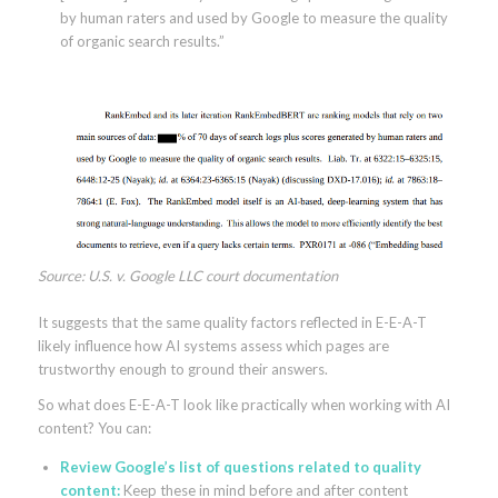
by human raters and used by Google to measure the quality
of organic search results.”
Source: U.S. v. Google LLC court documentation
It suggests that the same quality factors reflected in E-E-A-T
likely influence how AI systems assess which pages are
trustworthy enough to ground their answers.
So what does E-E-A-T look like practically when working with AI
content? You can:
Review
Google’s list of questions
related to quality
content:
Keep these in mind before and after content