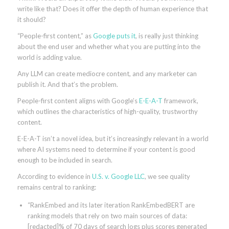
write like that? Does it offer the depth of human experience that
it should?
“People-first content,” as
Google puts it
, is really just thinking
about the end user and whether what you are putting into the
world is adding value.
Any LLM can create mediocre content, and any marketer can
publish it. And that’s the problem.
People-first content aligns with Google’s
E-E-A-T
framework,
which outlines the characteristics of high-quality, trustworthy
content.
E-E-A-T isn’t a novel idea, but it’s increasingly relevant in a world
where AI systems need to determine if your content is good
enough to be included in search.
According to evidence in
U.S. v. Google LLC
, we see quality
remains central to ranking:
“RankEmbed and its later iteration RankEmbedBERT are
ranking models that rely on two main sources of data:
[redacted]% of 70 days of search logs plus scores generated