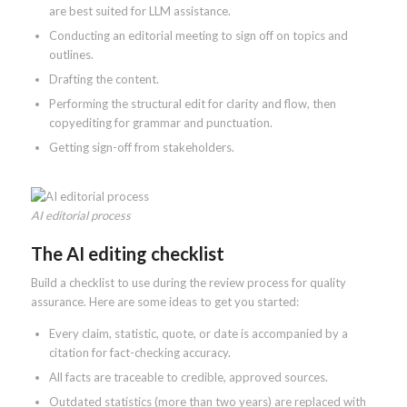
are best suited for LLM assistance.
Conducting an editorial meeting to sign off on topics and
outlines.
Drafting the content.
Performing the structural edit for clarity and flow, then
copyediting for grammar and punctuation.
Getting sign-off from stakeholders.
AI editorial process
The AI editing checklist
Build a checklist to use during the review process for quality
assurance. Here are some ideas to get you started:
Every claim, statistic, quote, or date is accompanied by a
citation for fact-checking accuracy.
All facts are traceable to credible, approved sources.
Outdated statistics (more than two years) are replaced with