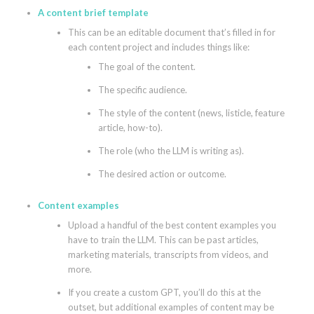
A content brief template
This can be an editable document that’s filled in for
each content project and includes things like:
The goal of the content.
The specific audience.
The style of the content (news, listicle, feature
article, how-to).
The role (who the LLM is writing as).
The desired action or outcome.
Content examples
Upload a handful of the best content examples you
have to train the LLM. This can be past articles,
marketing materials, transcripts from videos, and
more.
If you create a custom GPT, you’ll do this at the
outset, but additional examples of content may be