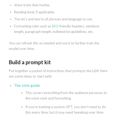
Voice traits that matter.
Reading level, if applicable.
The do’s and don’ts of phrases and language to use.
Formatting rules such as
SEO
-friendly headers, sentence
length, paragraph length, bulleted list guidelines, etc.
You can refresh this as needed and use it to further train the
model over time.
Build a prompt kit
Put together a packet of instructions that prompts the LLM. Here
are some ideas to start with:
The style guide
This covers everything from the audience personas to
the voice style and formatting.
If you’re training a custom GPT, you don’t need to do
this every time, but it may need tweaking over time.