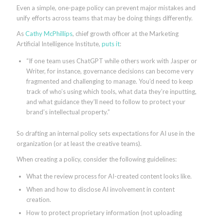
Even a simple, one-page policy can prevent major mistakes and
unify efforts across teams that may be doing things differently.
As
Cathy McPhillips
, chief growth officer at the Marketing
Artificial Intelligence Institute,
puts it
:
“If one team uses ChatGPT while others work with Jasper or
Writer, for instance, governance decisions can become very
fragmented and challenging to manage. You’d need to keep
track of who’s using which tools, what data they’re inputting,
and what guidance they’ll need to follow to protect your
brand’s intellectual property.”
So drafting an internal policy sets expectations for AI use in the
organization (or at least the creative teams).
When creating a policy, consider the following guidelines:
What the review process for AI-created content looks like.
When and how to disclose AI involvement in content
creation.
How to protect proprietary information (not uploading