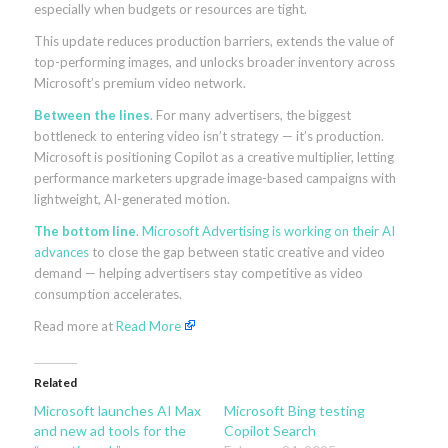
especially when budgets or resources are tight.
This update reduces production barriers, extends the value of
top-performing images, and unlocks broader inventory across
Microsoft’s premium video network.
Between the lines
. For many advertisers, the biggest
bottleneck to entering video isn’t strategy — it’s production.
Microsoft is positioning Copilot as a creative multiplier, letting
performance marketers upgrade image-based campaigns with
lightweight, AI-generated motion.
The bottom line
.
Microsoft Advertising is working on their AI
advances
to close the gap between static creative and video
demand — helping advertisers stay competitive as video
consumption accelerates.
Read more at
Read More
Related
Microsoft launches AI Max
Microsoft Bing testing
and new ad tools for the
Copilot Search