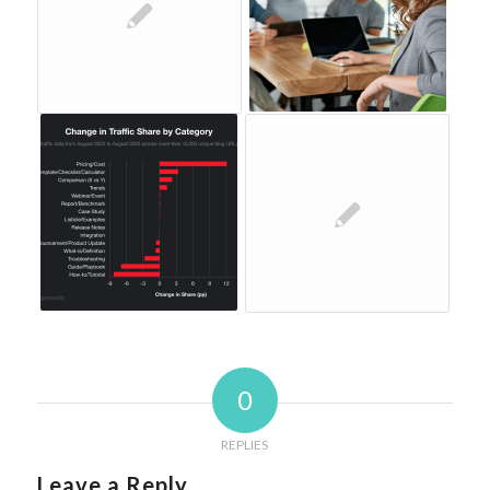
0
REPLIES
Leave a Reply