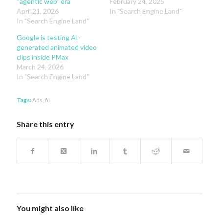
“agentic web” era
February 24, 2025
April 21, 2026
In "Search Engine Land"
In "Search Engine Land"
Google is testing AI-
generated animated video
clips inside PMax
March 24, 2026
In "Search Engine Land"
Tags:
Ads
,
AI
Share this entry
You might also like