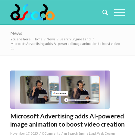
News
You are here:
Home
/
News
/
Search Engine Land
/
Microsoft Advertising adds AI-powered image animation to boost video
c...
Microsoft Advertising adds AI-powered
image animation to boost video creation
/
/
November 17, 2025
0 Comments
in
Search Engine Land
,
Web Design