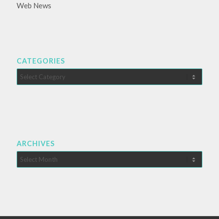
Web News
CATEGORIES
Categories
ARCHIVES