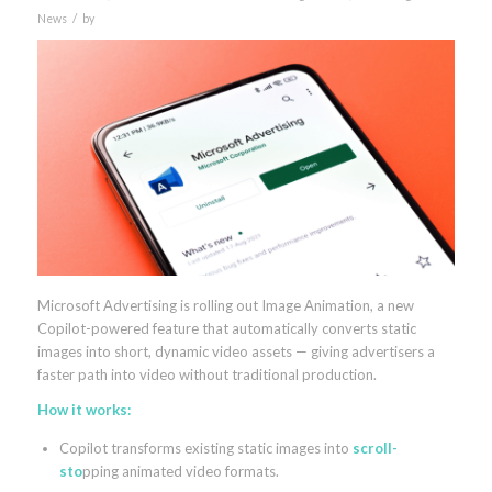
/
News
by
Microsoft Advertising is rolling out Image Animation, a new
Copilot-powered feature that automatically converts static
images into short, dynamic video assets — giving advertisers a
faster path into video without traditional production.
How it works:
Copilot transforms existing static images into
scroll-
sto
pping animated video formats.