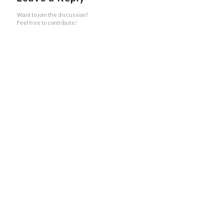
Want to join the discussion?
Feel free to contribute!