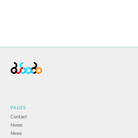
PAGES
Contact
Home
News