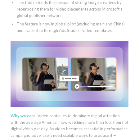
The tool extends the lifespan of strong image creatives by
repurposing them for video placements across Microsoft’s
global publisher network.
The feature is now in global pilot (excluding mainland China)
and accessible through Ads Studio’s video templates.
Why we care.
Video continues to dominate digital attention,
with the average American now watching more than four hours of
digital video per day. As video becomes essential in performance
campaigns, advertisers need scalable ways to produce it —