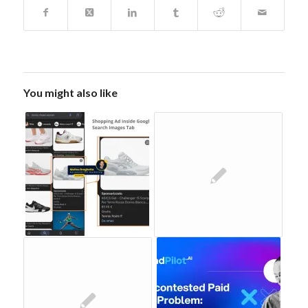
You might also like