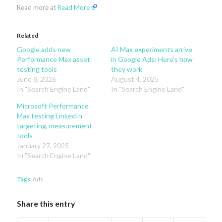
Read more at
Read More
Related
Google adds new
AI Max experiments arrive
Performance Max asset
in Google Ads: Here’s how
testing tools
they work
June 8, 2026
August 4, 2025
In "Search Engine Land"
In "Search Engine Land"
Microsoft Performance
Max testing LinkedIn
targeting, measurement
tools
January 27, 2025
In "Search Engine Land"
Tags:
Ads
Share this entry