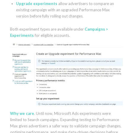
Upgrade experiments
allow advertisers to compare an
existing campaign with an upgraded Performance Max
version before fully rolling out changes.
Both experiment types are available under
Campaigns >
Experiments
for eligible accounts.
Why we care
. Until now, Microsoft Ads experiments were
limited to Search campaigns. Expanding testing to Performance
Max gives advertisers a safer way to validate campaign changes,
optimize performance, and make data-driven decisions before