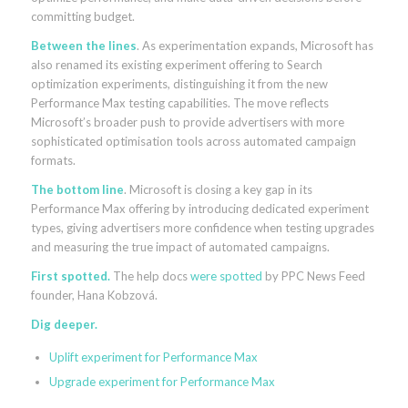
committing budget.
Between the lines
. As experimentation expands, Microsoft has
also renamed its existing experiment offering to Search
optimization experiments, distinguishing it from the new
Performance Max testing capabilities. The move reflects
Microsoft’s broader push to provide advertisers with more
sophisticated optimisation tools across automated campaign
formats.
The bottom line
. Microsoft is closing a key gap in its
Performance Max offering by introducing dedicated experiment
types, giving advertisers more confidence when testing upgrades
and measuring the true impact of automated campaigns.
First spotted.
The help docs
were spotted
by PPC News Feed
founder, Hana Kobzová.
Dig deeper.
Uplift experiment for Performance Max
Upgrade experiment for Performance Max