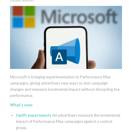
Dubado Solutions
Microsoft is bringing experimentation to Performance Max
campaigns, giving advertisers new ways to test campaign
changes and measure incremental impact without disrupting live
performance.
What’s new:
Uplift experiments
let advertisers measure the incremental
impact of Performance Max campaigns against a control
group.