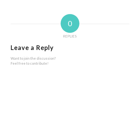
0
REPLIES
Leave a Reply
Want to join the discussion?
Feel free to contribute!