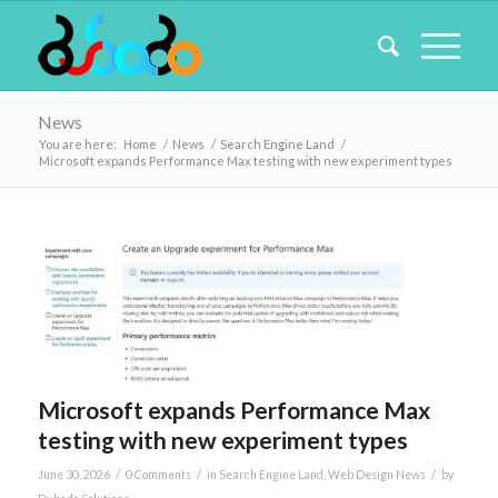
News
You are here:
Home
/
News
/
Search Engine Land
/
Microsoft expands Performance Max testing with new experiment types
Microsoft expands Performance Max
testing with new experiment types
/
/
/
June 30, 2026
0 Comments
in
Search Engine Land
,
Web Design News
by