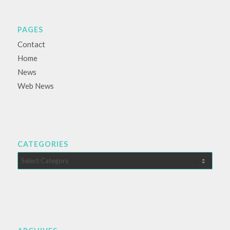
PAGES
Contact
Home
News
Web News
CATEGORIES
Categories