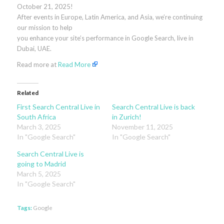
October 21, 2025!
After events in Europe, Latin America, and Asia, we’re continuing
our mission to help
you enhance your site’s performance in Google Search, live in
Dubai, UAE.
Read more at
Read More
Related
First Search Central Live in
Search Central Live is back
South Africa
in Zurich!
March 3, 2025
November 11, 2025
In "Google Search"
In "Google Search"
Search Central Live is
going to Madrid
March 5, 2025
In "Google Search"
Tags:
Google