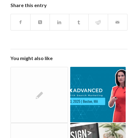
Share this entry
You might also like