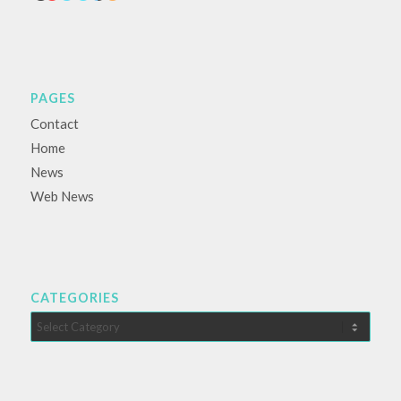
PAGES
Contact
Home
News
Web News
CATEGORIES
Categories