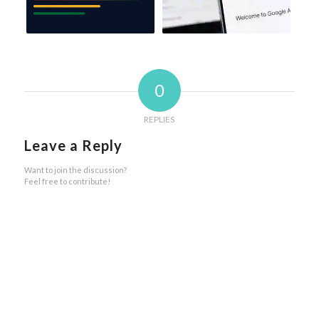
0
REPLIES
Leave a Reply
Want to join the discussion?
Feel free to contribute!