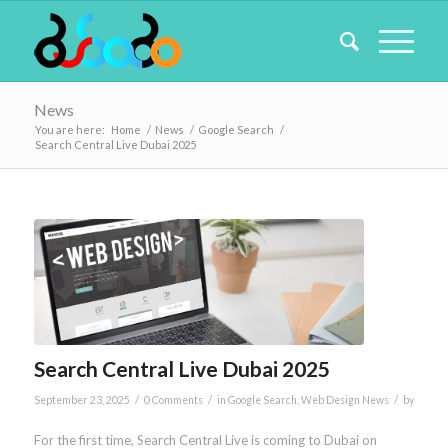
News
You are here:
Home
/
News
/
Google Search
/
Search Central Live Dubai 2025
Search Central Live Dubai 2025
/
/
/
September 23, 2025
0 Comments
in
Google Search
,
Web Design News
by
For the first time, Search Central Live is coming to Dubai on