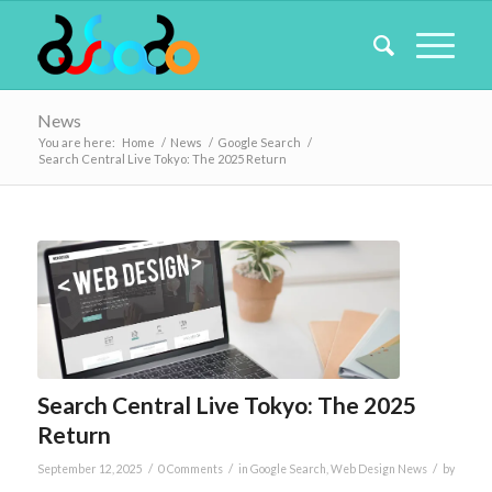
News
You are here:
Home
/
News
/
Google Search
/
Search Central Live Tokyo: The 2025 Return
Search Central Live Tokyo: The 2025
Return
/
/
/
September 12, 2025
0 Comments
in
Google Search
,
Web Design News
by