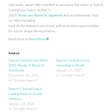
Get ready, Japan! We’re thrilled to announce the return of Search
Central Live Tokyo on Nov 7,
2025!
If you are fluent in Japanese
and are interested, read
on! We’re bringing
back all the elements you loved, with even more opportunities
for you to shape the experience.
Read more at
Read More
Related
Search Central Live APAC
Search Central Live is
2025 Recap: A Note of
returning to Brazil
Gratitude
January 15, 2025
December 31, 2025
In "Google Search"
In "Google Search"
Search Central Live is
coming back to South
America
January 26, 2026
In "Google Search"