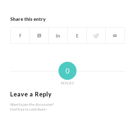
Share this entry
0
REPLIES
Leave a Reply
Want to join the discussion?
Feel free to contribute!