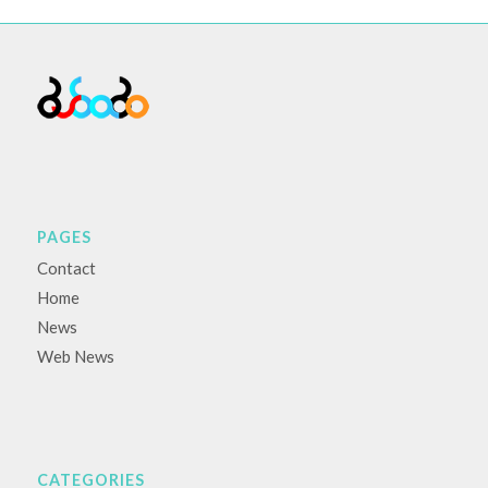
PAGES
Contact
Home
News
Web News
CATEGORIES