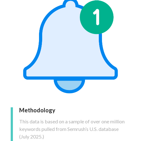
Methodology
This data is based on a sample of over one million
keywords pulled from Semrush’s U.S. database
(July 2025.)