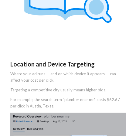
Location and Device Targeting
Where your ad runs — and on which device it appears — can
affect your cost per click.
Targeting a competitive city usually means higher bids.
For example, the search term “plumber near me” costs $62.67
per click in Austin, Texas.