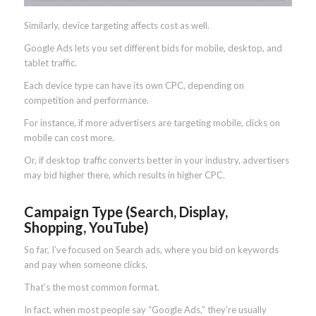
Similarly, device targeting affects cost as well.
Google Ads lets you set different bids for mobile, desktop, and
tablet traffic.
Each device type can have its own CPC, depending on
competition and performance.
For instance, if more advertisers are targeting mobile, clicks on
mobile can cost more.
Or, if desktop traffic converts better in your industry, advertisers
may bid higher there, which results in higher CPC.
Campaign Type (Search, Display,
Shopping, YouTube)
So far, I’ve focused on Search ads, where you bid on keywords
and pay when someone clicks.
That’s the most common format.
In fact, when most people say “Google Ads,” they’re usually