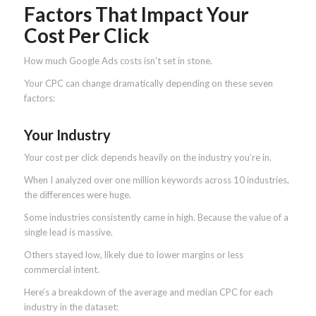
Factors That Impact Your
Cost Per Click
How much Google Ads costs isn’t set in stone.
Your CPC can change dramatically depending on these seven
factors:
Your Industry
Your cost per click depends heavily on the industry you’re in.
When I analyzed over one million keywords across 10 industries,
the differences were huge.
Some industries consistently came in high. Because the value of a
single lead is massive.
Others stayed low, likely due to lower margins or less
commercial intent.
Here’s a breakdown of the average and median CPC for each
industry in the dataset: