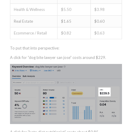
Health & Wellness
$5.50
$3.98
Real Estate
$1.65
$0.60
Ecommerce / Retail
$0.82
$0.63
To put that into perspective:
A click for “dog bite lawyer san jose” costs around $229.