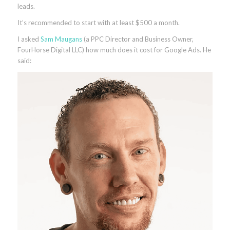
leads.
It’s recommended to start with at least $500 a month.
I asked
Sam Maugans
(a PPC Director and Business Owner,
FourHorse Digital LLC) how much does it cost for Google Ads. He
said: