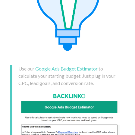
Use our
Google Ads Budget Estimator
to
calculate your starting budget. Just plug in your
CPC, lead goals, and conversion rate.