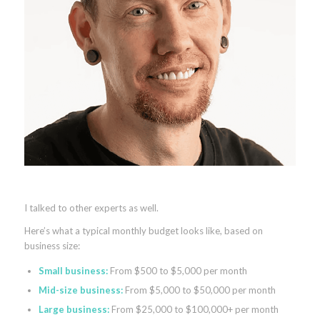
I talked to other experts as well.
Here’s what a typical monthly budget looks like, based on
business size:
Small business:
From $500 to $5,000 per month
Mid-size business:
From $5,000 to $50,000 per month
Large business:
From $25,000 to $100,000+ per month