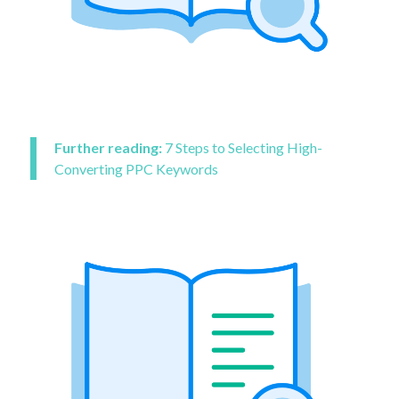
Further reading:
7 Steps to Selecting High-
Converting PPC Keywords