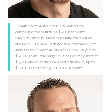
“Smaller companies can run remarketing
campaigns for as little as $500 per month.
Medium-sized businesses usually start out at
around $5,000 and, with good performance, can
increase their monthly budgets all the way up to
$50,000. Similarly, larger businesses may start at
$5,000 and over the years work their way up to
$100,000 and even $1,000,000 a month.”