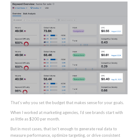
That’s why you set the budget that makes sense for your goals.
When I worked at marketing agencies, I’d see brands start with
as little as $200 per month.
But in most cases, that isn’t enough to generate real data to
measure performance, optimize targeting, or drive consistent