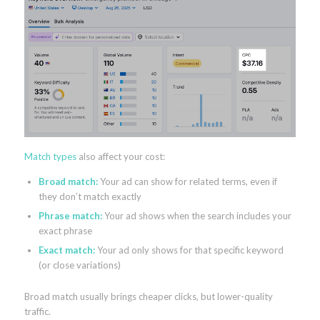
Match types
also affect your cost:
Broad match:
Your ad can show for related terms, even if
they don’t match exactly
Phrase match:
Your ad shows when the search includes your
exact phrase
Exact match:
Your ad only shows for that specific keyword
(or close variations)
Broad match usually brings cheaper clicks, but lower-quality
traffic.