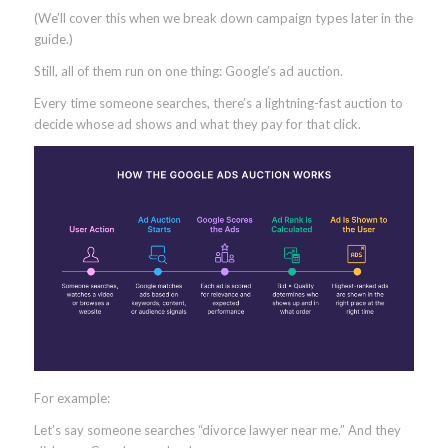
(We’ll cover this when we break down campaign types later in the
guide.)
Still, all of them run on one thing: Google’s ad auction.
Every time someone searches, there’s a lightning-fast auction to
decide whose ad shows and what they pay for that click.
For example:
Let’s say someone searches “divorce lawyer near me.” And they