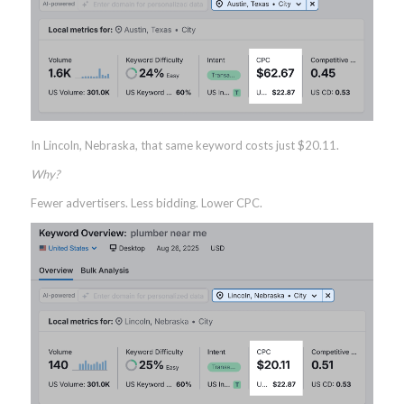
In Lincoln, Nebraska, that same keyword costs just $20.11.
Why?
Fewer advertisers. Less bidding. Lower CPC.