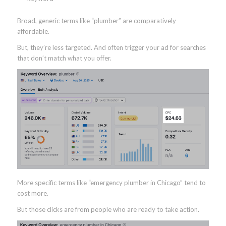
Broad, generic terms like “plumber” are comparatively
affordable.
But, they’re less targeted. And often trigger your ad for searches
that don’t match what you offer.
More specific terms like “emergency plumber in Chicago” tend to
cost more.
But those clicks are from people who are ready to take action.