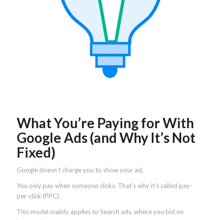
What You’re Paying for With
Google Ads (and Why It’s Not
Fixed)
Google doesn’t charge you to show your ad.
You only pay when someone clicks. That’s why it’s called pay-
per-click (PPC).
This model mainly applies to Search ads, where you bid on