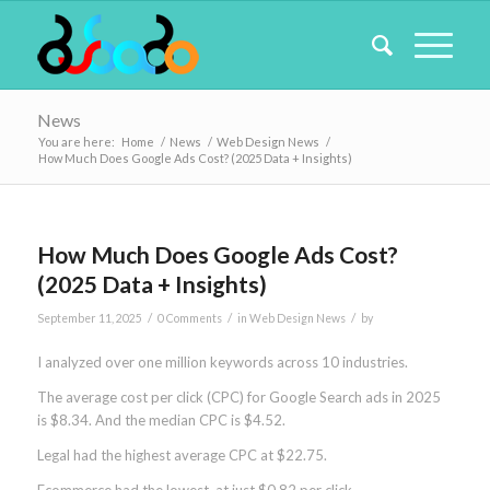
News
You are here:
Home
/
News
/
Web Design News
/
How Much Does Google Ads Cost? (2025 Data + Insights)
How Much Does Google Ads Cost?
(2025 Data + Insights)
/
/
/
September 11, 2025
0 Comments
in
Web Design News
by
I analyzed over one million keywords across 10 industries.
The average cost per click (CPC) for Google Search ads in 2025
is $8.34. And the median CPC is $4.52.
Legal had the highest average CPC at $22.75.