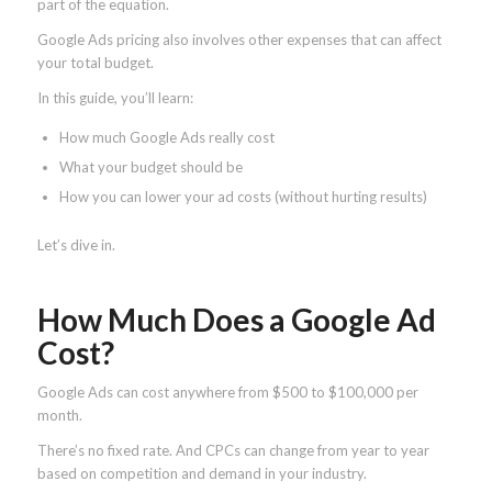
part of the equation.
Google Ads pricing also involves other expenses that can affect
your total budget.
In this guide, you’ll learn:
How much Google Ads really cost
What your budget should be
How you can lower your ad costs (without hurting results)
Let’s dive in.
How Much Does a Google Ad
Cost?
Google Ads can cost anywhere from $500 to $100,000 per
month.
There’s no fixed rate. And CPCs can change from year to year
based on competition and demand in your industry.