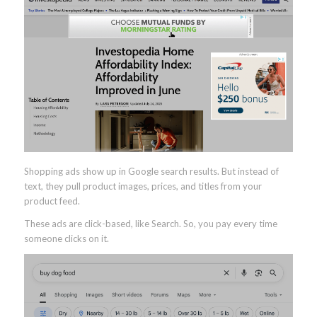
Shopping ads show up in Google search results. But instead of
text, they pull product images, prices, and titles from your
product feed.
These ads are click-based, like Search. So, you pay every time
someone clicks on it.