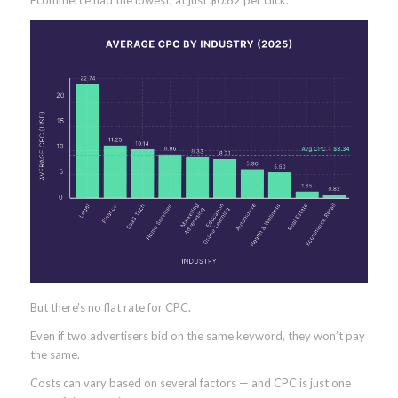
Ecommerce had the lowest, at just $0.82 per click.
But there’s no flat rate for CPC.
Even if two advertisers bid on the same keyword, they won’t pay
the same.
Costs can vary based on several factors — and CPC is just one