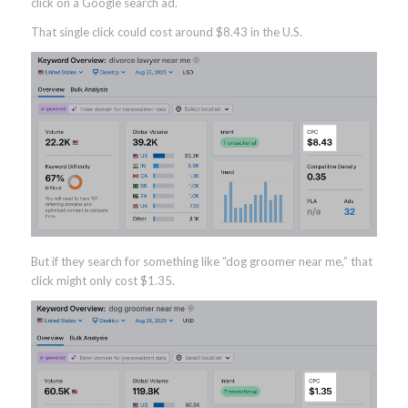
click on a Google search ad.
That single click could cost around $8.43 in the U.S.
But if they search for something like “dog groomer near me,” that
click might only cost $1.35.