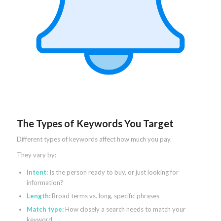
The Types of Keywords You Target
Different types of keywords affect how much you pay.
They vary by:
Intent:
Is the person ready to buy, or just looking for
information?
Length:
Broad terms vs. long, specific phrases
Match type:
How closely a search needs to match your
keyword