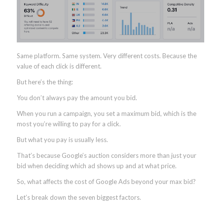
Same platform. Same system. Very different costs. Because the
value of each click is different.
But here’s the thing:
You don’t always pay the amount you bid.
When you run a campaign, you set a maximum bid, which is the
most you’re willing to pay for a click.
But what you pay is usually less.
That’s because Google’s auction considers more than just your
bid when deciding which ad shows up and at what price.
So, what affects the cost of Google Ads beyond your max bid?
Let’s break down the seven biggest factors.