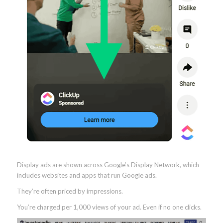
Display ads are shown across Google’s Display Network, which
includes websites and apps that run Google ads.
They’re often priced by impressions.
You’re charged per 1,000 views of your ad. Even if no one clicks.