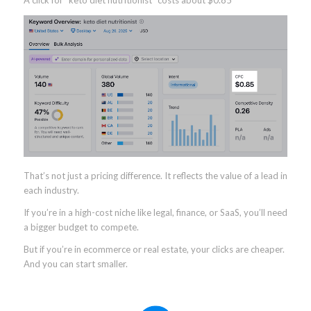
A click for “keto diet nutritionist” costs about $0.85
That’s not just a pricing difference. It reflects the value of a lead in
each industry.
If you’re in a high-cost niche like legal, finance, or SaaS, you’ll need
a bigger budget to compete.
But if you’re in ecommerce or real estate, your clicks are cheaper.
And you can start smaller.