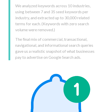
We analyzed keywords across 10 industries,
using between 7 and 35 seed keywords per
industry, and extracted up to 30,000 related
terms for each. (Keywords with zero search
volume were removed.)
The final mix of commercial, transactional,
navigational, and informational search queries
gave us a realistic snapshot of what businesses
pay to advertise on Google Search ads.