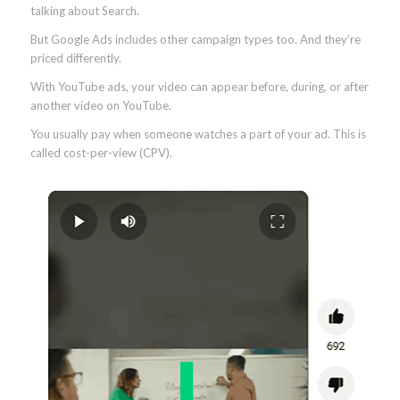
talking about Search.
But Google Ads includes other campaign types too. And they’re
priced differently.
With YouTube ads, your video can appear before, during, or after
another video on YouTube.
You usually pay when someone watches a part of your ad. This is
called cost-per-view (CPV).