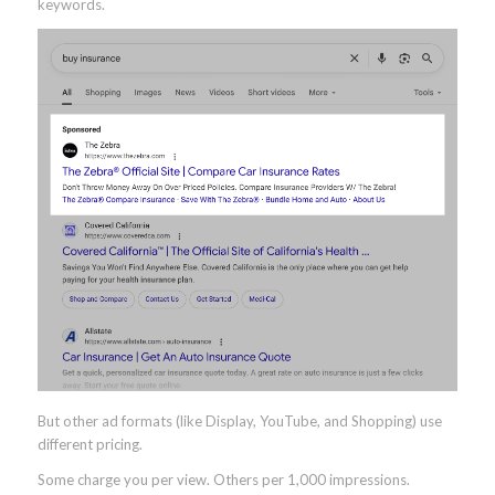
keywords.
But other ad formats (like Display, YouTube, and Shopping) use
different pricing.
Some charge you per view. Others per 1,000 impressions.