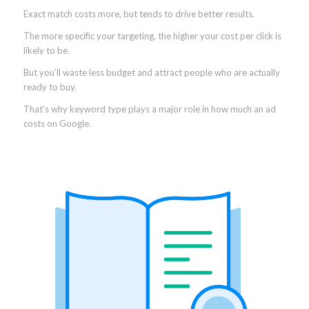
Exact match costs more, but tends to drive better results.
The more specific your targeting, the higher your cost per click is
likely to be.
But you’ll waste less budget and attract people who are actually
ready to buy.
That’s why keyword type plays a major role in how much an ad
costs on Google.