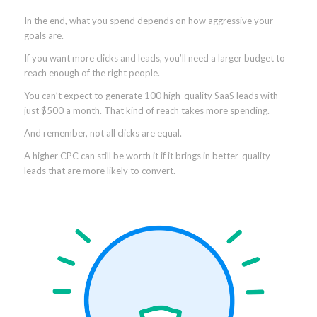
In the end, what you spend depends on how aggressive your
goals are.
If you want more clicks and leads, you’ll need a larger budget to
reach enough of the right people.
You can’t expect to generate 100 high-quality SaaS leads with
just $500 a month. That kind of reach takes more spending.
And remember, not all clicks are equal.
A higher CPC can still be worth it if it brings in better-quality
leads that are more likely to convert.