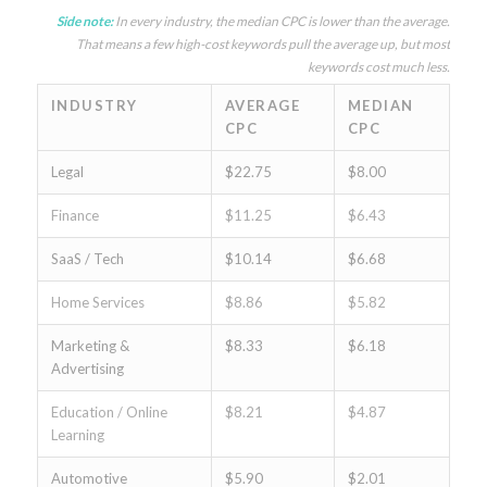
Side note:
In every industry, the median CPC is lower than the average.
That means a few high-cost keywords pull the average up, but most
keywords cost much less.
INDUSTRY
AVERAGE
MEDIAN
CPC
CPC
Legal
$22.75
$8.00
Finance
$11.25
$6.43
SaaS / Tech
$10.14
$6.68
Home Services
$8.86
$5.82
Marketing &
$8.33
$6.18
Advertising
Education / Online
$8.21
$4.87
Learning
Automotive
$5.90
$2.01