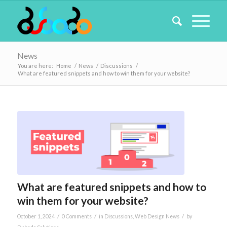
News
You are here:
Home
/
News
/
Discussions
/
What are featured snippets and how to win them for your website?
What are featured snippets and how to
win them for your website?
/
/
/
October 1, 2024
0 Comments
in
Discussions
,
Web Design News
by