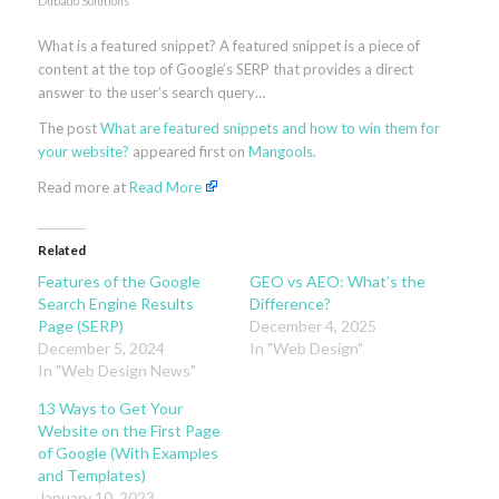
Dubado Solutions
What is a featured snippet? A featured snippet is a piece of
content at the top of Google’s SERP that provides a direct
answer to the user’s search query…
The post
What are featured snippets and how to win them for
your website?
appeared first on
Mangools
.
Read more at
Read More
Related
Features of the Google
GEO vs AEO: What’s the
Search Engine Results
Difference?
Page (SERP)
December 4, 2025
December 5, 2024
In "Web Design"
In "Web Design News"
13 Ways to Get Your
Website on the First Page
of Google (With Examples
and Templates)
January 10, 2023