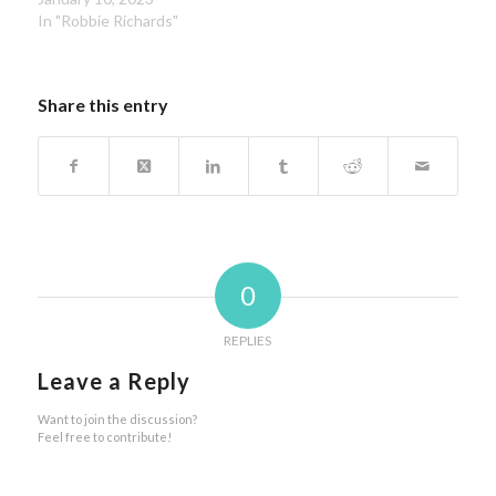
In "Robbie Richards"
Share this entry
0
REPLIES
Leave a Reply
Want to join the discussion?
Feel free to contribute!