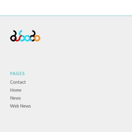
PAGES
Contact
Home
News
Web News