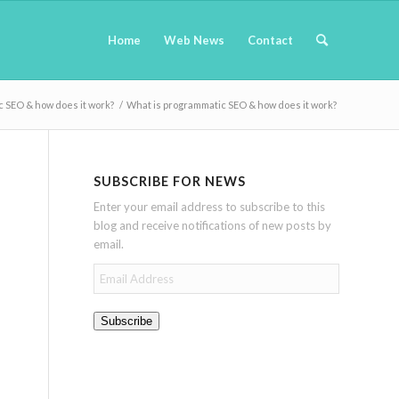
Home
Web News
Contact
 SEO & how does it work?
/
What is programmatic SEO & how does it work?
SUBSCRIBE FOR NEWS
Enter your email address to subscribe to this
blog and receive notifications of new posts by
email.
Email
Address
Subscribe