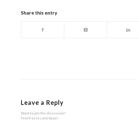
Share this entry
Leave a Reply
Want to join the discussion?
Feel free to contribute!