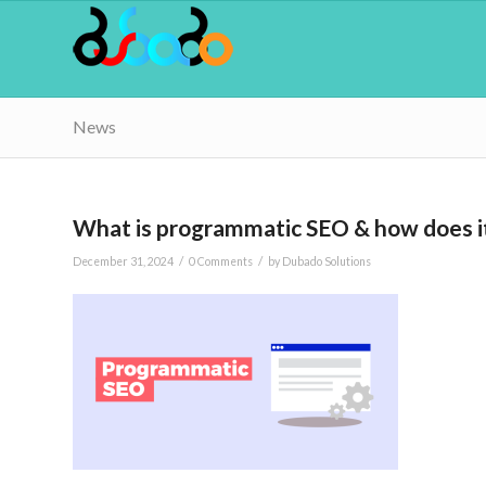
News
What is programmatic SEO & how does i
/
/
December 31, 2024
0 Comments
by
Dubado Solutions