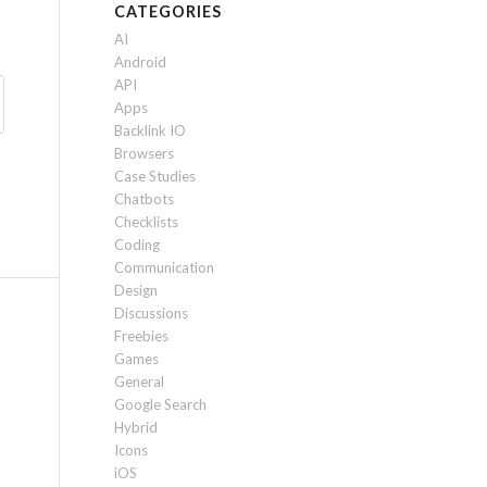
CATEGORIES
AI
Android
API
Apps
Backlink IO
Browsers
Case Studies
Chatbots
Checklists
Coding
Communication
Design
Discussions
Freebies
Games
General
Google Search
Hybrid
Icons
iOS