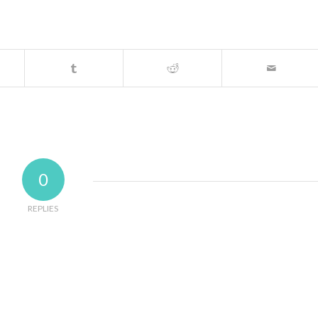
0
REPLIES