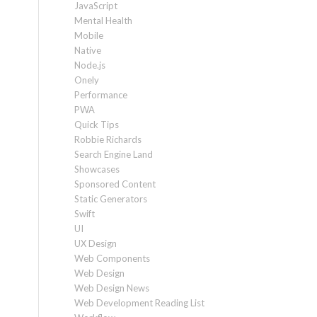
JavaScript
Mental Health
Mobile
Native
Node.js
Onely
Performance
PWA
Quick Tips
Robbie Richards
Search Engine Land
Showcases
Sponsored Content
Static Generators
Swift
UI
UX Design
Web Components
Web Design
Web Design News
Web Development Reading List