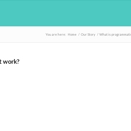
You are here:
Home
/
Our Story
/
What is programmatic
t work?