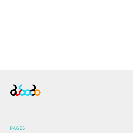
PAGES