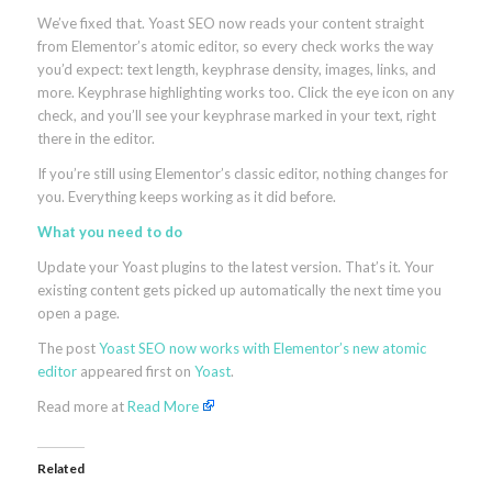
We’ve fixed that. Yoast SEO now reads your content straight
from Elementor’s atomic editor, so every check works the way
you’d expect: text length, keyphrase density, images, links, and
more. Keyphrase highlighting works too. Click the eye icon on any
check, and you’ll see your keyphrase marked in your text, right
there in the editor.
If you’re still using Elementor’s classic editor, nothing changes for
you. Everything keeps working as it did before.
What you need to do
Update your Yoast plugins to the latest version. That’s it. Your
existing content gets picked up automatically the next time you
open a page.
The post
Yoast SEO now works with Elementor’s new atomic
editor
appeared first on
Yoast
.
Read more at
Read More
Related