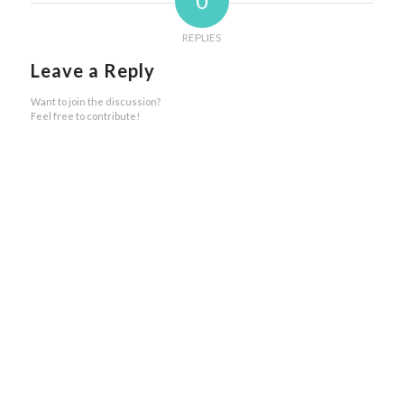
0
REPLIES
Leave a Reply
Want to join the discussion?
Feel free to contribute!