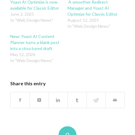
Yoast AI Optimize is now
A smoother Redirect
available for Classic Editor
Manager and Yoast AI
June 2, 2025
Optimize for Classic Editor
In "Web Design News"
August 12, 2025
In "Web Design News"
New: Yoast AI Content
Planner turns a blank post
into a structured draft
May 12, 2026
In "Web Design News"
Share this entry