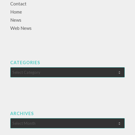
Contact
Home
News
Web News
CATEGORIES
Categories
ARCHIVES