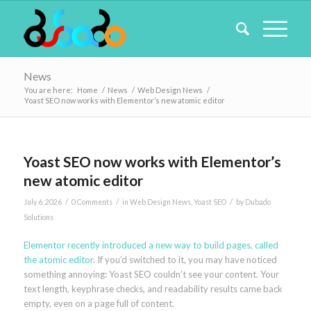
News
You are here:
Home
/
News
/
Web Design News
/
Yoast SEO now works with Elementor’s new atomic editor
Yoast SEO now works with Elementor’s
new atomic editor
/
/
/
July 6, 2026
0 Comments
in
Web Design News
,
Yoast SEO
by
Dubado
Solutions
Elementor recently introduced a new way to build pages, called
the atomic editor
. If you’d switched to it, you may have noticed
something annoying: Yoast SEO couldn’t see your content. Your
text length, keyphrase checks, and readability results came back
empty, even on a page full of content.