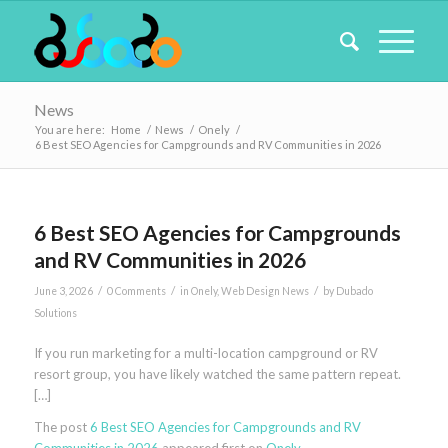
News
You are here:
Home
/
News
/
Onely
/
6 Best SEO Agencies for Campgrounds and RV Communities in 2026
6 Best SEO Agencies for Campgrounds
and RV Communities in 2026
/
/
/
June 3, 2026
0 Comments
in
Onely
,
Web Design News
by
Dubado
Solutions
If you run marketing for a multi-location campground or RV
resort group, you have likely watched the same pattern repeat.
[…]
The post
6 Best SEO Agencies for Campgrounds and RV