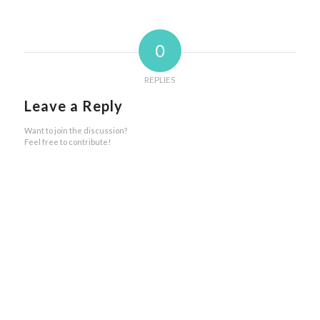
0
REPLIES
Leave a Reply
Want to join the discussion?
Feel free to contribute!