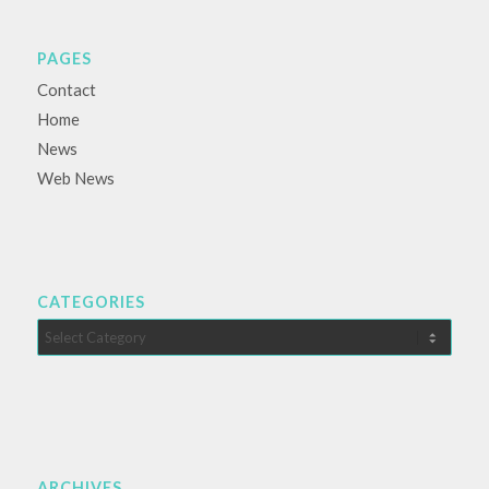
PAGES
Contact
Home
News
Web News
CATEGORIES
Categories
ARCHIVES