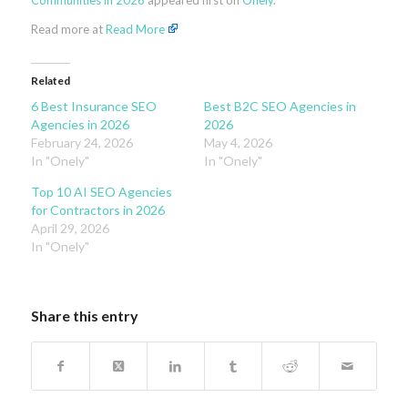
Communities in 2026
appeared first on
Onely
.
Read more at
Read More
Related
6 Best Insurance SEO
Best B2C SEO Agencies in
Agencies in 2026
2026
February 24, 2026
May 4, 2026
In "Onely"
In "Onely"
Top 10 AI SEO Agencies
for Contractors in 2026
April 29, 2026
In "Onely"
Share this entry