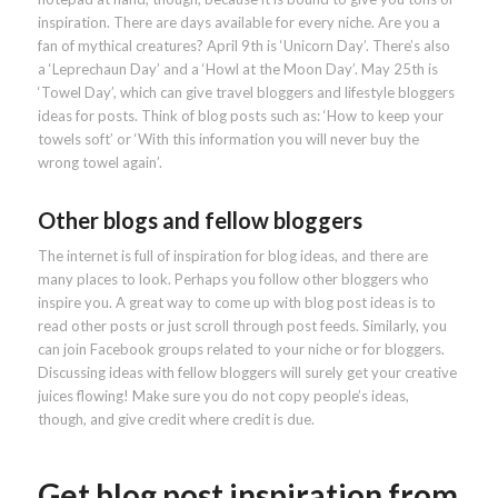
inspiration. There are days available for every niche. Are you a
fan of mythical creatures? April 9th is ‘Unicorn Day’. There’s also
a ‘Leprechaun Day’ and a ‘Howl at the Moon Day’. May 25th is
‘Towel Day’, which can give travel bloggers and lifestyle bloggers
ideas for posts. Think of blog posts such as: ‘How to keep your
towels soft’ or ‘With this information you will never buy the
wrong towel again’.
Other blogs and fellow bloggers
The internet is full of inspiration for blog ideas, and there are
many places to look. Perhaps you follow other bloggers who
inspire you. A great way to come up with blog post ideas is to
read other posts or just scroll through post feeds. Similarly, you
can join Facebook groups related to your niche or for bloggers.
Discussing ideas with fellow bloggers will surely get your creative
juices flowing! Make sure you do not copy people’s ideas,
though, and give credit where credit is due.
Get blog post inspiration from