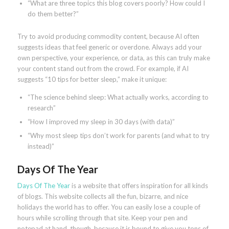
“What are three topics this blog covers poorly? How could I
do them better?”
Try to avoid producing commodity content, because AI often
suggests ideas that feel generic or overdone. Always add your
own perspective, your experience, or data, as this can truly make
your content stand out from the crowd. For example, if AI
suggests “10 tips for better sleep,” make it unique:
“The science behind sleep: What actually works, according to
research”
“How I improved my sleep in 30 days (with data)”
“Why most sleep tips don’t work for parents (and what to try
instead)”
Days Of The Year
Days Of The Year
is a website that offers inspiration for all kinds
of blogs. This website collects all the fun, bizarre, and nice
holidays the world has to offer. You can easily lose a couple of
hours while scrolling through that site. Keep your pen and
notepad at hand, though, because it is bound to give you tons of