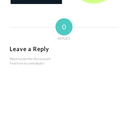
0
REPLIES
Leave a Reply
Want to join the discussion?
Feel free to contribute!