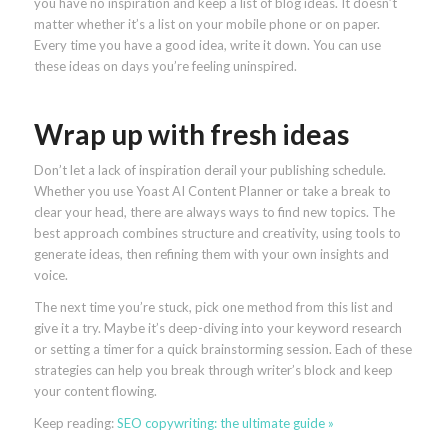
you have no inspiration and keep a list of blog ideas. It doesn’t
matter whether it’s a list on your mobile phone or on paper.
Every time you have a good idea, write it down. You can use
these ideas on days you’re feeling uninspired.
Wrap up with fresh ideas
Don’t let a lack of inspiration derail your publishing schedule.
Whether you use Yoast AI Content Planner or take a break to
clear your head, there are always ways to find new topics. The
best approach combines structure and creativity, using tools to
generate ideas, then refining them with your own insights and
voice.
The next time you’re stuck, pick one method from this list and
give it a try. Maybe it’s deep-diving into your keyword research
or setting a timer for a quick brainstorming session. Each of these
strategies can help you break through writer’s block and keep
your content flowing.
Keep reading:
SEO copywriting: the ultimate guide »