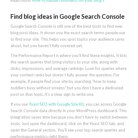
Read more:
How to handle comments on your blog »
Find blog ideas in Google Search Console
Google Search Console is still one of the best tools to find new
blog post ideas. It shows you the exact search terms people use
to find your site. This helps you spot topics your audience cares
about, but you haven’t fully covered yet.
The Performance Report is where you’ll find these insights. It lists
the search queries that bring visitors to your site, along with
clicks, impressions, and average rankings. Look for queries where
your content ranks but doesn’t fully answer the question. For
example, if people find your site by searching “how to keep
toddlers busy without screens” but you don’t have a dedicated
post on that topic, it’s a clear sign to write one.
If you use
Yoast SEO with Google Site Kit
, you can access Google
Search Console data directly in your WordPress dashboard. This
integration saves time because you don’t have to switch between
tools. Just open the dashboard, click on the Yoast SEO tab, and
open the General section. You’ll see your top search queries and
performance metrics right there.