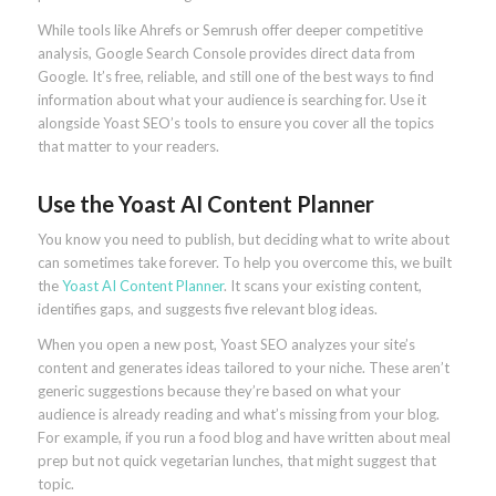
While tools like Ahrefs or Semrush offer deeper competitive
analysis, Google Search Console provides direct data from
Google. It’s free, reliable, and still one of the best ways to find
information about what your audience is searching for. Use it
alongside Yoast SEO’s tools to ensure you cover all the topics
that matter to your readers.
Use the Yoast AI Content Planner
You know you need to publish, but deciding what to write about
can sometimes take forever. To help you overcome this, we built
the
Yoast AI Content Planner
. It scans your existing content,
identifies gaps, and suggests five relevant blog ideas.
When you open a new post, Yoast SEO analyzes your site’s
content and generates ideas tailored to your niche. These aren’t
generic suggestions because they’re based on what your
audience is already reading and what’s missing from your blog.
For example, if you run a food blog and have written about meal
prep but not quick vegetarian lunches, that might suggest that
topic.