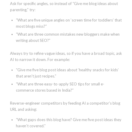
Ask for specific angles, so instead of “Give me blog ideas about
parenting,” try:
“What are five unique angles on ‘screen time for toddlers’ that
most blogs miss?”
“What are three common mistakes new bloggers make when
writing about SEO?”
Always try to refine vague ideas, so if you have a broad topic, ask
AI to narrow it down. For example:
“Give me five blog post ideas about ‘healthy snacks for kids’
that aren’t just recipes.”
“What are three easy-to-apply SEO tips for small e-
commerce stores based in India?”
Reverse-engineer competitors by feeding AI a competitor’s blog
URL and asking:
“What gaps does this blog have? Give me five post ideas they
haven’t covered.”