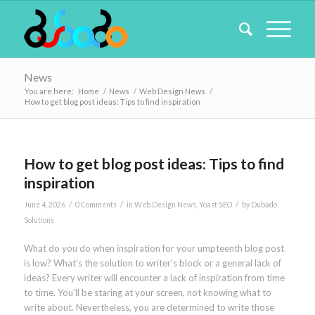
News
You are here:
Home
/
News
/
Web Design News
/
How to get blog post ideas: Tips to find inspiration
How to get blog post ideas: Tips to find
inspiration
/
/
/
June 4, 2026
0 Comments
in
Web Design News
,
Yoast SEO
by
Dubado
Solutions
What do you do when inspiration for your umpteenth blog post
is low? What’s the solution to writer’s block or a general lack of
ideas? Every writer will encounter a lack of inspiration from time
to time. You’ll be staring at your screen, not knowing what to
write about. Nevertheless, you are determined to write those