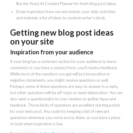
like the Yoast AI Content Planner for fresh blog post ideas.
Draw inspiration from current events, your daily activities,
and maintain a list of ideas to combat writer’s block.
Getting new blog post ideas
on your site
Inspiration from your audience
If your blog has a comment section for your audience to leave
comments or you have a contact form, you’ll receive feedback.
While most of the reactions you get will just be positive or
negative statements, you might receive questions as well.
Perhaps some of these questions are easy to answer in a reply,
but other questions will be off-topic or need elaboration. You can
also send a questionnaire to your readers to gather input and
feedback. Those kinds of questions are excellent starting points
for your next post. You could try keeping a list of relevant
questions whenever you come across them, so you have a place
to look when inspiration is low.