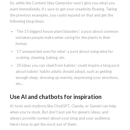
So, while the Content Idea Generator won’t give you what you
want immediately, it’s sure to get your creativity flowing. Taking
the previous examples, you could expand on that and get the
following blog ideas:
‘The 15 biggest house plant blunders’: a post about common
mistakes people make when caring for the plants in their
homes
‘17 unexpected uses for wine’: a post about using wine for
cooking, cleaning, baking, etc.
‘20 ideas you can steal from babies’: could inspire a blog post
about babies’ habits adults should adopt, such as getting
enough sleep, dressing up warmly, expressing your emotions,
etc…
Use AI and chatbots for inspiration
AI tools and chatbots like ChatGPT, Claude, or Gemini can help
when you’re stuck. But don’t just ask for generic ideas, and
always provide context about your blog and your audience.
Here’s how to get the most out of them: