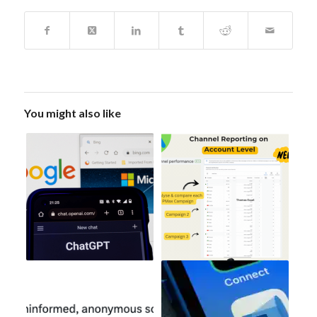
You might also like