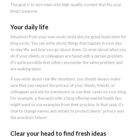
The goal is to turn news into high-quality content that fits your
blog’s purpose.
Your daily life
Situations from your own work could also be great inspiration for
blog posts. You can write about things that happen in your day-
to-day life, and how you go about them. Or even about what you
do if your clients or colleagues are faced with a certain problem.
It’s quite possible that others encounter the same problem and
are seeking input.
If you write about real-life situations, you should always make
sure that you respect the privacy of your clients, friends, or
colleagues and ask for permission to use their cases on your blog.
For example, a therapist with a blog offering mental health tips
might want to use examples from their practice. In that case, it’s
vital to change names and details to protect clients’ privacy and
the practice’s future!
Clear your head to find fresh ideas