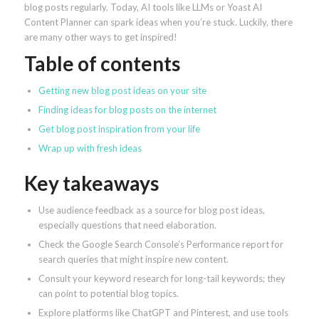
blog posts regularly. Today, AI tools like LLMs or Yoast AI
Content Planner can spark ideas when you’re stuck. Luckily, there
are many other ways to get inspired!
Table of contents
Getting new blog post ideas on your site
Finding ideas for blog posts on the internet
Get blog post inspiration from your life
Wrap up with fresh ideas
Key takeaways
Use audience feedback as a source for blog post ideas,
especially questions that need elaboration.
Check the Google Search Console’s Performance report for
search queries that might inspire new content.
Consult your keyword research for long-tail keywords; they
can point to potential blog topics.
Explore platforms like ChatGPT and Pinterest, and use tools