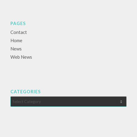
PAGES
Contact
Home
News
Web News
CATEGORIES
Categories