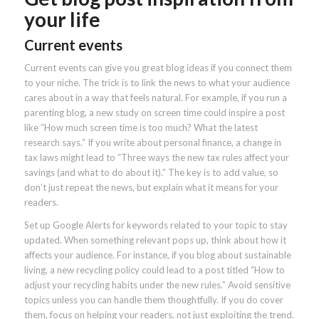
your life
Current events
Current events can give you great blog ideas if you connect them
to your niche. The trick is to link the news to what your audience
cares about in a way that feels natural. For example, if you run a
parenting blog, a new study on screen time could inspire a post
like “How much screen time is too much? What the latest
research says.” If you write about personal finance, a change in
tax laws might lead to “Three ways the new tax rules affect your
savings (and what to do about it).” The key is to add value, so
don’t just repeat the news, but explain what it means for your
readers.
Set up Google Alerts for keywords related to your topic to stay
updated. When something relevant pops up, think about how it
affects your audience. For instance, if you blog about sustainable
living, a new recycling policy could lead to a post titled “How to
adjust your recycling habits under the new rules.” Avoid sensitive
topics unless you can handle them thoughtfully. If you do cover
them, focus on helping your readers, not just exploiting the trend.