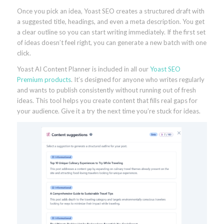
Once you pick an idea, Yoast SEO creates a structured draft with
a suggested title, headings, and even a meta description. You get
a clear outline so you can start writing immediately. If the first set
of ideas doesn’t feel right, you can generate a new batch with one
click.
Yoast AI Content Planner is included in all our
Yoast SEO
Premium products
. It’s designed for anyone who writes regularly
and wants to publish consistently without running out of fresh
ideas. This tool helps you create content that fills real gaps for
your audience. Give it a try the next time you’re stuck for ideas.