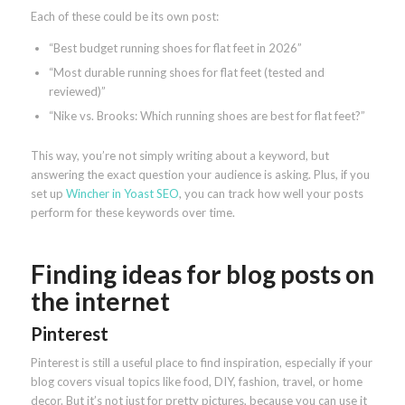
Each of these could be its own post:
“Best budget running shoes for flat feet in 2026”
“Most durable running shoes for flat feet (tested and
reviewed)”
“Nike vs. Brooks: Which running shoes are best for flat feet?”
This way, you’re not simply writing about a keyword, but
answering the exact question your audience is asking. Plus, if you
set up
Wincher in Yoast SEO
, you can track how well your posts
perform for these keywords over time.
Finding ideas for blog posts on
the internet
Pinterest
Pinterest is still a useful place to find inspiration, especially if your
blog covers visual topics like food, DIY, fashion, travel, or home
decor. But it’s not just for pretty pictures, because you can use it