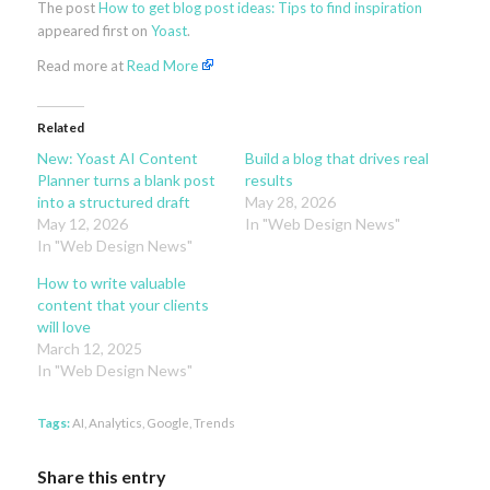
The post
How to get blog post ideas: Tips to find inspiration
appeared first on
Yoast
.
Read more at
Read More
Related
New: Yoast AI Content
Build a blog that drives real
Planner turns a blank post
results
into a structured draft
May 28, 2026
May 12, 2026
In "Web Design News"
In "Web Design News"
How to write valuable
content that your clients
will love
March 12, 2025
In "Web Design News"
Tags:
AI
,
Analytics
,
Google
,
Trends
Share this entry