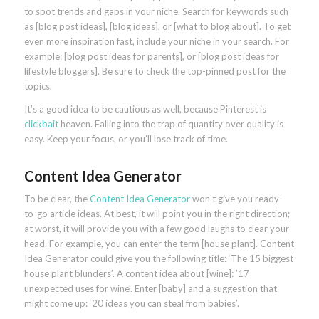
to spot trends and gaps in your niche. Search for keywords such
as [blog post ideas], [blog ideas], or [what to blog about]. To get
even more inspiration fast, include your niche in your search. For
example: [blog post ideas for parents], or [blog post ideas for
lifestyle bloggers]. Be sure to check the top-pinned post for the
topics.
It’s a good idea to be cautious as well, because Pinterest is
clickbait
heaven. Falling into the trap of quantity over quality is
easy. Keep your focus, or you’ll lose track of time.
Content Idea Generator
To be clear, the
Content Idea Generator
won’t give you ready-
to-go article ideas. At best, it will point you in the right direction;
at worst, it will provide you with a few good laughs to clear your
head. For example, you can enter the term [house plant]. Content
Idea Generator could give you the following title: ‘The 15 biggest
house plant blunders’. A content idea about [wine]: ’17
unexpected uses for wine’. Enter [baby] and a suggestion that
might come up: ‘20 ideas you can steal from babies’.