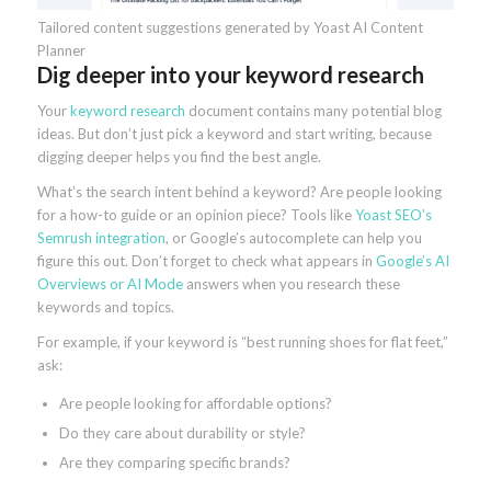
Tailored content suggestions generated by Yoast AI Content
Planner
Dig deeper into your keyword research
Your
keyword research
document contains many potential blog
ideas. But don’t just pick a keyword and start writing, because
digging deeper helps you find the best angle.
What’s the search intent behind a keyword? Are people looking
for a how-to guide or an opinion piece? Tools like
Yoast SEO’s
Semrush integration
, or Google’s autocomplete can help you
figure this out. Don’t forget to check what appears in
Google’s AI
Overviews or AI Mode
answers when you research these
keywords and topics.
For example, if your keyword is “best running shoes for flat feet,”
ask:
Are people looking for affordable options?
Do they care about durability or style?
Are they comparing specific brands?