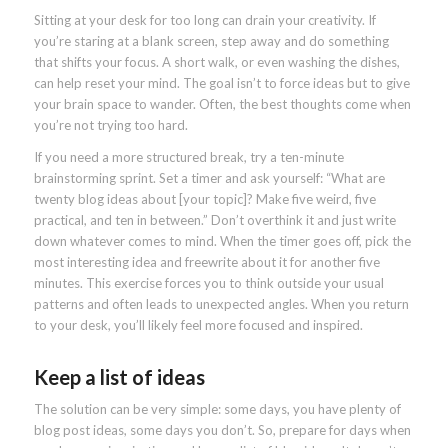
Sitting at your desk for too long can drain your creativity. If
you’re staring at a blank screen, step away and do something
that shifts your focus. A short walk, or even washing the dishes,
can help reset your mind. The goal isn’t to force ideas but to give
your brain space to wander. Often, the best thoughts come when
you’re not trying too hard.
If you need a more structured break, try a ten-minute
brainstorming sprint. Set a timer and ask yourself: “What are
twenty blog ideas about [your topic]? Make five weird, five
practical, and ten in between.” Don’t overthink it and just write
down whatever comes to mind. When the timer goes off, pick the
most interesting idea and freewrite about it for another five
minutes. This exercise forces you to think outside your usual
patterns and often leads to unexpected angles. When you return
to your desk, you’ll likely feel more focused and inspired.
Keep a list of ideas
The solution can be very simple: some days, you have plenty of
blog post ideas, some days you don’t. So, prepare for days when