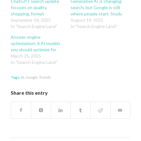
ChatGPT search update
Generative AI is changing
focuses on quality,
search, but Google is still
shopping, format
where people start: Study
September 16, 2025
August 19, 2025
In "Search Engine Land"
In "Search Engine Land"
Answer engine
optimization: 6 AI models
you should optimize for
March 25, 2025
In "Search Engine Land"
Tags:
AI
,
Google
,
Trends
Share this entry