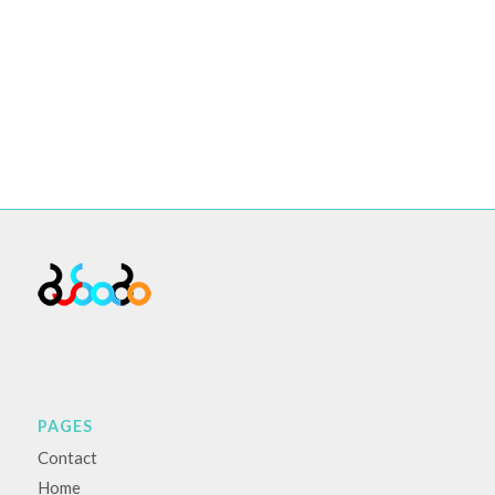
PAGES
Contact
Home