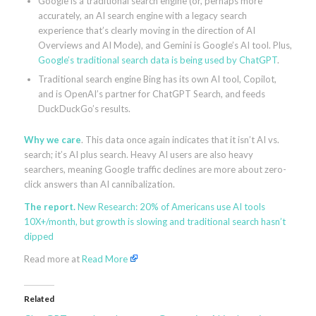
Google is a traditional search engine (or, perhaps more
accurately, an AI search engine with a legacy search
experience that’s clearly moving in the direction of AI
Overviews and AI Mode), and Gemini is Google’s AI tool. Plus,
Google’s traditional search data is being used by ChatGPT
.
Traditional search engine Bing has its own AI tool, Copilot,
and is OpenAI’s partner for ChatGPT Search, and feeds
DuckDuckGo’s results.
Why we care
. This data once again indicates that it isn’t AI vs.
search; it’s AI plus search. Heavy AI users are also heavy
searchers, meaning Google traffic declines are more about zero-
click answers than AI cannibalization.
The report.
New Research: 20% of Americans use AI tools
10X+/month, but growth is slowing and traditional search hasn’t
dipped
Read more at
Read More
Related