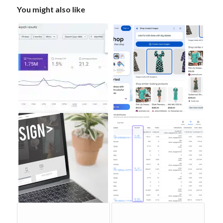
You might also like