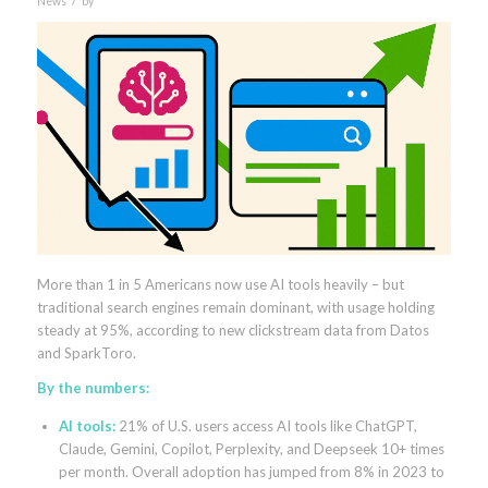
News
by
More than 1 in 5 Americans now use AI tools heavily – but
traditional search engines remain dominant, with usage holding
steady at 95%, according to new clickstream data from Datos
and SparkToro.
By the numbers:
AI tools:
21% of U.S. users access AI tools like ChatGPT,
Claude, Gemini, Copilot, Perplexity, and Deepseek 10+ times
per month. Overall adoption has jumped from 8% in 2023 to