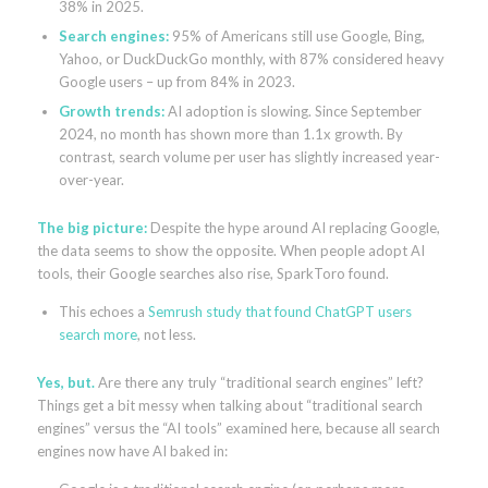
38% in 2025.
Search engines:
95% of Americans still use Google, Bing,
Yahoo, or DuckDuckGo monthly, with 87% considered heavy
Google users – up from 84% in 2023.
Growth trends:
AI adoption is slowing. Since September
2024, no month has shown more than 1.1x growth. By
contrast, search volume per user has slightly increased year-
over-year.
The big picture:
Despite the hype around AI replacing Google,
the data seems to show the opposite. When people adopt AI
tools, their Google searches also rise, SparkToro found.
This echoes a
Semrush study that found ChatGPT users
search more
, not less.
Yes, but.
Are there any truly “traditional search engines” left?
Things get a bit messy when talking about “traditional search
engines” versus the “AI tools” examined here, because all search
engines now have AI baked in: