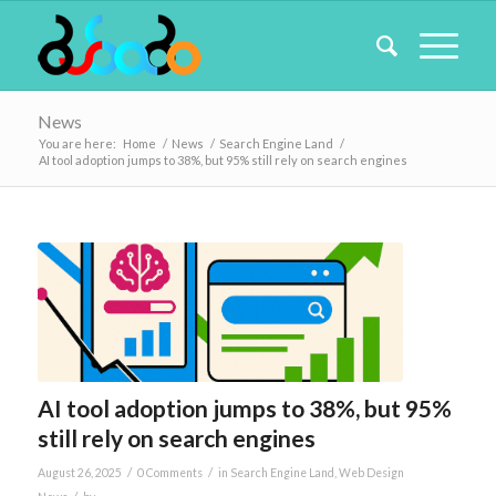
News
You are here:
Home
/
News
/
Search Engine Land
/
AI tool adoption jumps to 38%, but 95% still rely on search engines
AI tool adoption jumps to 38%, but 95%
still rely on search engines
/
/
August 26, 2025
0 Comments
in
Search Engine Land
,
Web Design
/