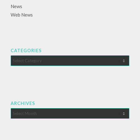
News
Web News
CATEGORIES
Categories
ARCHIVES