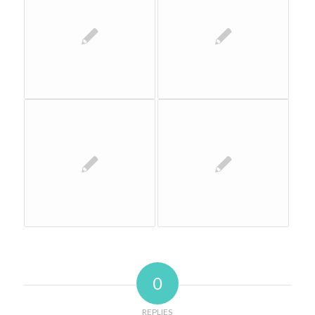
0
REPLIES