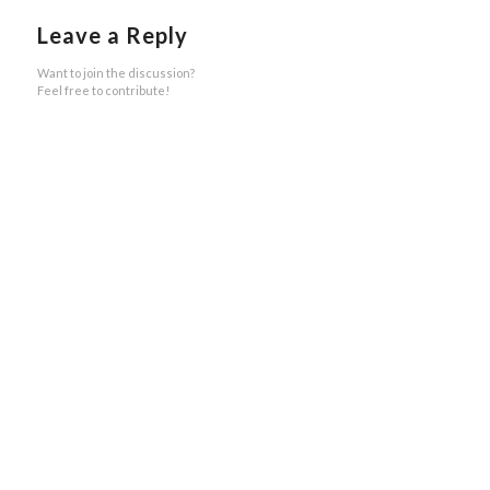
Leave a Reply
Want to join the discussion?
Feel free to contribute!