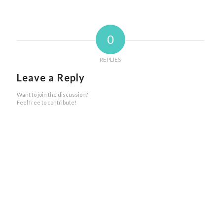
0
REPLIES
Leave a Reply
Want to join the discussion?
Feel free to contribute!