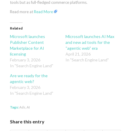
tools but as full-fledged commerce platforms.
Read more at
Read More
Related
Microsoft launches
Microsoft launches AI Max
Publisher Content
and new ad tools for the
Marketplace for AI
“agentic web” era
licensing
April 21, 2026
February 3, 2026
In "Search Engine Land"
In "Search Engine Land"
Are we ready for the
agentic web?
February 3, 2026
In "Search Engine Land"
Tags:
Ads
,
AI
Share this entry