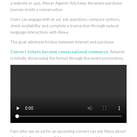
a website or app, Alexa+ Agentic Ads keep the entire purchase
journey inside a conversation.
Users can engage with an ad, ask questions, compare options,
check availability and complete a transaction through natural
language interactions with Alexa.
The goal: eliminate friction between interest and purchase.
Concert tickets become conversational commerce
. Amazon
is initially showcasing the format through live event promotions.
Fans who see an ad for an upcoming concert can ask Alexa about