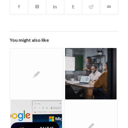
You might also like