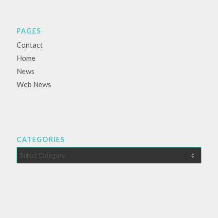
PAGES
Contact
Home
News
Web News
CATEGORIES
Categories