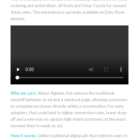
ordering and artists Beck, Jill Scott and Omar Courtz for concert
ticket sales. The experience is currently available on Echo Show
devices.
Why we care.
Alexa+ Agentic Ads remove the traditional
handoff between an ad and a checkout page, allowing consumers
to complete purchases directly within a conversation. For early
adopters, that could lead to higher conversion rates, lower drop-
off and a new way to capture high-intent customers at the exact
moment they’re ready to act.
How it works
. Unlike traditional digital ads that redirect users to