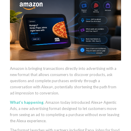
Amazon is bringing transactions directly into advertising with a
new format that allows consumers to discover products, ask
questions and complete purchases entirely through a
conversation with Alexa+, potentially shortening the path from
ad impression to conversion.
What’s happening
. Amazon today introduced Alexa+ Agentic
Ads, a new advertising format designed to let customers move
from seeing an ad to completing a purchase without ever leaving
the Alexa experience.
The format launches with partners including Papa Johns for food