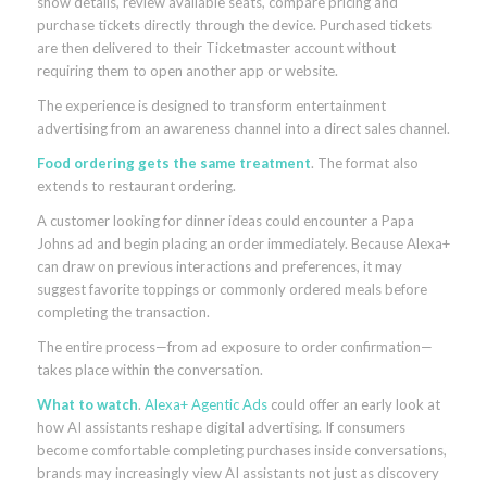
show details, review available seats, compare pricing and
purchase tickets directly through the device. Purchased tickets
are then delivered to their Ticketmaster account without
requiring them to open another app or website.
The experience is designed to transform entertainment
advertising from an awareness channel into a direct sales channel.
Food ordering gets the same treatment
. The format also
extends to restaurant ordering.
A customer looking for dinner ideas could encounter a Papa
Johns ad and begin placing an order immediately. Because Alexa+
can draw on previous interactions and preferences, it may
suggest favorite toppings or commonly ordered meals before
completing the transaction.
The entire process—from ad exposure to order confirmation—
takes place within the conversation.
What to watch
.
Alexa+ Agentic Ads
could offer an early look at
how AI assistants reshape digital advertising. If consumers
become comfortable completing purchases inside conversations,
brands may increasingly view AI assistants not just as discovery