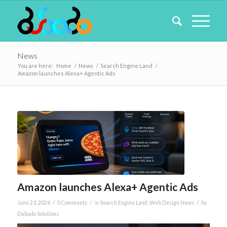
News
You are here:
Home
/
News
/
Search Engine Land
/
Amazon launches Alexa+ Agentic Ads
Amazon launches Alexa+ Agentic Ads
/
/
/
June 23, 2026
0 Comments
in
Search Engine Land
,
Web Design News
by
Dubado Solutions