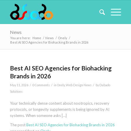
News
You are here:
Home
/
News
/
Onely
/
Best AI SEO Agencies for Biohacking Brands in 2026
Best AI SEO Agencies for Biohacking
Brands in 2026
/
/
/
May 11, 2026
0 Comments
in
Onely
,
Web Design News
by
Dubado
Solutions
Your technically dense content about nootropics, recovery
protocols, or longevity supplements is being ignored by AI
systems. When someone asks […]
The post
Best AI SEO Agencies for Biohacking Brands in 2026