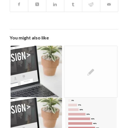
You might also like