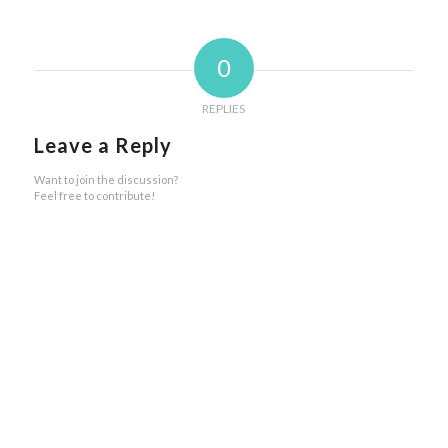
0
REPLIES
Leave a Reply
Want to join the discussion?
Feel free to contribute!