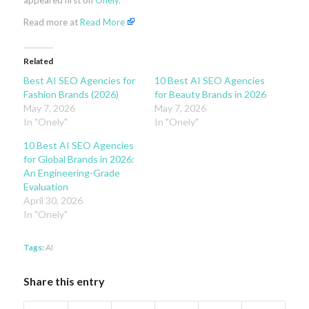
appeared first on
Onely
.
Read more at
Read More
Related
Best AI SEO Agencies for
10 Best AI SEO Agencies
Fashion Brands (2026)
for Beauty Brands in 2026
May 7, 2026
May 7, 2026
In "Onely"
In "Onely"
10 Best AI SEO Agencies
for Global Brands in 2026:
An Engineering-Grade
Evaluation
April 30, 2026
In "Onely"
Tags:
AI
Share this entry