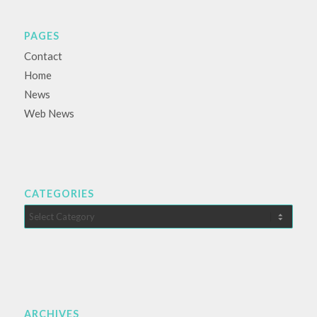
PAGES
Contact
Home
News
Web News
CATEGORIES
Categories
ARCHIVES