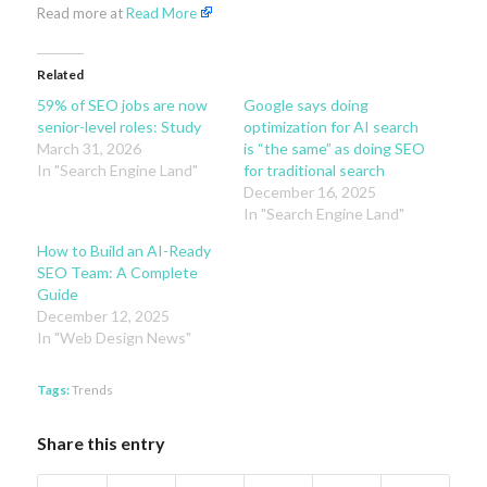
Read more at
Read More
Related
59% of SEO jobs are now
Google says doing
senior-level roles: Study
optimization for AI search
March 31, 2026
is “the same” as doing SEO
In "Search Engine Land"
for traditional search
December 16, 2025
In "Search Engine Land"
How to Build an AI-Ready
SEO Team: A Complete
Guide
December 12, 2025
In "Web Design News"
Tags:
Trends
Share this entry