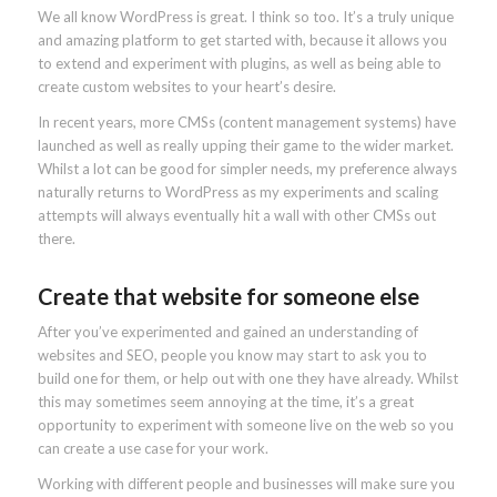
We all know WordPress is great. I think so too. It’s a truly unique
and amazing platform to get started with, because it allows you
to extend and experiment with plugins, as well as being able to
create custom websites to your heart’s desire.
In recent years, more CMSs (content management systems) have
launched as well as really upping their game to the wider market.
Whilst a lot can be good for simpler needs, my preference always
naturally returns to WordPress as my experiments and scaling
attempts will always eventually hit a wall with other CMSs out
there.
Create that website for someone else
After you’ve experimented and gained an understanding of
websites and SEO, people you know may start to ask you to
build one for them, or help out with one they have already. Whilst
this may sometimes seem annoying at the time, it’s a great
opportunity to experiment with someone live on the web so you
can create a use case for your work.
Working with different people and businesses will make sure you