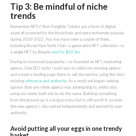
Tip 3: Be mindful of niche
trends
Remember NFTs? Non-Fungible Tokens are a form of digital
asset all powered by the blockchain and were extremely popular
during 2020-2022. You may have seen a couple of them,
including Bored Ape Yacht Club—a generative NFT collection—or
a single NFT by Beeple
sold for $69.3m
.
During its increased popularity, I co-founded an NFT marketing
agency. One SEO tactic I used was to utilize my existing agency
and create a landing page there to sell the service, using the site’s
existing
relevance and authority
. As a result we began ranking
quicker than any other agency was attempting to, whilst also
using our newly built site to do the same. Building something
from the ground up is a long process but is still worth it, as even
the new agency’s site ranked independently and earned its own
authority.
Avoid putting all your eggs in one trendy
basket