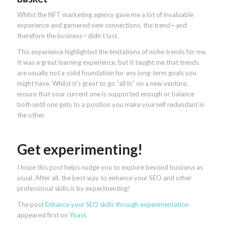
Whilst the NFT marketing agency gave me a lot of invaluable
experience and garnered new connections, the trend—and
therefore the business—didn’t last.
This experience highlighted the limitations of niche trends for me.
It was a great learning experience, but it taught me that trends
are usually not a solid foundation for any long-term goals you
might have. Whilst it’s great to go “all in” on a new venture,
ensure that your current one is supported enough or balance
both until one gets to a position you make yourself redundant in
the other.
Get experimenting!
I hope this post helps nudge you to explore beyond business as
usual. After all, the best way to enhance your SEO and other
professional skills is by experimenting!
The post
Enhance your SEO skills through experimentation
appeared first on
Yoast
.