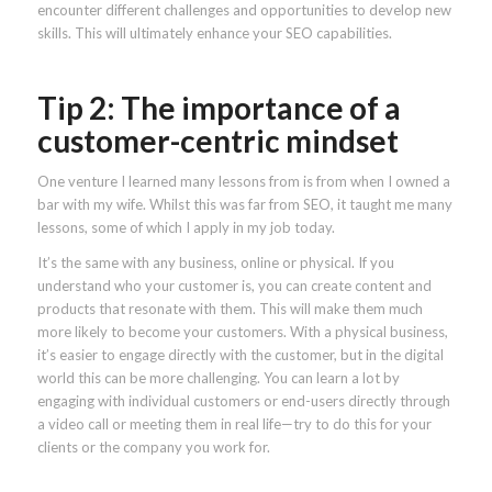
encounter different challenges and opportunities to develop new
skills. This will ultimately enhance your SEO capabilities.
Tip 2: The importance of a
customer-centric mindset
One venture I learned many lessons from is from when I owned a
bar with my wife. Whilst this was far from SEO, it taught me many
lessons, some of which I apply in my job today.
It’s the same with any business, online or physical. If you
understand who your customer is, you can create content and
products that resonate with them. This will make them much
more likely to become your customers. With a physical business,
it’s easier to engage directly with the customer, but in the digital
world this can be more challenging. You can learn a lot by
engaging with individual customers or end-users directly through
a video call or meeting them in real life—try to do this for your
clients or the company you work for.