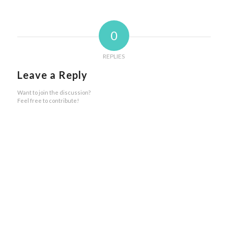
0
REPLIES
Leave a Reply
Want to join the discussion?
Feel free to contribute!