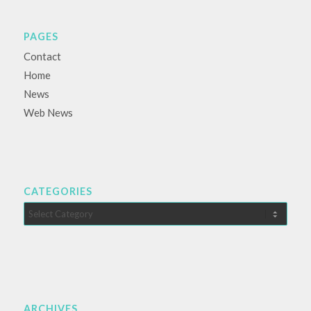
PAGES
Contact
Home
News
Web News
CATEGORIES
Categories
ARCHIVES