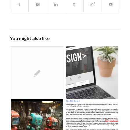
You might also like