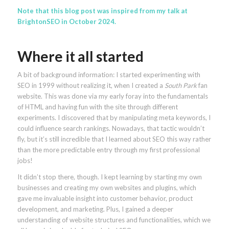
Note that this blog post was inspired from
my talk at
BrightonSEO in October 2024
.
Where it all started
A bit of background information: I started experimenting with
SEO in 1999 without realizing it, when I created a
South Park
fan
website. This was done via my early foray into the fundamentals
of HTML and having fun with the site through different
experiments. I discovered that by manipulating meta keywords, I
could influence search rankings. Nowadays, that tactic wouldn’t
fly, but it’s still incredible that I learned about SEO this way rather
than the more predictable entry through my first professional
jobs!
It didn’t stop there, though. I kept learning by starting my own
businesses and creating my own websites and plugins, which
gave me invaluable insight into customer behavior, product
development, and marketing. Plus, I gained a deeper
understanding of website structures and functionalities, which we