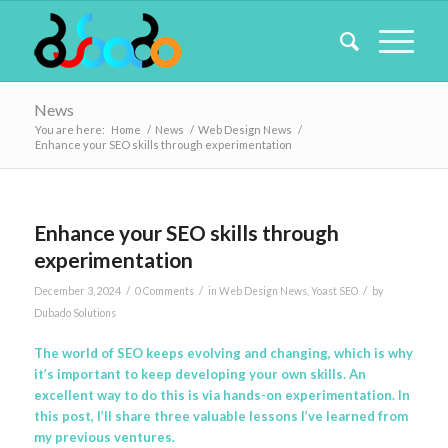
News
You are here:
Home
/
News
/
Web Design News
/
Enhance your SEO skills through experimentation
Enhance your SEO skills through
experimentation
/
/
/
December 3, 2024
0 Comments
in
Web Design News
,
Yoast SEO
by
Dubado Solutions
The world of SEO keeps evolving and changing, which is why
it’s important to keep developing your own skills. An
excellent way to do this is via hands-on experimentation. In
this post, I’ll share three valuable lessons I’ve learned from
my previous ventures.