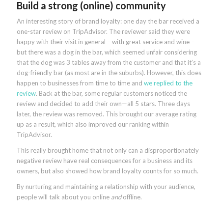
Build a strong (online) community
An interesting story of brand loyalty: one day the bar received a
one-star review on TripAdvisor. The reviewer said they were
happy with their visit in general – with great service and wine –
but there was a dog in the bar, which seemed unfair considering
that the dog was 3 tables away from the customer and that it’s a
dog-friendly bar (as most are in the suburbs). However, this does
happen to businesses from time to time and
we replied to the
review
. Back at the bar, some regular customers noticed the
review and decided to add their own—all 5 stars. Three days
later, the review was removed. This brought our average rating
up as a result, which also improved our ranking within
TripAdvisor.
This really brought home that not only can a disproportionately
negative review have real consequences for a business and its
owners, but also showed how brand loyalty counts for so much.
By nurturing and maintaining a relationship with your audience,
people will talk about you online
and
offline.