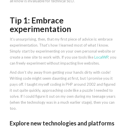
all know is invaluable for technical SEO.
Tip 1: Embrace
experimentation
It’s unsurprising, then, that my first piece of advice is: embrace
experimentation. That’s how I learned most of what I know.
Simply start by experimenting on your own personal website or
create a new site to work with. If you use tools like
LocalWP
, you
can freely experiment without impacting live websites.
And don’t shy away from getting your hands dirty with code!
Writing code might seem daunting at first, but I promise you it
pays off. I taught myself coding in PHP around 2002 and figured
it out quite quickly, approaching code like a puzzle I needed to
solve. If I could figure it out on my own during my teenage years
(when the technology was in a much earlier stage), then you can
too.
Explore new technologies and platforms