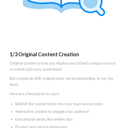
1/3 Original Content Creation
Original content is how you display your brand’s unique voice in
crowded and noisy social feeds.
But coming up with original ideas can be exhausting, to say the
least.
Here are a few places to start:
Behind-the-scenes looks into your team and process
Interactive content to engage your audience
Educational series, like weekly tips
Product and service showcases