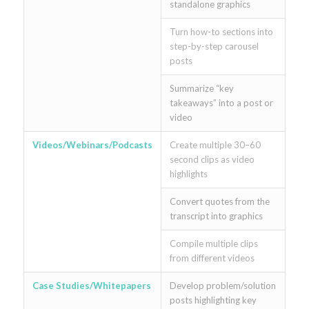
standalone graphics
Turn how-to sections into
step-by-step carousel
posts
Summarize “key
takeaways” into a post or
video
Videos/Webinars/Podcasts
Create multiple 30–60
second clips as video
highlights
Convert quotes from the
transcript into graphics
Compile multiple clips
from different videos
Case Studies/Whitepapers
Develop problem/solution
posts highlighting key