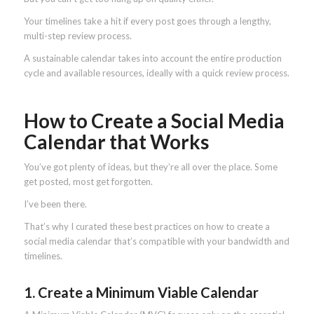
Your timelines take a hit if every post goes through a lengthy,
multi-step review process.
A sustainable calendar takes into account the entire production
cycle and available resources, ideally with a quick review process.
How to Create a Social Media
Calendar that Works
You’ve got plenty of ideas, but they’re all over the place. Some
get posted, most get forgotten.
I’ve been there.
That’s why I curated these best practices on how to create a
social media calendar that’s compatible with your bandwidth and
timelines.
1. Create a Minimum Viable Calendar