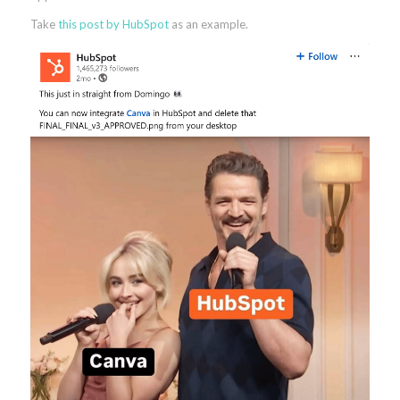
Take
this post by HubSpot
as an example.