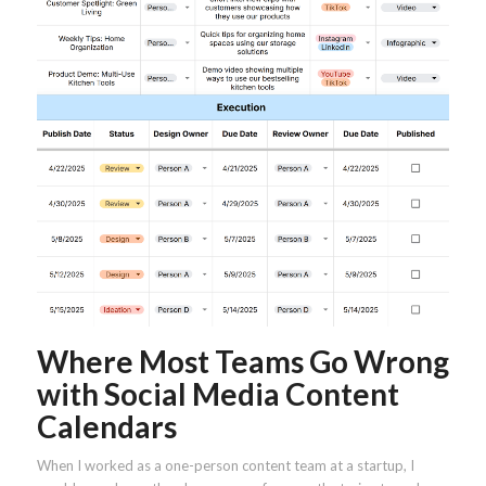
Where Most Teams Go Wrong
with Social Media Content
Calendars
When I worked as a one-person content team at a startup, I