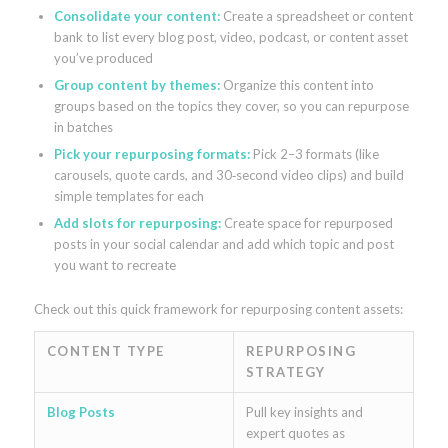
Consolidate your content:
Create a spreadsheet or content
bank to list every blog post, video, podcast, or content asset
you’ve produced
Group content by themes:
Organize this content into
groups based on the topics they cover, so you can repurpose
in batches
Pick your repurposing formats:
Pick 2–3 formats (like
carousels, quote cards, and 30‑second video clips) and build
simple templates for each
Add slots for repurposing:
Create space for repurposed
posts in your social calendar and add which topic and post
you want to recreate
Check out this quick framework for repurposing content assets:
CONTENT TYPE
REPURPOSING
STRATEGY
Blog Posts
Pull key insights and
expert quotes as