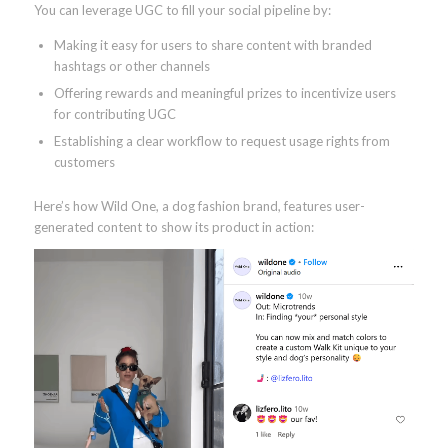
You can leverage UGC to fill your social pipeline by:
Making it easy for users to share content with branded
hashtags or other channels
Offering rewards and meaningful prizes to incentivize users
for contributing UGC
Establishing a clear workflow to request usage rights from
customers
Here’s how Wild One, a dog fashion brand, features user-
generated content to show its product in action: