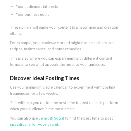
Your audience’s interests
Your business goals
These pillars will guide your content brainstorming and creation
efforts.
For example, your cookware brand might focus on pillars like
recipes, maintenance, and home remedies.
This is also where you can experiment with different content
formats to see what appeals the most to your audience.
Discover Ideal Posting Times
Use your minimum viable calendar to experiment with posting
frequencies for a few weeks.
This will help you decide the best time to post on each platform
when your audience is the most active.
You can also use
Semrush Social
to find the best time to post
specifically for your brand
.