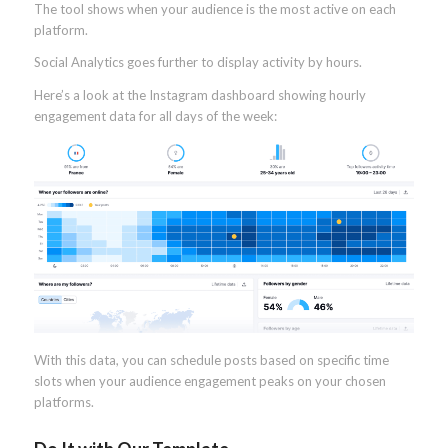
The tool shows when your audience is the most active on each
platform.
Social Analytics goes further to display activity by hours.
Here’s a look at the Instagram dashboard showing hourly
engagement data for all days of the week:
With this data, you can schedule posts based on specific time
slots when your audience engagement peaks on your chosen
platforms.