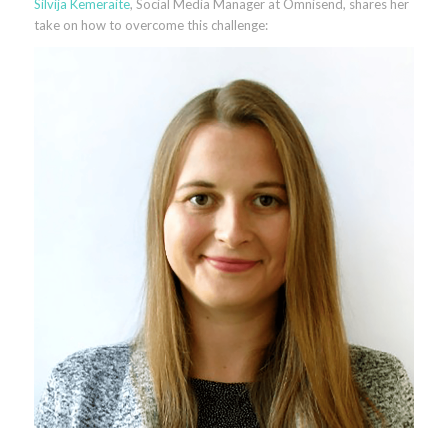
Silvija Kemeraite
, Social Media Manager at Omnisend, shares her
take on how to overcome this challenge: