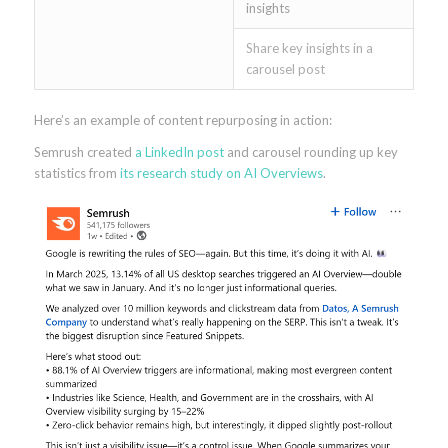
insights
Share key insights in a
carousel post
Here’s an example of content repurposing in action:
Semrush created
a LinkedIn post
and carousel rounding up key
statistics from
its research study on AI Overviews
.