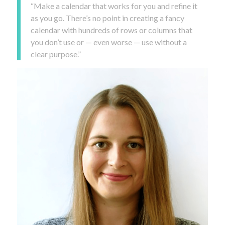
“Make a calendar that works for you and refine it
as you go. There’s no point in creating a fancy
calendar with hundreds of rows or columns that
you don’t use or — even worse — use without a
clear purpose.”