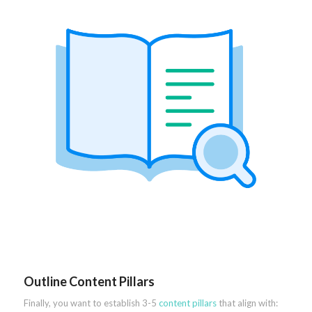
Outline Content Pillars
Finally, you want to establish 3-5
content pillars
that align with: