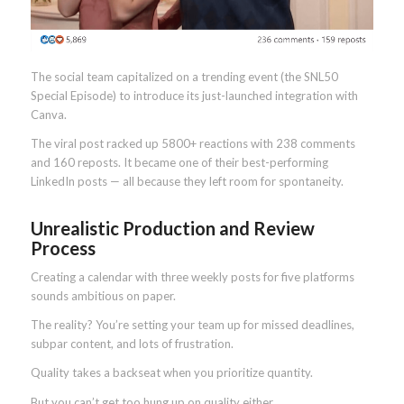
The social team capitalized on a trending event (the SNL50
Special Episode) to introduce its just-launched integration with
Canva.
The viral post racked up 5800+ reactions with 238 comments
and 160 reposts. It became one of their best-performing
LinkedIn posts — all because they left room for spontaneity.
Unrealistic Production and Review
Process
Creating a calendar with three weekly posts for five platforms
sounds ambitious on paper.
The reality? You’re setting your team up for missed deadlines,
subpar content, and lots of frustration.
Quality takes a backseat when you prioritize quantity.
But you can’t get too hung up on quality either.