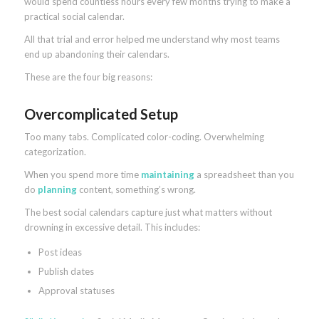
would spend countless hours every few months trying to make a
practical social calendar.
All that trial and error helped me understand why most teams
end up abandoning their calendars.
These are the four big reasons:
Overcomplicated Setup
Too many tabs. Complicated color-coding. Overwhelming
categorization.
When you spend more time
maintaining
a spreadsheet than you
do
planning
content, something’s wrong.
The best social calendars capture just what matters without
drowning in excessive detail. This includes:
Post ideas
Publish dates
Approval statuses