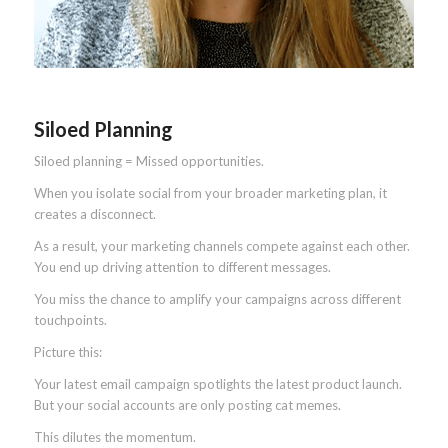
Siloed Planning
Siloed planning = Missed opportunities.
When you isolate social from your broader marketing plan, it
creates a disconnect.
As a result, your marketing channels compete against each other.
You end up driving attention to different messages.
You miss the chance to amplify your campaigns across different
touchpoints.
Picture this:
Your latest email campaign spotlights the latest product launch.
But your social accounts are only posting cat memes.
This dilutes the momentum.