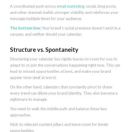
A coordinated push across
email marketing
, social, blog posts,
and other channels builds stronger visibility and reinforces your
message multiple times for your audience.
The bottom line:
Your brand’s social presence doesn’t exist in a
vacuum, and neither should your calendar.
Structure vs. Spontaneity
Structuring your calendar too rigidly leaves no room for you to
adapt to or join the conversations happening right now. This can
lead to missed opportunities at best, and make your brand
appear tone-deaf at worst.
On the other hand, calendars that constantly pivot to chase
every trend can dilute your brand identity. They also become a
nightmare to manage.
You need to walk the middle path and balance these two
approaches.
Stick to relevant content pillars and leave room for timely
opportunities.