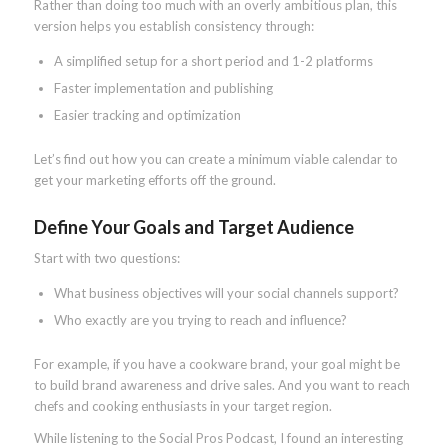
Rather than doing too much with an overly ambitious plan, this
version helps you establish consistency through:
A simplified setup for a short period and 1-2 platforms
Faster implementation and publishing
Easier tracking and optimization
Let’s find out how you can create a minimum viable calendar to
get your marketing efforts off the ground.
Define Your Goals and Target Audience
Start with two questions:
What business objectives will your social channels support?
Who exactly are you trying to reach and influence?
For example, if you have a cookware brand, your goal might be
to build brand awareness and drive sales. And you want to reach
chefs and cooking enthusiasts in your target region.
While listening to the Social Pros Podcast, I found an interesting