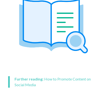
Further reading:
How to Promote Content on
Social Media