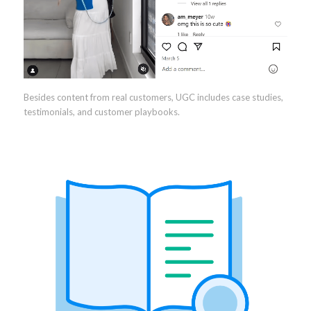
Besides content from real customers, UGC includes case studies,
testimonials, and customer playbooks.