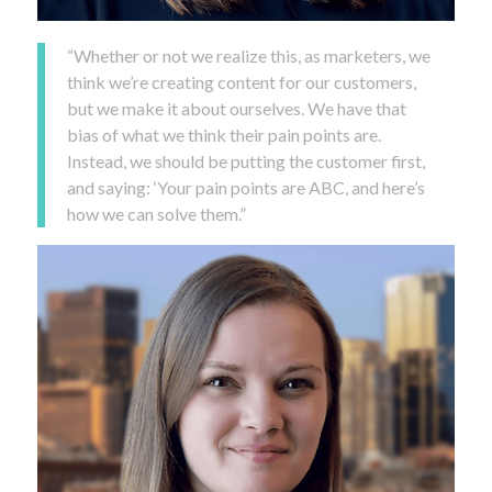
“Whether or not we realize this, as marketers, we
think we’re creating content for our customers,
but we make it about ourselves. We have that
bias of what we think their pain points are.
Instead, we should be putting the customer first,
and saying: ‘Your pain points are ABC, and here’s
how we can solve them.”