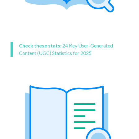
Check these stats:
24 Key User-Generated
Content (UGC) Statistics for 2025