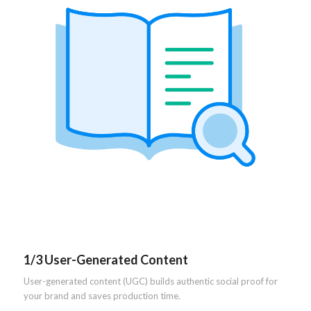
1/3 User-Generated Content
User-generated content (UGC) builds authentic social proof for
your brand and saves production time.