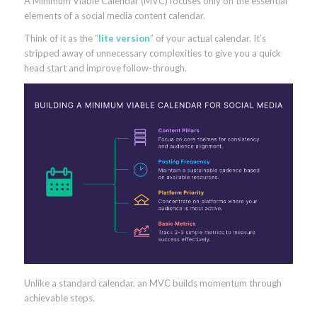
A Minimum Viable Calendar (MVC) focuses only on the essential
elements of a social media content calendar.
Think of it as the “
lite version
” of your actual calendar. It’s
stripped away of unnecessary complexities to give you a quick
head start and improve follow-through.
Unlike a standard calendar, an MVC builds momentum through
achievable steps.