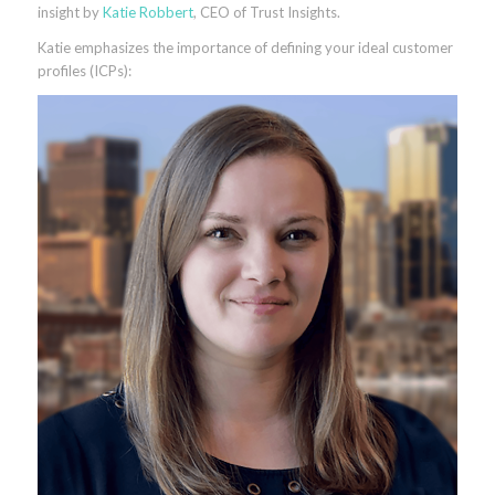
insight by
Katie Robbert
, CEO of Trust Insights.
Katie emphasizes the importance of defining your ideal customer
profiles (ICPs):