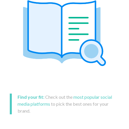
Find your fit:
Check out the
most popular social
media platforms
to pick the best ones for your
brand.