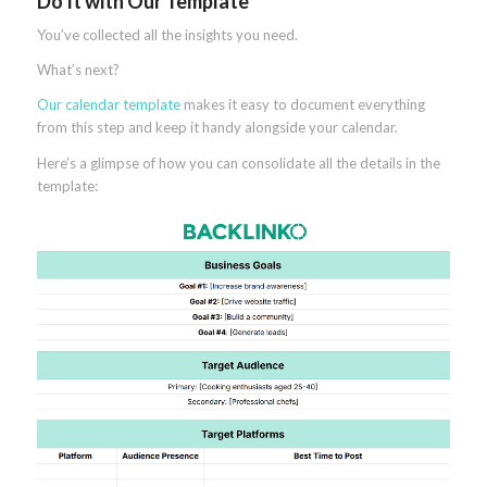
Do It with Our Template
You’ve collected all the insights you need.
What’s next?
Our calendar template
makes it easy to document everything
from this step and keep it handy alongside your calendar.
Here’s a glimpse of how you can consolidate all the details in the
template: