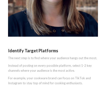
Identify Target Platforms
The next step is to find where your audience hangs out the most.
Instead of posting on every possible platform, select 1-2 key
channels where your audience is the most active.
For example, your cookware brand can focus on TikTok and
Instagram to stay top of mind for cooking enthusiasts.