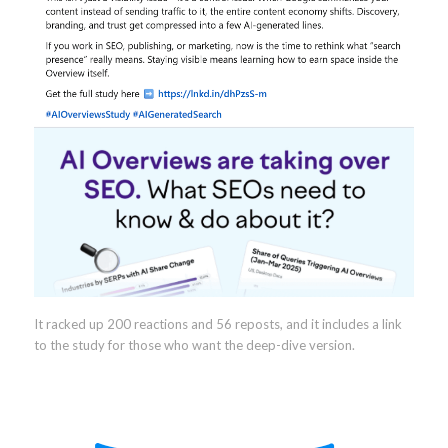
It racked up 200 reactions and 56 reposts, and it includes a link
to the study for those who want the deep-dive version.