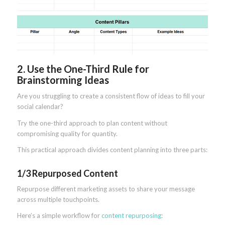
2. Use the One-Third Rule for
Brainstorming Ideas
Are you struggling to create a consistent flow of ideas to fill your
social calendar?
Try the one-third approach to plan content without
compromising quality for quantity.
This practical approach divides content planning into three parts:
1/3 Repurposed Content
Repurpose different marketing assets to share your message
across multiple touchpoints.
Here’s a simple workflow for
content repurposing
: