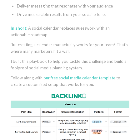
Deliver messaging that resonates with your audience
Drive measurable results from your social efforts
In short:
A social calendar replaces guesswork with an
actionable roadmap.
But creating a calendar that actually works for your team? That’s
where many marketers hit a wall.
I built this playbook to help you tackle this challenge and build a
foolproof social media planning system.
Follow along with
our free social media calendar template
to
create a customized setup that works for you.