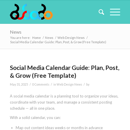
News
You are here:
Home
/
News
/
Web Design News
/
Social Media Calendar Guide: Plan, Post, & Grow (Free Template)
Social Media Calendar Guide: Plan, Post,
& Grow (Free Template)
/
/
/
May 31, 2025
0 Comments
in
Web Design News
by
A social media calendar is a planning tool to organize your ideas,
coordinate with your team, and manage a consistent posting
schedule — all in one place.
With a solid calendar, you can:
Map out content ideas weeks or months in advance