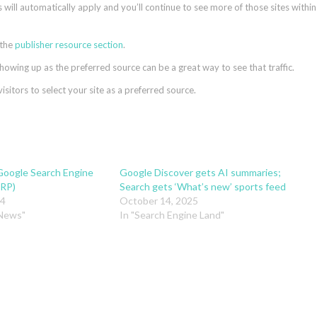
s will automatically apply and you’ll continue to see more of those sites within
 the
publisher resource section
.
showing up as the preferred source can be a great way to see that traffic.
itors to select your site as a preferred source.
Google Search Engine
Google Discover gets AI summaries;
ERP)
Search gets ‘What’s new’ sports feed
24
October 14, 2025
 News"
In "Search Engine Land"