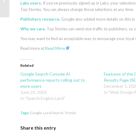
How Search is Evolving for AI and
Labs users.
If you’ve previously signed up in Labs, your selection
LLMs
Top Stories. You can always change those selections at any time.
Publishers resource.
Google also added more details on this in
Why we care.
Top Stories can send nice traffic to publishers, so 
You may want to find an acceptable way to encourage your loyal vis
Read more at
Read More
Related
Google Search Console AI
Features of the 
performance reports rolling out to
Results Page (S
more users
December 5, 20
June 23, 2026
In "Web Design
In "Search Engine Land"
Tags:
Google
,
Local Search
,
Trends
Share this entry