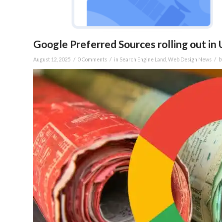
Google Preferred Sources rolling out in 
/
/
/
August 12, 2025
0 Comments
in
Search Engine Land
,
Web Design News
b