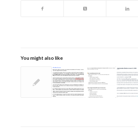
You might also like