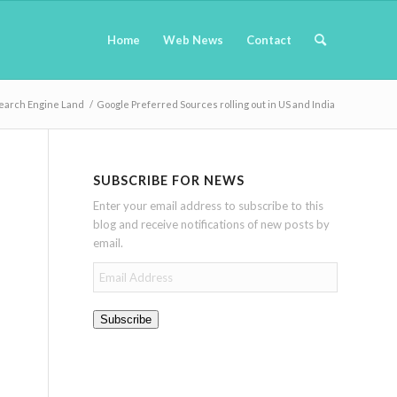
Home
Web News
Contact
earch Engine Land
/
Google Preferred Sources rolling out in US and India
SUBSCRIBE FOR NEWS
Enter your email address to subscribe to this
blog and receive notifications of new posts by
email.
Email
Address
Subscribe