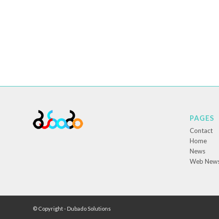
PAGES
Contact
Home
News
Web New
© Copyright - Dubado Solutions