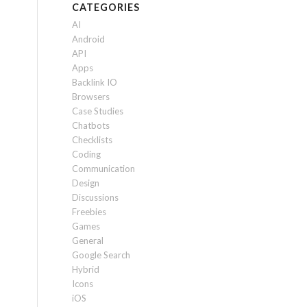
CATEGORIES
AI
Android
API
Apps
Backlink IO
Browsers
Case Studies
Chatbots
Checklists
Coding
Communication
Design
Discussions
Freebies
Games
General
Google Search
Hybrid
Icons
iOS