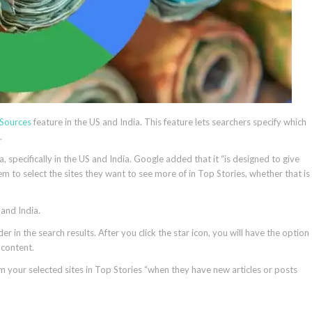
 Sources
feature in the US and India. This feature lets searchers specify which
.
, specifically in the US and India. Google added that it “is designed to give
m to select the sites they want to see more of in Top Stories, whether that is
 and India.
er in the search results. After you click the star icon, you will have the option
h content.
m your selected sites in Top Stories “when they have new articles or posts