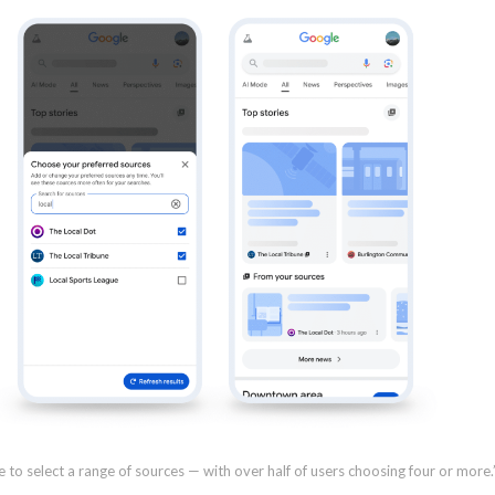
 to select a range of sources — with over half of users choosing four or more.