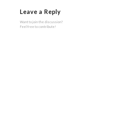
Leave a Reply
Want to join the discussion?
Feel free to contribute!