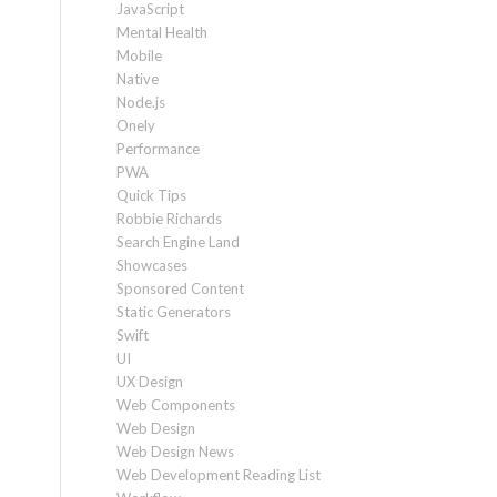
JavaScript
Mental Health
Mobile
Native
Node.js
Onely
Performance
PWA
Quick Tips
Robbie Richards
Search Engine Land
Showcases
Sponsored Content
Static Generators
Swift
UI
UX Design
Web Components
Web Design
Web Design News
Web Development Reading List