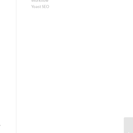
Workflow
Yoast SEO
”
LL