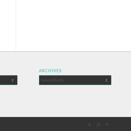
ARCHIVES