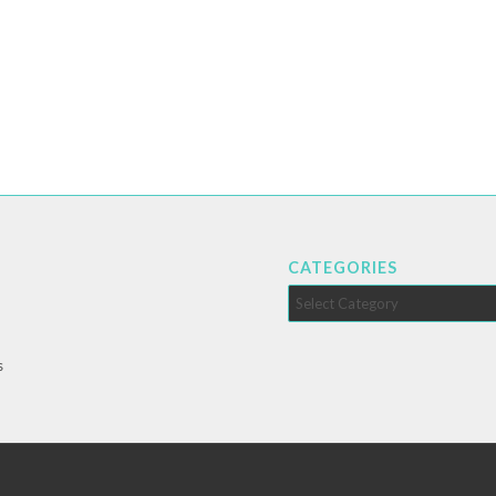
CATEGORIES
Categories
s