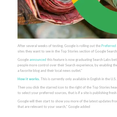
After several weeks of testing, Google is rolling out the
Preferred
sites they want to see in the Top Stories section of Google Search
Google
announced
this feature is now graduating Search Labs beta
people more control over their Search experience, by enabling the
a favorite blog and their local news outlet.”
How it works.
This is currently only available in English in the U.S.
Then you click the starred icon to the right of the Top Stories head
to select your preferred sources, that is if a site is publishing fres
Google will then start to show you more of the latest updates fro
that are relevant to your search,” Google added