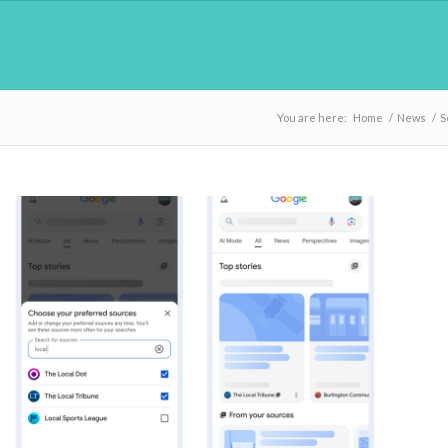
You are here:
Home
/
News
/
S