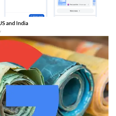
US and India
y