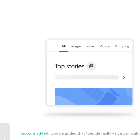
Google added.
Google added that “people really value being able
2025 Organic Search Engine Trends: