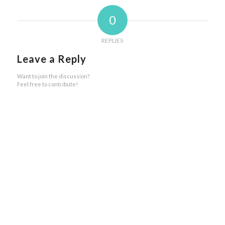
0
REPLIES
Leave a Reply
Want to join the discussion?
Feel free to contribute!