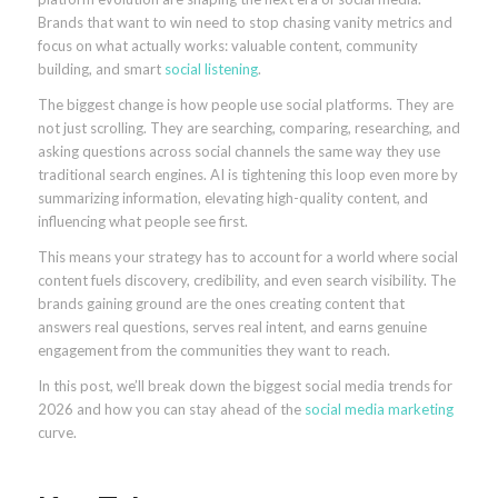
Brands that want to win need to stop chasing vanity metrics and
focus on what actually works: valuable content, community
building, and smart
social listening
.
The biggest change is how people use social platforms. They are
not just scrolling. They are searching, comparing, researching, and
asking questions across social channels the same way they use
traditional search engines. AI is tightening this loop even more by
summarizing information, elevating high-quality content, and
influencing what people see first.
This means your strategy has to account for a world where social
content fuels discovery, credibility, and even search visibility. The
brands gaining ground are the ones creating content that
answers real questions, serves real intent, and earns genuine
engagement from the communities they want to reach.
In this post, we’ll break down the biggest social media trends for
2026 and how you can stay ahead of the
social media marketing
curve.