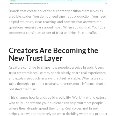
Brands that create educational content position themselves as
credible guides. You do not need cinematic production. You need
helpful structure, clear teaching, and content that answers the
questions viewers care about most. When you do that, YouTube
becomes a consistent driver of trust and high-intent traffic.
Creators Are Becoming the
New Trust Layer
Creators continue to shape how people perceive brands. Users
trust creators because they speak plainly, share real experiences,
and explain products in ways that feel relatable. When a creator
talks through a product naturally, it carries more influence than a
polished brand ad.
This changes how brands build credibility. Working with creators
who truly understand your audience can help you meet people
where they already spend their time. Real voices, not brand
scripts, are what people rely on when deciding whether a product