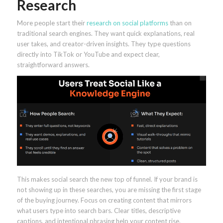
Research
More people start their
research on social platforms
than on
traditional search engines. They want quick explanations, real
user takes, and creator-driven insights. They type questions
directly into TikTok or YouTube and expect clear,
straightforward answers.
This makes social search the new top of funnel. If your brand is
not showing up in these searches, you are missing the first stage
of the buying journey. Focus on creating content that mirrors
what users type into search bars. Clear titles, descriptive
captions, and intentional phrasing help your content rise.