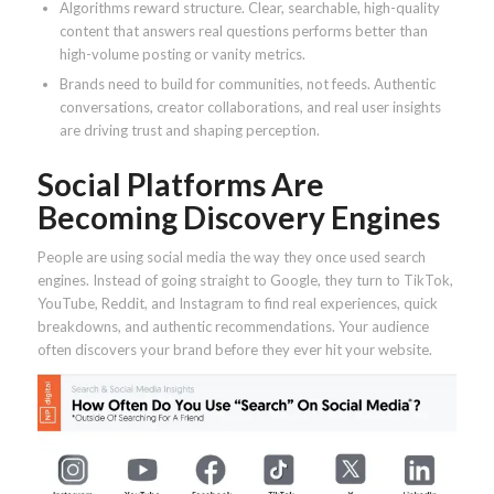
Algorithms reward structure. Clear, searchable, high-quality
content that answers real questions performs better than
high-volume posting or vanity metrics.
Brands need to build for communities, not feeds. Authentic
conversations, creator collaborations, and real user insights
are driving trust and shaping perception.
Social Platforms Are
Becoming Discovery Engines
People are using social media the way they once used search
engines. Instead of going straight to Google, they turn to TikTok,
YouTube, Reddit, and Instagram to find real experiences, quick
breakdowns, and authentic recommendations. Your audience
often discovers your brand before they ever hit your website.