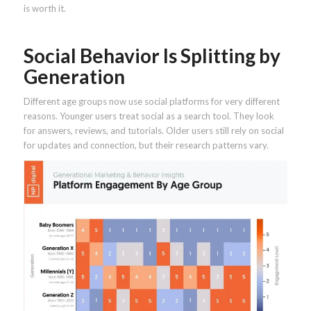
is worth it.
Social Behavior Is Splitting by
Generation
Different age groups now use social platforms for very different
reasons. Younger users treat social as a search tool. They look
for answers, reviews, and tutorials. Older users still rely on social
for updates and connection, but their research patterns vary.