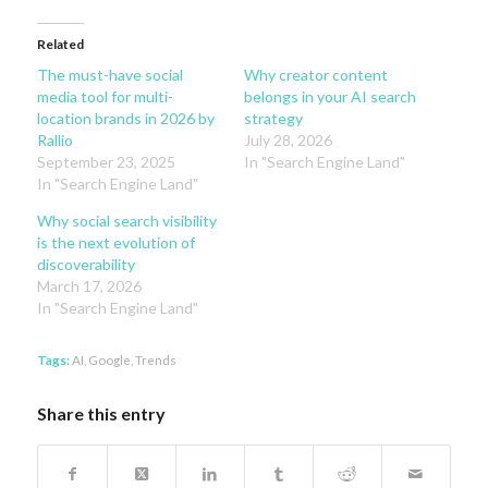
Related
The must-have social
Why creator content
media tool for multi-
belongs in your AI search
location brands in 2026 by
strategy
Rallio
July 28, 2026
September 23, 2025
In "Search Engine Land"
In "Search Engine Land"
Why social search visibility
is the next evolution of
discoverability
March 17, 2026
In "Search Engine Land"
Tags:
AI
,
Google
,
Trends
Share this entry