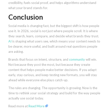
credibility, fuels social proof, and helps algorithms understand
what your brand stands for.
Conclusion
Social media is changing fast, but the biggest shift is how people
use it. In 2026, social is not just where people scroll. It is where
they search, learn, compare, and decide what brands they trust.
AI
is shaping what users see, which means your content needs to
be clearer, more useful, and built around real questions people
are asking.
Brands that focus on intent, structure, and
community
will win.
Not because they post the most, but because they create
content that helps people make better decisions. If you adapt
early, stay curious, and keep testing new formats, you will stay
ahead while everyone else plays catch-up.
The rules are changing. The opportunity is growing. Now is the
time to rethink your social strategy and build for the way people
actually use social today.
Read more at
Read More