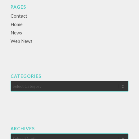
PAGES
Contact
Home
News
Web News
CATEGORIES
Categories
ARCHIVES