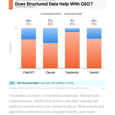
This makes structure a competitive advantage. Strong hooks,
organized ideas, helpful descriptions, and clear language tell
platforms exactly what your content is about. When people and
algorithms understand your message instantly, your reach