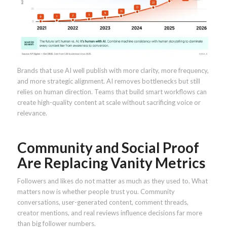
Brands that use AI well publish with more clarity, more frequency,
and more strategic alignment. AI removes bottlenecks but still
relies on human direction. Teams that build smart workflows can
create high-quality content at scale without sacrificing voice or
relevance.
Community and Social Proof
Are Replacing Vanity Metrics
Followers and likes do not matter as much as they used to. What
matters now is whether people trust you. Community
conversations, user-generated content, comment threads,
creator mentions, and real reviews influence decisions far more
than big follower numbers.