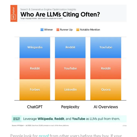
People look for
proof
from other users before they buy. If your