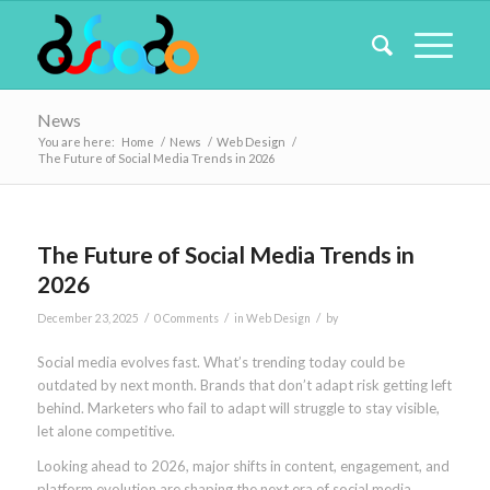
News
You are here:
Home
/
News
/
Web Design
/
The Future of Social Media Trends in 2026
The Future of Social Media Trends in
2026
/
/
/
December 23, 2025
0 Comments
in
Web Design
by
Social media evolves fast. What’s trending today could be
outdated by next month. Brands that don’t adapt risk getting left
behind. Marketers who fail to adapt will struggle to stay visible,
let alone competitive.
Looking ahead to 2026, major shifts in content, engagement, and
platform evolution are shaping the next era of social media.