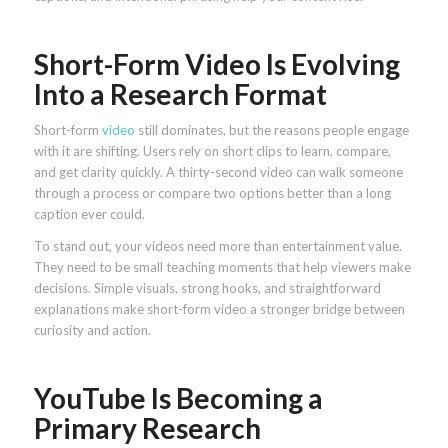
Short-Form Video Is Evolving
Into a Research Format
Short-form
video
still dominates, but the reasons people engage
with it are shifting. Users rely on short clips to learn, compare,
and get clarity quickly. A thirty-second video can walk someone
through a process or compare two options better than a long
caption ever could.
To stand out, your videos need more than entertainment value.
They need to be small teaching moments that help viewers make
decisions. Simple visuals, strong hooks, and straightforward
explanations make short-form video a stronger bridge between
curiosity and action.
YouTube Is Becoming a
Primary Research