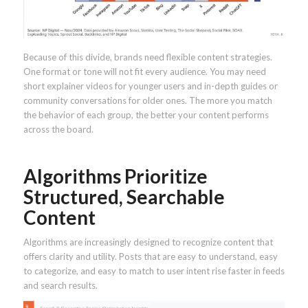
Because of this divide, brands need flexible content strategies.
One format or tone will not fit every audience. You may need
short explainer videos for younger users and in-depth guides or
community conversations for older ones. The more you match
the behavior of each group, the better your content performs
across the board.
Algorithms Prioritize
Structured, Searchable
Content
Algorithms are increasingly designed to recognize content that
offers clarity and utility. Posts that are easy to understand, easy
to categorize, and easy to match to user intent rise faster in feeds
and search results.