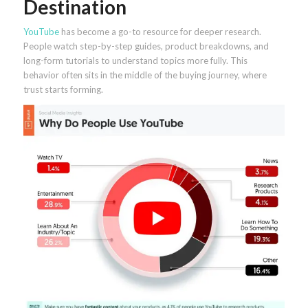
Destination
YouTube
has become a go-to resource for deeper research.
People watch step-by-step guides, product breakdowns, and
long-form tutorials to understand topics more fully. This
behavior often sits in the middle of the buying journey, where
trust starts forming.