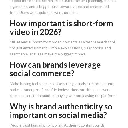
Expect more social search, AI-assisted content planning, smarter
algorithms, and a bigger push toward video and creator-led
trust. Users want quick answers, not filler.
How important is short-form
video in 2026?
Still essential. Short-form video now acts as a fast research tool,
not just entertainment. Simple explanations, clear hooks, and
searchable language make the biggest impact.
How can brands leverage
social commerce?
Make buying feel seamless. Use strong visuals, creator content,
real customer proof, and frictionless checkout. Keep answers
clear so users feel confident buying without leaving the platform.
Why is brand authenticity so
important on social media?
People trust humans, not polish. Authentic content builds