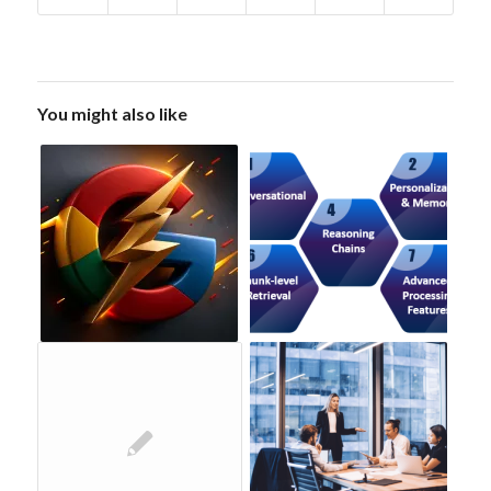
You might also like