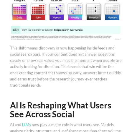
This shift means discovery is now happening inside feeds and
social search bars. If your content does not answer questions
clearly or show real value, you miss the moment when people are
actively looking for direction. The brands that win will be the
ones creating content that shows up early, answers intent quickly,
and earns trust before the research journey ever reaches
traditional search.
AI Is Reshaping What Users
See Across Social
AI and
LLMs
now play a major role in what users see. Models
analyze clarity, structure, and usefulness more than sheer volume.