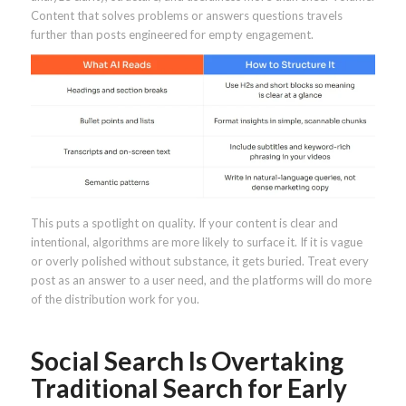
Content that solves problems or answers questions travels
further than posts engineered for empty engagement.
This puts a spotlight on quality. If your content is clear and
intentional, algorithms are more likely to surface it. If it is vague
or overly polished without substance, it gets buried. Treat every
post as an answer to a user need, and the platforms will do more
of the distribution work for you.
Social Search Is Overtaking
Traditional Search for Early