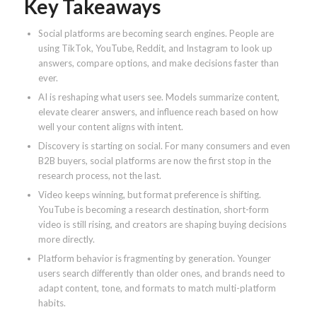
Key Takeaways
Social platforms are becoming search engines. People are
using TikTok, YouTube, Reddit, and Instagram to look up
answers, compare options, and make decisions faster than
ever.
AI is reshaping what users see. Models summarize content,
elevate clearer answers, and influence reach based on how
well your content aligns with intent.
Discovery is starting on social. For many consumers and even
B2B buyers, social platforms are now the first stop in the
research process, not the last.
Video keeps winning, but format preference is shifting.
YouTube is becoming a research destination, short-form
video is still rising, and creators are shaping buying decisions
more directly.
Platform behavior is fragmenting by generation. Younger
users search differently than older ones, and brands need to
adapt content, tone, and formats to match multi-platform
habits.