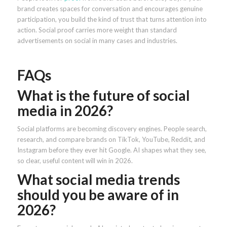
brand creates spaces for conversation and encourages genuine
participation, you build the kind of trust that turns attention into
action. Social proof carries more weight than standard
advertisements on social in many cases and industries.
FAQs
What is the future of social
media in 2026?
Social platforms are becoming discovery engines. People search,
research, and compare brands on TikTok, YouTube, Reddit, and
Instagram before they ever hit Google. AI shapes what they see,
so clear, useful content will win in 2026.
What social media trends
should you be aware of in
2026?