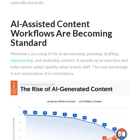
naturally expands.
AI-Assisted Content
Workflows Are Becoming
Standard
Marketers are using AI for brainstorming, planning, drafting,
repurposing,
and analyzing content. It speeds up production and
helps teams adapt quickly when trends shift. The real advantage
is not automation. It is consistency.