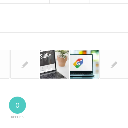
0
REPLIES