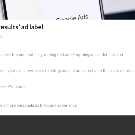
esults’ ad label
by
oss desktop and mobile, grouping text and Shopping ads under a clearer
in years. It allows users to hide groups of ads directly on the search results
results
header.
for a more personalized browsing experience.