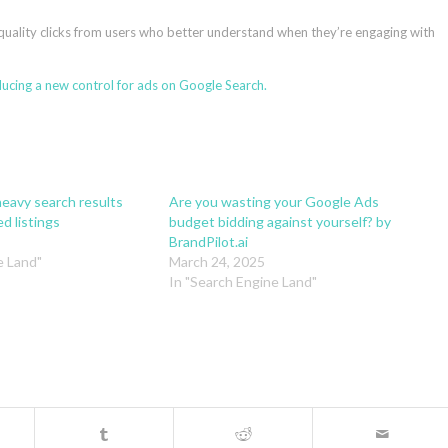
r-quality clicks from users who better understand when they’re engaging with
ucing a new control for ads on Google Search.
eavy search results
Are you wasting your Google Ads
d listings
budget bidding against yourself? by
BrandPilot.ai
e Land"
March 24, 2025
In "Search Engine Land"