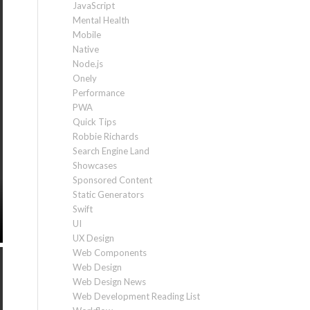
JavaScript
Mental Health
Mobile
Native
Node.js
Onely
Performance
PWA
Quick Tips
Robbie Richards
Search Engine Land
Showcases
Sponsored Content
Static Generators
Swift
UI
UX Design
Web Components
Web Design
Web Design News
Web Development Reading List