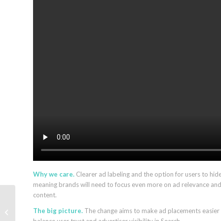
Why we care.
Clearer ad labeling and the option for users to hide
meaning brands will need to focus even more on ad relevance and 
content.
Google’s Robby Stein
The big picture.
The change aims to make ad placements easier to
on AI Mode, GEO, and