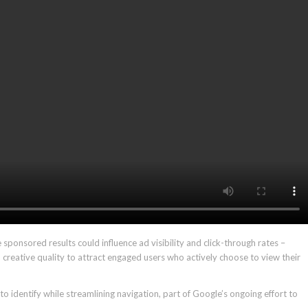
 sponsored results could influence ad visibility and click-through rates –
creative quality to attract engaged users who actively choose to view their
 identify while streamlining navigation, part of Google’s ongoing effort to