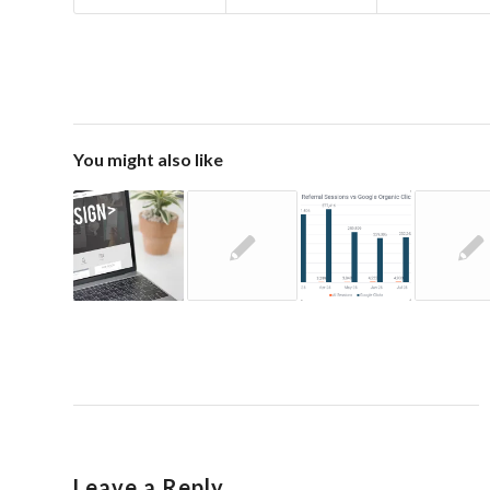
You might also like
Leave a Reply