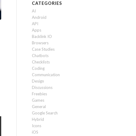
CATEGORIES
AI
Android
API
Apps
Backlink IO
Browsers
Case Studies
Chatbots
Checklists
Coding
Communication
Design
Discussions
Freebies
Games
General
Google Search
Hybrid
Icons
iOS