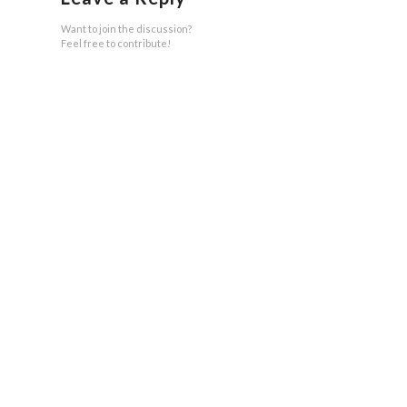
Want to join the discussion?
Feel free to contribute!