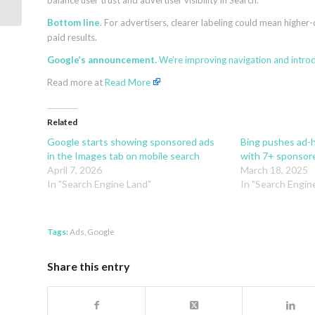
balance user trust and advertiser visibility in Search.
the future of Search
Bottom line
. For advertisers, clearer labeling could mean highe
paid results.
Google’s announcement.
We’re improving navigation and introd
Read more at
Read More
Related
Google starts showing sponsored ads
Bing pushes ad-h
in the Images tab on mobile search
with 7+ sponsore
April 7, 2026
March 18, 2025
In "Search Engine Land"
In "Search Engin
Tags:
Ads
,
Google
Share this entry