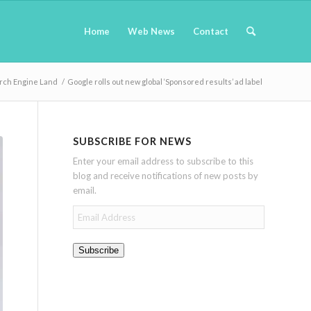
Home
Web News
Contact
rch Engine Land
/
Google rolls out new global ‘Sponsored results’ ad label
SUBSCRIBE FOR NEWS
Enter your email address to subscribe to this
blog and receive notifications of new posts by
email.
Email
Address
Subscribe