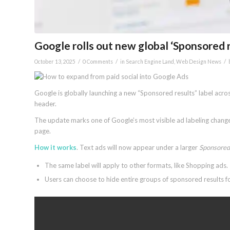
Google rolls out new global ‘Sponsored r
/
/
/
October 13, 2025
0 Comments
in
Search Engine Land
,
Web Design News
Google is globally launching a new “Sponsored results” label acr
header.
The update marks one of Google’s most visible ad labeling changes 
page.
How it works
. Text ads will now appear under a larger
Sponsored 
The same label will apply to other formats, like Shopping ads.
Users can choose to hide entire groups of sponsored results 