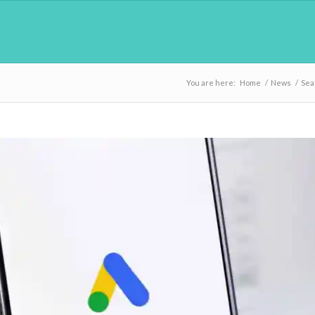
You are here:
Home
/
News
/
Sea