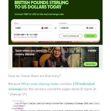
How do I know there are that many?
Because
Wise’s main sitemap index
contains
170 individual
sitemaps
for the currency converter pages alone (it starts at
“sitemap-0”):