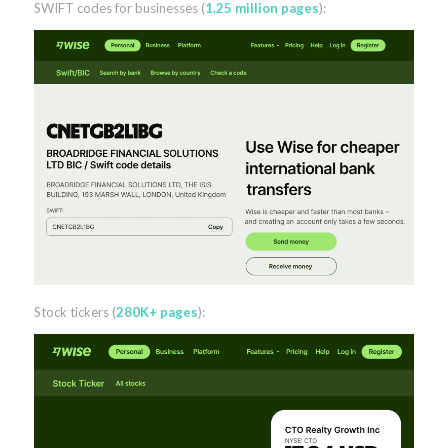
SWIFT codes for businesses (
1.25 million pages
):
Stock tickers (
280K+ pages
):