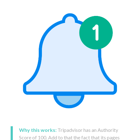
Why this works:
Tripadvisor has an Authority
Score of 100. Add to that the fact that its pages