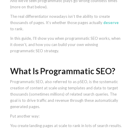
And we’ve seen programmatic plays go wrong countless times
(more on that below).
The real differentiator nowadays isn’t the ability to create
thousands of pages. It’s whether those pages actually
deserve
to rank.
In this guide, I’ll show you when programmatic SEO works, when
it doesn’t, and how you can build your own winning
programmatic SEO strategy.
What Is Programmatic SEO?
Programmatic SEO, also referred to as pSEO, is the systematic
creation of content at scale using templates and data to target
thousands (sometimes millions) of related search queries. The
goal is to drive traffic and revenue through these automatically
generated pages.
Put another way:
You create landing pages at scale to rank in lots of search results.