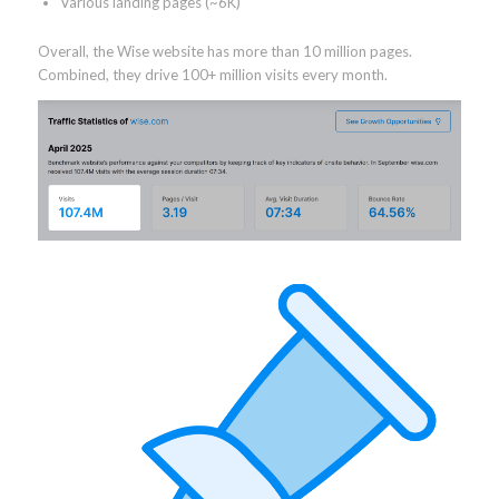
Various landing pages (~6K)
Overall, the Wise website has more than 10 million pages.
Combined, they drive 100+ million visits every month.