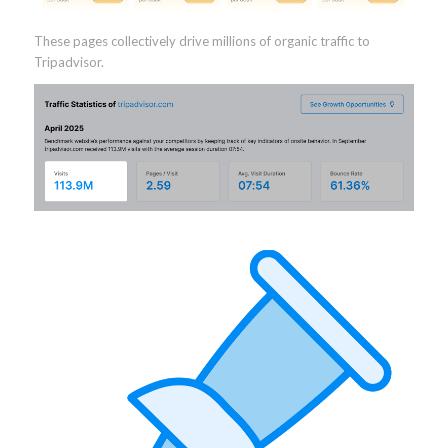
These pages collectively drive millions of organic traffic to
Tripadvisor.