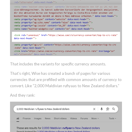
That includes the variants for specific currency amounts.
That’s right, Wise has created a bunch of pages for various
currencies that are prefilled with common amounts of currency to
convert. Like “2,000 Maldivian rufiyaas to New Zealand dollars.”
And they rank: