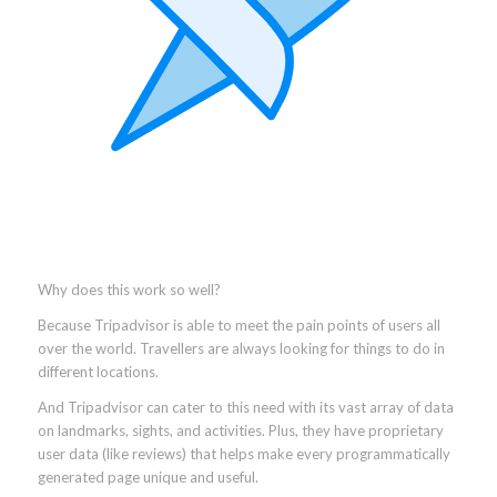
Why does this work so well?
Because Tripadvisor is able to meet the pain points of users all
over the world. Travellers are always looking for things to do in
different locations.
And Tripadvisor can cater to this need with its vast array of data
on landmarks, sights, and activities. Plus, they have proprietary
user data (like reviews) that helps make every programmatically
generated page unique and useful.