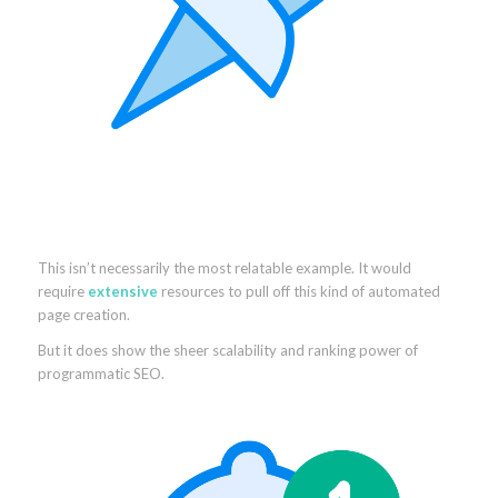
This isn’t necessarily the most relatable example. It would
require
extensive
resources to pull off this kind of automated
page creation.
But it does show the sheer scalability and ranking power of
programmatic SEO.