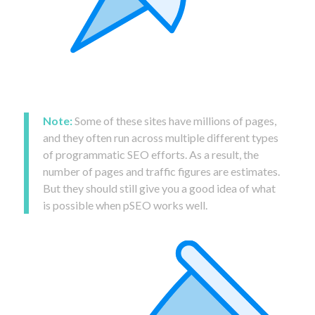
Note:
Some of these sites have millions of pages,
and they often run across multiple different types
of programmatic SEO efforts. As a result, the
number of pages and traffic figures are estimates.
But they should still give you a good idea of what
is possible when pSEO works well.