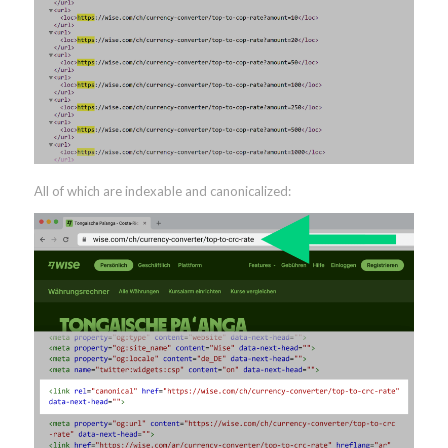
All of which are indexable and canonicalized: