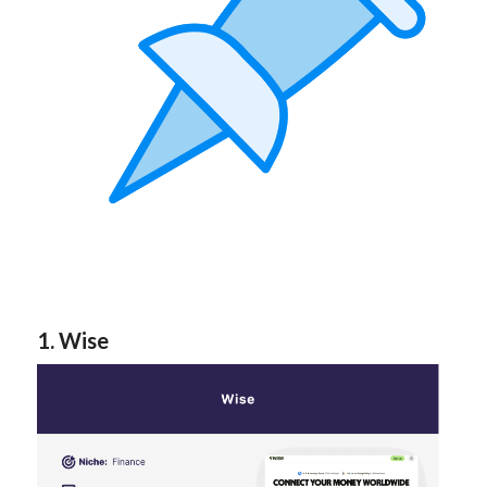
1. Wise