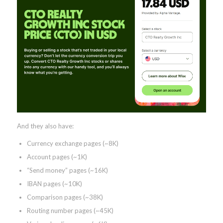
And they also have:
Currency exchange pages (~8K)
Account pages (~1K)
“Send money” pages (~16K)
IBAN pages (~10K)
Comparison pages (~38K)
Routing number pages (~45K)