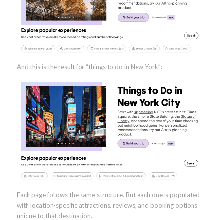
And this is the result for “things to do in New York”:
Each page follows the same structure. But each one is populated
with location-specific attractions, reviews, and booking options
unique to that destination.