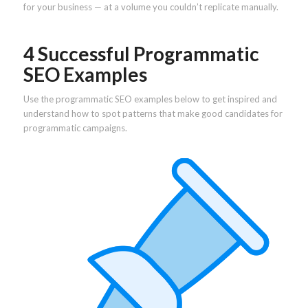
for your business — at a volume you couldn’t replicate manually.
4 Successful Programmatic
SEO Examples
Use the programmatic SEO examples below to get inspired and
understand how to spot patterns that make good candidates for
programmatic campaigns.