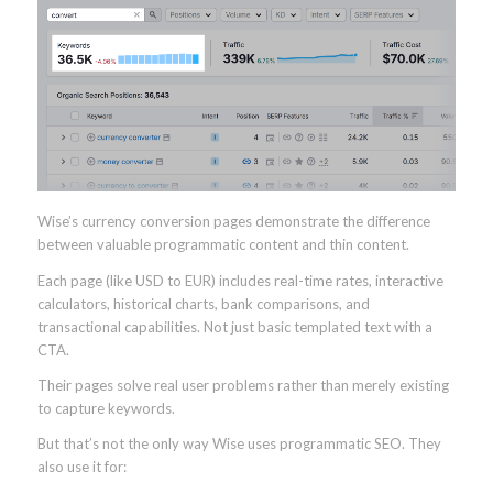
Wise’s currency conversion pages demonstrate the difference
between valuable programmatic content and thin content.
Each page (like USD to EUR) includes real-time rates, interactive
calculators, historical charts, bank comparisons, and
transactional capabilities. Not just basic templated text with a
CTA.
Their pages solve real user problems rather than merely existing
to capture keywords.
But that’s not the only way Wise uses programmatic SEO. They
also use it for: