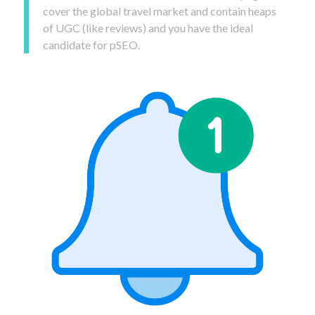
cover the global travel market and contain heaps
of UGC (like reviews) and you have the ideal
candidate for pSEO.