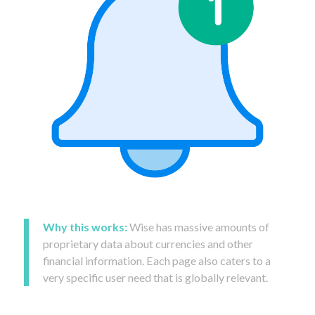
Why this works:
Wise has massive amounts of
proprietary data about currencies and other
financial information. Each page also caters to a
very specific user need that is globally relevant.