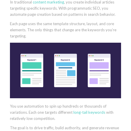
In traditional
content marketing
, you create individual articles
targeting specific keywords. With programmatic SEO, you
automate page creation based on patterns in search behavior.
Each page uses the same template structure, layout, and core
elements. The only things that change are the keywords you’re
targeting.
You use automation to spin up hundreds or thousands of
variations. Each one targets different
long-tail keywords
with
relatively low competition.
The goal is to drive traffic, build authority, and generate revenue