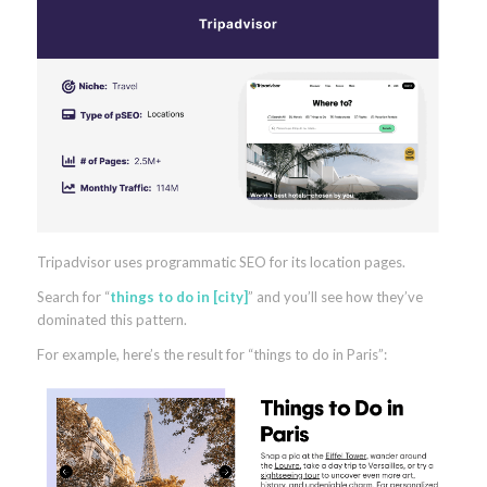
Tripadvisor uses programmatic SEO for its location pages.
Search for “
things to do in [city]
” and you’ll see how they’ve
dominated this pattern.
For example, here’s the result for “things to do in Paris”: