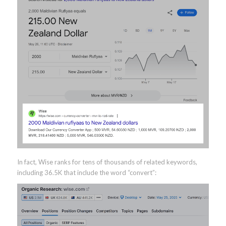
In fact, Wise ranks for tens of thousands of related keywords,
including 36.5K that include the word “convert”: