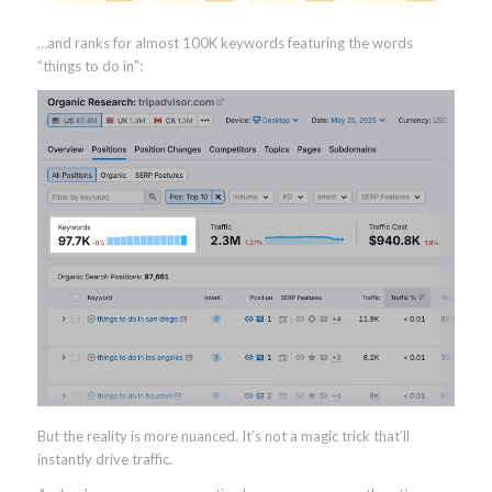
…and ranks for almost 100K keywords featuring the words
“things to do in”:
But the reality is more nuanced. It’s not a magic trick that’ll
instantly drive traffic.