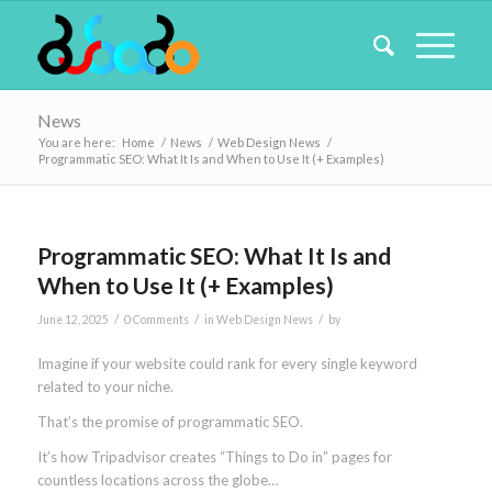
News
You are here:
Home
/
News
/
Web Design News
/
Programmatic SEO: What It Is and When to Use It (+ Examples)
Programmatic SEO: What It Is and
When to Use It (+ Examples)
/
/
/
June 12, 2025
0 Comments
in
Web Design News
by
Imagine if your website could rank for every single keyword
related to your niche.
That’s the promise of programmatic SEO.
It’s how Tripadvisor creates “Things to Do in” pages for
countless locations across the globe…