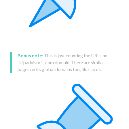
Bonus note:
This is just counting the URLs on
Tripadvisor’s .com domain. There are similar
pages on its global domains too, like .co.uk.