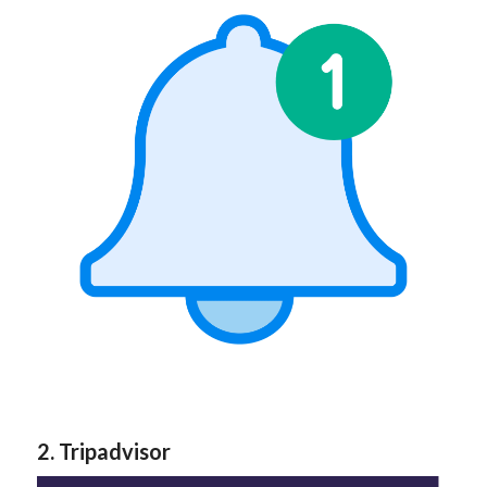
2. Tripadvisor