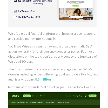
Wise is a global financial platform that helps users send, spend,
and receive money internationally.
You’ll see Wise as a common example of programmatic SEO in
action, generally for their currency converter pages. But most
discussions on the topic don’t properly convey the true scale of
Wise’s pSEO play.
The total number of currency converter pages across Wise’s
domain (including across different global subfolders like /gb/ and
/us/) is a whopping
8.5 million
.
Not tens of thousands. Millions of pages. That all look like this: