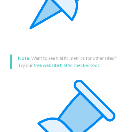
Note:
Want to see traffic metrics for other sites?
Try our
free website traffic checker tool
.