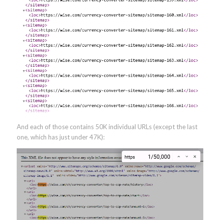
And each of those contains 50K individual URLs (except the last
one, which has just under 47K):