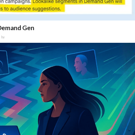
n Demand Gen
by