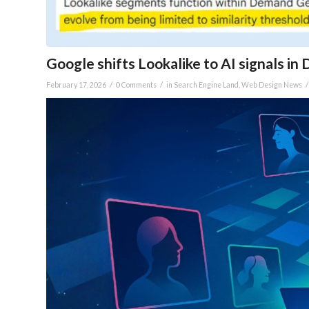
Google shifts Lookalike to AI signals i
/
/
/
February 17, 2026
0 Comments
in
Search Engine Land
,
Web Design News