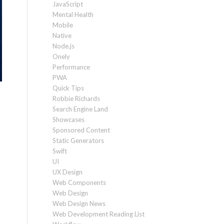
JavaScript
Mental Health
Mobile
Native
Node.js
Onely
Performance
PWA
Quick Tips
Robbie Richards
Search Engine Land
Showcases
Sponsored Content
Static Generators
Swift
UI
UX Design
Web Components
Web Design
Web Design News
Web Development Reading List