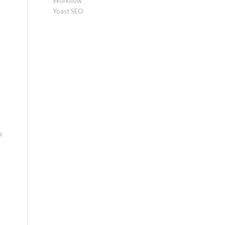
Workflow
Yoast SEO
s