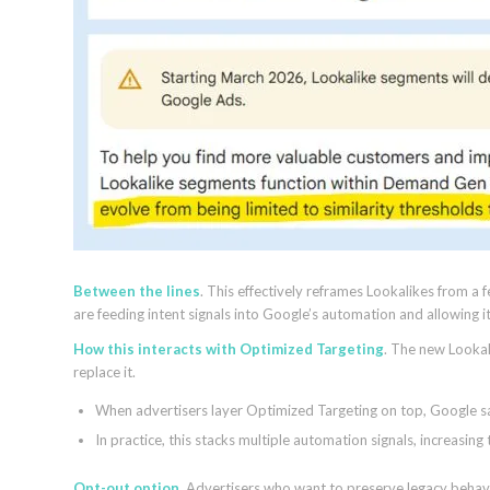
Between the lines
. This effectively reframes Lookalikes from a 
are feeding intent signals into Google’s automation and allowing 
How this interacts with Optimized Targeting
. The new Lookal
replace it.
When advertisers layer Optimized Targeting on top, Google s
In practice, this stacks multiple automation signals, increasi
Opt-out option
. Advertisers who want to preserve legacy behavi