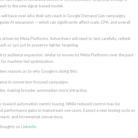
ault to the new signal-based model.
 will have over who their ads reach in Google Demand Gen campaigns.
l guide AI expansion — which can significantly affect scale, CPA, and overall
s driven by Meta Platforms. Advertisers will need to test carefully, rethink
ch or opt out to preserve tighter targeting.
-first audience expansion, similar to moves by Meta Platforms over the past
s for machine-led optimization.
 two reasons as to why Google is doing this:
mance in conversion-focused campaigns.
mplex, making broader automation more attractive.
tep toward automation-centric buying. While reduced control may be
 performance gains in mainstream use cases. Expect a new testing cycle as
reach, and incremental conversions.
 thoughts on
LinkedIn
.