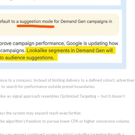
fence to a compass. Instead of limiting delivery to a defined cohort, advertiser
it to search for performance outside preset boundaries.
ike-as-signal approach resembles Optimized Targeting — but it doesn’t
ays the system may expand reach even further.
ng the algorithm’s freedom to pursue lower CPA or higher conversion volume.
or can request continued access to strict Lookalike targeting through a