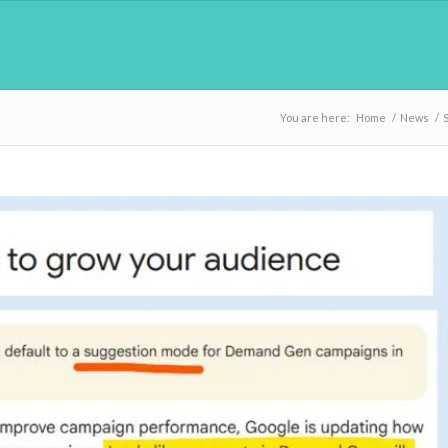
You are here:
Home
/
News
/