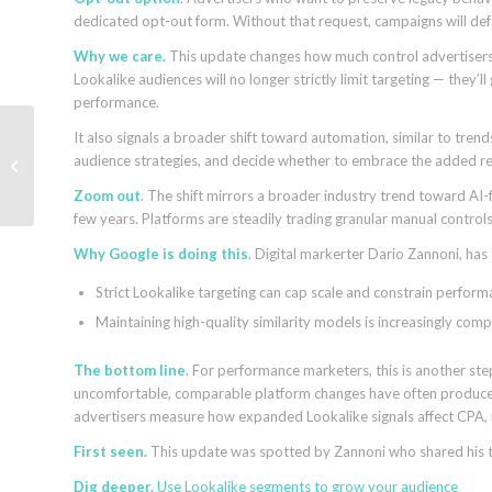
dedicated opt-out form. Without that request, campaigns will def
Why we care.
This update changes how much control advertisers
Lookalike audiences will no longer strictly limit targeting — they’l
performance.
It also signals a broader shift toward automation, similar to trend
Google’s Jeff Dean: AI
audience strategies, and decide whether to embrace the added rea
Search relies on classic
ranking and retrieval
Zoom out
. The shift mirrors a broader industry trend toward AI
few years. Platforms are steadily trading granular manual control
Why Google is doing this
. Digital markerter Dario Zannoni, has
Strict Lookalike targeting can cap scale and constrain perfor
Maintaining high-quality similarity models is increasingly co
The bottom line
. For performance marketers, this is another s
uncomfortable, comparable platform changes have often produced
advertisers measure how expanded Lookalike signals affect CPA, 
First seen.
This update was spotted by Zannoni who shared his
Dig deeper.
Use Lookalike segments to grow your audience