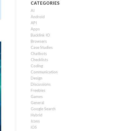
CATEGORIES
AI
Android
API
Apps
Backlink IO
Browsers
Case Studies
Chatbots
Checklists
Coding
Communication
Design
Discussions
Freebies
Games
General
Google Search
Hybrid
Icons
iOS