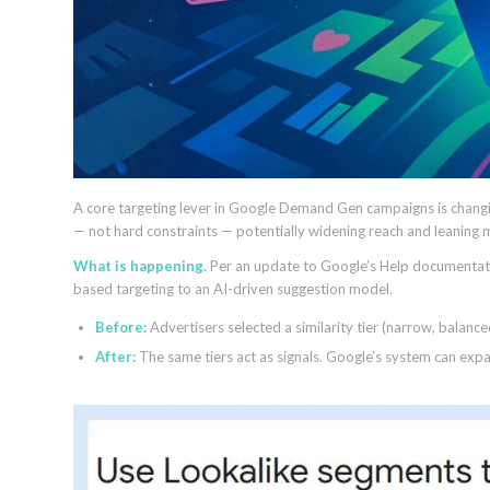
A core targeting lever in Google Demand Gen campaigns is changin
— not hard constraints — potentially widening reach and leaning 
What is happening.
Per an update to Google’s Help documentati
based targeting to an AI-driven suggestion model.
Before:
Advertisers selected a similarity tier (narrow, balance
After:
The same tiers act as signals. Google’s system can expan