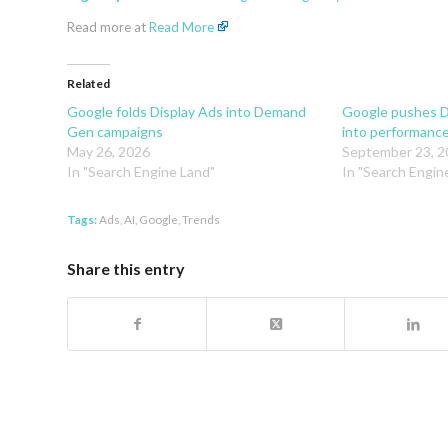
Read more at
Read More
Related
Google folds Display Ads into Demand
Google pushes 
Gen campaigns
into performanc
May 26, 2026
September 23, 2
In "Search Engine Land"
In "Search Engin
Tags:
Ads
,
AI
,
Google
,
Trends
Share this entry