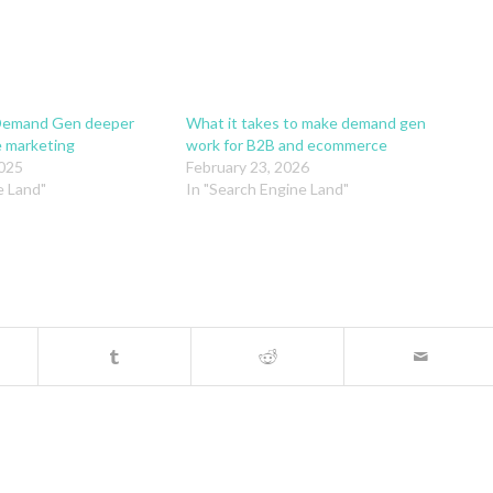
Demand Gen deeper
What it takes to make demand gen
e marketing
work for B2B and ecommerce
025
February 23, 2026
e Land"
In "Search Engine Land"