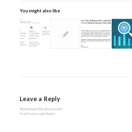
You might also like
Leave a Reply
Want to join the discussion?
Feel free to contribute!