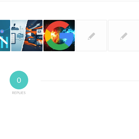
0
REPLIES