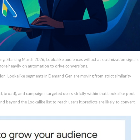
g. Starting March 2026, Lookalike audiences will act as optimization signals
more heavily on automation to drive conversions.
on, Lookalike segments in Demand Gen are moving from strict similarity-
d, broad), and campaigns targeted users strictly within that Lookalike pool.
d beyond the Lookalike list to reach users it predicts are likely to convert.