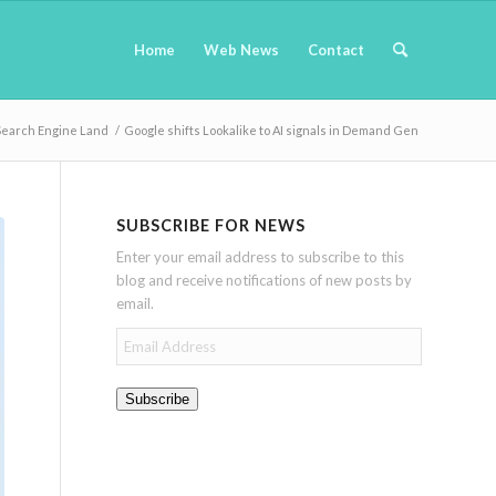
Home
Web News
Contact
Search Engine Land
/
Google shifts Lookalike to AI signals in Demand Gen
SUBSCRIBE FOR NEWS
Enter your email address to subscribe to this
blog and receive notifications of new posts by
email.
Email
Address
Subscribe