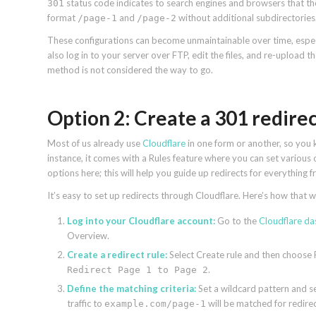
status code indicates to search engines and browsers that th
301
format
and
without additional subdirectories.
/page-1
/page-2
These configurations can become unmaintainable over time, especi
also log in to your server over FTP, edit the files, and re-upload
method is not considered the way to go.
Option 2: Create a 301 redire
Most of us already use
Cloudflare
in one form or another, so you k
instance, it comes with a Rules feature where you can set various 
options here; this will help you guide up redirects for everything
It’s easy to set up redirects through Cloudflare. Here’s how that 
Log into your Cloudflare account:
Go to the
Cloudflare d
Overview.
Create a redirect rule:
Select Create rule and then choose R
.
Redirect Page 1 to Page 2
Define the matching criteria:
Set a wildcard pattern and s
traffic to
will be matched for redire
example.com/page-1