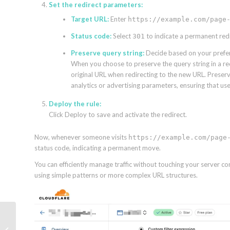
Set the redirect parameters:
Target URL:
Enter
https://example.com/page
Status code:
Select
to indicate a permanent redi
301
Preserve query string:
Decide based on your preferen
When you choose to preserve the query string in a re
original URL when redirecting to the new URL. Preservin
analytics or advertising parameters, ensuring that usef
Deploy the rule:
Click Deploy to save and activate the redirect.
Now, whenever someone visits
https://example.com/page
status code, indicating a permanent move.
You can efficiently manage traffic without touching your server conf
using simple patterns or more complex URL structures.
The uncontested paid
search problem—and