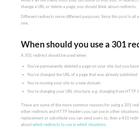
What if an old friend visits your old home to visit you? A redirect 
change a URL or delete a page, you should think about redirects.
Different redirects serve different purposes. Since this post is al
one.
When should you use a 301 re
A 301 redirect should be used when:
You’ve permanently deleted a page on your site, but you have
You’ve changed the URL of a page that was already published
You’re moving your site to a new domain
You’re changing your URL structure, e.g. changing from HTTP 
These are some of the more common reasons for using a 301 redirec
other redirects and HTTP headers you can use in other situations.
replacement or substitute you can send users to, then a 410 red
about
which redirects to use in which situations
.