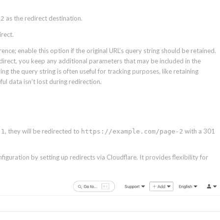
as the redirect destination.
-2
rect.
ce; enable this option if the original URL’s query string should be retained.
direct, you keep any additional parameters that may be included in the
g the query string is often useful for tracking purposes, like retaining
ul data isn’t lost during redirection.
, they will be redirected to
with a 301
-1
https://example.com/page-2
iguration by setting up redirects via Cloudflare. It provides flexibility for