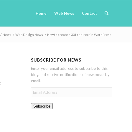
Home
Web News
Contact
/
News
/
Web Design News
/
How to create a 301 redirect in WordPress
SUBSCRIBE FOR NEWS
Enter your email address to subscribe to this
blog and receive notifications of new posts by
email.
g
Email
Address
Subscribe