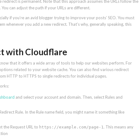
e redirect is permanent. Note that this approach assumes the URLs follow the
 You can adjust the path if your URLs are different.
ally if you’re an avid blogger trying to improve your posts’ SEO. You must
 them whenever you add a new redirect. That’s why, generally speaking, this
ct with Cloudflare
now that it offers a wide array of tools to help our websites perform. For
options related to your website cache. You can also find various redirect
 from HTTP to HTTPS to single redirects for individual pages.
works:
ashboard
and select your account and domain. Then, select Rules and
edirect Rule. In the Rule name field, you might name it something like
et the Request URL to
. This means any
https://example.com/page-1
ction