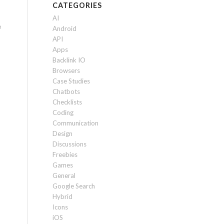
CATEGORIES
AI
e
Android
API
Apps
Backlink IO
Browsers
Case Studies
Chatbots
Checklists
Coding
Communication
Design
Discussions
Freebies
Games
General
Google Search
Hybrid
Icons
iOS