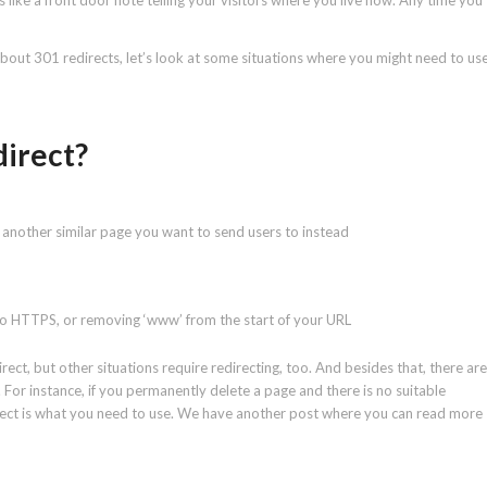
is like a front door note telling your visitors where you live now. Any time you
l about 301 redirects, let’s look at some situations where you might need to us
direct?
 another similar page you want to send users to instead
to HTTPS, or removing ‘www’ from the start of your URL
t, but other situations require redirecting, too. And besides that, there are
 For instance, if you permanently delete a page and there is no suitable
irect is what you need to use. We have another post where you can read more