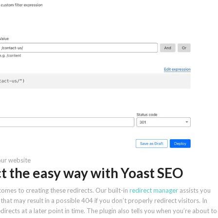
our website
ct the easy way with Yoast SEO
comes to creating these redirects. Our built-in
redirect manager
assists you
t may result in a possible 404 if you don’t properly redirect visitors. In
directs at a later point in time. The plugin also tells you when you’re about to