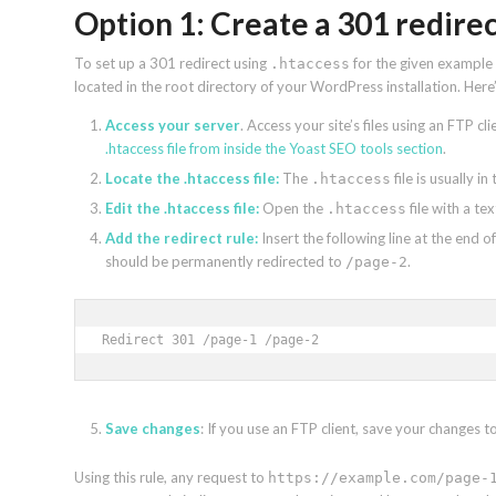
Option 1: Create a 301 redirec
To set up a 301 redirect using
for the given example U
.htaccess
located in the root directory of your WordPress installation. Here
Access your server
. Access your site’s files using an FTP c
.htaccess file from inside the Yoast SEO tools section
.
Locate the .htaccess file:
The
file is usually i
.htaccess
Edit the .htaccess file:
Open the
file with a tex
.htaccess
Add the redirect rule:
Insert the following line at the end of
should be permanently redirected to
.
/page-2
Redirect 301 /page-1 /page-2
Save changes
: If you use an FTP client, save your changes t
Using this rule, any request to
https://example.com/page-