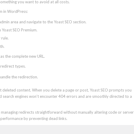
 something you want to avoid at all costs.
um in WordPress:
dmin area and navigate to the Yoast SEO section.
in Yoast SEO Premium.
rule.
th.
as the complete new URL.
 redirect types.
handle the redirection.
ct deleted content. When you delete a page or post, Yoast SEO prompts you
 and search engines won’t encounter 404 errors and are smoothly directed to a
managing redirects straightforward without manually altering code or server
O performance by preventing dead links.