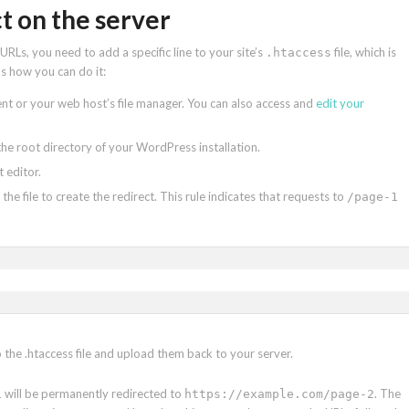
t on the server
RLs, you need to add a specific line to your site’s
file, which is
.htaccess
’s how you can do it:
lient or your web host’s file manager. You can also access and
edit your
n the root directory of your WordPress installation.
t editor.
 the file to create the redirect. This rule indicates that requests to
/page-1
o the .htaccess file and upload them back to your server.
will be permanently redirected to
. The
1
https://example.com/page-2