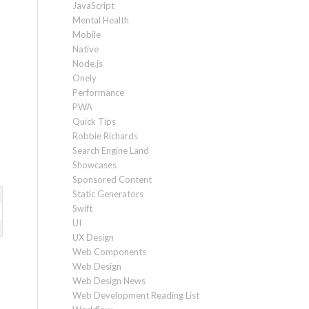
JavaScript
Mental Health
Mobile
Native
Node.js
Onely
Performance
PWA
Quick Tips
Robbie Richards
Search Engine Land
Showcases
Sponsored Content
Static Generators
Swift
UI
UX Design
Web Components
Web Design
Web Design News
Web Development Reading List