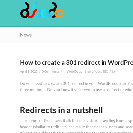
News
How to create a 301 redirect in WordPr
/
/
/
April 8, 2025
0 Comments
in
Web Design News
,
Yoast SEO
by
Do you need to create a 301 redirect in your WordPress site? You
three methods. Do you know if you need to use a redirect or whethe
Redirects in a nutshell
The name ‘redirect’ says it all: It sends visitors traveling from a s
header (similar to redirects) can make that clear to users and sea