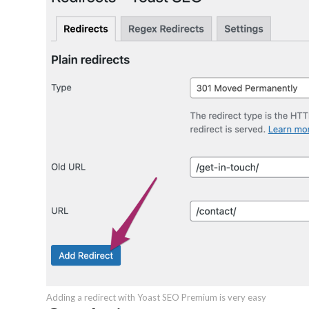
Adding a redirect with Yoast SEO Premium is very easy