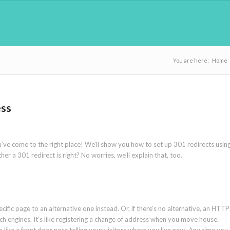
You are here:
Home
ess
’ve come to the right place! We’ll show you how to set up 301 redirects usin
r a 301 redirect is right? No worries, we’ll explain that, too.
pecific page to an alternative one instead. Or, if there’s no alternative, an HTTP
rch engines. It’s like registering a change of address when you move house.