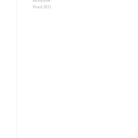
Workflow
Yoast SEO