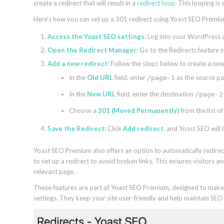
create a redirect that will result in a
redirect loop
. This looping is
Here’s how you can set up a 301 redirect using Yoast SEO Premi
Access the Yoast SEO settings:
Log into your WordPress a
Open the Redirect Manager:
Go to the Redirects feature 
Add a new redirect:
Follow the steps below to create a new 
In the
Old URL
field, enter
as the source pa
/page-1
In the
New URL
field, enter the destination
/page-2
Choose a
301 (Moved Permanently)
from the list of
Save the Redirect:
Click
Add redirect
, and Yoast SEO will 
Yoast SEO Premium also offers an option to automatically redire
to set up a redirect to avoid broken links. This ensures visitors
relevant page.
These features are part of Yoast SEO Premium, designed to make 
settings. They keep your site user-friendly and help maintain SE