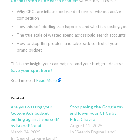
Uncontested Paid Search Problem
where they’ll reveal:
Why CPCs are inflated on branded terms—without active
competition
How this self-bidding trap happens, and what it’s costing you
The true scale of wasted spend across paid search accounts
How to stop this problem and take back control of your
brand budget
This is the insight your campaigns—and your budget—deserve.
Save your spot here!
Read more at
Read More
Related
Are you wasting your
Stop paying the Google tax
Google Ads budget
and lower your CPCs by
bidding against yourself?
Edna Chavira
by BrandPilot.ai
August 12, 2025
March 24, 2025
In "Search Engine Land"
In "Search Engine Land"