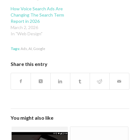
How Voice Search Ads Are
Changing The Search Term
Report in 2026
March 2, 2026
In "Web Design"
Tags:
Ads
,
AI
,
Google
Share this entry
You might also like