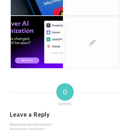
0
REPLIES
Leave a Reply
Want to join the discussion?
Feel free to contribute!