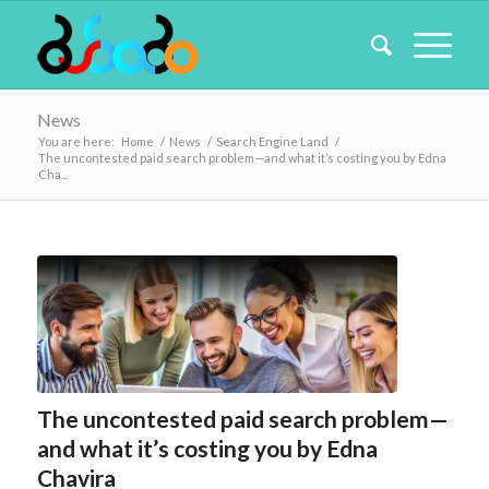
News
You are here:
Home
/
News
/
Search Engine Land
/
The uncontested paid search problem—and what it’s costing you by Edna
Cha...
The uncontested paid search problem—
and what it’s costing you by Edna
Chavira