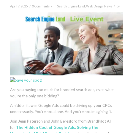
/
/
/
April 7, 2025
0 Comments
in
Search Engine Land
,
Web Design News
by
Are you paying too much for branded search ads, even when
you’re the only one bidding?
A hidden flaw in Google Ads could be driving up your CPCs
unnecessarily. You’re not alone. And you’re not imagining it.
Join Jenn Paterson and John Beresford from BrandPilot AI
for
The Hidden Cost of Google Ads: Solving the