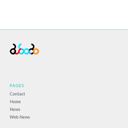
PAGES
Contact
Home
News
Web News