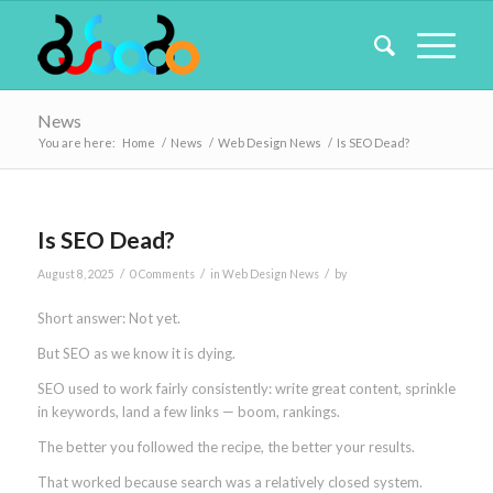
News
You are here:
Home
/
News
/
Web Design News
/
Is SEO Dead?
Is SEO Dead?
/
/
/
August 8, 2025
0 Comments
in
Web Design News
by
Short answer: Not yet.
But SEO as we know it is dying.
SEO used to work fairly consistently: write great content, sprinkle
in keywords, land a few links — boom, rankings.
The better you followed the recipe, the better your results.
That worked because search was a relatively closed system.