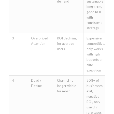
demand
sustainable
(
long-term,
(
good ROI
s
with
consistent
strategy
3
Overpriced
ROI declining
Expensive,
C
Attention
for average
competitive,
G
users
only works
F
with high
A
budgets or
S
elite
t
execution
4
Dead /
Channel no
80%+ of
F
Flatline
longer viable
businesses
o
for most
exit,
tr
negative
P
ROI, only
m
useful in
b
rare cases