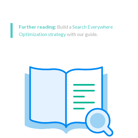
Further reading:
Build a
Search Everywhere
Optimization strategy
with our guide.