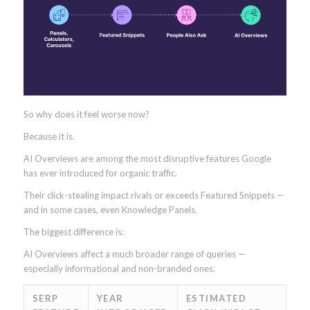
So why does it feel worse now?
Because it is.
AI Overviews are among the most disruptive features Google
has ever introduced for organic traffic.
Their click-stealing impact rivals or exceeds Featured Snippets —
and in some cases, even Knowledge Panels.
The biggest difference is:
AI Overviews affect a much broader range of queries —
especially informational and non-branded ones.
SERP
YEAR
ESTIMATED