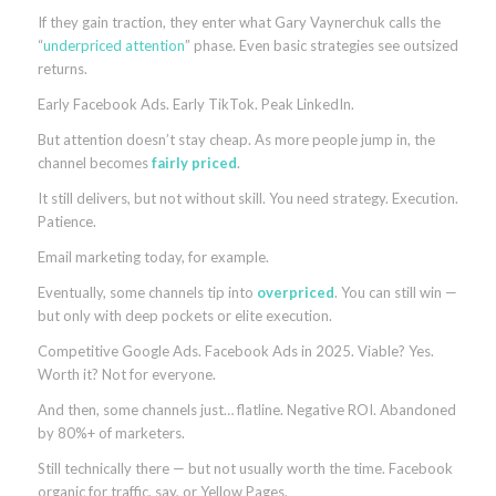
If they gain traction, they enter what Gary Vaynerchuk calls the
“
underpriced attention
” phase. Even basic strategies see outsized
returns.
Early Facebook Ads. Early TikTok. Peak LinkedIn.
But attention doesn’t stay cheap. As more people jump in, the
channel becomes
fairly priced
.
It still delivers, but not without skill. You need strategy. Execution.
Patience.
Email marketing today, for example.
Eventually, some channels tip into
overpriced
. You can still win —
but only with deep pockets or elite execution.
Competitive Google Ads. Facebook Ads in 2025. Viable? Yes.
Worth it? Not for everyone.
And then, some channels just… flatline. Negative ROI. Abandoned
by 80%+ of marketers.
Still technically there — but not usually worth the time. Facebook
organic for traffic, say, or Yellow Pages.