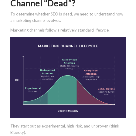
Channel “Dead”?
To determine whether SEO is dead, we need to understand how
a marketing channel evolves.
Marketing channels follow a relatively standard lifecycle.
They start out as experimental, high-risk, and unproven (think
Bluesky).