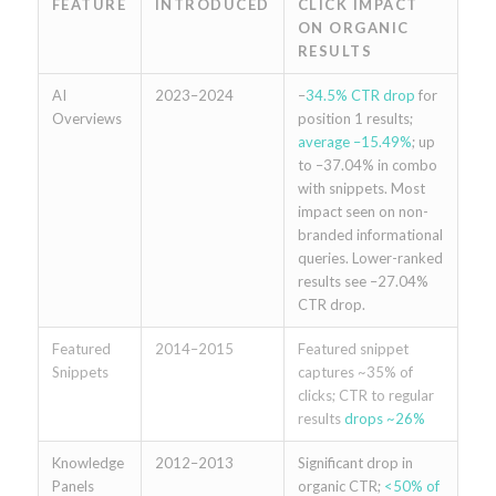
FEATURE
INTRODUCED
CLICK IMPACT
ON ORGANIC
RESULTS
AI
2023–2024
–
34.5% CTR drop
for
Overviews
position 1 results;
average –15.49%
; up
to –37.04% in combo
with snippets. Most
impact seen on non-
branded informational
queries. Lower-ranked
results see –27.04%
CTR drop.
Featured
2014–2015
Featured snippet
Snippets
captures ~35% of
clicks; CTR to regular
results
drops ~26%
Knowledge
2012–2013
Significant drop in
Panels
organic CTR;
<50% of