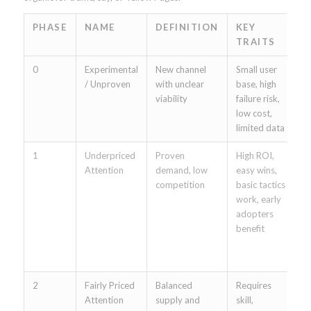
PHASE
NAME
DEFINITION
KEY
E
TRAITS
0
Experimental
New channel
Small user
B
/ Unproven
with unclear
base, high
B
viability
failure risk,
G
low cost,
(
limited data
li
1
Underpriced
Proven
High ROI,
E
Attention
demand, low
easy wins,
A
competition
basic tactics
F
work, early
A
adopters
2
benefit
T
o
(
2
Fairly Priced
Balanced
Requires
E
Attention
supply and
skill,
m