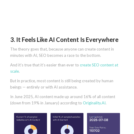
3. It Feels Like AI Content Is Everywhere
The theory goes that, because anyone can create content in
minutes with AI, SEO becomes a race to the bottom.
And it’s true that it’s easier than ever to
create SEO content at
scale
.
But in practice, most content is still being created by human
beings — entirely or with AI assistance.
In June 2025, AI content made up around 16% of all content
(down from 19% in January) according to
Originality.AI
.