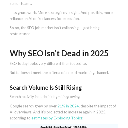
senior teams.
Less grunt work. More strategic oversight. And possibly, more
reliance on AI or freelancers for execution.
So no, the SEO job market isn’t collapsing — just being
restructured.
Why SEO Isn’t Dead in 2025
SEO today looks very different than it used to.
But it doesn’t meet the criteria of a dead marketing channel.
Search Volume Is Still Rising
Search activity isn’t shrinking—it’s growing.
Google search grew by over
21% in 2024
, despite the impact of
AI overviews. And it’s projected to increase again in 2025,
according to
estimates by Exploding Topics
: