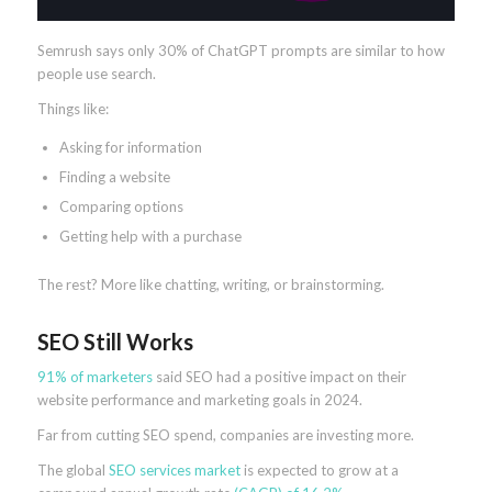
Semrush says only 30% of ChatGPT prompts are similar to how
people use search.
Things like:
Asking for information
Finding a website
Comparing options
Getting help with a purchase
The rest? More like chatting, writing, or brainstorming.
SEO Still Works
91% of marketers
said SEO had a positive impact on their
website performance and marketing goals in 2024.
Far from cutting SEO spend, companies are investing more.
The global
SEO services market
is expected to grow at a