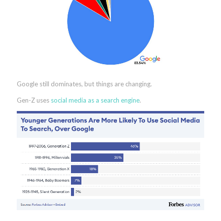
Google still dominates, but things are changing.
Gen-Z uses
social media as a search engine
.