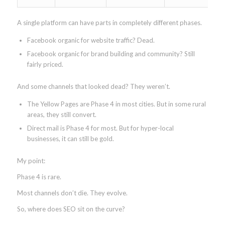
A single platform can have parts in completely different phases.
Facebook organic for website traffic? Dead.
Facebook organic for brand building and community? Still
fairly priced.
And some channels that looked dead? They weren’t.
The Yellow Pages are Phase 4 in most cities. But in some rural
areas, they still convert.
Direct mail is Phase 4 for most. But for hyper-local
businesses, it can still be gold.
My point:
Phase 4 is rare.
Most channels don’t die. They evolve.
So, where does SEO sit on the curve?