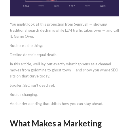
You might look at this projection from Semrush — showing
traditional search declining while LLM traffic takes over — and call
it: Game Over.
But here’s the thing:
Decline doesn’t equal death.
In this article, we’ll lay out exactly what happens as a channel
moves from goldmine to ghost town — and show you where SEO
sits on that curve today.
Spoiler: SEO isn’t dead yet.
But it’s changing.
And understanding that shift is how you can stay ahead.
What Makes a Marketing