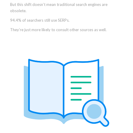
But this shift doesn’t mean traditional search engines are
obsolete.
94.4% of searchers still use SERPs.
They’re just more likely to consult other sources as well.