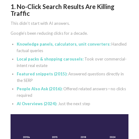
1. No-Click Search Results Are Killing
Traffic
This didn’t start with AI answers.
Google’s been reducing clicks for a decade.
Knowledge panels, calculators, unit converters:
Handled
factual queries
Local packs & shopping carousels:
Took over commercial-
intent real estate
Featured snippets (2015):
Answered questions directly in
the SERP
People Also Ask (2016):
Offered related answers—no clicks
required
AI Overviews (2024):
Just the next step