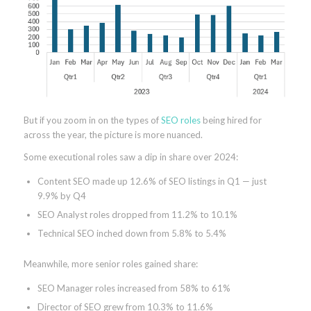
But if you zoom in on the types of
SEO roles
being hired for
across the year, the picture is more nuanced.
Some executional roles saw a dip in share over 2024:
Content SEO made up 12.6% of SEO listings in Q1 — just
9.9% by Q4
SEO Analyst roles dropped from 11.2% to 10.1%
Technical SEO inched down from 5.8% to 5.4%
Meanwhile, more senior roles gained share:
SEO Manager roles increased from 58% to 61%
Director of SEO grew from 10.3% to 11.6%