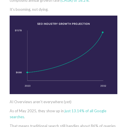
compound annual growth rate
(CAGR) of 16.2%
.
It’s booming, not dying.
AI Overviews aren’t everywhere (yet)
As of May 2025, they show up in
just 13.14% of all Google
searches
.
That means traditional search still handles about 86% of queries