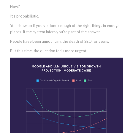
Now?
It’s probabilistic.
You show up if you’ve done enough of the right things in enough
places. If the system infers you’re part of the answer.
People have been announcing the death of SEO for years.
But this time, the question feels more urgent.