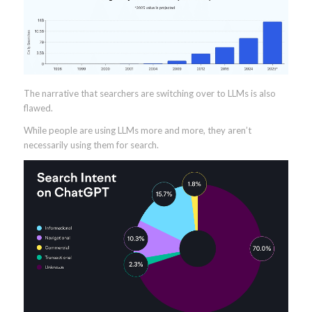
The narrative that searchers are switching over to LLMs is also
flawed.
While people are using LLMs more and more, they aren’t
necessarily using them for search.