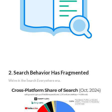
2. Search Behavior Has Fragmented
We’re in the Search Everywhere era.