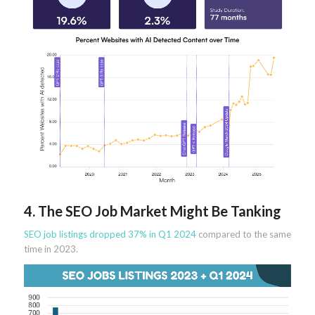
4. The SEO Job Market Might Be Tanking
SEO job listings dropped 37% in Q1 2024
compared to the same
time in 2023.