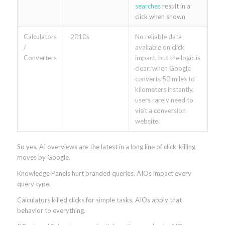
searches
result in a
click when shown
Calculators
2010s
No reliable data
/
available on click
Converters
impact, but the logic is
clear: when Google
converts 50 miles to
kilometers instantly,
users rarely need to
visit a conversion
website.
So yes, AI overviews are the latest in a long line of click-killing
moves by Google.
Knowledge Panels hurt branded queries. AIOs impact every
query type.
Calculators killed clicks for simple tasks. AIOs apply that
behavior to everything.