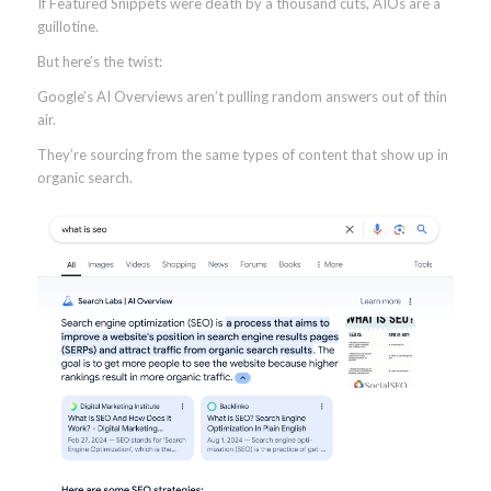
If Featured Snippets were death by a thousand cuts, AIOs are a
guillotine.
But here’s the twist:
Google’s AI Overviews aren’t pulling random answers out of thin
air.
They’re sourcing from the same types of content that show up in
organic search.