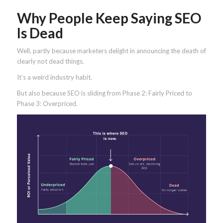
Why People Keep Saying SEO
Is Dead
Well, partly because marketers delight in announcing the death of
clearly not dead things.
It’s a weird industry habit.
But also because SEO is sliding from Phase 2: Fairly Priced to
Phase 3: Overpriced.