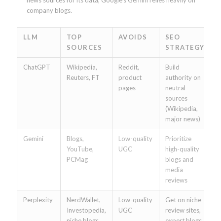
company blogs.
LLM
TOP
AVOIDS
SEO
SOURCES
STRATEGY
ChatGPT
Wikipedia,
Reddit,
Build
Reuters, FT
product
authority on
pages
neutral
sources
(Wikipedia,
major news)
Gemini
Blogs,
Low-quality
Prioritize
YouTube,
UGC
high-quality
PCMag
blogs and
media
reviews
Perplexity
NerdWallet,
Low-quality
Get on niche
Investopedia,
UGC
review sites,
niche blogs
expert blogs,