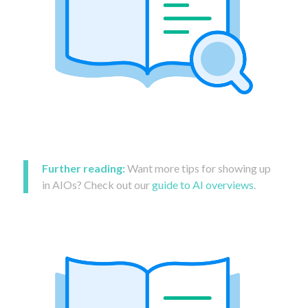
Further reading:
Want more tips for showing up
in AIOs? Check out our
guide to AI overviews
.