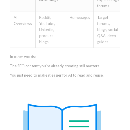
forums
AI
Reddit,
Homepages
Target
Overviews
YouTube,
forums,
LinkedIn,
blogs, social
product
Q&A, deep
blogs
guides
In other words:
The SEO content you’re already creating still matters.
You just need to make it easier for AI to read and reuse.