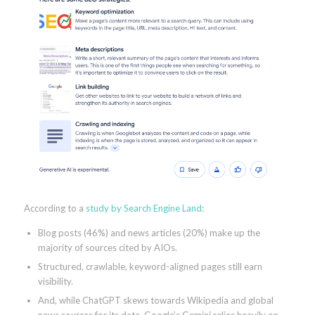
According to a
study by Search Engine Land
:
Blog posts (46%) and news articles (20%) make up the
majority of sources cited by AIOs.
Structured, crawlable, keyword-aligned pages still earn
visibility.
And, while ChatGPT skews towards Wikipedia and global
news sources for its data, Google’s Gemini relies heavily on