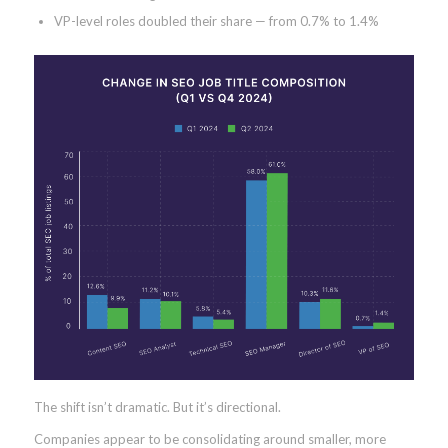
VP-level roles doubled their share — from 0.7% to 1.4%
The shift isn’t dramatic. But it’s directional.
Companies appear to be consolidating around smaller, more