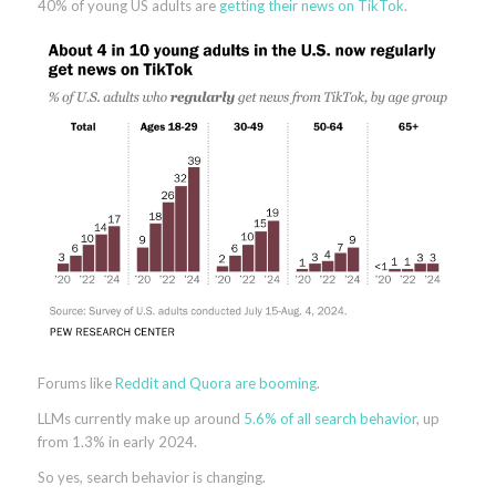
40% of young US adults are
getting their news on TikTok
.
Forums like
Reddit and Quora are booming
.
LLMs currently make up around
5.6% of all search behavior
, up
from 1.3% in early 2024.
So yes, search behavior is changing.