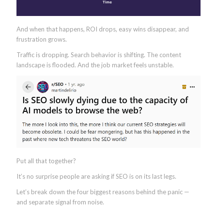
And when that happens, ROI drops, easy wins disappear, and
frustration grows.
Traffic is dropping. Search behavior is shifting. The content
landscape is flooded. And the job market feels unstable.
Put all that together?
It’s no surprise people are asking if SEO is on its last legs.
Let’s break down the four biggest reasons behind the panic —
and separate signal from noise.