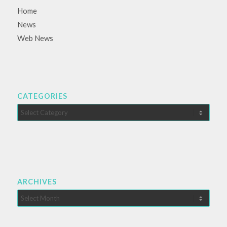
Home
News
Web News
CATEGORIES
Categories
ARCHIVES