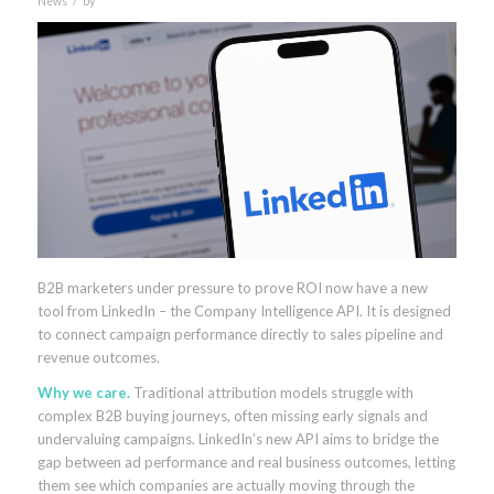
News
by
B2B marketers under pressure to prove ROI now have a new
tool from LinkedIn – the Company Intelligence API. It is designed
to connect campaign performance directly to sales pipeline and
revenue outcomes.
Why we care.
Traditional attribution models struggle with
complex B2B buying journeys, often missing early signals and
undervaluing campaigns. LinkedIn’s new API aims to bridge the
gap between ad performance and real business outcomes, letting
them see which companies are actually moving through the