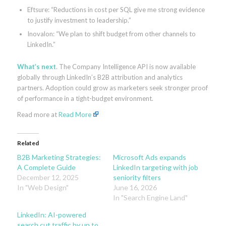
Eftsure: “Reductions in cost per SQL give me strong evidence
to justify investment to leadership.”
Inovalon: “We plan to shift budget from other channels to
LinkedIn.”
What’s next
. The Company Intelligence API is now available
globally through LinkedIn’s B2B attribution and analytics
partners. Adoption could grow as marketers seek stronger proof
of performance in a tight-budget environment.
Read more at
Read More
Related
B2B Marketing Strategies:
Microsoft Ads expands
A Complete Guide
LinkedIn targeting with job
December 12, 2025
seniority filters
In "Web Design"
June 16, 2026
In "Search Engine Land"
LinkedIn: AI-powered
search cut traffic by up to