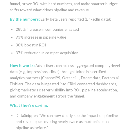
funnel, prove ROI with hard numbers, and make smarter budget
shifts toward what drives pipeline and revenue.
By the numbers:
Early beta users reported (LinkedIn data):
288% increase in companies engaged
93% increase in pipeline value
30% boost in ROI
37% reduction in cost per acquisition
How it works:
Advertisers can access aggregated company-level
data (e.g., impressions, clicks) through LinkedIn’s certified
analytics partners (Channel99, Octane11, Dreamdata, Factors.ai,
Fibbler). The data is ingested into CRM-connected dashboards,
giving marketers clearer visibility into ROI, pipeline acceleration,
and company engagement across the funnel.
What they’re saying:
DataSnipper: “We can now clearly see the impact on pipeline
and revenue, uncovering nearly twice as much influenced
pipeline as before.”