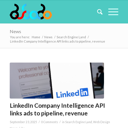
News
You are here:
Home
/
News
/
Search Engine Land
/
LinkedIn Company Intelligence API links ads to pipeline, revenue
LinkedIn Company Intelligence API
links ads to pipeline, revenue
/
/
September 23, 2025
0 Comments
in
Search Engine Land
,
Web Design
/