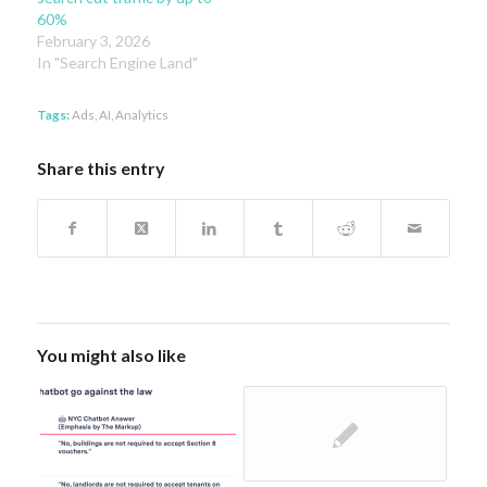
60%
February 3, 2026
In "Search Engine Land"
Tags:
Ads
,
AI
,
Analytics
Share this entry
You might also like