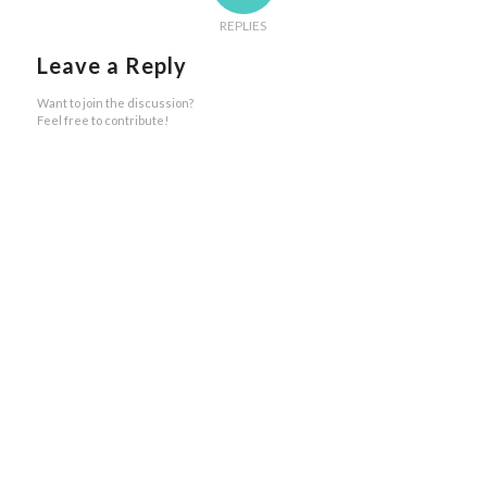
REPLIES
Leave a Reply
Want to join the discussion?
Feel free to contribute!