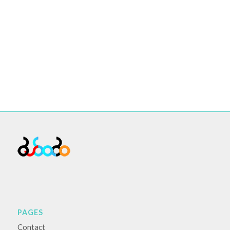
PAGES
Contact