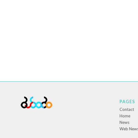
PAGES
Contact
Home
News
Web New