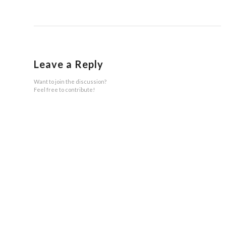
Leave a Reply
Want to join the discussion?
Feel free to contribute!