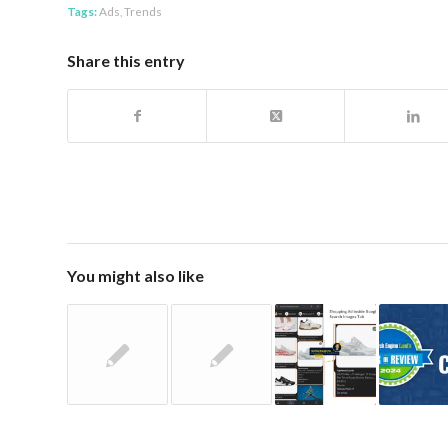
Tags:
Ads
,
Trends
Share this entry
You might also like