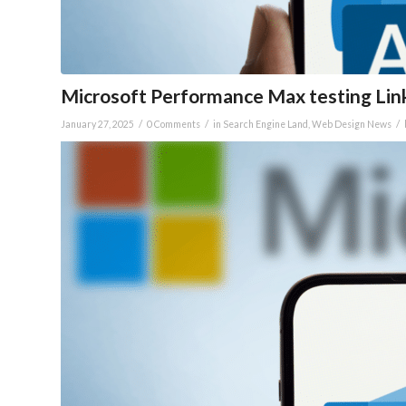
Microsoft Performance Max testing Lin
/
/
/
January 27, 2025
0 Comments
in
Search Engine Land
,
Web Design News