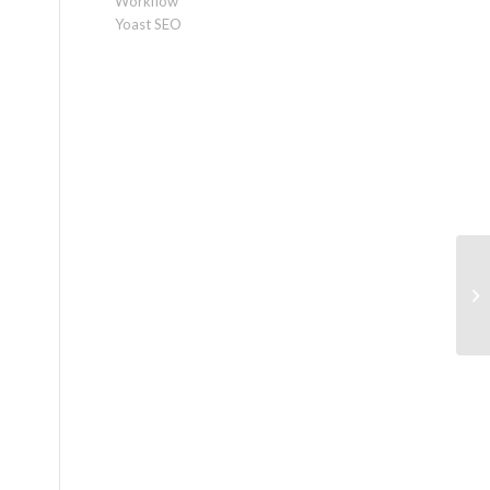
Workflow
Yoast SEO
10
sa