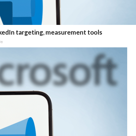
kedIn targeting, measurement tools
by