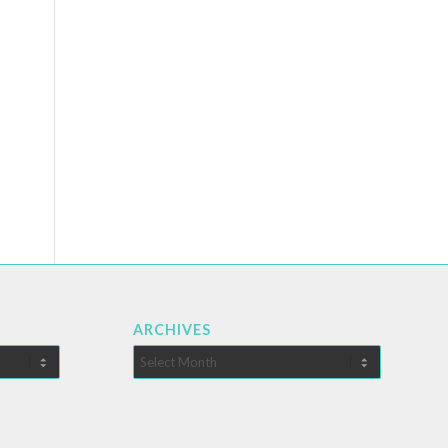
ARCHIVES