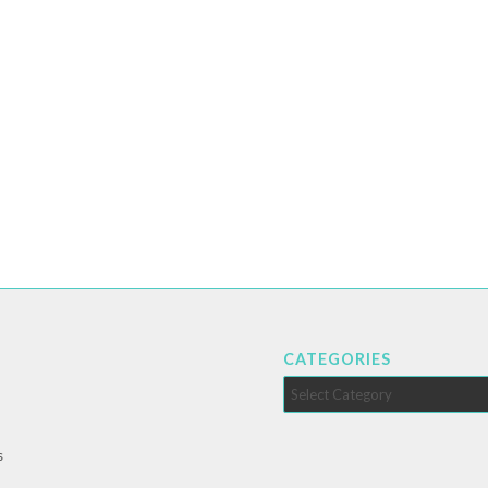
CATEGORIES
Categories
s