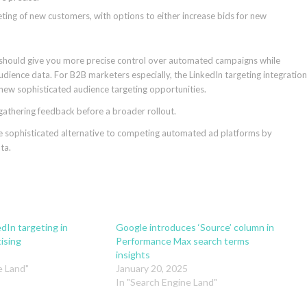
geting of new customers, with options to either increase bids for new
it should give you more precise control over automated campaigns while
dience data. For B2B marketers especially, the LinkedIn targeting integration
 new sophisticated audience targeting opportunities.
 gathering feedback before a broader rollout.
e sophisticated alternative to competing automated ad platforms by
ta.
dIn targeting in
Google introduces ‘Source’ column in
ising
Performance Max search terms
insights
e Land"
January 20, 2025
In "Search Engine Land"