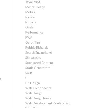
JavaScript
Mental Health
Mobile
Native
Node.js
Onely
Performance
PWA
Quick Tips
Robbie Richards
Search Engine Land
Showcases
Sponsored Content
Static Generators
Swift
UI
s
UX Design
Web Components
Web Design
Web Design News
Web Development Reading List