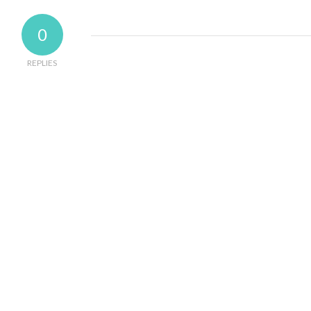
0
REPLIES