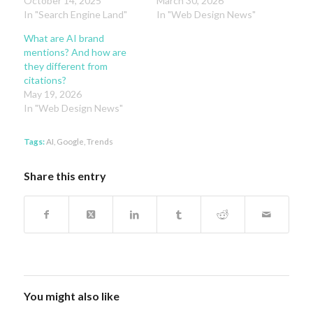
October 14, 2025
March 30, 2026
In "Search Engine Land"
In "Web Design News"
What are AI brand
mentions? And how are
they different from
citations?
May 19, 2026
In "Web Design News"
Tags:
AI
,
Google
,
Trends
Share this entry
You might also like