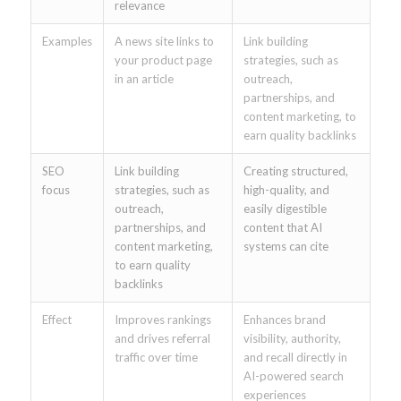
relevance
Examples
A news site links to
Link building
your product page
strategies, such as
in an article
outreach,
partnerships, and
content marketing, to
earn quality backlinks
SEO
Link building
Creating structured,
focus
strategies, such as
high-quality, and
outreach,
easily digestible
partnerships, and
content that AI
content marketing,
systems can cite
to earn quality
backlinks
Effect
Improves rankings
Enhances brand
and drives referral
visibility, authority,
traffic over time
and recall directly in
AI-powered search
experiences