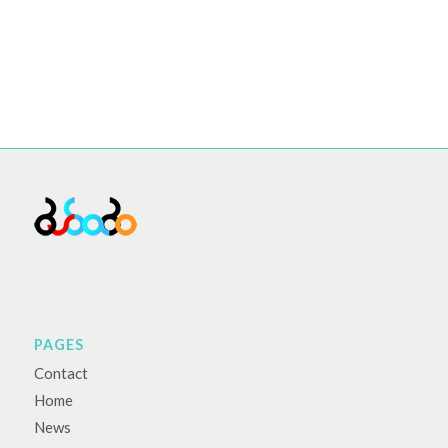
PAGES
Contact
Home
News