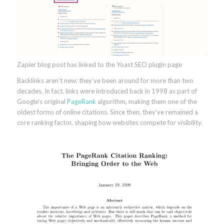
Zapier blog post has linked to the Yoast SEO plugin page
Backlinks aren’t new; they’ve been around for more than two
decades. In fact, links were introduced back in 1998 as part of
Google’s original
PageRank
algorithm, making them one of the
oldest forms of online citations. Since then, they’ve remained a
core ranking factor, shaping how websites compete for visibility.