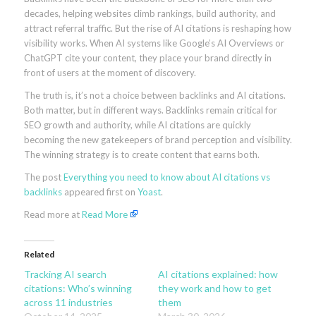
decades, helping websites climb rankings, build authority, and
attract referral traffic. But the rise of AI citations is reshaping how
visibility works. When AI systems like Google’s AI Overviews or
ChatGPT cite your content, they place your brand directly in
front of users at the moment of discovery.
The truth is, it’s not a choice between backlinks and AI citations.
Both matter, but in different ways. Backlinks remain critical for
SEO growth and authority, while AI citations are quickly
becoming the new gatekeepers of brand perception and visibility.
The winning strategy is to create content that earns both.
The post
Everything you need to know about AI citations vs
backlinks
appeared first on
Yoast
.
Read more at
Read More
Related
Tracking AI search
AI citations explained: how
citations: Who’s winning
they work and how to get
across 11 industries
them