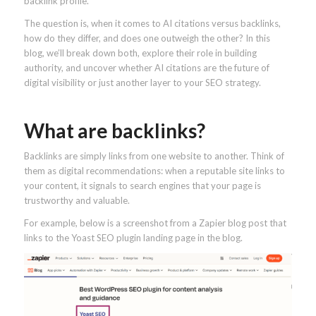
backlink profile.
The question is, when it comes to AI citations versus backlinks,
how do they differ, and does one outweigh the other? In this
blog, we’ll break down both, explore their role in building
authority, and uncover whether AI citations are the future of
digital visibility or just another layer to your SEO strategy.
What are backlinks?
Backlinks are simply links from one website to another. Think of
them as digital recommendations: when a reputable site links to
your content, it signals to search engines that your page is
trustworthy and valuable.
For example, below is a screenshot from a Zapier blog post that
links to the Yoast SEO plugin landing page in the blog.