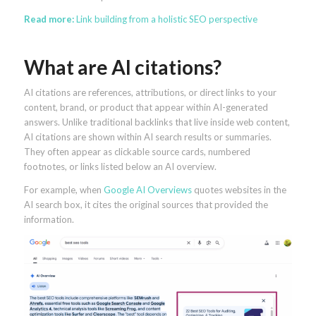
Read more:
Link building from a holistic SEO perspective
What are AI citations?
AI citations are references, attributions, or direct links to your
content, brand, or product that appear within AI-generated
answers. Unlike traditional backlinks that live inside web content,
AI citations are shown within AI search results or summaries.
They often appear as clickable source cards, numbered
footnotes, or links listed below an AI overview.
For example, when
Google AI Overviews
quotes websites in the
AI search box, it cites the original sources that provided the
information.