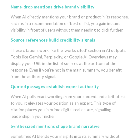
Name-drop mentions drive brand visibility
When AI directly mentions your brand or product in its response,
such as in a recommendation or ‘best of list, you gain instant
visibility in front of users without them needing to click further.
Source references build credibility signals
These citations work like the ‘works cited’ section in AI outputs.
Tools like Gemini, Perplexity, or Google AI Overviews may
display your URL in the list of sources at the bottom of the
response. Even if you’re not in the main summary, you benefit
from the authority signal.
Quoted passages establish expert authority
When AI pulls exact wording from your content and attributes it
to you, it elevates your position as an expert. This type of
citation places you in prime digital real estate, signalling
leadership in your niche.
Synthesized mentions shape brand narrative
Sometimes AI blends your insights into its summary without