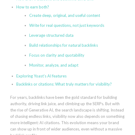
How to earn both?
Create deep, original, and useful content
Write for real questions, not just keywords
Leverage structured data
Build relationships for natural backlinks
Focus on clarity and quotability
Monitor, analyze, and adapt
Exploring Yoast’s AI features
Backlinks or citations: What truly matters for visibility?
For years, backlinks have been the gold standard for building
authority, driving link juice, and climbing up the SERPs. But with
the rise of Generative AI, the search landscape is shifting. Instead
of chasing endless links, visibility now also depends on something
more intelligent: AI citations. This evolution means your brand
can show up in front of wider audiences, even without a massive