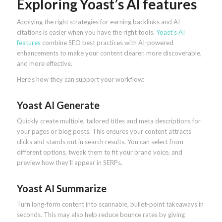
Exploring Yoast’s AI features
Applying the right strategies for earning backlinks and AI
citations is easier when you have the right tools.
Yoast’s AI
features
combine SEO best practices with AI-powered
enhancements to make your content clearer, more discoverable,
and more effective.
Here’s how they can support your workflow:
Yoast AI Generate
Quickly create multiple, tailored titles and meta descriptions for
your pages or blog posts. This ensures your content attracts
clicks and stands out in search results. You can select from
different options, tweak them to fit your brand voice, and
preview how they’ll appear in SERPs.
Yoast AI Summarize
Turn long-form content into scannable, bullet-point takeaways in
seconds. This may also help reduce bounce rates by giving