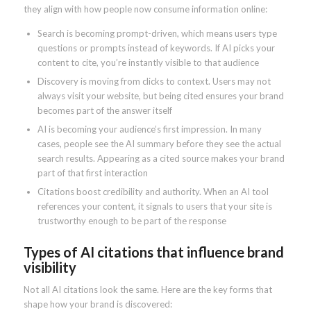
they align with how people now consume information online:
Search is becoming prompt-driven, which means users type
questions or prompts instead of keywords. If AI picks your
content to cite, you’re instantly visible to that audience
Discovery is moving from clicks to context. Users may not
always visit your website, but being cited ensures your brand
becomes part of the answer itself
AI is becoming your audience’s first impression. In many
cases, people see the AI summary before they see the actual
search results. Appearing as a cited source makes your brand
part of that first interaction
Citations boost credibility and authority. When an AI tool
references your content, it signals to users that your site is
trustworthy enough to be part of the response
Types of AI citations that influence brand
visibility
Not all AI citations look the same. Here are the key forms that
shape how your brand is discovered: