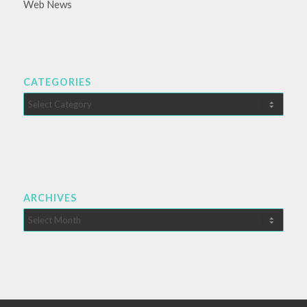
Web News
CATEGORIES
Categories
ARCHIVES