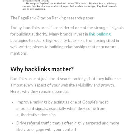
The PageRank Citation Ranking research paper
Today, backlinks are still considered one of the strongest signals
for building authority. Many brands invest in
link-building
strategies to secure high-quality backlinks, from being cited in
well-written pieces to building relationships that earn natural
mentions.
Why backlinks matter?
Backlinks are not just about search rankings, but they influence
almost every aspect of your website’s visibility and growth.
Here’s why they remain essential:
Improve rankings by acting as one of Google’s most
important signals, especially when they come from
authoritative domains
Drive referral traffic that is often highly targeted and more
likely to engage with your content