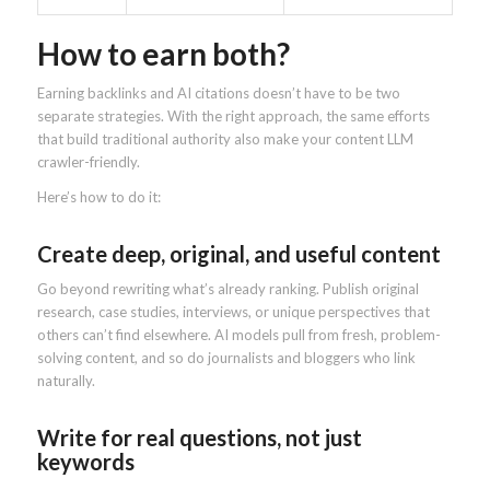
How to earn both?
Earning backlinks and AI citations doesn’t have to be two
separate strategies. With the right approach, the same efforts
that build traditional authority also make your content LLM
crawler-friendly.
Here’s how to do it:
Create deep, original, and useful content
Go beyond rewriting what’s already ranking. Publish original
research, case studies, interviews, or unique perspectives that
others can’t find elsewhere. AI models pull from fresh, problem-
solving content, and so do journalists and bloggers who link
naturally.
Write for real questions, not just
keywords