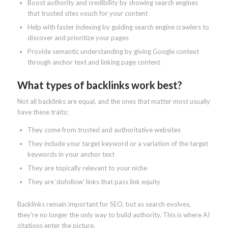
Boost authority and credibility by showing search engines
that trusted sites vouch for your content
Help with faster indexing by guiding search engine crawlers to
discover and prioritize your pages
Provide semantic understanding by giving Google context
through anchor text and linking page content
What types of backlinks work best?
Not all backlinks are equal, and the ones that matter most usually
have these traits:
They come from trusted and authoritative websites
They include your target keyword or a variation of the target
keywords in your anchor text
They are topically relevant to your niche
They are ‘dofollow’ links that pass link equity
Backlinks remain important for SEO, but as search evolves,
they’re no longer the only way to build authority. This is where AI
citations enter the picture.