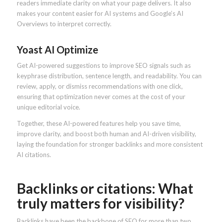
readers immediate clarity on what your page delivers. It also
makes your content easier for AI systems and Google’s AI
Overviews to interpret correctly.
Yoast AI Optimize
Get AI-powered suggestions to improve SEO signals such as
keyphrase distribution, sentence length, and readability. You can
review, apply, or dismiss recommendations with one click,
ensuring that optimization never comes at the cost of your
unique editorial voice.
Together, these AI-powered features help you save time,
improve clarity, and boost both human and AI-driven visibility,
laying the foundation for stronger backlinks and more consistent
AI citations.
Backlinks or citations: What
truly matters for visibility?
Backlinks have been the backbone of SEO for more than two