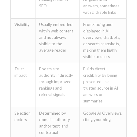
SEO
answers, sometimes
with clickable links
Visibility
Usually embedded
Front-facing and
within web content
displayed in AI
and not always
overviews, chatbots,
visible to the
or search snapshots,
average reader
making them highly
visible to users
Trust
Boosts site
Builds direct
impact
authority indirectly
credibility by being
through improved
presented as a
rankings and
trusted source in AI
referral signals
answers or
summaries
Selection
Determined by
Google AI Overviews,
factors
domain authority,
citing your blog
anchor text, and
contextual