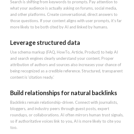
Search is shifting from keywords to prompts. Pay attention to
what your audience is actually asking on forums, social media,
and other platforms. Create conversational, direct answers to
those questions. If your content aligns with user prompts, it’s far
more likely to be both cited by AI and linked by humans.
Leverage structured data
Use schema markup (FAQ, HowTo, Article, Product) to help AI
and search engines clearly understand your content. Proper
attribution of authors and sources also increases your chance of
being recognized as a credible reference. Structured, transparent
content is ‘citation ready.’
Build relationships for natural backlinks
Backlinks remain relationship-driven. Connect with journalists,
bloggers, and industry peers through guest posts, expert
roundups, or collaborations. AI often mirrors human trust signals,
so if authoritative voices link to you, AI is more likely to cite you
too.