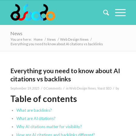
News
You are here:
Home
/
News
/
Web Design News
/
Everything you need to know about AI citations vs backlinks
Everything you need to know about AI
citations vs backlinks
/
/
/
September 19, 2025
0 Comments
in
Web Design News
,
Yoast SEO
by
Table of contents
What are backlinks?
What are AI citations?
Why AI citations matter for visibility?
How are AI citations and backlinks different?