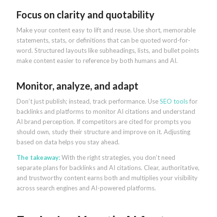
Focus on clarity and quotability
Make your content easy to lift and reuse. Use short, memorable
statements, stats, or definitions that can be quoted word-for-
word. Structured layouts like subheadings, lists, and bullet points
make content easier to reference by both humans and AI.
Monitor, analyze, and adapt
Don’t just publish; instead, track performance. Use
SEO tools
for
backlinks and platforms to monitor AI citations and understand
AI brand perception. If competitors are cited for prompts you
should own, study their structure and improve on it. Adjusting
based on data helps you stay ahead.
The takeaway:
With the right strategies, you don’t need
separate plans for backlinks and AI citations. Clear, authoritative,
and trustworthy content earns both and multiplies your visibility
across search engines and AI-powered platforms.