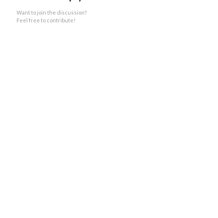
Want to join the discussion?
Feel free to contribute!