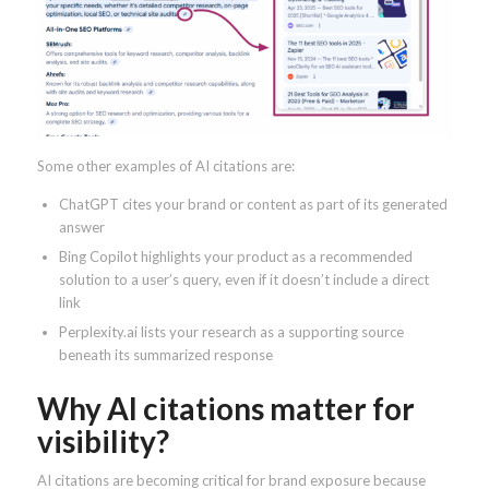
Some other examples of AI citations are:
ChatGPT cites your brand or content as part of its generated
answer
Bing Copilot highlights your product as a recommended
solution to a user’s query, even if it doesn’t include a direct
link
Perplexity.ai lists your research as a supporting source
beneath its summarized response
Why AI citations matter for
visibility?
AI citations are becoming critical for brand exposure because