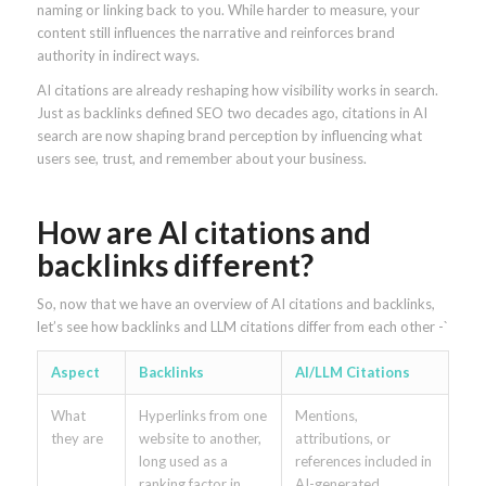
naming or linking back to you. While harder to measure, your
content still influences the narrative and reinforces brand
authority in indirect ways.
AI citations are already reshaping how visibility works in search.
Just as backlinks defined SEO two decades ago, citations in AI
search are now shaping brand perception by influencing what
users see, trust, and remember about your business.
How are AI citations and
backlinks different?
So, now that we have an overview of AI citations and backlinks,
let’s see how backlinks and LLM citations differ from each other -`
Aspect
Backlinks
AI/LLM Citations
What
Hyperlinks from one
Mentions,
they are
website to another,
attributions, or
long used as a
references included in
ranking factor in
AI-generated