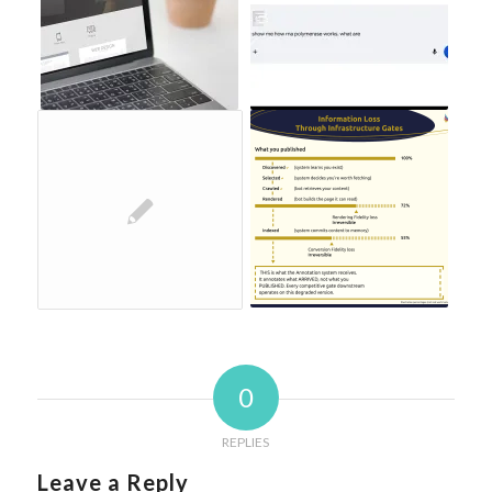
0
REPLIES
Leave a Reply