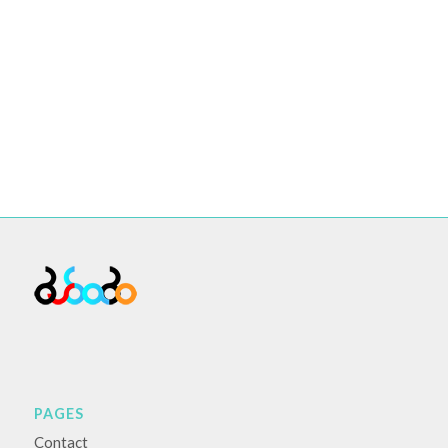
PAGES
Contact