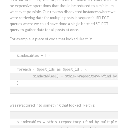
be expensive operations that should be reduced to a minimum
whenever possible. Our reviews discovered instances where we
were retrieving data for multiple posts in sequential SELECT
queries where we could have done a single batched SELECT
query to gather data for all posts at once.
For example, a piece of code that looked like this:
$indexables = []; 

foreach ( $post_ids as $post_id ) { 

	$indexables[] = $this->repository->find_by_id_and_type( (int) $post_id, 'post' ); 

}
was refactored into something that looked like this:
$ indexables = $this->repository->find_by_multiple_ids_a