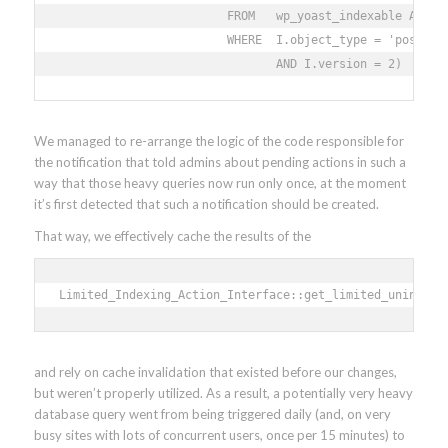
                        FROM   wp_yoast_indexable AS I 

                        WHERE  I.object_type = 'post' 

                               AND I.version = 2)
We managed to re-arrange the logic of the code responsible for
the notification that told admins about pending actions in such a
way that those heavy queries now run only once, at the moment
it’s first detected that such a notification should be created.
That way, we effectively cache the results of the
Limited_Indexing_Action_Interface::get_limited_unindexe
and rely on cache invalidation that existed before our changes,
but weren’t properly utilized. As a result, a potentially very heavy
database query went from being triggered daily (and, on very
busy sites with lots of concurrent users, once per 15 minutes) to