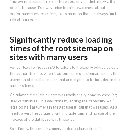
improvements in this release here, focusing on their nitty-gritty
details because it’s always nice to raise awareness about
performance best practice (not to mention that it’s always fun to
talk about code).
Significantly reduce loading
times of the root sitemap on
sites with many users
For context, for Yoast SEO to calculate the Last Modified value of
the author sitemap, when it outputs the root sitemap, it uses the
usermeta of the all the users that are eligible to be included in the
author sitemap.
Calculating the eligible users was traditionally done by checking
user capabilities. This was done by adding the ‘capability’ => [
‘edit_posts’ ] argument in the get_users() call that was used. As a
result, a very heavy query with multiple joins and no use of the
indexes of the database was triggered.
Specifically, the resulting query added a clause like this: