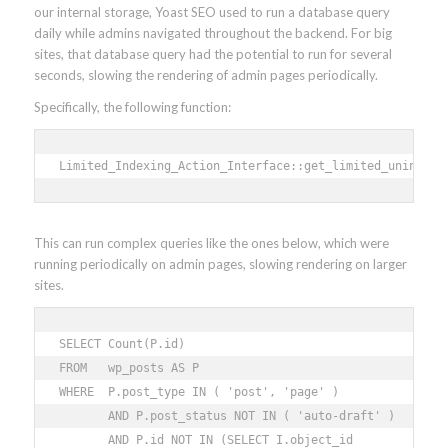
our internal storage, Yoast SEO used to run a database query
daily while admins navigated throughout the backend. For big
sites, that database query had the potential to run for several
seconds, slowing the rendering of admin pages periodically.
Specifically, the following function:
Limited_Indexing_Action_Interface::get_limited_unindexe
This can run complex queries like the ones below, which were
running periodically on admin pages, slowing rendering on larger
sites.
SELECT Count(P.id) 

FROM   wp_posts AS P 

WHERE  P.post_type IN ( 'post', 'page' ) 

       AND P.post_status NOT IN ( 'auto-draft' ) 

       AND P.id NOT IN (SELECT I.object_id 
