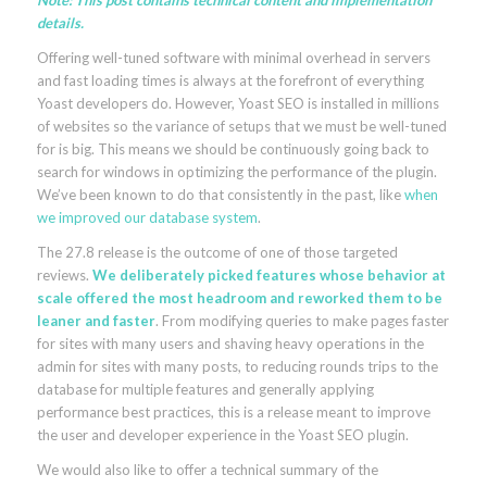
Note: This post contains technical content and implementation
details.
Offering well-tuned software with minimal overhead in servers
and fast loading times is always at the forefront of everything
Yoast developers do. However, Yoast SEO is installed in millions
of websites so the variance of setups that we must be well-tuned
for is big. This means we should be continuously going back to
search for windows in optimizing the performance of the plugin.
We’ve been known to do that consistently in the past, like
when
we improved our database system
.
The 27.8 release is the outcome of one of those targeted
reviews.
We deliberately picked features whose behavior at
scale offered the most headroom and reworked them to be
leaner and faster
. From modifying queries to make pages faster
for sites with many users and shaving heavy operations in the
admin for sites with many posts, to reducing rounds trips to the
database for multiple features and generally applying
performance best practices, this is a release meant to improve
the user and developer experience in the Yoast SEO plugin.
We would also like to offer a technical summary of the