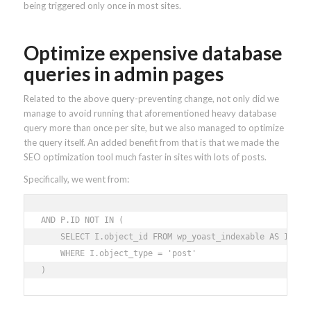
being triggered only once in most sites.
Optimize expensive database
queries in admin pages
Related to the above query-preventing change, not only did we
manage to avoid running that aforementioned heavy database
query more than once per site, but we also managed to optimize
the query itself. An added benefit from that is that we made the
SEO optimization tool much faster in sites with lots of posts.
Specifically, we went from:
AND P.ID NOT IN ( 

    SELECT I.object_id FROM wp_yoast_indexable AS I 

    WHERE I.object_type = 'post' 

)