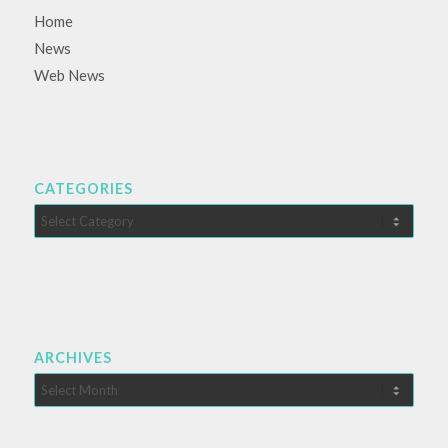
Home
News
Web News
CATEGORIES
Categories
ARCHIVES