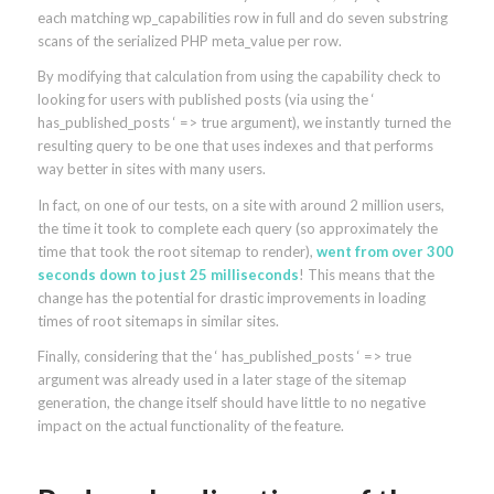
each matching wp_capabilities row in full and do seven substring
scans of the serialized PHP meta_value per row.
By modifying that calculation from using the capability check to
looking for users with published posts (via using the ‘
has_published_posts ‘ => true argument), we instantly turned the
resulting query to be one that uses indexes and that performs
way better in sites with many users.
In fact, on one of our tests, on a site with around 2 million users,
the time it took to complete each query (so approximately the
time that took the root sitemap to render),
went from over 300
seconds down to just 25 milliseconds
! This means that the
change has the potential for drastic improvements in loading
times of root sitemaps in similar sites.
Finally, considering that the ‘ has_published_posts ‘ => true
argument was already used in a later stage of the sitemap
generation, the change itself should have little to no negative
impact on the actual functionality of the feature.