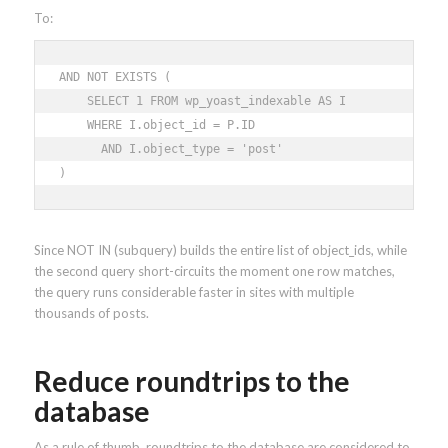
To:
AND NOT EXISTS ( 

    SELECT 1 FROM wp_yoast_indexable AS I 

    WHERE I.object_id = P.ID 

      AND I.object_type = 'post' 

)
Since NOT IN (subquery) builds the entire list of object_ids, while
the second query short-circuits the moment one row matches,
the query runs considerable faster in sites with multiple
thousands of posts.
Reduce roundtrips to the
database
As a rule of thumb, roundtrips to the database are considered to