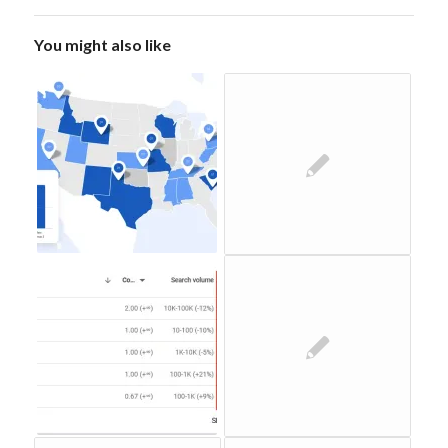
You might also like