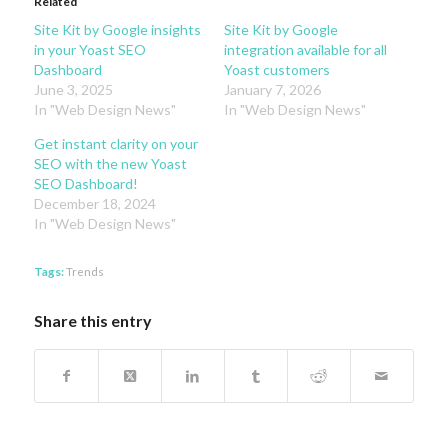
Related
Site Kit by Google insights
Site Kit by Google
in your Yoast SEO
integration available for all
Dashboard
Yoast customers
June 3, 2025
January 7, 2026
In "Web Design News"
In "Web Design News"
Get instant clarity on your
SEO with the new Yoast
SEO Dashboard!
December 18, 2024
In "Web Design News"
Tags:
Trends
Share this entry