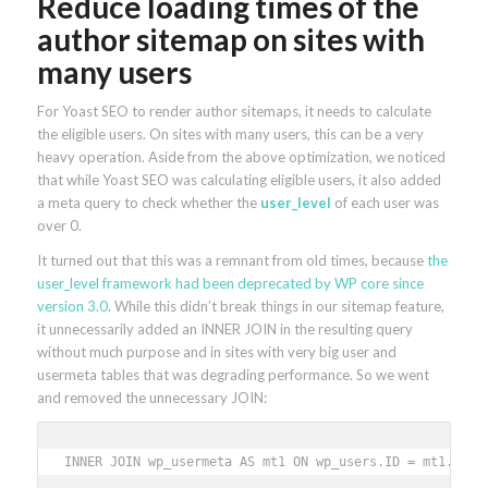
Reduce loading times of the
author sitemap on sites with
many users
For Yoast SEO to render author sitemaps, it needs to calculate
the eligible users. On sites with many users, this can be a very
heavy operation. Aside from the above optimization, we noticed
that while Yoast SEO was calculating eligible users, it also added
a meta query to check whether the
user_level
of each user was
over 0.
It turned out that this was a remnant from old times, because
the
user_level framework had been deprecated by WP core since
version 3.0
. While this didn’t break things in our sitemap feature,
it unnecessarily added an INNER JOIN in the resulting query
without much purpose and in sites with very big user and
usermeta tables that was degrading performance. So we went
and removed the unnecessary JOIN:
INNER JOIN wp_usermeta AS mt1 ON wp_users.ID = mt1.user_