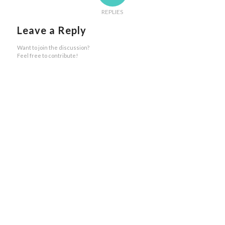
REPLIES
Leave a Reply
Want to join the discussion?
Feel free to contribute!