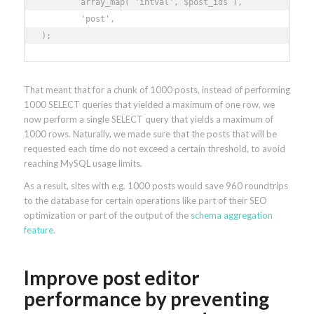
	array_map( 'intval', $post_ids ), 

	'post', 

);
That meant that for a chunk of 1000 posts, instead of performing
1000 SELECT queries that yielded a maximum of one row, we
now perform a single SELECT query that yields a maximum of
1000 rows. Naturally, we made sure that the posts that will be
requested each time do not exceed a certain threshold, to avoid
reaching MySQL usage limits.
As a result, sites with e.g. 1000 posts would save 960 roundtrips
to the database for certain operations like part of their SEO
optimization or part of the output of the
schema aggregation
feature
.
Improve post editor
performance by preventing