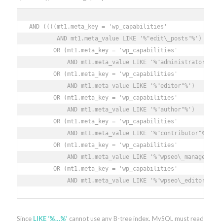
AND ((((mt1.meta_key = 'wp_capabilities'

        AND mt1.meta_value LIKE '%"edit\_posts"%')

       OR (mt1.meta_key = 'wp_capabilities'

           AND mt1.meta_value LIKE '%"administrator"%')

       OR (mt1.meta_key = 'wp_capabilities'

           AND mt1.meta_value LIKE '%"editor"%')

       OR (mt1.meta_key = 'wp_capabilities'

           AND mt1.meta_value LIKE '%"author"%')

       OR (mt1.meta_key = 'wp_capabilities'

           AND mt1.meta_value LIKE '%"contributor"%')

       OR (mt1.meta_key = 'wp_capabilities'

           AND mt1.meta_value LIKE '%"wpseo\_manager"%')
       OR (mt1.meta_key = 'wp_capabilities'

           AND mt1.meta_value LIKE '%"wpseo\_editor"%')
Since
LIKE ‘%…%’
cannot use any B-tree index, MySQL must read