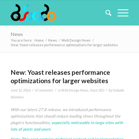
News
You are here:
Home
/
News
/
Web Design News
/
New: Yoast releases performance optimizations for larger websites
New: Yoast releases performance
optimizations for larger websites
/
/
/
June 12, 2026
0 Comments
in
Web Design News
,
Yoast SEO
by
Dubado
Solutions
With our latest 27.8 release, we introduced performance
optimizations that should reduce loading times throughout the
plugin’s functionalities,
especially noticeable in large sites with
lots of posts and users
.