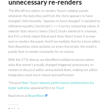
unnecessary re-renders
The WordPress editor re-renders Yoast’s sidebar panels
whenever the data they pull from the store appears to have
changed. Unfortunately, “appears to have changed” is decided by
reference equality (JavaScript’s ===) not by comparing values. A
selector that returns { items: [‘foo’] } looks identical to a human,
but if it’s a fresh object literal each time, React treats it as new
and re-renders the panel. And if we multiply that by a busy editor
that dispatches state updates on every keystroke, the result is
panels that re-render constantly for no reason.
With the 27.8 release, we identified multiple instances where
data that weren’t actually changed triggered unnecessary re-
renders in the post editor and patched them, making our editor
integration much more robust and performant.
The post
New: Yoast releases performance optimizations for
larger websites
appeared first on
Yoast
.
Read more at
Read More