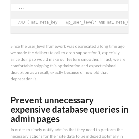
... 

AND ( mt1.meta_key = 'wp_user_level' AND mt1.meta_value
Since the user_level framework was deprecated a long time ago,
we made the deliberate call to drop support for it, especially
since doing so would make our feature smoother. In fact, we are
comfortable shipping this optimization and expect minimal
disruption as a result, exactly because of how old that
deprecation is.
Prevent unnecessary
expensive database queries in
admin pages
In order to timely notify admins that they need to perform the
necessary actions for their site data to be indexed optimally in