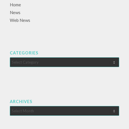
Home
News
Web News
CATEGORIES
Categories
ARCHIVES