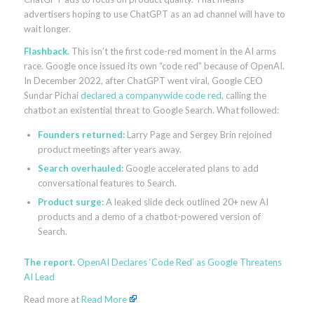
advertisers hoping to use ChatGPT as an ad channel will have to
wait longer.
Flashback.
This isn’t the first code-red moment in the AI arms
race. Google once issued its own “code red” because of OpenAI.
In December 2022, after ChatGPT went viral, Google CEO
Sundar Pichai
declared a companywide code red
, calling the
chatbot an existential threat to Google Search. What followed:
Founders returned:
Larry Page and Sergey Brin rejoined
product meetings after years away.
Search overhauled:
Google accelerated plans to add
conversational features to Search.
Product surge:
A leaked slide deck outlined 20+ new AI
products and a demo of a chatbot-powered version of
Search.
The report.
OpenAI Declares ‘Code Red’ as Google Threatens
AI Lead
Read more at
Read More