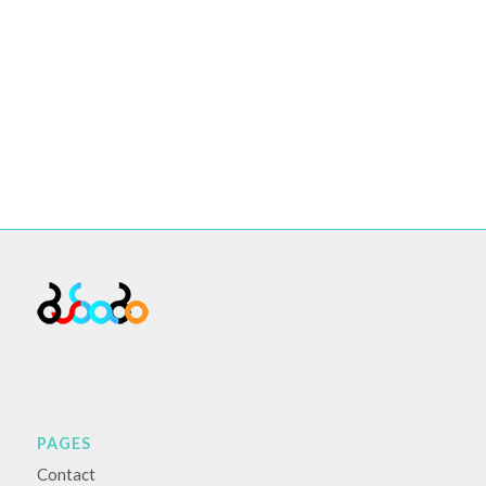
PAGES
Contact