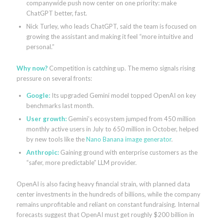
companywide push now center on one priority: make
ChatGPT better, fast.
Nick Turley, who leads ChatGPT, said the team is focused on
growing the assistant and making it feel “more intuitive and
personal.”
Why now?
Competition is catching up. The memo signals rising
pressure on several fronts:
Google:
Its upgraded Gemini model topped OpenAI on key
benchmarks last month.
User growth:
Gemini’s ecosystem jumped from 450 million
monthly active users in July to 650 million in October, helped
by new tools like the
Nano Banana image generator
.
Anthropic:
Gaining ground with enterprise customers as the
“safer, more predictable” LLM provider.
OpenAI is also facing heavy financial strain, with planned data
center investments in the hundreds of billions, while the company
remains unprofitable and reliant on constant fundraising. Internal
forecasts suggest that OpenAI must get roughly $200 billion in