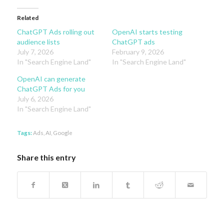
Related
ChatGPT Ads rolling out
OpenAI starts testing
audience lists
ChatGPT ads
July 7, 2026
February 9, 2026
In "Search Engine Land"
In "Search Engine Land"
OpenAI can generate
ChatGPT Ads for you
July 6, 2026
In "Search Engine Land"
Tags:
Ads
,
AI
,
Google
Share this entry