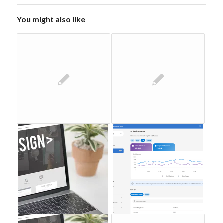
You might also like