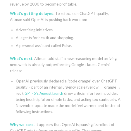
revenue by 2030 to become profitable.
What’s getting delayed
. To refocus on ChatGPT quality,
Altman said OpenAI is pushing back work on:
Advertising initiatives.
AI agents for health and shopping.
A personal assistant called Pulse.
What’s next
. Altman told staff a new reasoning model arriving
next week is already outperforming Google’s latest Gemini
release.
OpenAI previously declared a “code orange” over ChatGPT
quality – part of an internal urgency scale (yellow → orange →
red).
GPT-5’s August launch
drew criticism for feeling colder,
being less helpful on simple tasks, and acting too cautiously. A
November update made the model feel warmer and better at
following instructions.
Why we care.
It appears that OpenAI is pausing its rollout of
ChatGPT ads to focus on product quality. That means