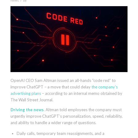
News
by
OpenAI CEO Sam Altman issued an all-hands “code red” to
improve ChatGPT – a move that could delay
the company’s
advertising plans
– according to an internal memo obtained by
The Wall Street Journal.
Driving the news
. Altman told employees the company must
urgently improve ChatGPT’s personalization, speed, reliability,
and ability to handle a wider range of questions.
Daily calls, temporary team reassignments, and a