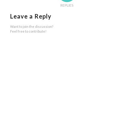
REPLIES
Leave a Reply
Want to join the discussion?
Feel free to contribute!