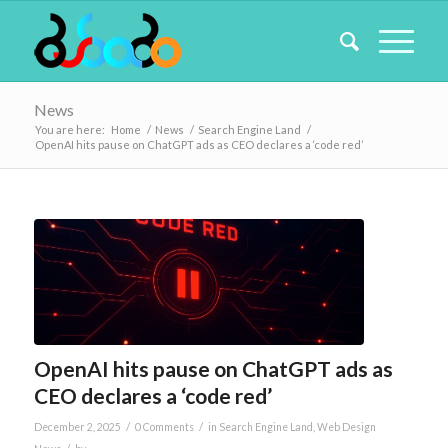
News
You are here:
Home
/
News
/
Search Engine Land
/
OpenAI hits pause on ChatGPT ads as CEO declares a ‘code red’
OpenAI hits pause on ChatGPT ads as
CEO declares a ‘code red’
/
/
December 2, 2025
0 Comments
in
Search Engine Land
,
Web Design
/