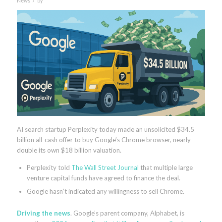
News
by
AI search startup Perplexity today made an unsolicited $34.5
billion all-cash offer to buy Google’s Chrome browser, nearly
double its own $18 billion valuation.
Perplexity told
The Wall Street Journal
that multiple large
venture capital funds have agreed to finance the deal.
Google hasn’t indicated any willingness to sell Chrome.
Driving the news
. Google’s parent company, Alphabet, is