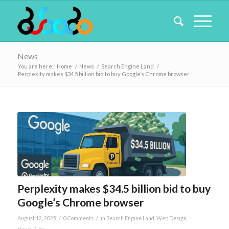
News
You are here:
Home
/
News
/
Search Engine Land
/
Perplexity makes $34.5 billion bid to buy Google’s Chrome browser
Perplexity makes $34.5 billion bid to buy
Google’s Chrome browser
/
/
August 12, 2025
0 Comments
in
Search Engine Land
,
Web Design
/