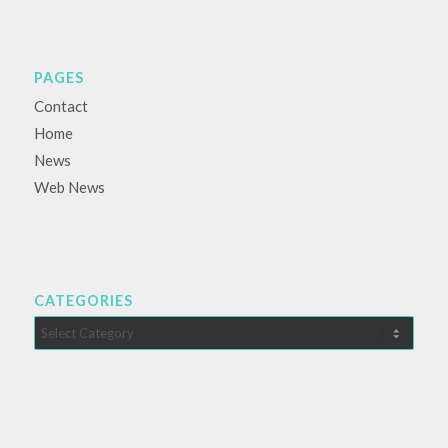
PAGES
Contact
Home
News
Web News
CATEGORIES
Categories