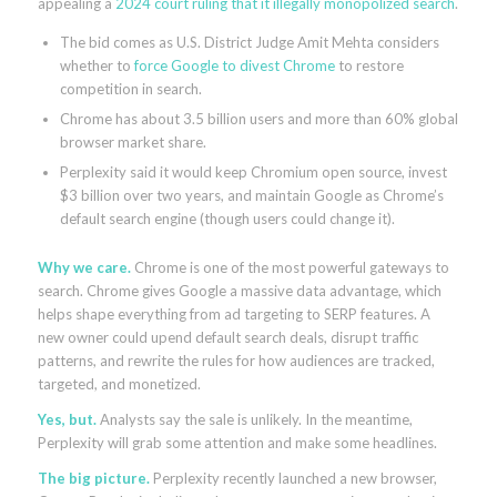
appealing a
2024 court ruling that it illegally monopolized search
.
The bid comes as U.S. District Judge Amit Mehta considers
whether to
force Google to divest Chrome
to restore
competition in search.
Chrome has about 3.5 billion users and more than 60% global
browser market share.
Perplexity said it would keep Chromium open source, invest
$3 billion over two years, and maintain Google as Chrome’s
default search engine (though users could change it).
Why we care.
Chrome is one of the most powerful gateways to
search. Chrome gives Google a massive data advantage, which
helps shape everything from ad targeting to SERP features. A
new owner could upend default search deals, disrupt traffic
patterns, and rewrite the rules for how audiences are tracked,
targeted, and monetized.
Yes, but.
Analysts say the sale is unlikely. In the meantime,
Perplexity will grab some attention and make
some headlines.
The big picture.
Perplexity recently launched a new browser,