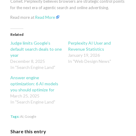
Comet. Perplexity believes browsers are strategic control points
for the next era of agentic search and online advertising.
Read more at
Read More
Related
Judge limits Google’s
Perplexity AI User and
default search deals to one
Revenue Statistics
year
January 19, 2026
December 8, 2025
In "Web Design News"
In "Search Engine Land"
Answer engine
optimization: 6 AI models
you should optimize for
March 25, 2025
In "Search Engine Land"
Tags:
AI
,
Google
Share this entry