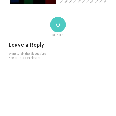
0
REPLIES
Leave a Reply
Want to join the discussion?
Feel free to contribute!