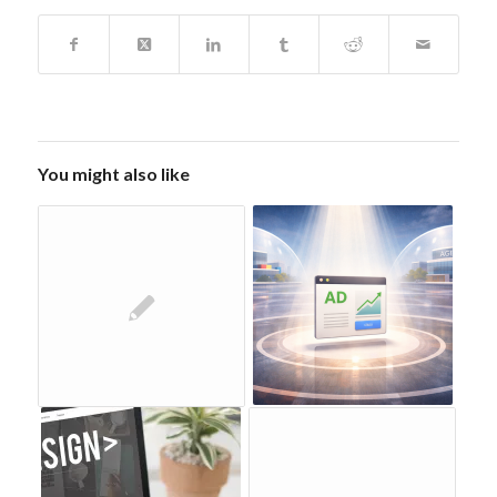
You might also like