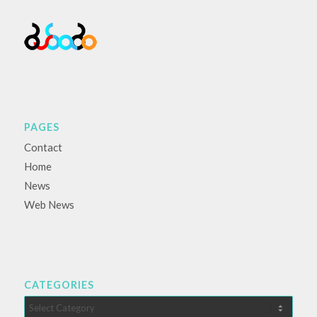
PAGES
Contact
Home
News
Web News
CATEGORIES
Categories