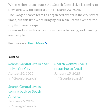
We’re excited to announce that Search Central Live is coming to
New York City for the first time on March 20, 2025.
The Google Search team has organized events in the city several
times, but this time we’re bringing our main Search event to the
city that never sleeps.
Come and join us for a day of discussion, listening, and meeting
new people.
Read more at
Read More
Related
Search Central Live is back
Search Central Live is
to Mexico City
returning to Brazil
August 20, 2025
January 15, 2025
In "Google Search"
In "Google Search"
Search Central Live is
coming back to South
America
January 26, 2026
In "Google Search"