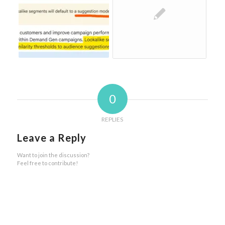
0
REPLIES
Leave a Reply
Want to join the discussion?
Feel free to contribute!