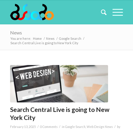
News
You are here:
Home
/
News
/
Google Search
/
Search Central Live is going to New York City
Search Central Live is going to New
York City
/
/
/
February 13, 2025
0 Comments
in
Google Search
,
Web Design News
by