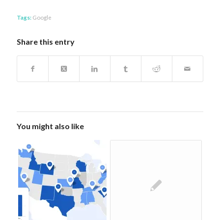
Tags:
Google
Share this entry
You might also like