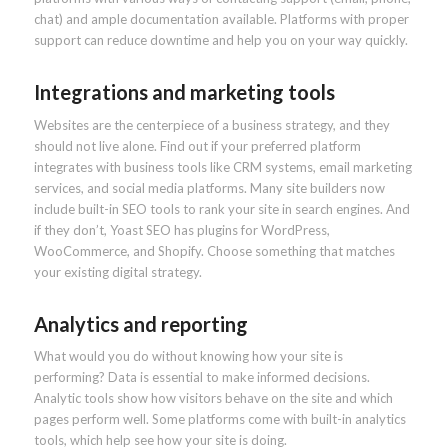
chat) and ample documentation available. Platforms with proper
support can reduce downtime and help you on your way quickly.
Integrations and marketing tools
Websites are the centerpiece of a business strategy, and they
should not live alone. Find out if your preferred platform
integrates with business tools like CRM systems, email marketing
services, and social media platforms. Many site builders now
include built-in SEO tools to rank your site in search engines. And
if they don’t, Yoast SEO has plugins for WordPress,
WooCommerce, and Shopify. Choose something that matches
your existing digital strategy.
Analytics and reporting
What would you do without knowing how your site is
performing? Data is essential to make informed decisions.
Analytic tools show how visitors behave on the site and which
pages perform well. Some platforms come with built-in analytics
tools, which help see how your site is doing.