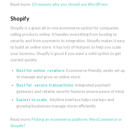
Read more:
10 reasons why you should use WordPress
Shopify
Shopify is a great all-in-one ecommerce option for companies
selling products online. It handles everything from hosting to
security and from payments to integration. Shopify makes it easy
to build an online store. It has lots of features to help you scale
your business. Shopify is good if you want a solid option to get
started quickly.
Best for online retailers:
Ecommerce-friendly, easily set up
to manage and grow an online store.
Best for secure transactions:
Integrated payment
gateways and reliable security features ensure peace of mind.
Easiest to scale:
Intuitive interface helps startups and
growing businesses manage stores efficiently.
Read more:
Picking an ecommerce platform: WooCommerce or
Shopify?