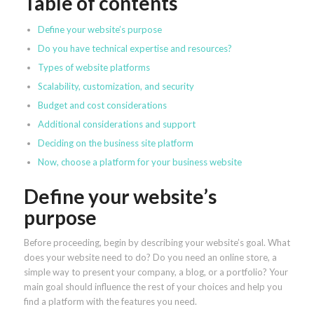
Table of contents
Define your website’s purpose
Do you have technical expertise and resources?
Types of website platforms
Scalability, customization, and security
Budget and cost considerations
Additional considerations and support
Deciding on the business site platform
Now, choose a platform for your business website
Define your website’s
purpose
Before proceeding, begin by describing your website’s goal. What
does your website need to do? Do you need an online store, a
simple way to present your company, a blog, or a portfolio? Your
main goal should influence the rest of your choices and help you
find a platform with the features you need.