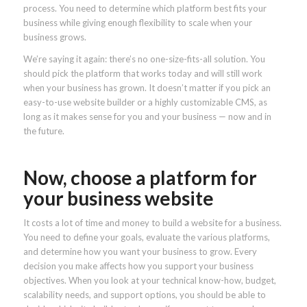
process. You need to determine which platform best fits your
business while giving enough flexibility to scale when your
business grows.
We’re saying it again: there’s no one-size-fits-all solution. You
should pick the platform that works today and will still work
when your business has grown. It doesn’t matter if you pick an
easy-to-use website builder or a highly customizable CMS, as
long as it makes sense for you and your business — now and in
the future.
Now, choose a platform for
your business website
It costs a lot of time and money to build a website for a business.
You need to define your goals, evaluate the various platforms,
and determine how you want your business to grow. Every
decision you make affects how you support your business
objectives. When you look at your technical know-how, budget,
scalability needs, and support options, you should be able to