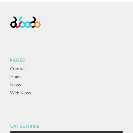
PAGES
Contact
Home
News
Web News
CATEGORIES