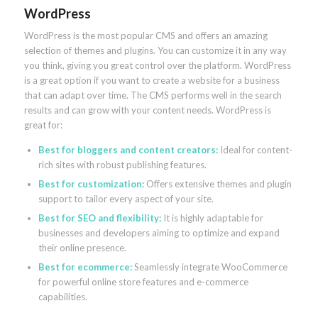
WordPress
WordPress is the most popular CMS and offers an amazing
selection of themes and plugins. You can customize it in any way
you think, giving you great control over the platform. WordPress
is a great option if you want to create a website for a business
that can adapt over time. The CMS performs well in the search
results and can grow with your content needs. WordPress is
great for:
Best for bloggers and content creators:
Ideal for content-
rich sites with robust publishing features.
Best for customization:
Offers extensive themes and plugin
support to tailor every aspect of your site.
Best for SEO and flexibility:
It is highly adaptable for
businesses and developers aiming to optimize and expand
their online presence.
Best for ecommerce:
Seamlessly integrate WooCommerce
for powerful online store features and e-commerce
capabilities.