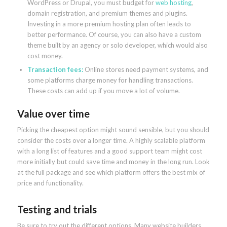
WordPress or Drupal, you must budget for
web hosting
,
domain registration, and premium themes and plugins.
Investing in a more premium hosting plan often leads to
better performance. Of course, you can also have a custom
theme built by an agency or solo developer, which would also
cost money.
Transaction fees:
Online stores need payment systems, and
some platforms charge money for handling transactions.
These costs can add up if you move a lot of volume.
Value over time
Picking the cheapest option might sound sensible, but you should
consider the costs over a longer time. A highly scalable platform
with a long list of features and a good support team might cost
more initially but could save time and money in the long run. Look
at the full package and see which platform offers the best mix of
price and functionality.
Testing and trials
Be sure to try out the different options. Many website builders