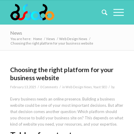
News
You are here:
Home
/
News
/
Web Design News
/
Choosing the right platform for your business website
Choosing the right platform for your
business website
/
/
/
February 13, 2025
0 Comments
in
Web Design News
,
Yoast SEO
by
Every business needs an online presence. Building a business
website could be one of your most important decisions. But after
that decision comes another question: Which platform should
you choose to build your business site on? This depends on what
kind of website you need, your resources, and your expertise.