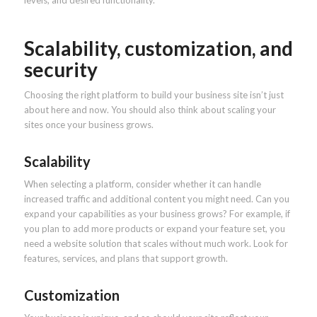
Scalability, customization, and
security
Choosing the right platform to build your business site isn’t just
about here and now. You should also think about scaling your
sites once your business grows.
Scalability
When selecting a platform, consider whether it can handle
increased traffic and additional content you might need. Can you
expand your capabilities as your business grows? For example, if
you plan to add more products or expand your feature set, you
need a website solution that scales without much work. Look for
features, services, and plans that support growth.
Customization