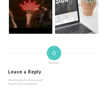
0
REPLIES
Leave a Reply
Want to join the discussion?
Feel free to contribute!