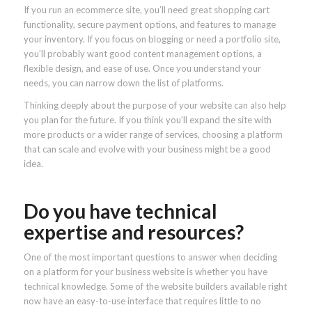
If you run an ecommerce site, you’ll need great shopping cart
functionality, secure payment options, and features to manage
your inventory. If you focus on blogging or need a portfolio site,
you’ll probably want good content management options, a
flexible design, and ease of use. Once you understand your
needs, you can narrow down the list of platforms.
Thinking deeply about the purpose of your website can also help
you plan for the future. If you think you’ll expand the site with
more products or a wider range of services, choosing a platform
that can scale and evolve with your business might be a good
idea.
Do you have technical
expertise and resources?
One of the most important questions to answer when deciding
on a platform for your business website is whether you have
technical knowledge. Some of the website builders available right
now have an easy-to-use interface that requires little to no