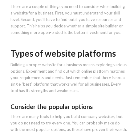
There are a couple of things you need to consider when building
a website for a business. First, you must understand your skill
level. Second, you’ll have to find out if you have resources and
support. This helps you decide whether a simple site builder or
something more open-ended is the better investment for you.
Types of website platforms
Building a proper website for a business means exploring various
options. Experiment and find out which online platform matches
your requirements and needs. Just remember that there is not a
single “best” platform that works well for all businesses. Every
tool has its strengths and weaknesses.
Consider the popular options
There are many tools to help you build company websites, but
you do not need to try every one. You can probably make do
with the most popular options, as these have proven their worth.