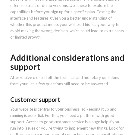
offer free trials or demo versions. Use these to explore the
capabilities before you sign up for a specific plan. Testing the
interface and features gives you a better understanding of
whether this product meets your wishes. This is a good way to
avoid making the wrong decision, which could lead to extra costs
or limited growth.
Additional considerations and
support
After you’ve crossed off the technical and monetary questions
from your list, a few questions still need to be answered.
Customer support
Your website is central to your business, so keeping it up and
running is essential. For this, you need a platform with good
support. Access to good customer service is a huge help if you
run into issues or you’re trying to implement new things. Look for
platforms with various ways of contacting support (email, phone,