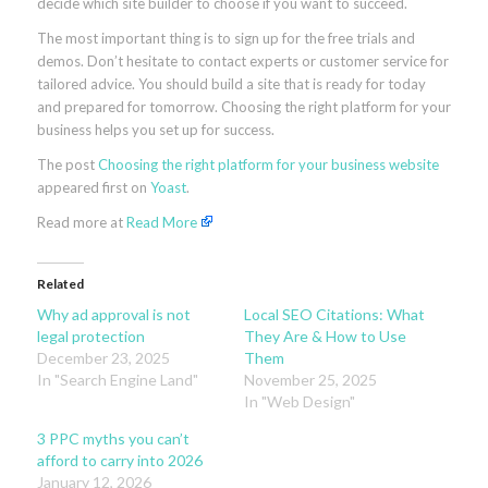
decide which site builder to choose if you want to succeed.
The most important thing is to sign up for the free trials and
demos. Don’t hesitate to contact experts or customer service for
tailored advice. You should build a site that is ready for today
and prepared for tomorrow. Choosing the right platform for your
business helps you set up for success.
The post
Choosing the right platform for your business website
appeared first on
Yoast
.
Read more at
Read More
Related
Why ad approval is not
Local SEO Citations: What
legal protection
They Are & How to Use
December 23, 2025
Them
In "Search Engine Land"
November 25, 2025
In "Web Design"
3 PPC myths you can’t
afford to carry into 2026
January 12, 2026