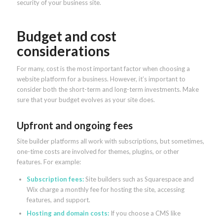
security of your business site.
Budget and cost
considerations
For many, cost is the most important factor when choosing a
website platform for a business. However, it’s important to
consider both the short-term and long-term investments. Make
sure that your budget evolves as your site does.
Upfront and ongoing fees
Site builder platforms all work with subscriptions, but sometimes,
one-time costs are involved for themes, plugins, or other
features. For example:
Subscription fees:
Site builders such as Squarespace and
Wix charge a monthly fee for hosting the site, accessing
features, and support.
Hosting and domain costs:
If you choose a CMS like