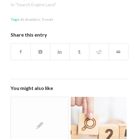
In "Search Engine Land"
Tags:
AI
,
Analytics
,
Trends
Share this entry
You might also like