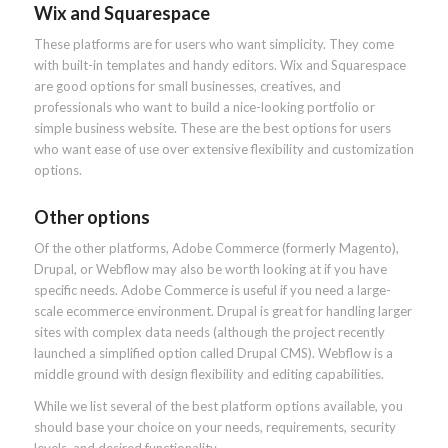
Wix and Squarespace
These platforms are for users who want simplicity. They come
with built-in templates and handy editors. Wix and Squarespace
are good options for small businesses, creatives, and
professionals who want to build a nice-looking portfolio or
simple business website. These are the best options for users
who want ease of use over extensive flexibility and customization
options.
Other options
Of the other platforms, Adobe Commerce (formerly Magento),
Drupal, or Webflow may also be worth looking at if you have
specific needs. Adobe Commerce is useful if you need a large-
scale ecommerce environment. Drupal is great for handling larger
sites with complex data needs (although the project recently
launched a simplified option called Drupal CMS). Webflow is a
middle ground with design flexibility and editing capabilities.
While we list several of the best platform options available, you
should base your choice on your needs, requirements, security
levels, and desired functionality.