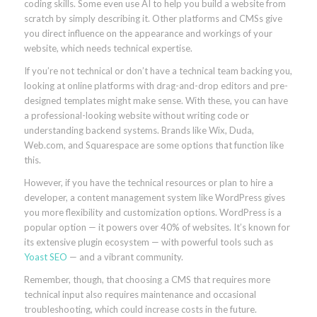
coding skills. Some even use AI to help you build a website from
scratch by simply describing it. Other platforms and CMSs give
you direct influence on the appearance and workings of your
website, which needs technical expertise.
If you’re not technical or don’t have a technical team backing you,
looking at online platforms with drag-and-drop editors and pre-
designed templates might make sense. With these, you can have
a professional-looking website without writing code or
understanding backend systems. Brands like Wix, Duda,
Web.com, and Squarespace are some options that function like
this.
However, if you have the technical resources or plan to hire a
developer, a content management system like WordPress gives
you more flexibility and customization options. WordPress is a
popular option — it powers over 40% of websites. It’s known for
its extensive plugin ecosystem — with powerful tools such as
Yoast SEO
— and a vibrant community.
Remember, though, that choosing a CMS that requires more
technical input also requires maintenance and occasional
troubleshooting, which could increase costs in the future.