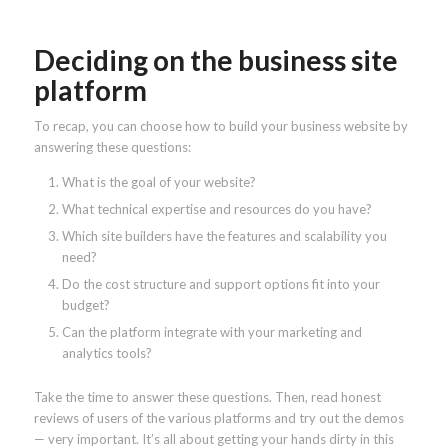
Deciding on the business site
platform
To recap, you can choose how to build your business website by
answering these questions:
What is the goal of your website?
What technical expertise and resources do you have?
Which site builders have the features and scalability you
need?
Do the cost structure and support options fit into your
budget?
Can the platform integrate with your marketing and
analytics tools?
Take the time to answer these questions. Then, read honest
reviews of users of the various platforms and try out the demos
— very important. It’s all about getting your hands dirty in this