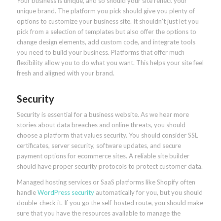
Your business is unique, and so should your site reflect your
unique brand. The platform you pick should give you plenty of
options to customize your business site. It shouldn’t just let you
pick from a selection of templates but also offer the options to
change design elements, add custom code, and integrate tools
you need to build your business. Platforms that offer much
flexibility allow you to do what you want. This helps your site feel
fresh and aligned with your brand.
Security
Security is essential for a business website. As we hear more
stories about data breaches and online threats, you should
choose a platform that values security. You should consider SSL
certificates, server security, software updates, and secure
payment options for ecommerce sites. A reliable site builder
should have proper security protocols to protect customer data.
Managed hosting services or SaaS platforms like Shopify often
handle
WordPress security
automatically for you, but you should
double-check it. If you go the self-hosted route, you should make
sure that you have the resources available to manage the