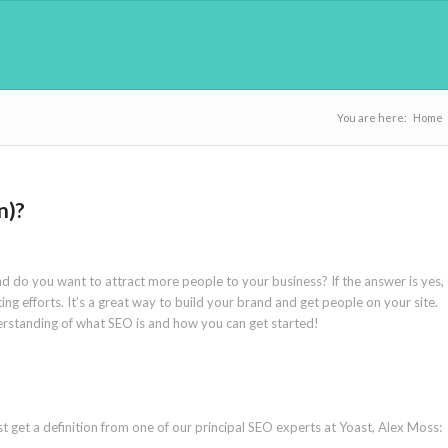
You are here:
Home
n)?
d do you want to attract more people to your business? If the answer is yes,
ng efforts. It’s a great way to build your brand and get people on your site.
understanding of what SEO is and how you can get started!
t get a definition from one of our principal SEO experts at Yoast, Alex Moss: