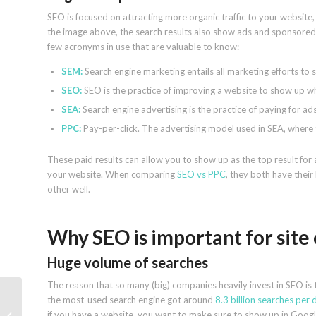
SEO is focused on attracting more organic traffic to your website, 
the image above, the search results also show ads and sponsored re
few acronyms in use that are valuable to know:
SEM:
Search engine marketing entails all marketing efforts to 
SEO:
SEO is the practice of improving a website to show up wh
SEA:
Search engine advertising is the practice of paying for ad
PPC:
Pay-per-click. The advertising model used in SEA, where t
These paid results can allow you to show up as the top result for 
your website. When comparing
SEO vs PPC
, they both have thei
other well.
Why SEO is important for site
Huge volume of searches
The reason that so many (big) companies heavily invest in SEO is 
the most-used search engine got around
8.3 billion searches per 
How geotagging photos
if you have a website, you want to make sure to show up in Googl
affects Google Business