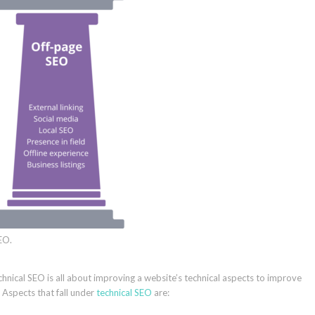
EO.
Technical SEO is all about improving a website’s technical aspects to improve
Aspects that fall under
technical SEO
are: