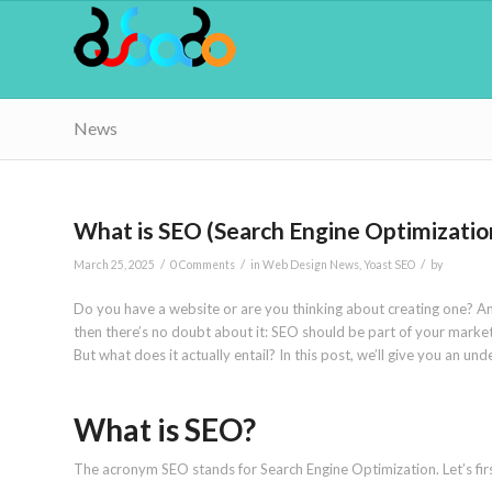
News
What is SEO (Search Engine Optimizatio
/
/
/
March 25, 2025
0 Comments
in
Web Design News
,
Yoast SEO
by
Do you have a website or are you thinking about creating one? An
then there’s no doubt about it: SEO should be part of your marketi
But what does it actually entail? In this post, we’ll give you an 
What is SEO?
The acronym SEO stands for Search Engine Optimization. Let’s firs