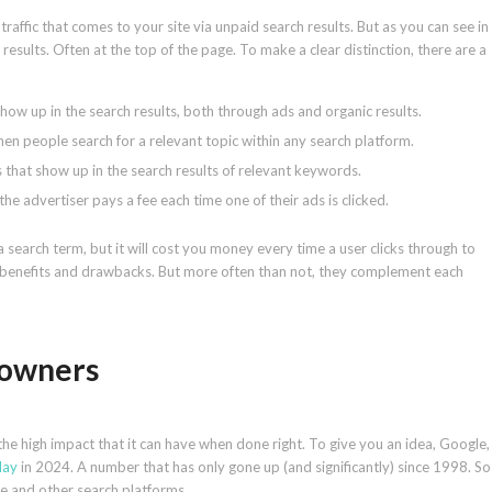
traffic that comes to your site via unpaid search results. But as you can see in
sults. Often at the top of the page. To make a clear distinction, there are a
show up in the search results, both through ads and organic results.
en people search for a relevant topic within any search platform.
s that show up in the search results of relevant keywords.
he advertiser pays a fee each time one of their ads is clicked.
a search term, but it will cost you money every time a user clicks through to
r benefits and drawbacks. But more often than not, they complement each
 owners
the high impact that it can have when done right. To give you an idea, Google,
day
in 2024. A number that has only gone up (and significantly) since 1998. So
e and other search platforms.