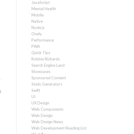
JavaScript
Mental Health
Mobile
Native
Node.js
Onely
Performance
PWA
Quick Tips
Robbie Richards
Search Engine Land
Showcases
Sponsored Content
Static Generators
Swift
t
UI
UX Design
Web Components
Web Design
Web Design News
Web Development Reading List