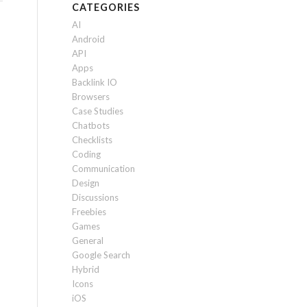
CATEGORIES
AI
Android
API
Apps
Backlink IO
Browsers
Case Studies
Chatbots
Checklists
Coding
Communication
Design
Discussions
Freebies
Games
General
Google Search
Hybrid
Icons
iOS