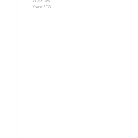
Workflow
Yoast SEO