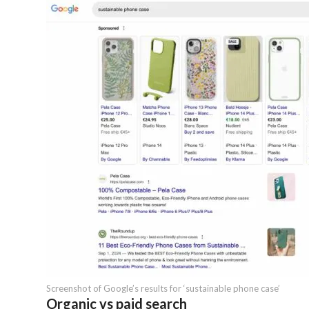
Screenshot of Google’s results for ‘sustainable phone case’
Organic vs paid search