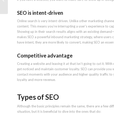
Profile rank: Study
SEO is intent-driven
Online search is very intent-driven. Unlike other marketing chann
content. This means you’re interrupting a user’s experience to cap
Showing up in their search results aligns with an existing demand
makes SEO a powerful inbound marketing strategy, where users c
have intent, they are more likely to convert, making SEO an essenti
Competitive advantage
Creating a website and leaving it at that isn’t going to cut it. With
get noticed and maintain customer loyalty. SEO can provide you wit
contact moments with your audience and higher quality traffic to yo
loyalty and more revenue.
Types of SEO
Although the basic principles remain the same, there are a few di
situation, but it is beneficial to dive into the ones that do: