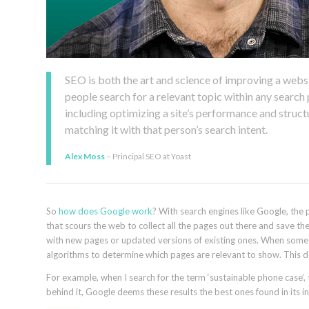
SEO is both the art and science of improving a websit
people search for a relevant topic within any searc
including optimizing a site’s performance and struc
matching it with that person’s search intent.
Alex Moss
– Principal SEO at Yoast
So
how does Google work
? With search engines like Google, the p
that scours the web to collect all the pages out there and save th
with new pages or updated versions of existing ones. When someo
algorithms to determine which pages are relevant to show. This de
For example, when I search for the term ‘sustainable phone case’
behind it, Google deems these results the best ones found in its i