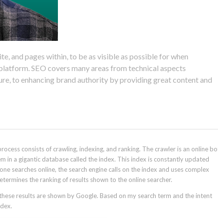
e, and pages within, to be as visible as possible for when
h platform. SEO covers many areas from technical aspects
ture, to enhancing brand authority by providing great content and
rocess consists of crawling, indexing, and ranking. The crawler is an online bo
em in a gigantic database called the index. This index is constantly updated
ne searches online, the search engine calls on the index and uses complex
termines the ranking of results shown to the online searcher.
, these results are shown by Google. Based on my search term and the intent
ndex.