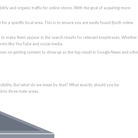
bility and organic traffic for online stores. With the goal of acquiring more
 for a specific local area. This is to ensure you are easily found (both online
 to make them appear in the search results for relevant keyphrases. Whether
forms like YouTube and social media.
uses on getting content to show up as the top result in Google News and othe
visibility. But what do we mean by that? What exactly should you be
 into three main areas.