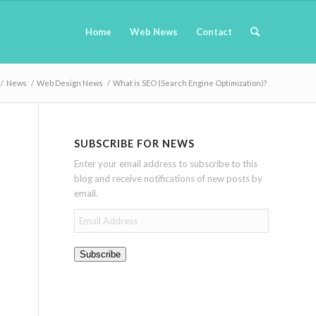
Home
Web News
Contact
/
News
/
Web Design News
/
What is SEO (Search Engine Optimization)?
SUBSCRIBE FOR NEWS
Enter your email address to subscribe to this
blog and receive notifications of new posts by
email.
Email
Address
Subscribe