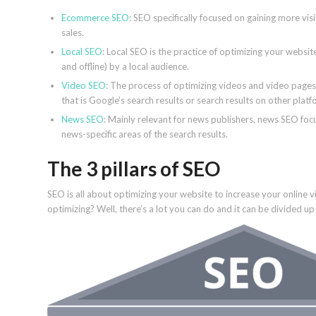
Ecommerce SEO
: SEO specifically focused on gaining more visi
sales.
Local SEO
: Local SEO is the practice of optimizing your website
and offline) by a local audience.
Video SEO
: The process of optimizing videos and video pages
that is Google’s search results or search results on other plat
News SEO
: Mainly relevant for news publishers, news SEO foc
news-specific areas of the search results.
The 3 pillars of SEO
SEO is all about optimizing your website to increase your online 
optimizing? Well, there’s a lot you can do and it can be divided up