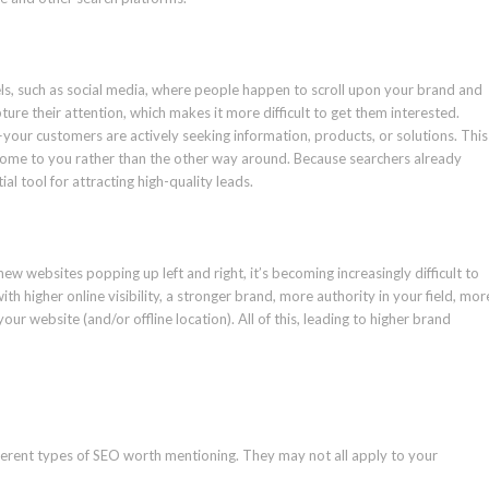
els, such as social media, where people happen to scroll upon your brand and
ture their attention, which makes it more difficult to get them interested.
—your customers are actively seeking information, products, or solutions. This
ome to you rather than the other way around. Because searchers already
al tool for attracting high-quality leads.
 new websites popping up left and right, it’s becoming increasingly difficult to
h higher online visibility, a stronger brand, more authority in your field, mor
ur website (and/or offline location). All of this, leading to higher brand
fferent types of SEO worth mentioning. They may not all apply to your