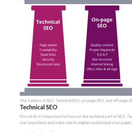
The 3 pillars of SEO: Technical SEO, on-page SEO, and off-page S
Technical SEO
First of all, it’s important to focus on the technical part of SEO. 
user experience and make search engines understand your pages. 