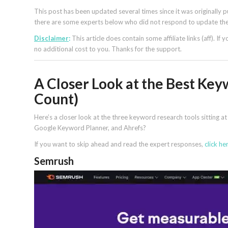
This post has been updated several times since it was originall
there are some experts below who did not respond to update thei
Disclaimer
:
This article does contain some affiliate links (aff). If
no additional cost to you. Thanks for the support.
A Closer Look at the Best Key
Count)
Here’s a closer look at the three keyword research tools sitting 
Google Keyword Planner, and Ahrefs?
If you want to skip ahead and read the expert responses,
click he
Semrush