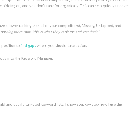
 bidding on, and you don’t rank for organically. This can help quickly uncover
ve a lower ranking than all of your competitors), Missing, Untapped, and
nothing more than “this is what they rank for, and you don’t.”
nd position to
find gaps
where you should take action.
ectly into the Keyword Manager.
ld and qualify targeted keyword lists. I show step-by-step how I use this