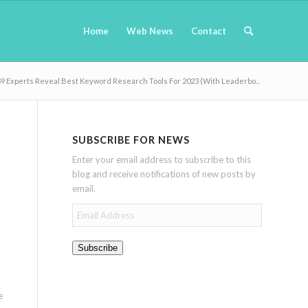
Home
Web News
Contact
9 Experts Reveal Best Keyword Research Tools For 2023 (With Leaderbo...
SUBSCRIBE FOR NEWS
Enter your email address to subscribe to this
blog and receive notifications of new posts by
email.
Email
Address
Subscribe
e