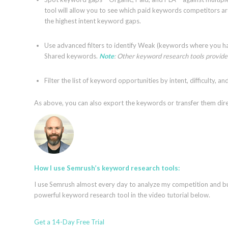
tool will allow you to see which paid keywords competitors are
the highest intent keyword gaps.
Use advanced filters to identify Weak (keywords where you ha
Shared keywords.
Note
: Other keyword research tools provide 
Filter the list of keyword opportunities by intent, difficulty, a
As above, you can also export the keywords or transfer them dir
How I use Semrush’s keyword research tools:
I use Semrush almost every day to analyze my competition and bui
powerful keyword research tool in the video tutorial below.
Get a 14-Day Free Trial