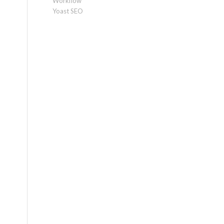
Workflow
Yoast SEO