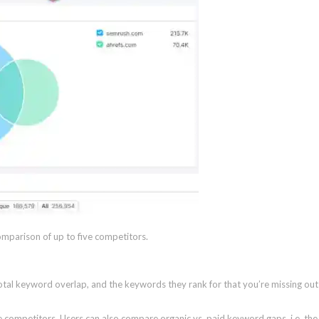
omparison of up to five competitors.
tal keyword overlap, and the keywords they rank for that you’re missing out
 competitors. Users can also compare organic vs. paid keyword gaps. i.e. the