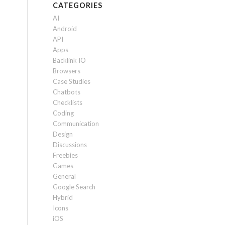
CATEGORIES
AI
Android
API
Apps
Backlink IO
Browsers
Case Studies
Chatbots
Checklists
Coding
Communication
Design
Discussions
Freebies
Games
General
Google Search
Hybrid
Icons
iOS