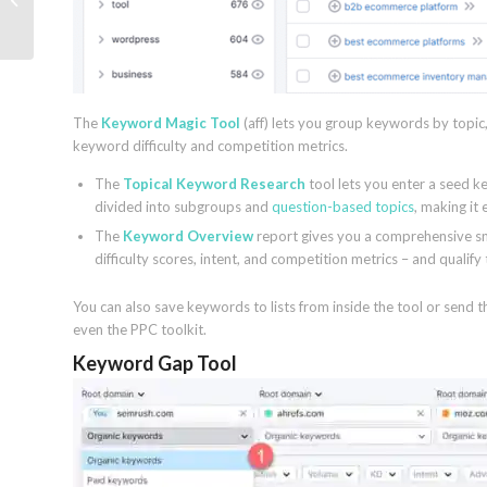
Guide (2023)
The
Keyword Magic Tool
(aff) lets you group keywords by topic,
keyword difficulty and competition metrics.
The
Topical Keyword Research
tool lets you enter a seed k
divided into subgroups and
question-based topics
, making it 
The
Keyword Overview
report gives you a comprehensive sn
difficulty scores, intent, and competition metrics – and quali
You can also save keywords to lists from inside the tool or send 
even the PPC toolkit.
Keyword Gap Tool