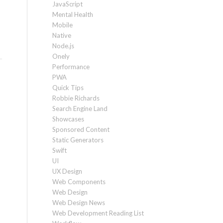
JavaScript
Mental Health
Mobile
Native
Node.js
Onely
Performance
PWA
Quick Tips
Robbie Richards
Search Engine Land
Showcases
Sponsored Content
Static Generators
Swift
UI
UX Design
Web Components
Web Design
Web Design News
Web Development Reading List