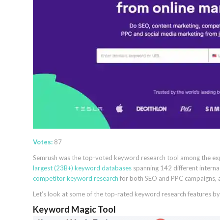
Votes:
87
Semrush was the top-voted keyword research tool among the expert
largest (23B+) keyword databases
spanning 142 different interna
competitor keyword research
for both SEO and PPC campaigns, and 
Let’s look at some of the top-rated keyword research features by
Keyword Magic Tool