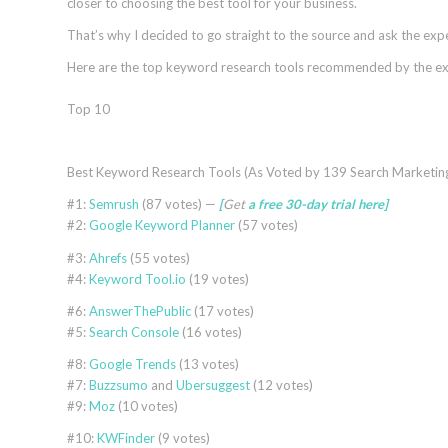
closer to choosing the best tool for your business.
That’s why I decided to go straight to the source and ask the expe
Here are the
top keyword research tools
recommended by the ex
Top 10
Best Keyword Research Tools (As Voted by 139 Search Marketing
#1:
Semrush
(87 votes) —
[
Get
a free 30-day trial
here
]
#2:
Google Keyword Planner
(57 votes)
#3:
Ahrefs
(55 votes)
#4:
Keyword Tool.io
(19 votes)
#6:
AnswerThePublic
(17 votes)
#5:
Search Console
(16 votes)
#8:
Google Trends
(13 votes)
#7:
Buzzsumo
and
Ubersuggest
(12 votes)
#9:
Moz
(10 votes)
#10:
KWFinder
(9 votes)