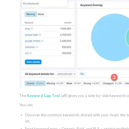
The
Keyword Gap Tool
(aff) gives you a side-by-side keyword c
You can:
Discover the common keywords shared with your rivals, the to
on.
Spot keyword gaps – Organic, Paid, and PLA – against multiple