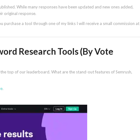
y published. While many responses have been updated and new ones added,
r original response.
 you purchase a tool through one of my links I will receive a small commission at
word Research Tools (By Vote
at the top of our leaderboard. What are the stand-out features of Semrush,
re
.