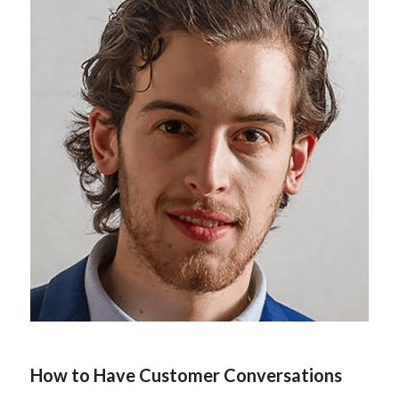
How to Have Customer Conversations