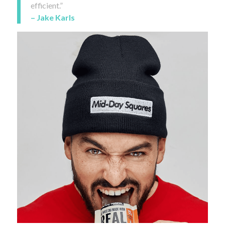
efficient.”
– Jake Karls