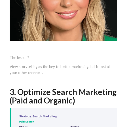
The lesson?
View storytelling as the key to better marketing. It’ll boost all
your other channels.
3. Optimize Search Marketing
(Paid and Organic)