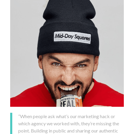
“When people ask what’s our marketing hack or
which agency we worked with, they’re missing the
point. Building in public and sharing our authentic