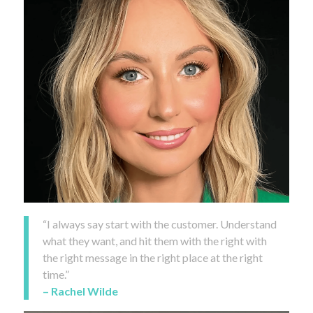
“I always say start with the customer. Understand
what they want, and hit them with the right with
the right message in the right place at the right
time.”
– Rachel Wilde