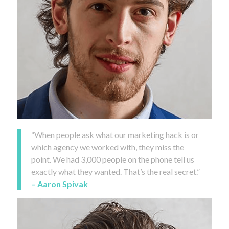
“When people ask what our marketing hack is or
which agency we worked with, they miss the
point. We had 3,000 people on the phone tell us
exactly what they wanted. That’s the real secret.”
– Aaron Spivak