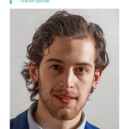
– Aaron Spivak