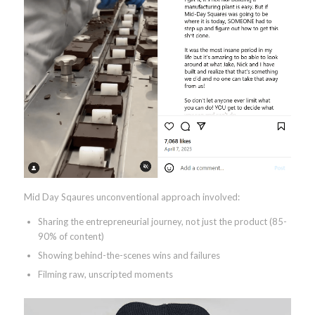
Mid Day Sqaures unconventional approach involved:
Sharing the entrepreneurial journey, not just the product (85-
90% of content)
Showing behind-the-scenes wins and failures
Filming raw, unscripted moments