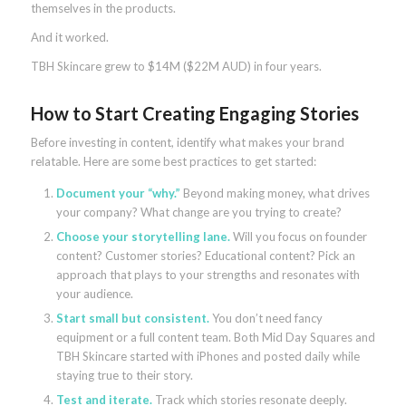
themselves in the products.
And it worked.
TBH Skincare grew to $14M ($22M AUD) in four years.
How to Start Creating Engaging Stories
Before investing in content, identify what makes your brand
relatable. Here are some best practices to get started:
Document your “why.”
Beyond making money, what drives
your company? What change are you trying to create?
Choose your storytelling lane.
Will you focus on founder
content? Customer stories? Educational content? Pick an
approach that plays to your strengths and resonates with
your audience.
Start small but consistent.
You don’t need fancy
equipment or a full content team. Both Mid Day Squares and
TBH Skincare started with iPhones and posted daily while
staying true to their story.
Test and iterate.
Track which stories resonate deeply.