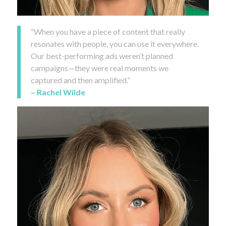
“When you have a piece of content that really
resonates with people, you can use it everywhere.
Our best-performing ads weren’t planned
campaigns—they were real moments we
captured and then amplified.”
– Rachel Wilde