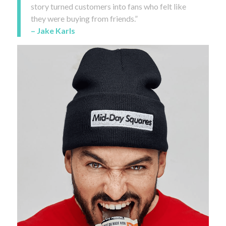
story turned customers into fans who felt like
they were buying from friends.”
– Jake Karls