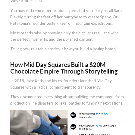
Why? Stories stick.
You may not remember product specs, but you likely recall Sara
Blakely cutting the feet off her pantyhose to create Spanx. Or
Patagonia’s founder testing gear on mountain expeditions.
Most brands miss by showing only the highlight reel—the wins,
the perfect moments, and the polished content.
Telling raw, relatable stories is how you build a lasting brand.
How Mid Day Squares Built a $20M
Chocolate Empire Through Storytelling
In 2018, Jake Karls and his co-founders launched Mid Day
Squares with a radical commitment to transparency.
They documented everything about building the company—from
production line disasters to legal battles to funding negotiations.