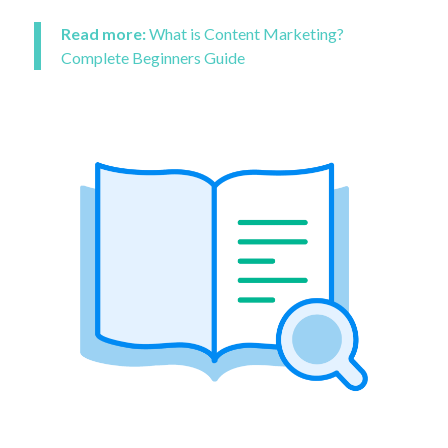
Read more:
What is Content Marketing?
Complete Beginners Guide