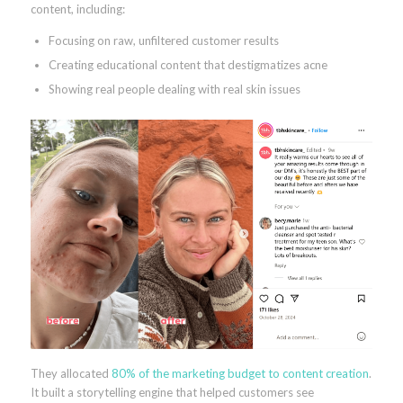
content, including:
Focusing on raw, unfiltered customer results
Creating educational content that destigmatizes acne
Showing real people dealing with real skin issues
They allocated
80% of the marketing budget to content creation
.
It built a storytelling engine that helped customers see