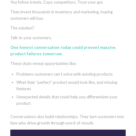
You follow trends. Copy competitors. Trust your gut.
Then invest thousands in inventory and marketing, hoping
customers will buy.
The solution?
Talk to your customers.
One honest conversation today could prevent massive
product failures tomorrow.
These chats reveal opportunities like:
Problems customers can’t solve with existing products
What their “perfect” product would look like, and missing
features
Unexpected details that could help you differentiate your
product
Conversations also build relationships. They turn customers into
fans who drive growth through word-of-mouth.