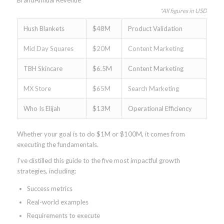
BrandAnnual Revenue
*All figures in USD
Hush Blankets
$48M
Product Validation
Mid Day Squares
$20M
Content Marketing
TBH Skincare
$6.5M
Content Marketing
MX Store
$65M
Search Marketing
Who Is Elijah
$13M
Operational Efficiency
Whether your goal is to do $1M or $100M, it comes from
executing the fundamentals.
I’ve distilled this guide to the five most impactful growth
strategies, including:
Success metrics
Real-world examples
Requirements to execute