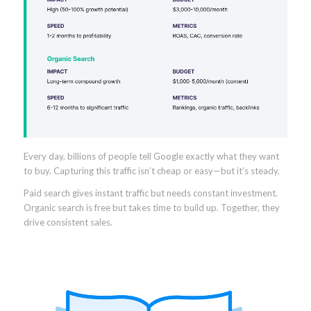
Every day, billions of people tell Google exactly what they want
to buy. Capturing this traffic isn’t cheap or easy—but it’s steady.
Paid search gives instant traffic but needs constant investment.
Organic search is free but takes time to build up. Together, they
drive consistent sales.