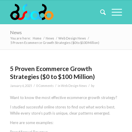
News
You are here:
Home
/
News
/
Web Design News
/
5 Proven Ecommerce Growth Strategies ($0 to $100 Million)
5 Proven Ecommerce Growth
Strategies ($0 to $100 Million)
/
/
/
January 6, 2025
0 Comments
in
Web Design News
by
Want to know the most effective ecommerce growth strategy?
I studied successful online stores to find out what works best.
While every store’s path is unique, clear patterns emerged.
Here are some examples: