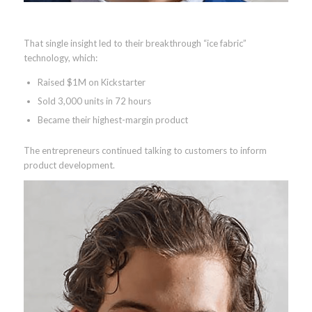
That single insight led to their breakthrough “ice fabric”
technology, which:
Raised $1M on Kickstarter
Sold 3,000 units in 72 hours
Became their highest-margin product
The entrepreneurs continued talking to customers to inform
product development.