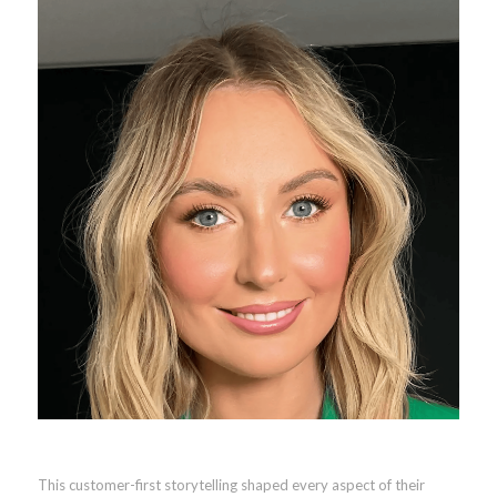
This customer-first storytelling shaped every aspect of their