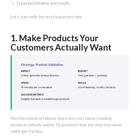
Expected timeline and results
Let’s start with the most important one.
1. Make Products Your
Customers Actually Want
Most ecommerce failures share one root cause: creating
products nobody wants. Or products that are okay but never
really get traction.