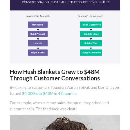
How Hush Blankets Grew to $48M
Through Customer Conversations
By talking to customers, founders Aaron Spivak and Lior Ohayon
turned
$4,000 into $48M in 48 months
.
For example, when summer sales dropped, they scheduled
customer calls. The feedback was clear: