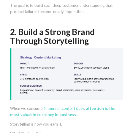
The goal is to build such deep customer understanding that
product failures become nearly impossible.
2. Build a Strong Brand
Through Storytelling
When we consume
6 hours of content daily
,
attention is the
most valuable currency in business
.
Storytelling is how you earn it.