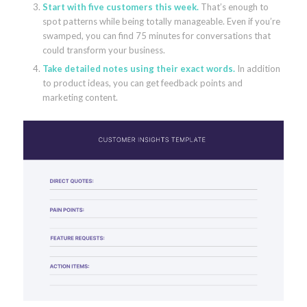
Start with five customers this week.
That’s enough to
spot patterns while being totally manageable. Even if you’re
swamped, you can find 75 minutes for conversations that
could transform your business.
Take detailed notes using their exact words.
In addition
to product ideas, you can get feedback points and
marketing content.