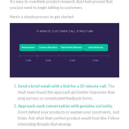
It’s easy to overthink product research. But Hush proved that
you just need to begin talking to customers.
Here’s a simple process to get started:
Send a brief email with a link for a 15-minute call.
The
Hush team found this approach got better responses than
long surveys or complicated feedback forms.
Approach each conversation with genuine curiosity.
Don’t defend your products or explain your constraints. Just
listen. Ask what their perfect product would look like. Follow
interesting threads that emerge.