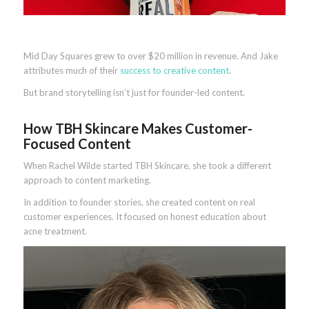
Mid Day Squares grew to over $20 million in revenue. And Jake
attributes much of their
success to creative content
.
But brand storytelling isn’t just for founder-led content.
How TBH Skincare Makes Customer-
Focused Content
When Rachel Wilde started TBH Skincare, she took a different
approach to content marketing.
In addition to founder stories, she created content on real
customer experiences. It focused on honest education about
acne treatment.