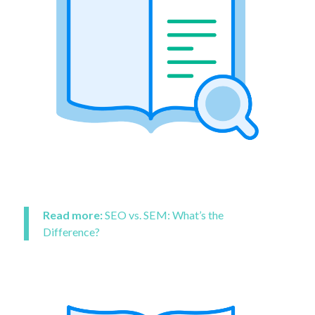
Read more:
SEO vs. SEM: What’s the
Difference?