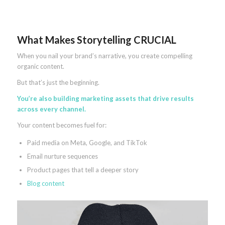
What Makes Storytelling CRUCIAL
When you nail your brand’s narrative, you create compelling
organic content.
But that’s just the beginning.
You’re also building marketing assets that drive results
across every channel.
Your content becomes fuel for:
Paid media on Meta, Google, and TikTok
Email nurture sequences
Product pages that tell a deeper story
Blog content