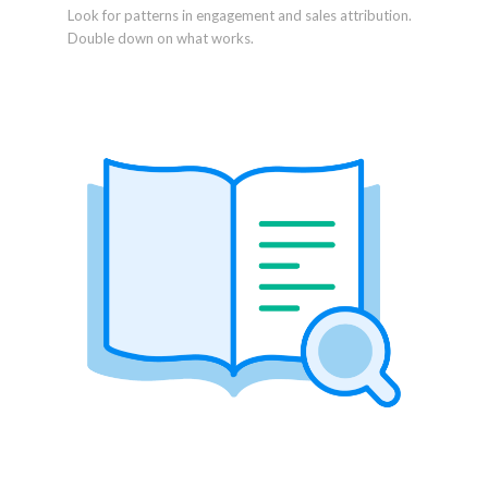
Look for patterns in engagement and sales attribution.
Double down on what works.