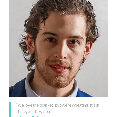
“We love the blanket, but we’re sweating. It’s in
storage until winter.”