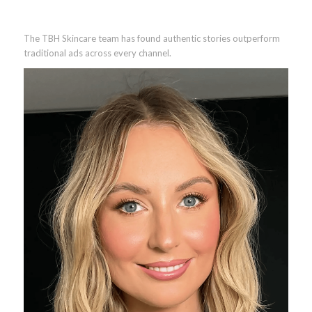
The TBH Skincare team has found authentic stories outperform
traditional ads across every channel.