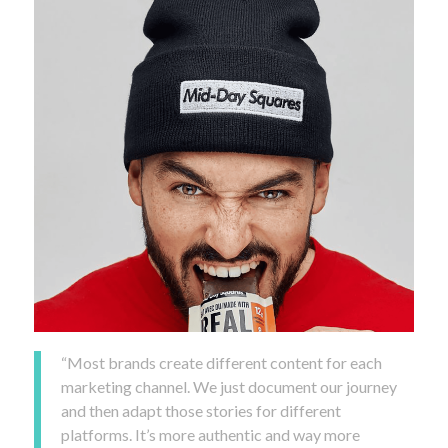
“Most brands create different content for each
marketing channel. We just document our journey
and then adapt those stories for different
platforms. It’s more authentic and way more