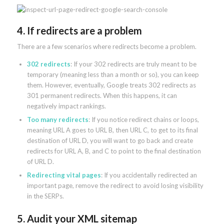
4. If redirects are a problem
There are a few scenarios where redirects become a problem.
302 redirects
: If your 302 redirects are truly meant to be
temporary (meaning less than a month or so), you can keep
them. However, eventually, Google treats 302 redirects as
301 permanent redirects. When this happens, it can
negatively impact rankings.
Too many redirects
: If you notice redirect chains or loops,
meaning URL A goes to URL B, then URL C, to get to its final
destination of URL D, you will want to go back and create
redirects for URL A, B, and C to point to the final destination
of URL D.
Redirecting vital pages
: If you accidentally redirected an
important page, remove the redirect to avoid losing visibility
in the SERPs.
5. Audit your XML sitemap