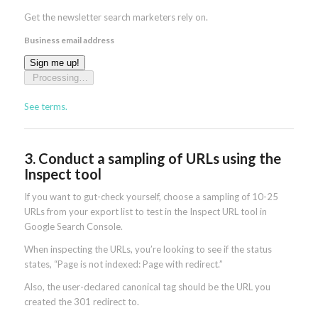
Get the newsletter search marketers rely on.
Business email address
Sign me up!
Processing…
See terms.
3. Conduct a sampling of URLs using the
Inspect tool
If you want to gut-check yourself, choose a sampling of 10-25
URLs from your export list to test in the Inspect URL tool in
Google Search Console.
When inspecting the URLs, you’re looking to see if the status
states, “Page is not indexed: Page with redirect.”
Also, the user-declared canonical tag should be the URL you
created the 301 redirect to.