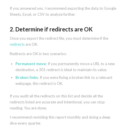
If you answered yes, I recommend exporting the data to Google
Sheets, Excel, or CSV to analyze further.
2. Determine if redirects are OK
Once you export the redirect file, you must determine if the
redirects
are OK.
Redirects are OK in two scenarios:
Permanent move
: If you permanently move a URL to a new
destination, a 301 redirect is ideal to maintain its value.
Broken links
: If you were fixing a broken link to a relevant
webpage, this redirect is OK.
If you audit all the redirects on this list and decide all the
redirects listed are accurate and intentional, you can stop
reading. You are done.
I recommend revisiting this report monthly and doing a deep
dive every quarter.