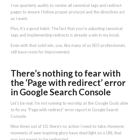
I run quarterly audits to review all canonical tags and redirect
pages to ensure I follow proper protocol and the directives act
as I want.
Plus, it’s a good habit. The fact that you’re adjusting canonical
tags and implementing redirects is already a win in my book.
Even with that solid win, you, like many of us SEO professionals,
still have room for improvement.
There’s nothing to fear with
the ‘Page with redirect’ error
in Google Search Console
Let’s be real: I’m not running to worship at the Google Gods alter
to fix my “Page with redirect” error report in Google Search
Console.
Nine times out of 10, there’s no action I need to take. However,
moments of awe-inspiring glory have shed light on a URL that
was not meant to be redirected.