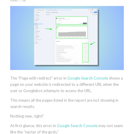
News
by
The “Page with redirect” error in
Google Search Console
shows a
page on your website is redirected to a different URL when the
user or Googlebot attempts to access the URL.
This means all the pages listed in the report are not showing in
search results.
Nothing new, right?
At first glance, this error in
Google Search Console
may not seem
like
the “nectar of the gods.”