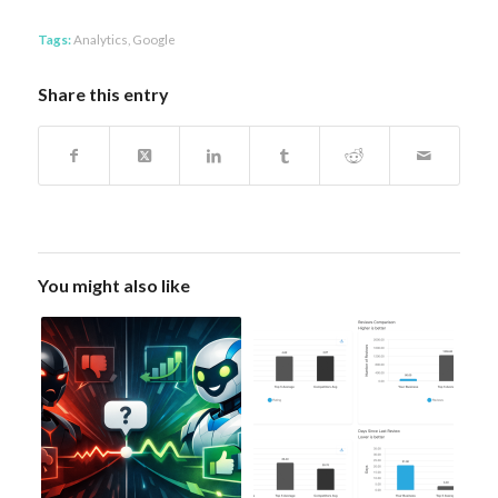
Tags:
Analytics
,
Google
Share this entry
You might also like