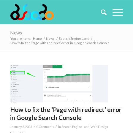
News
You are here:
Home
/
News
/
Search Engine Land
/
How to fix the ‘Page with redirect’ error in Google Search Console
How to fix the ‘Page with redirect’ error
in Google Search Console
/
/
January 6, 2025
0 Comments
in
Search Engine Land
,
Web Design
/