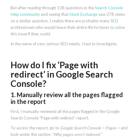
But after reading through 138 questions in the
Search Console
Help community
and seeing that
Stack Exchange
saw 278 views
on a similar question, I realize there are probably many
SEO
professionals who would leave their entire life fortunes to solve
this issue if they could.
In the name of very serious SEO needs, I had to investigate.
How do I fix ‘Page with
redirect’ in Google Search
Console?
1. Manually review all the pages flagged
in the report
First, I manually reviewed all the pages flagged in the Google
Search Console “Page with redirect” report.
To access the report, go to
Google Search Console > Pages >
and
look under the section
“Why pages aren’t indexed.”