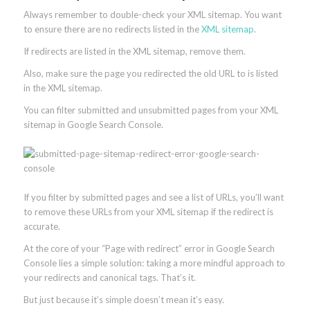
Always remember to double-check your XML sitemap. You want
to ensure there are no redirects listed in the
XML sitemap
.
If redirects are listed in the XML sitemap, remove them.
Also, make sure the page you redirected the old URL to is listed
in the XML sitemap.
You can filter submitted and unsubmitted pages from your XML
sitemap in Google Search Console.
If you filter by submitted pages and see a list of URLs, you’ll want
to remove these URLs from your XML sitemap if the redirect is
accurate.
At the core of your “Page with redirect” error in Google Search
Console lies a simple solution: taking a more mindful approach to
your redirects and canonical tags. That’s it.
But just because it’s simple doesn’t mean it’s easy.