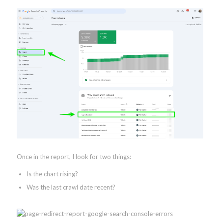
Once in the report, I look for two things:
Is the chart rising?
Was the last crawl date recent?