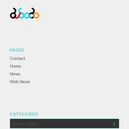
PAGES
Contact
Home
News
Web News
CATEGORIES
Categories