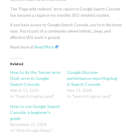
The “Page with redirect” error report in Google Search Console
has become a staple in my monthly SEO checklist routine.
If you have access to Google Search Console, you’re in the know
now. You’re part of a community where holistic, clean, and
effective SEO work is gospel.
Read more at
Read More
Related
How to fix the ‘Server error
Google Discover
(5xx)’ error in Google
performance reporting bug
Search Console
in Search Console
March 11, 2025
May 12, 2026
In "Search Engine Land"
In "Search Engine Land"
How to use Google Search
Console: a beginner’s
guide
November 21, 2024
In "Web Design News"