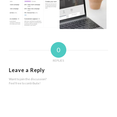
0
REPLIES
Leave a Reply
Want to join the discussion?
Feel free to contribute!