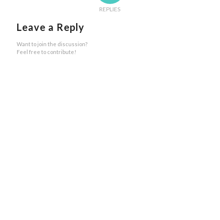
REPLIES
Leave a Reply
Want to join the discussion?
Feel free to contribute!