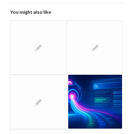
You might also like