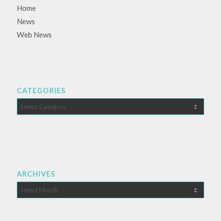
Home
News
Web News
CATEGORIES
Categories
ARCHIVES