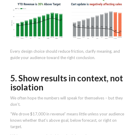
Every design choice should reduce friction, clarify meaning, and
guide your audience toward the right conclusion.
5. Show results in context, not
isolation
We often hope the numbers will speak for themselves – but they
don’t.
“We drove $17,000 in revenue” means little unless your audience
knows whether that’s above goal, below forecast, or right on
target.