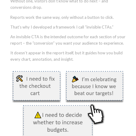
Without one, visitors don’t know what to do next – and
conversions drop.
Reports work the same way, only without a button to click.
That’s why I developed a framework I call “invisible CTAs.”
An invisible CTA is the intended outcome for each section of your
report – the “conversion” you want your audience to experience.
It doesn’t appear in the report itself, but it guides how you build
every chart, annotation, and insight.