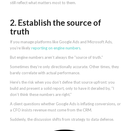
still reflect what matters most to them.
2. Establish the source of
truth
If you manage platforms like Google Ads and Microsoft Ads,
you’re likely
reporting on engine numbers
.
But engine numbers aren’t always the “source of truth.”
Sometimes they’re only directionally accurate. Other times, they
barely correlate with actual performance.
Here’s the risk when you don’t define that source upfront: you
build and present a solid report, only to have it derailed by, “I
don’t think these numbers are right.”
A client questions whether Google Ads is inflating conversions, or
a CFO insists revenue must come from the CRM.
Suddenly, the discussion shifts from strategy to data defense.