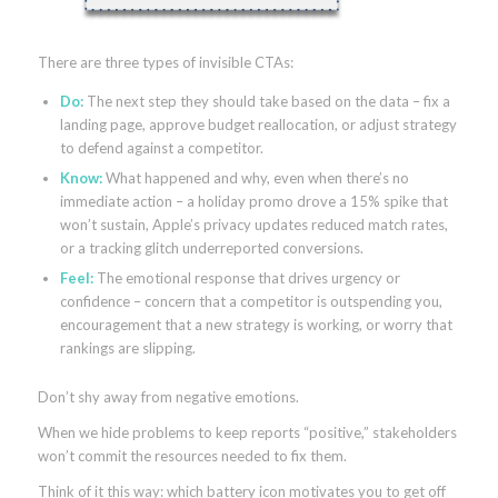
There are three types of invisible CTAs:
Do:
The next step they should take based on the data – fix a
landing page, approve budget reallocation, or adjust strategy
to defend against a competitor.
Know:
What happened and why, even when there’s no
immediate action – a holiday promo drove a 15% spike that
won’t sustain, Apple’s privacy updates reduced match rates,
or a tracking glitch underreported conversions.
Feel:
The emotional response that drives urgency or
confidence – concern that a competitor is outspending you,
encouragement that a new strategy is working, or worry that
rankings are slipping.
Don’t shy away from negative emotions.
When we hide problems to keep reports “positive,” stakeholders
won’t commit the resources needed to fix them.
Think of it this way: which battery icon motivates you to get off