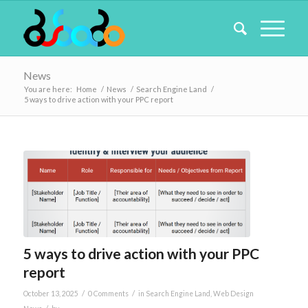
News
You are here:
Home
/
News
/
Search Engine Land
/
5 ways to drive action with your PPC report
5 ways to drive action with your PPC
report
/
/
October 13, 2025
0 Comments
in
Search Engine Land
,
Web Design
/