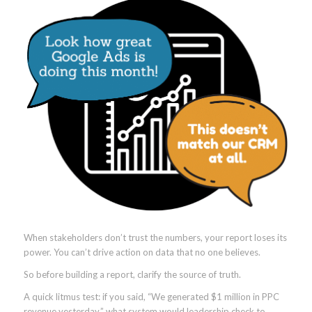
When stakeholders don’t trust the numbers, your report loses its
power. You can’t drive action on data that no one believes.
So before building a report, clarify the source of truth.
A quick litmus test: if you said, “We generated $1 million in PPC
revenue yesterday,” what system would leadership check to