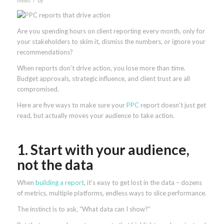
News
by
Are you spending hours on client reporting every month, only for
your stakeholders to skim it, dismiss the numbers, or ignore your
recommendations?
When reports don’t drive action, you lose more than time.
Budget approvals, strategic influence, and client trust are all
compromised.
Here are five ways to make sure your
PPC
report doesn’t just get
read, but actually moves your audience to take action.
1. Start with your audience,
not the data
When
building a report
, it’s easy to get lost in the data – dozens
of metrics, multiple platforms, endless ways to slice performance.
The instinct is to ask, “What data can I show?”