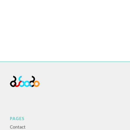
PAGES
Contact