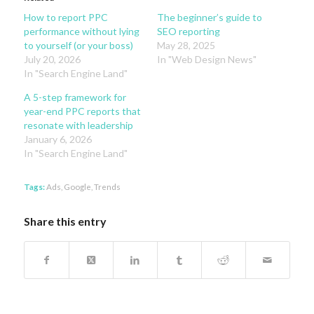
How to report PPC
The beginner’s guide to
performance without lying
SEO reporting
to yourself (or your boss)
May 28, 2025
July 20, 2026
In "Web Design News"
In "Search Engine Land"
A 5-step framework for
year-end PPC reports that
resonate with leadership
January 6, 2026
In "Search Engine Land"
Tags:
Ads
,
Google
,
Trends
Share this entry