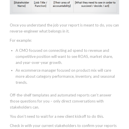
Once you understand the job your report is meant to do, you can
reverse-engineer what belongs in it.
For example:
A CMO focused on connecting ad spend to revenue and
competitive position will want to see ROAS, market share,
and year-over-year growth.
An ecommerce manager focused on product mix will care
more about category performance, inventory, and seasonal
trends.
Off-the-shelf templates and automated reports can’t answer
those questions for you – only direct conversations with
stakeholders can.
You don’t need to wait for a new client kickoff to do this.
Check in with your current stakeholders to confirm your reports