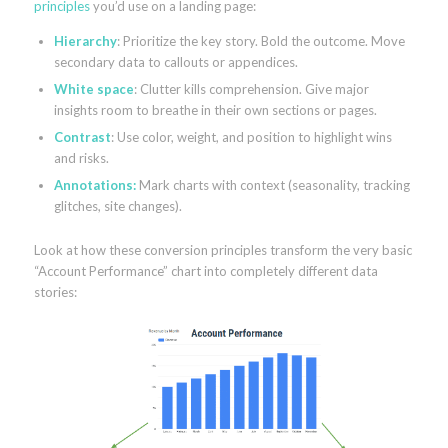
principles
you’d use on a landing page:
Hierarchy
: Prioritize the key story. Bold the outcome. Move
secondary data to callouts or appendices.
White space
: Clutter kills comprehension. Give major
insights room to breathe in their own sections or pages.
Contrast
: Use color, weight, and position to highlight wins
and risks.
Annotations:
Mark charts with context (seasonality, tracking
glitches, site changes).
Look at how these conversion principles transform the very basic
“Account Performance” chart into completely different data
stories: