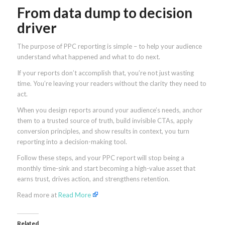
From data dump to decision
driver
The purpose of PPC reporting is simple – to help your audience
understand what happened and what to do next.
If your reports don’t accomplish that, you’re not just wasting
time. You’re leaving your readers without the clarity they need to
act.
When you design reports around your audience’s needs, anchor
them to a trusted source of truth, build invisible CTAs, apply
conversion principles, and show results in context, you turn
reporting into a decision-making tool.
Follow these steps, and your PPC report will stop being a
monthly time-sink and start becoming a high-value asset that
earns trust, drives action, and strengthens retention.
Read more at
Read More
Related