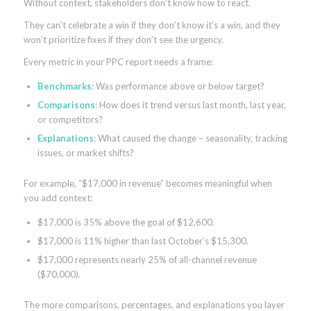
Without context, stakeholders don’t know how to react.
They can’t celebrate a win if they don’t know it’s a win, and they
won’t prioritize fixes if they don’t see the urgency.
Every metric in your PPC report needs a frame:
Benchmarks
: Was performance above or below target?
Comparisons
: How does it trend versus last month, last year,
or competitors?
Explanations
: What caused the change – seasonality, tracking
issues, or market shifts?
For example, “$17,000 in revenue” becomes meaningful when
you add context:
$17,000 is 35% above the goal of $12,600.
$17,000 is 11% higher than last October’s $15,300.
$17,000 represents nearly 25% of all-channel revenue
($70,000).
The more comparisons, percentages, and explanations you layer