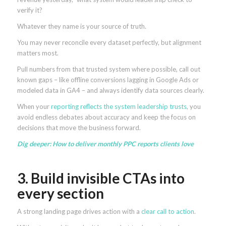
verify it?
Whatever they name is your source of truth.
You may never reconcile every dataset perfectly, but alignment
matters most.
Pull numbers from that trusted system where possible, call out
known gaps – like offline conversions lagging in Google Ads or
modeled data in GA4 – and always identify data sources clearly.
When your
reporting reflects the system leadership trusts
, you
avoid endless debates about accuracy and keep the focus on
decisions that move the business forward.
Dig deeper:
How to deliver monthly PPC reports clients love
3. Build invisible CTAs into
every section
A strong landing page drives action with a
clear call to action
.