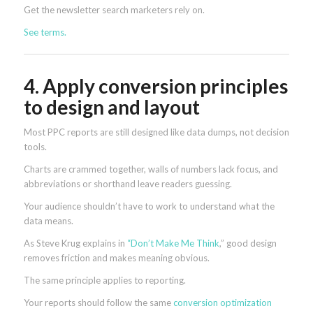
Get the newsletter search marketers rely on.
See terms.
4. Apply conversion principles
to design and layout
Most PPC reports are still designed like data dumps, not decision
tools.
Charts are crammed together, walls of numbers lack focus, and
abbreviations or shorthand leave readers guessing.
Your audience shouldn’t have to work to understand what the
data means.
As Steve Krug explains in
“Don’t Make Me Think
,” good design
removes friction and makes meaning obvious.
The same principle applies to reporting.
Your reports should follow the same
conversion optimization