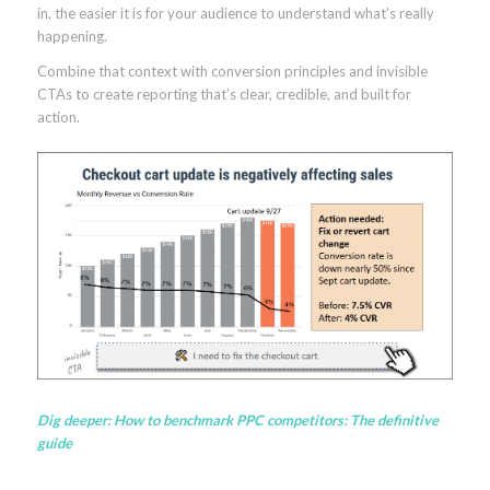
in, the easier it is for your audience to understand what’s really
happening.
Combine that context with conversion principles and invisible
CTAs to create reporting that’s clear, credible, and built for
action.
Dig deeper:
How to benchmark PPC competitors: The definitive
guide