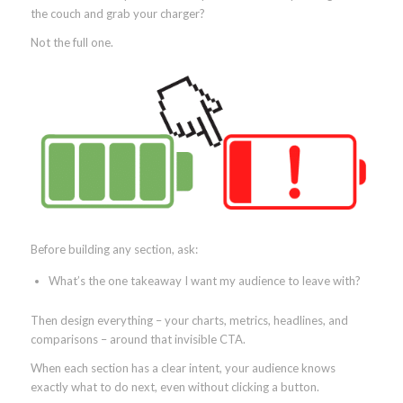
the couch and grab your charger?
Not the full one.
Before building any section, ask:
What’s the one takeaway I want my audience to leave with?
Then design everything – your charts, metrics, headlines, and
comparisons – around that invisible CTA.
When each section has a clear intent, your audience knows
exactly what to do next, even without clicking a button.