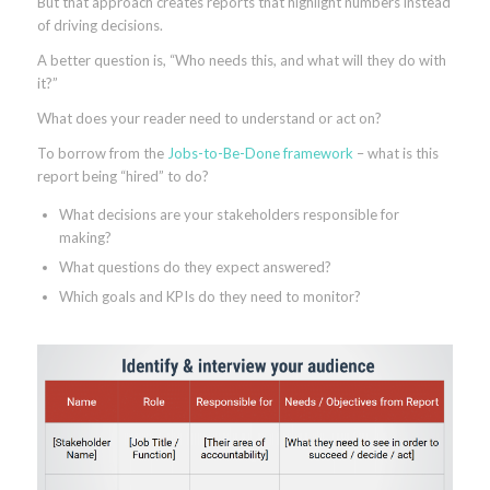
But that approach creates reports that highlight numbers instead
of driving decisions.
A better question is, “Who needs this, and what will they do with
it?”
What does your reader need to understand or act on?
To borrow from the
Jobs-to-Be-Done framework
– what is this
report being “hired” to do?
What decisions are your stakeholders responsible for
making?
What questions do they expect answered?
Which goals and KPIs do they need to monitor?