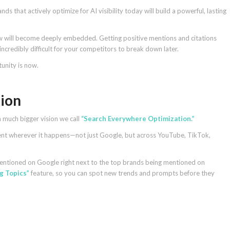
s that actively optimize for AI visibility today will build a powerful, lasting
w will become deeply embedded. Getting positive mentions and citations
 incredibly difficult for your competitors to break down later.
unity is now.
ion
a much bigger vision we call
“Search Everywhere Optimization.”
tent wherever it happens—not just Google, but across YouTube, TikTok,
mentioned on Google right next to the top brands being mentioned on
g Topics”
feature, so you can spot new trends and prompts before they