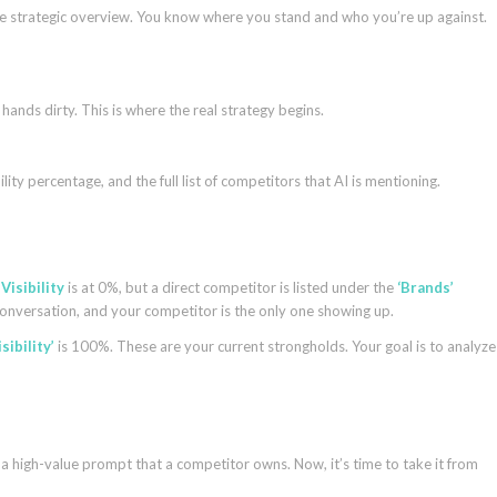
ete strategic overview. You know where you stand and who you’re up against.
hands dirty. This is where the real strategy begins.
lity percentage, and the full list of competitors that AI is mentioning.
r
Visibility
is at 0%, but a direct competitor is listed under the
‘Brands’
conversation, and your competitor is the only one showing up.
isibility’
is 100%. These are your current strongholds. Your goal is to analyze
a high-value prompt that a competitor owns. Now, it’s time to take it from