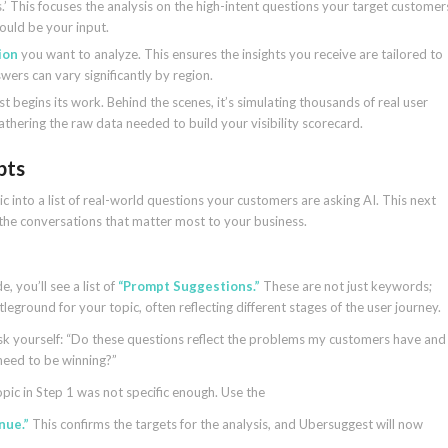
.’ This focuses the analysis on the high-intent questions your target customer
hould be your input.
ion
you want to analyze. This ensures the insights you receive are tailored to
wers can vary significantly by region.
 begins its work. Behind the scenes, it’s simulating thousands of real user
thering the raw data needed to build your visibility scorecard.
pts
 into a list of real-world questions your customers are asking AI. This next
on the conversations that matter most to your business.
e, you’ll see a list of
“Prompt Suggestions.”
These are not just keywords;
leground for your topic, often reflecting different stages of the user journey.
. Ask yourself: “Do these questions reflect the problems my customers have and
 need to be winning?”
topic in Step 1 was not specific enough. Use the
nue.”
This confirms the targets for the analysis, and Ubersuggest will now
.