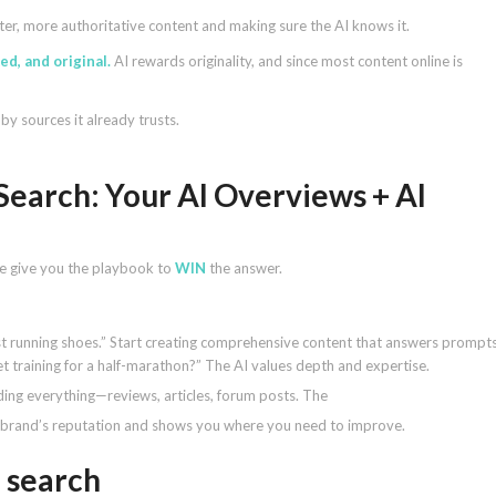
etter, more authoritative content and making sure the AI knows it.
d, and original.
AI rewards originality, and since most content online is
by sources it already trusts.
Search: Your AI Overviews + AI
. We give you the playbook to
WIN
the answer.
st running shoes.” Start creating comprehensive content that answers prompt
et training for a half-marathon?” The AI values depth and expertise.
ding everything—reviews, articles, forum posts. The
r brand’s reputation and shows you where you need to improve.
 search