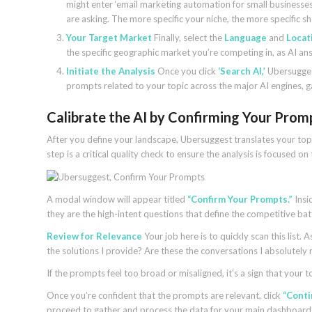
might enter ‘email marketing automation for small businesses
are asking. The more specific your niche, the more specific s
Your Target Market
Finally, select the
Language
and
Locat
the specific geographic market you’re competing in, as AI ans
Initiate the Analysis
Once you click
‘Search AI,’
Ubersuggest
prompts related to your topic across the major AI engines, ga
Calibrate the AI by Confirming Your Prom
After you define your landscape, Ubersuggest translates your topic
step is a critical quality check to ensure the analysis is focused 
A modal window will appear titled
“Confirm Your Prompts.”
Insid
they are the high-intent questions that define the competitive batt
Review for Relevance
Your job here is to quickly scan this list
the solutions I provide? Are these the conversations I absolutely
If the prompts feel too broad or misaligned, it’s a sign that your 
Once you’re confident that the prompts are relevant, click
“Conti
proceed to gather and process the data for your main dashboard