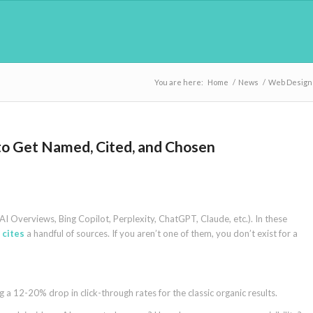
You are here:
Home
/
News
/
Web Design
to Get Named, Cited, and Chosen
I Overviews, Bing Copilot, Perplexity, ChatGPT, Claude, etc.). In these
 cites
a handful of sources. If you aren’t one of them, you don’t exist for a
a 12-20% drop in click-through rates for the classic organic results.