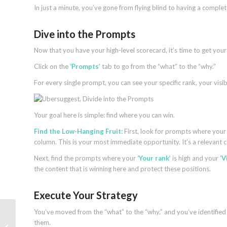
In just a minute, you’ve gone from flying blind to having a compl
Dive into the Prompts
Now that you have your high-level scorecard, it’s time to get your 
Click on the
‘Prompts’
tab to go from the “what” to the “why.”
For every single prompt, you can see your specific rank, your visibi
Your goal here is simple: find where you can win.
Find the Low-Hanging Fruit:
First, look for prompts where you
column. This is your most immediate opportunity. It’s a relevant 
Next, find the prompts where your
‘Your rank’
is high and your
‘V
the content that is winning here and protect these positions.
Execute Your Strategy
You’ve moved from the “what” to the “why,” and you’ve identified 
ChatGPT search update focuses on
them.