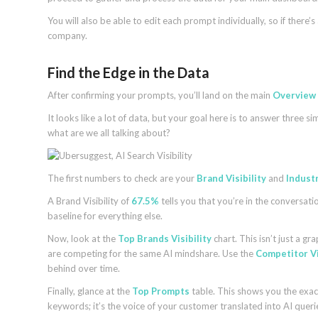
You will also be able to edit each prompt individually, so if there
company.
Find the Edge in the Data
After confirming your prompts, you’ll land on the main
Overview
It looks like a lot of data, but your goal here is to answer three
what are we all talking about?
The first numbers to check are your
Brand Visibility
and
Indust
A Brand Visibility of
67.5%
tells you that you’re in the conversati
baseline for everything else.
Now, look at the
Top Brands Visibility
chart. This isn’t just a gr
are competing for the same AI mindshare. Use the
Competitor Vi
behind over time.
Finally, glance at the
Top Prompts
table. This shows you the exact 
keywords; it’s the voice of your customer translated into AI queri