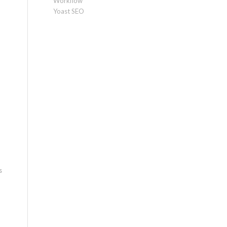
Workflow
Yoast SEO
s