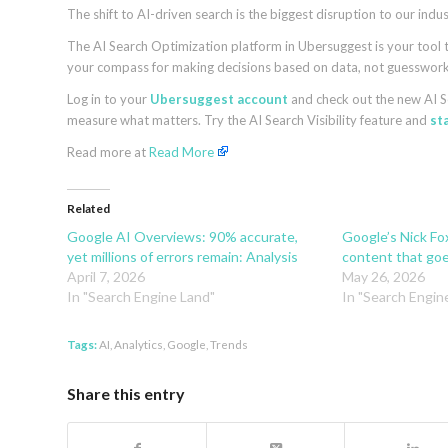
The shift to AI-driven search is the biggest disruption to our ind
The AI Search Optimization platform in Ubersuggest is your tool to
your compass for making decisions based on data, not guesswork
Log in to your
Ubersuggest account
and check out the new AI S
measure what matters. Try the AI Search Visibility feature and
sta
Read more at
Read More
Related
Google AI Overviews: 90% accurate,
Google’s Nick Fo
yet millions of errors remain: Analysis
content that go
April 7, 2026
May 26, 2026
In "Search Engine Land"
In "Search Engin
Tags:
AI
,
Analytics
,
Google
,
Trends
Share this entry