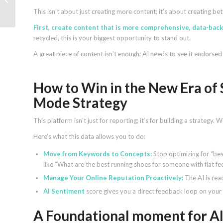
quality, shopping, format
This isn’t about just creating more content; it’s about creating b
First, create content that is more comprehensive, data-backe
recycled, this is your biggest opportunity to stand out.
A great piece of content isn’t enough; AI needs to see it endorsed 
How to Win in the New Era of 
Mode Strategy
This platform isn’t just for reporting; it’s for building a strategy
Here’s what this data allows you to do:
Move from Keywords to Concepts:
Stop optimizing for “be
like “What are the best running shoes for someone with flat fe
Manage Your Online Reputation Proactively:
The AI is rea
AI Sentiment
score gives you a direct feedback loop on you
A Foundational moment for AI