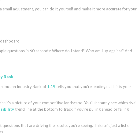
’s a small adjustment, you can do it yourself and make it more accurate for your
dashboard.
 simple questions in 60 seconds: Where do I stand? Who am I up against? And
ry Rank
.
on, but an Industry Rank of
1.19
tells you that you’re leading it. This is your
aph; it’s a picture of your competitive landscape. You’ll instantly see which rival
sibility
trend line at the bottom to track if you’re pulling ahead or falling
questions that are driving the results you’re seeing. This isn’t just a list of
es.