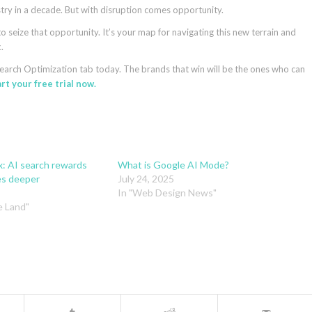
ustry in a decade. But with disruption comes opportunity.
 seize that opportunity. It’s your map for navigating this new terrain and
.
earch Optimization tab today. The brands that win will be the ones who can
rt your free trial now.
x: AI search rewards
What is Google AI Mode?
es deeper
July 24, 2025
In "Web Design News"
e Land"