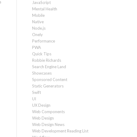
s
JavaScript
Mental Health
Mobile
Native
Node.js
Onely
Performance
PWA
Quick Tips
Robbie Richards
Search Engine Land
Showcases
Sponsored Content
Static Generators
Swift
UI
UX Design
Web Components
Web Design
Web Design News
Web Development Reading List