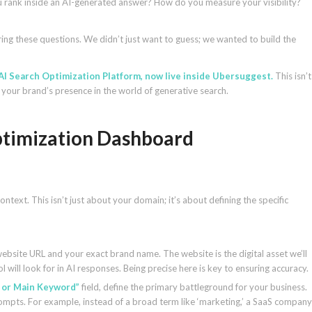
ou rank inside an AI-generated answer? How do you measure your visibility?
ng these questions. We didn’t just want to guess; we wanted to build the
AI Search Optimization Platform, now live inside Ubersuggest.
This isn’t
e your brand’s presence in the world of generative search.
Optimization Dashboard
 context. This isn’t just about your domain; it’s about defining the specific
 website URL and your exact brand name. The website is the digital asset we’ll
l will look for in AI responses. Being precise here is key to ensuring accuracy.
 or Main Keyword”
field, define the primary battleground for your business.
rompts. For example, instead of a broad term like ‘marketing,’ a SaaS company