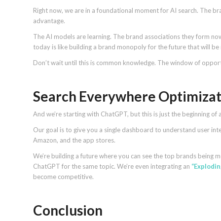
Right now, we are in a foundational moment for AI search. The brand
advantage.
The AI models are learning. The brand associations they form no
today is like building a brand monopoly for the future that will be
Don’t wait until this is common knowledge. The window of opport
Search Everywhere Optimizat
And we’re starting with ChatGPT, but this is just the beginning of 
Our goal is to give you a single dashboard to understand user in
Amazon, and the app stores.
We’re building a future where you can see the top brands being 
ChatGPT for the same topic. We’re even integrating an
“Explodin
become competitive.
Conclusion