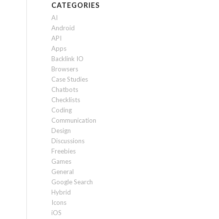
CATEGORIES
AI
Android
API
Apps
Backlink IO
Browsers
Case Studies
Chatbots
Checklists
Coding
Communication
Design
Discussions
Freebies
Games
General
Google Search
Hybrid
Icons
iOS