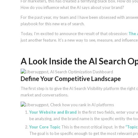
For marketers, this has created a terrifying black box. How do y
How do you influence what the AI says about your brand?
For the past year, my team and I have been obsessed with answeri
playbook for this new era of search.
Today, I’m excited to announce the result of that obsession:
The 
just another feature. It’s a new way to see, measure, and influenc
A Look Inside the AI Search 
Define Your Competitive Landscape
The first step is to give the AI Search Visibility platform the right
market and conversations.
Your Website and Brand
In the first two fields, enter your
be analyzing, and the brand name is the specific entity the too
Your Core Topic
This is the most critical input. In the
“Topic
The goal is to be specific enough to get the most relevant p