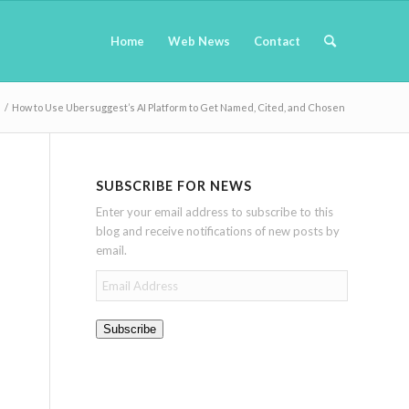
Home
Web News
Contact
/
How to Use Ubersuggest’s AI Platform to Get Named, Cited, and Chosen
SUBSCRIBE FOR NEWS
Enter your email address to subscribe to this
blog and receive notifications of new posts by
email.
Email
Address
Subscribe