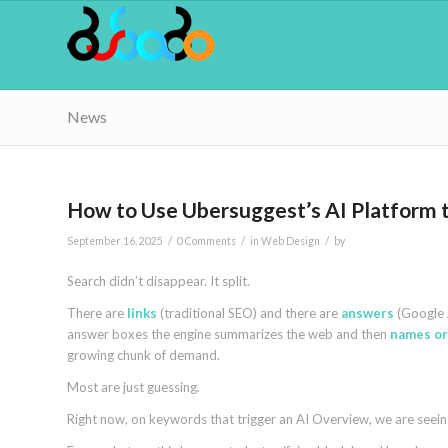
News
How to Use Ubersuggest’s AI Platform 
/
/
/
September 16, 2025
0 Comments
in
Web Design
by
Search didn’t disappear. It split.
There are
links
(traditional SEO) and there are
answers
(Google A
answer boxes the engine summarizes the web and then
names or
growing chunk of demand.
Most are just guessing.
Right now, on keywords that trigger an AI Overview, we are seeing 