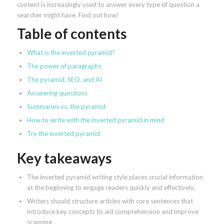
content is increasingly used to answer every type of question a
searcher might have. Find out how!
Table of contents
What is the inverted pyramid?
The power of paragraphs
The pyramid, SEO, and AI
Answering questions
Summaries vs. the pyramid
How to write with the inverted pyramid in mind
Try the inverted pyramid
Key takeaways
The inverted pyramid writing style places crucial information
at the beginning to engage readers quickly and effectively.
Writers should structure articles with core sentences that
introduce key concepts to aid comprehension and improve
scanning.