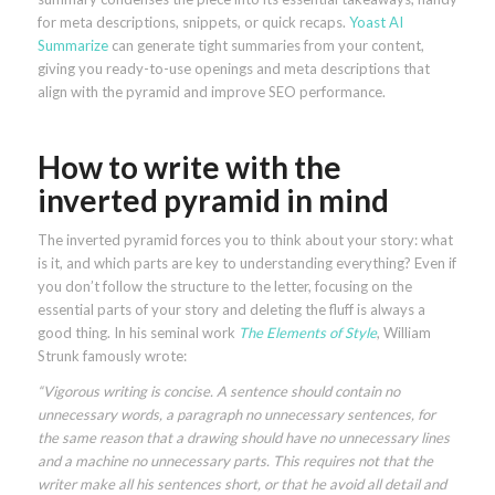
for meta descriptions, snippets, or quick recaps.
Yoast AI
Summarize
can generate tight summaries from your content,
giving you ready-to-use openings and meta descriptions that
align with the pyramid and improve SEO performance.
How to write with the
inverted pyramid in mind
The inverted pyramid forces you to think about your story: what
is it, and which parts are key to understanding everything? Even if
you don’t follow the structure to the letter, focusing on the
essential parts of your story and deleting the fluff is always a
good thing. In his seminal work
The Elements of Style
, William
Strunk famously wrote:
“Vigorous writing is concise. A sentence should contain no
unnecessary words, a paragraph no unnecessary sentences, for
the same reason that a drawing should have no unnecessary lines
and a machine no unnecessary parts. This requires not that the
writer make all his sentences short, or that he avoid all detail and