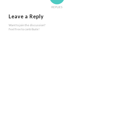
REPLIES
Leave a Reply
Want to join the discussion?
Feel free to contribute!