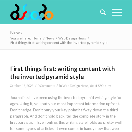
News
You are here:
Home
/
News
/
Web Design News
/
First things first: writing content with the inverted pyramid style
First things first: writing content with
the inverted pyramid style
/
/
/
October 13, 2025
0 Comments
in
Web Design News
,
Yoast SEO
by
Journalists have been using the inverted pyramid writing style for
ages. Using it, you put your most important information upfront.
Don’t hedge. Don’t bury your key point halfway down the third
paragraph. And don’t hold back; tell the complete story in the
first paragraph. Even online, this writing style holds up pretty well
for some types of articles. It even comes in handy now that web