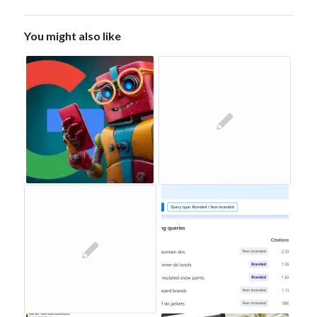
You might also like