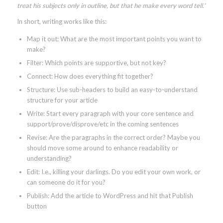
treat his subjects only in outline, but that he make every word tell.”
In short, writing works like this:
Map it out: What are the most important points you want to
make?
Filter: Which points are supportive, but not key?
Connect: How does everything fit together?
Structure: Use sub-headers to build an easy-to-understand
structure for your article
Write: Start every paragraph with your core sentence and
support/prove/disprove/etc in the coming sentences
Revise: Are the paragraphs in the correct order? Maybe you
should move some around to enhance readability or
understanding?
Edit: I.e., killing your darlings. Do you edit your own work, or
can someone do it for you?
Publish: Add the article to WordPress and hit that Publish
button