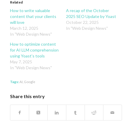
Related
How to write valuable
A recap of the October
content that your clients
2025 SEO Update by Yoast
will love
October 22, 2025
March 12, 2025
In "Web Design News"
In "Web Design News"
How to optimize content
for AI LLM comprehension
using Yoast’s tools
May 7, 2025
In "Web Design News"
Tags:
AI
,
Google
Share this entry