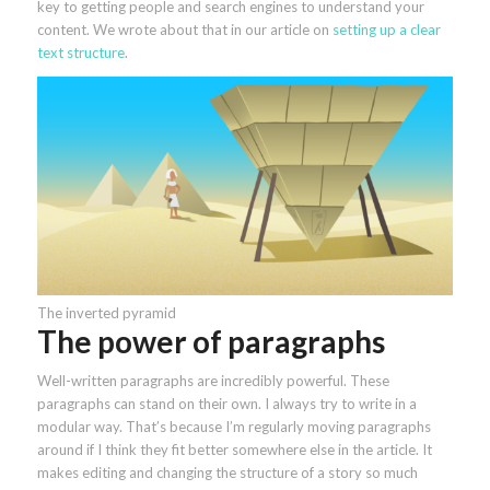
key to getting people and search engines to understand your
content. We wrote about that in our article on
setting up a clear
text structure
.
The inverted pyramid
The power of paragraphs
Well-written paragraphs are incredibly powerful. These
paragraphs can stand on their own. I always try to write in a
modular way. That’s because I’m regularly moving paragraphs
around if I think they fit better somewhere else in the article. It
makes editing and changing the structure of a story so much