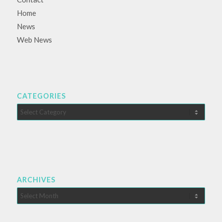
Home
News
Web News
CATEGORIES
Categories
ARCHIVES