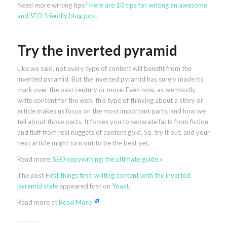
Need more writing tips?
Here are 10 tips for writing an awesome
and SEO-friendly blog post
.
Try the inverted pyramid
Like we said, not every type of content will benefit from the
inverted pyramid. But the inverted pyramid has surely made its
mark over the past century or more. Even now, as we mostly
write content for the web, this type of thinking about a story or
article makes us focus on the most important parts, and how we
tell about those parts. It forces you to separate facts from fiction
and fluff from real nuggets of content gold. So, try it out, and your
next article might turn out to be the best yet.
Read more:
SEO copywriting: the ultimate guide »
The post
First things first: writing content with the inverted
pyramid style
appeared first on
Yoast
.
Read more at
Read More