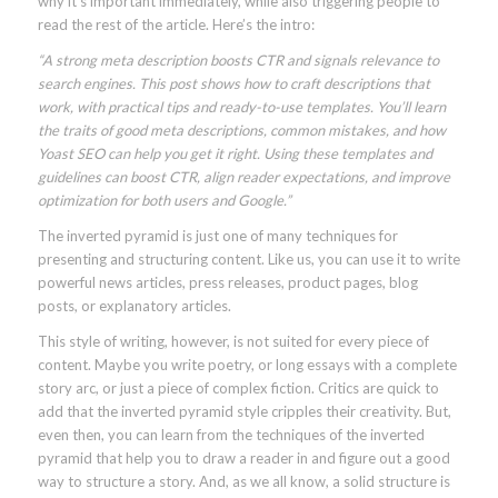
why it’s important immediately, while also triggering people to
read the rest of the article. Here’s the intro:
“A strong meta description boosts CTR and signals relevance to
search engines. This post shows how to craft descriptions that
work, with practical tips and ready-to-use templates. You’ll learn
the traits of good meta descriptions, common mistakes, and how
Yoast SEO can help you get it right. Using these templates and
guidelines can boost CTR, align reader expectations, and improve
optimization for both users and Google.”
The inverted pyramid is just one of many techniques for
presenting and structuring content. Like us, you can use it to write
powerful news articles, press releases, product pages, blog
posts, or explanatory articles.
This style of writing, however, is not suited for every piece of
content. Maybe you write poetry, or long essays with a complete
story arc, or just a piece of complex fiction. Critics are quick to
add that the inverted pyramid style cripples their creativity. But,
even then, you can learn from the techniques of the inverted
pyramid that help you to draw a reader in and figure out a good
way to structure a story. And, as we all know, a solid structure is