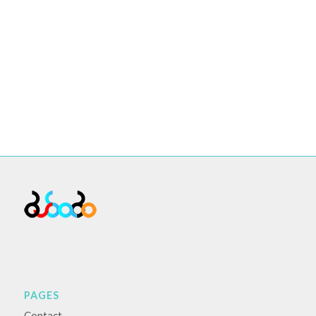
PAGES
Contact