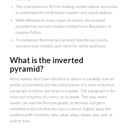
This style enhances SEO by making content clearer and easier
to understand for both human readers and search engines.
While effective for many types of articles, the inverted
pyramid may not suit creative writing forms like poetry or
complex fiction.
To implement the inverted pyramid, identify key points,
structure your content, and revise for clarity and focus.
What is the inverted
pyramid?
Most readers don’t have the time or desire to carefully read an
article, so journalists put the critical pieces of a story in the first
paragraph to inform and draw in a reader. This paragraph is the
meat and potatoes of a story, so to speak. This way, every
reader can read the first paragraph, or the lead, and get a
complete notion of what the story is about. It gives away the
traditional W’s instantly: who, what, when, where, why, and, of
course, how.