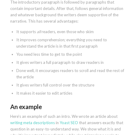
The introductory paragraph is followed by paragraphs that
contain important details. After that, follows general information
and whatever background the writers deem supportive of the
narrative. This has several advantages:
It supports
all
readers, even those who skim
It improves comprehension; everything you need to
understand the article is in that first paragraph
You need less time to get to the point
It gives writers a full paragraph to draw readers in
Done well, it encourages readers to scroll and read the rest of
the article
It gives writers full control over the structure
It makes it easier to edit articles
An example
Here’s an example of such an intro. We wrote an article about
writing meta descriptions
in
Yoast SEO
that answers exactly that
question in an easy-to-understand way. We show what it is and