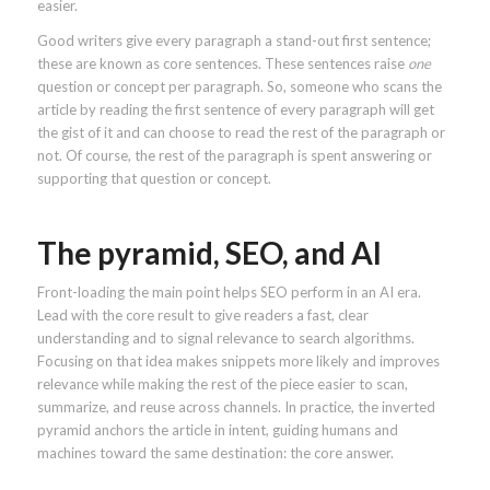
easier.
Good writers give every paragraph a stand-out first sentence;
these are known as core sentences. These sentences raise
one
question or concept per paragraph. So, someone who scans the
article by reading the first sentence of every paragraph will get
the gist of it and can choose to read the rest of the paragraph or
not. Of course, the rest of the paragraph is spent answering or
supporting that question or concept.
The pyramid, SEO, and AI
Front-loading the main point helps SEO perform in an AI era.
Lead with the core result to give readers a fast, clear
understanding and to signal relevance to search algorithms.
Focusing on that idea makes snippets more likely and improves
relevance while making the rest of the piece easier to scan,
summarize, and reuse across channels. In practice, the inverted
pyramid anchors the article in intent, guiding humans and
machines toward the same destination: the core answer.