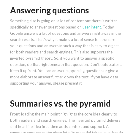
Answering questions
Something else is going on: a lot of content out there is written
specifically to answer questions based on
user intent
. Today,
Google answers a lot of questions and answers right away in the
search results. That’s why it makes a lot of sense to structure
your questions and answers in such a way that is easy to digest
for both readers and search engines. This also supports the
inverted pyramid theory. So, if you want to answer a specific
question, do that right beneath that question. Don’t obfuscate it.
Keep it upfront. You can answer supporting questions or give a
more elaborate answer further down the text. If you have data
supporting your answer, please present it.
Summaries vs. the pyramid
Front-loading the main point highlights the core idea clearly to
both readers and search engines. The inverted pyramid delivers
that headline idea first, then adds context and support. A
summary condenses the piece into its essential takeaways, handy