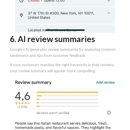
6. AI review summaries
Google’s AI generates review summaries by analyzing common
sentiments and tips from customer feedback.
If your customers mention the right keywords in their reviews,
your review summary will appear more compelling.