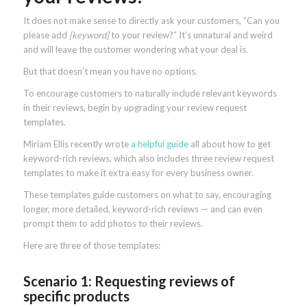
It does not make sense to directly ask your customers, “Can you
please add
[keyword]
to your review?” It’s unnatural and weird
and will leave the customer wondering what your deal is.
But that doesn’t mean you have no options.
To encourage customers to naturally include relevant keywords
in their reviews, begin by upgrading your review request
templates.
Miriam Ellis recently wrote
a helpful guide
all about how to get
keyword-rich reviews, which also includes three review request
templates to make it extra easy for every business owner.
These templates guide customers on what to say, encouraging
longer, more detailed, keyword-rich reviews — and can even
prompt them to add photos to their reviews.
Here are three of those templates:
Scenario 1: Requesting reviews of
specific products