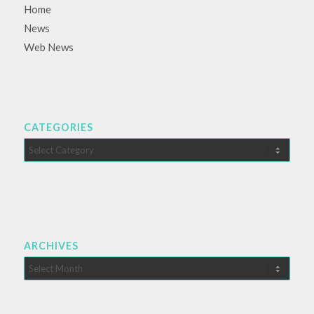
Home
News
Web News
CATEGORIES
Categories
ARCHIVES