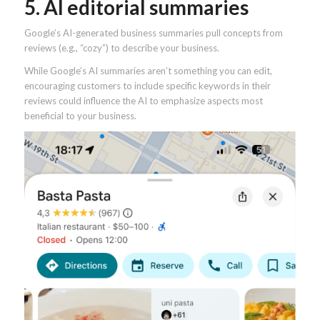
5. AI editorial summaries
Google’s AI-generated business summaries pull concepts from
reviews (e.g., “cozy”) to describe your business.
While Google’s AI summaries aren’t something you can edit,
encouraging customers to include specific keywords in their
reviews could influence the AI to emphasize aspects most
beneficial to your business.