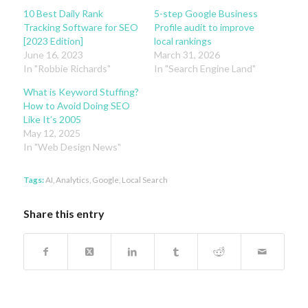
10 Best Daily Rank
5-step Google Business
Tracking Software for SEO
Profile audit to improve
[2023 Edition]
local rankings
June 16, 2023
March 31, 2026
In "Robbie Richards"
In "Search Engine Land"
What is Keyword Stuffing?
How to Avoid Doing SEO
Like It’s 2005
May 12, 2025
In "Web Design News"
Tags:
AI
,
Analytics
,
Google
,
Local Search
Share this entry