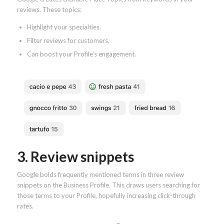
reviews. These topics:
Highlight your specialties.
Filter reviews for customers.
Can boost your Profile’s engagement.
3. Review snippets
Google bolds frequently mentioned terms in three review
snippets on the Business Profile. This draws users searching for
those terms to your Profile, hopefully increasing click-through
rates.