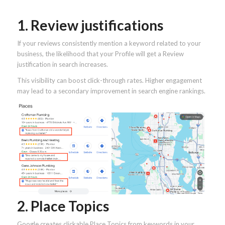
1. Review justifications
If your reviews consistently mention a keyword related to your
business, the likelihood that your Profile will get a Review
justification in search increases.
This visibility can boost click-through rates. Higher engagement
may lead to a secondary improvement in search engine rankings.
2. Place Topics
Google creates clickable Place Topics from keywords in your