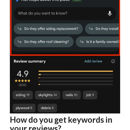
How do you get keywords in
your reviews?