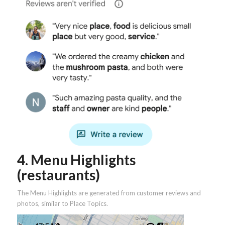
4. Menu Highlights
(restaurants)
The Menu Highlights are generated from customer reviews and
photos, similar to Place Topics.