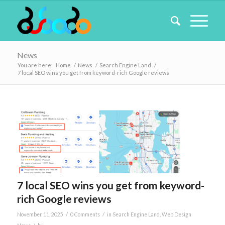
News
You are here:
Home
/
News
/
Search Engine Land
/
7 local SEO wins you get from keyword-rich Google reviews
7 local SEO wins you get from keyword-
rich Google reviews
/
/
November 11, 2025
0 Comments
in
Search Engine Land
,
Web Design
/