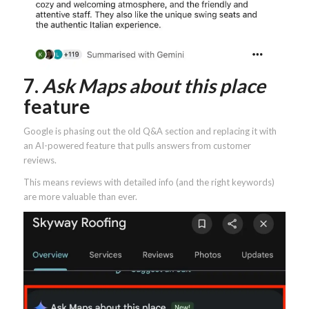
7.
Ask Maps about this place
feature
Google is phasing out the old Q&A section and replacing it with
an AI-powered feature that pulls answers from customer
reviews.
This means reviews with detailed info (and the right keywords)
are more valuable than ever.