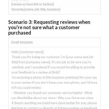
[review us here link or button]
Sincerely,[name, job title, business]
Scenario 3: Requesting reviews when
you’re not sure what a customer
purchased
Email template
Hello [customer name],
Thank you for being our customer. I’m [your name and job
title] from [company name], It’s my job to be sure you’re
satisfied, and I wondered if you would be willing to provide
your feedback in a review at [link]?
I’m enclosing a photo of [the business premises] for your use
in your review if you don’t have your own photo, and I’d love
it if you could review:
– Whether you found our customer service helpful– What
you like/dislike about our store– Why you chose our store
If there’s anything we could have done better for you, please
feel free to contact us directly at [phone number or feedback