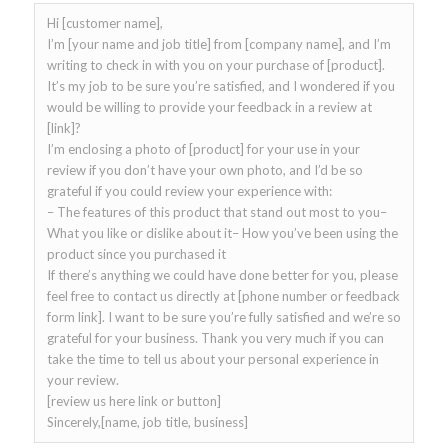
Hi [customer name],
I’m [your name and job title] from [company name], and I’m
writing to check in with you on your purchase of [product].
It’s my job to be sure you’re satisfied, and I wondered if you
would be willing to provide your feedback in a review at
[link]?
I’m enclosing a photo of [product] for your use in your
review if you don’t have your own photo, and I’d be so
grateful if you could review your experience with:
– The features of this product that stand out most to you–
What you like or dislike about it– How you’ve been using the
product since you purchased it
If there’s anything we could have done better for you, please
feel free to contact us directly at [phone number or feedback
form link]. I want to be sure you’re fully satisfied and we’re so
grateful for your business. Thank you very much if you can
take the time to tell us about your personal experience in
your review.
[review us here link or button]
Sincerely,[name, job title, business]