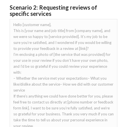
Scenario 2: Requesting reviews of
specific services
Hello [customer name],
This is [your name and job title] from [company name], and
we were so happy to [service provided]. It’s my job to be
sure you’re satisfied, and I wondered if you would be willing
to provide your feedback in a review at [link]?
I’m enclosing a photo of [the service that was provided] for
your use in your review if you don’t have your own photo,
and I’d be so grateful if you could review your experience
with:
– Whether the service met your expectations– What you
like/dislike about the service– How we did with our customer
service
If there’s anything we could have done better for you, please
feel free to contact us directly at [phone number or feedback
form link]. I want to be sure you’re fully satisfied, and we’re
so grateful for your business. Thank you very much if you can
take the time to tell us about your personal experience in
your review.