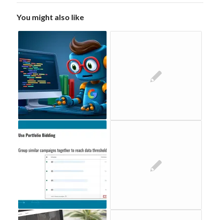
You might also like