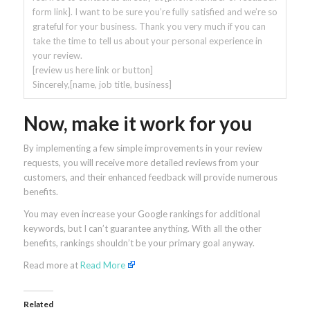
form link]. I want to be sure you’re fully satisfied and we’re so
grateful for your business. Thank you very much if you can
take the time to tell us about your personal experience in
your review.
[review us here link or button]
Sincerely,[name, job title, business]
Now, make it work for you
By implementing a few simple improvements in your review
requests, you will receive more detailed reviews from your
customers, and their enhanced feedback will provide numerous
benefits.
You may even increase your Google rankings for additional
keywords, but I can’t guarantee anything. With all the other
benefits, rankings shouldn’t be your primary goal anyway.
Read more at
Read More
Related