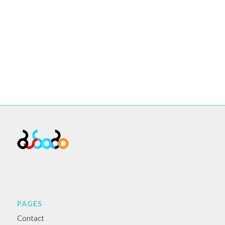
PAGES
Contact