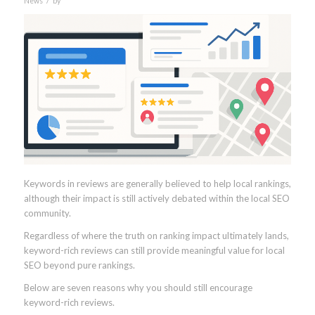
News
by
Keywords in reviews are generally believed to help local rankings,
although their impact is still actively debated within the local SEO
community.
Regardless of where the truth on ranking impact ultimately lands,
keyword-rich reviews can still provide meaningful value for local
SEO beyond pure rankings.
Below are seven reasons why you should still encourage
keyword-rich reviews.