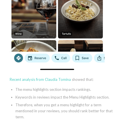
Recent analysis from Claudia Tomina
showed that:
The menu highlights section impacts rankings.
Keywords in reviews impact the Menu Highlights section.
Therefore, when you get a menu highlight for a term
mentioned in your reviews, you should rank better for that
term.