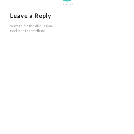
REPLIES
Leave a Reply
Want to join the discussion?
Feel free to contribute!