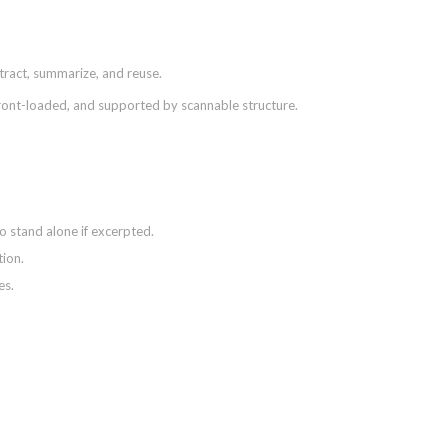
xtract, summarize, and reuse.
front-loaded, and supported by scannable structure.
o stand alone if excerpted.
tion.
es.