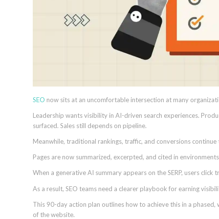
SEO
now sits at an uncomfortable intersection at many organizati
Leadership wants visibility in AI-driven search experiences. Produ
surfaced. Sales still depends on pipeline.
Meanwhile, traditional rankings, traffic, and conversions continue
Pages are now summarized, excerpted, and cited in environments wh
When a generative AI summary appears on the SERP, users click tra
As a result, SEO teams need a clearer playbook for earning visibil
This 90-day action plan outlines how to achieve this in a phased, 
of the website.