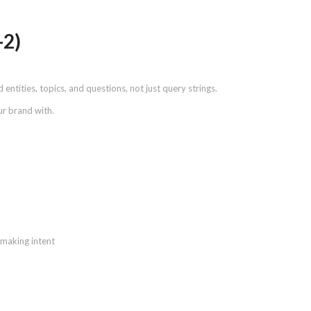
-2)
entities, topics, and questions, not just query strings.
ur brand with.
-making intent