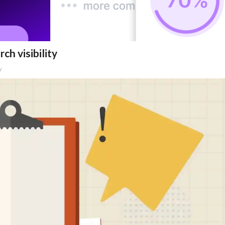
ch visibility
y