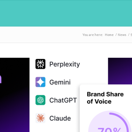
You are here:
Home
/
News
/