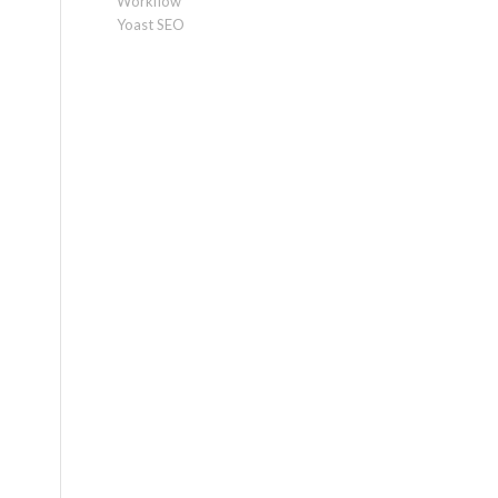
Workflow
Yoast SEO