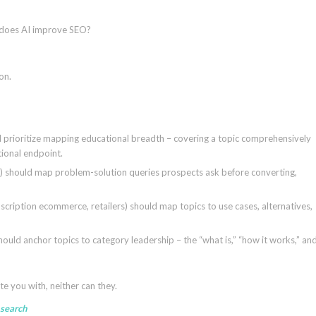
 does AI improve SEO?
on.
d prioritize mapping educational breadth – covering a topic comprehensively
tional endpoint.
ses) should map problem-solution queries prospects ask before converting,
ription ecommerce, retailers) should map topics to use cases, alternatives,
hould anchor topics to category leadership – the “what is,” “how it works,” an
te you with, neither can they.
 search