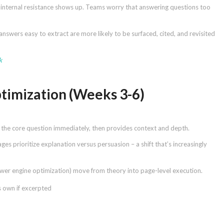
re internal resistance shows up. Teams worry that answering questions too
answers easy to extract are more likely to be surfaced, cited, and revisited
k
timization (Weeks 3-6)
es the core question immediately, then provides context and depth.
s prioritize explanation versus persuasion – a shift that’s increasingly
wer engine optimization) move from theory into page-level execution.
s own if excerpted