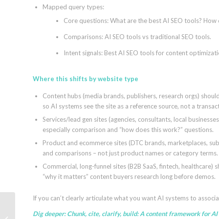
Mapped query types:
Core questions: What are the best AI SEO tools? How
Comparisons: AI SEO tools vs traditional SEO tools.
Intent signals: Best AI SEO tools for content optimizati
Where this shifts by website type
Content hubs (media brands, publishers, research orgs) shoul
so AI systems see the site as a reference source, not a transac
Services/lead gen sites (agencies, consultants, local busines
especially comparison and “how does this work?” questions.
Product and ecommerce sites (DTC brands, marketplaces, subsc
and comparisons – not just product names or category terms.
Commercial, long-funnel sites (B2B SaaS, fintech, healthcare) s
“why it matters” content buyers research long before demos.
If you can’t clearly articulate what you want AI systems to associa
Dig deeper:
Chunk, cite, clarify, build: A content framework for AI
Fashion AI SEO: How to Improve