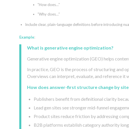
“How does…”
“Why does…”
Include clear, plain-language definitions before introducing nu
Example
:
What is generative engine optimization?
Generative engine optimization (GEO) helps content
In practice, GEO is the process of structuring and 
Overviews can interpret, evaluate, and reference it 
How does answer-first structure change by site
Publishers benefit from definitional clarity becau
Lead gen sites see stronger mid-funnel engageme
Product sites reduce friction by addressing compa
B2B platforms establish category authority long 