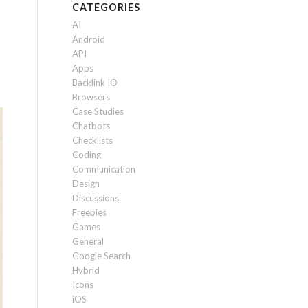
CATEGORIES
AI
Android
API
Apps
Backlink IO
Browsers
Case Studies
Chatbots
Checklists
Coding
Communication
Design
Discussions
Freebies
Games
General
Google Search
Hybrid
Icons
iOS