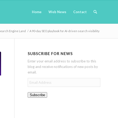
Home
Web News
Contact
Search Engine Land
/
A 90-day SEO playbook for AI-driven search visibility
SUBSCRIBE FOR NEWS
Enter your email address to subscribe to this
blog and receive notifications of new posts by
email.
Email
Address
Subscribe