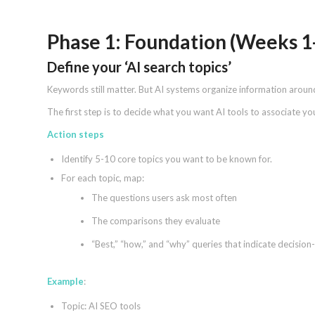
Phase 1: Foundation (Weeks 1
Define your ‘AI search topics’
Keywords still matter. But AI systems organize information around 
The first step is to decide what you want AI tools to associate yo
Action steps
Identify 5-10 core topics you want to be known for.
For each topic, map:
The questions users ask most often
The comparisons they evaluate
“Best,” “how,” and “why” queries that indicate decision
Example
:
Topic: AI SEO tools