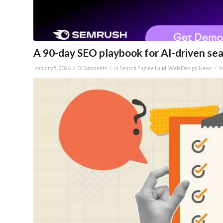
A 90-day SEO playbook for AI-driven sear
/
/
/
January 5, 2026
0 Comments
in
Search Engine Land
,
Web Design News
b