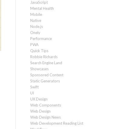
JavaScript
Mental Health
Mobile
Native
Node.js
Onely
Performance
PWA
Quick Tips
Robbie Richards
Search Engine Land
Showcases
Sponsored Content
Static Generators
Swift
UI
UX Design
Web Components
Web Design
Web Design News
Web Development Reading List