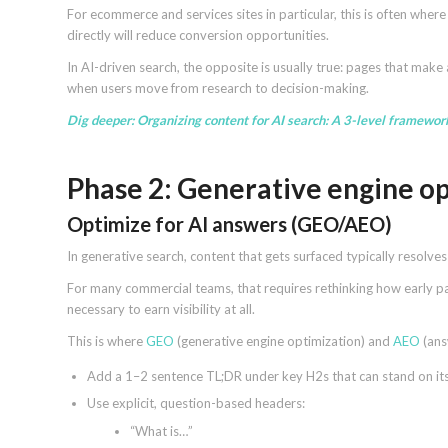
For ecommerce and services sites in particular, this is often whe
directly will reduce conversion opportunities.
In AI-driven search, the opposite is usually true: pages that make 
when users move from research to decision-making.
Dig deeper:
Organizing content for AI search: A 3-level framewor
Phase 2: Generative engine op
Optimize for AI answers (GEO/AEO)
In generative search, content that gets surfaced typically resolv
For many commercial teams, that requires rethinking how early page
necessary to earn visibility at all.
This is where
GEO
(generative engine optimization) and
AEO
(ans
Add a 1–2 sentence TL;DR under key H2s that can stand on it
Use explicit, question-based headers:
“What is…”