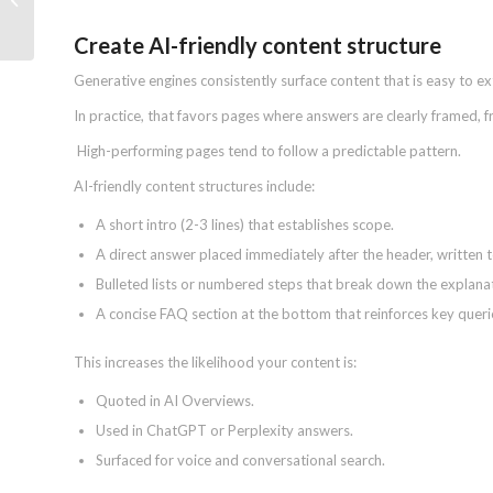
Your Brand’s LLM Visibility
Create AI-friendly content structure
Generative engines consistently surface content that is easy to e
In practice, that favors pages where answers are clearly framed, 
High-performing pages tend to follow a predictable pattern.
AI-friendly content structures include:
A short intro (2-3 lines) that establishes scope.
A direct answer placed immediately after the header, written t
Bulleted lists or numbered steps that break down the explana
A concise FAQ section at the bottom that reinforces key queri
This increases the likelihood your content is:
Quoted in AI Overviews.
Used in ChatGPT or Perplexity answers.
Surfaced for voice and conversational search.