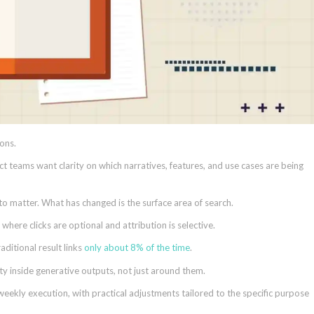
ons.
ct teams want clarity on which narratives, features, and use cases are being
 to matter. What has changed is the surface area of search.
ere clicks are optional and attribution is selective.
ditional result links
only about 8% of the time
.
ity inside generative outputs, not just around them.
weekly execution, with practical adjustments tailored to the specific purpose