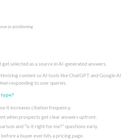
ance or positioning
 get selected as a source in AI-generated answers.
optimizing content so AI tools like ChatGPT and Google AI
when responding to user queries.
 type?
se it increases citation frequency.
nt when prospects get clear answers upfront.
rison and “is it right for me?” questions early.
before a buyer ever hits a pricing page.