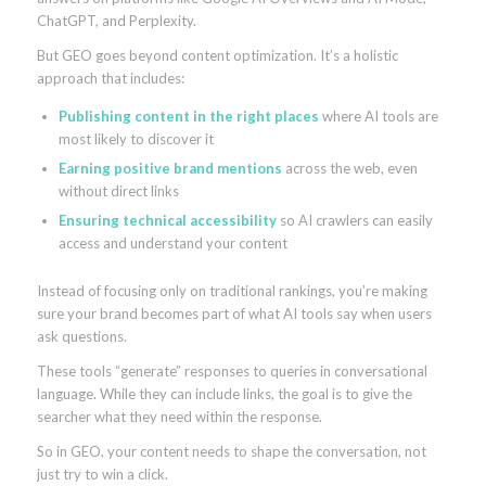
ChatGPT, and Perplexity.
But GEO goes beyond content optimization. It’s a holistic
approach that includes:
Publishing content in the right places
where AI tools are
most likely to discover it
Earning positive brand mentions
across the web, even
without direct links
Ensuring technical accessibility
so AI crawlers can easily
access and understand your content
Instead of focusing only on traditional rankings, you’re making
sure your brand becomes part of what AI tools say when users
ask questions.
These tools “generate” responses to queries in conversational
language. While they can include links, the goal is to give the
searcher what they need within the response.
So in GEO, your content needs to shape the conversation, not
just try to win a click.