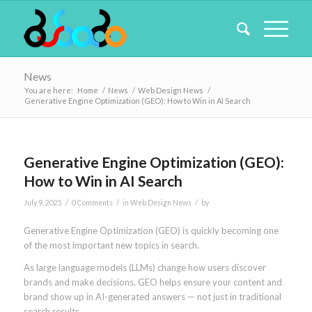
News
You are here:
Home
/
News
/
Web Design News
/
Generative Engine Optimization (GEO): How to Win in AI Search
Generative Engine Optimization (GEO):
How to Win in AI Search
/
/
/
July 9, 2025
0 Comments
in
Web Design News
by
Generative Engine Optimization (GEO) is quickly becoming one
of the most important new topics in search.
As large language models (LLMs) change how users discover
brands and make decisions, GEO helps ensure your content and
brand show up in AI-generated answers — not just in traditional
search results.