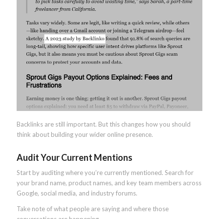
Backlinks are still important. But this changes how you should
think about building your wider online presence.
Audit Your Current Mentions
Start by auditing where you’re currently mentioned. Search for
your brand name, product names, and key team members across
Google, social media, and industry forums.
Take note of what people are saying and where those