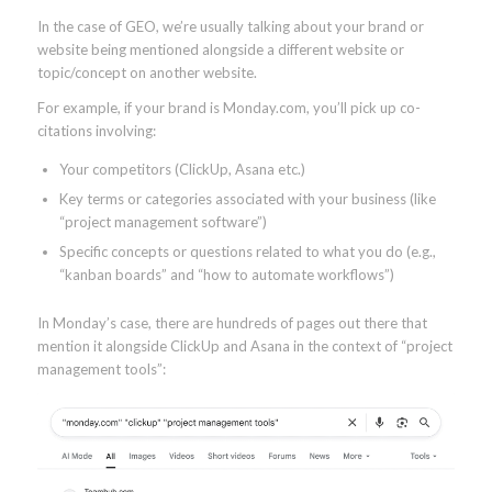
In the case of GEO, we’re usually talking about your brand or
website being mentioned alongside a different website or
topic/concept on another website.
For example, if your brand is Monday.com, you’ll pick up co-
citations involving:
Your competitors (ClickUp, Asana etc.)
Key terms or categories associated with your business (like
“project management software”)
Specific concepts or questions related to what you do (e.g.,
“kanban boards” and “how to automate workflows”)
In Monday’s case, there are hundreds of pages out there that
mention it alongside ClickUp and Asana in the context of “project
management tools”: