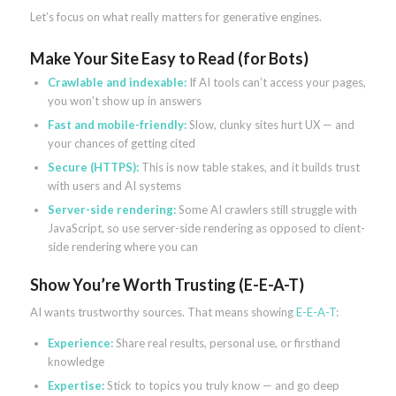
Let’s focus on what really matters for generative engines.
Make Your Site Easy to Read (for Bots)
Crawlable and indexable:
If AI tools can’t access your pages,
you won’t show up in answers
Fast and mobile-friendly:
Slow, clunky sites hurt UX — and
your chances of getting cited
Secure (HTTPS):
This is now table stakes, and it builds trust
with users and AI systems
Server-side rendering:
Some AI crawlers still struggle with
JavaScript, so use server-side rendering as opposed to client-
side rendering where you can
Show You’re Worth Trusting (E-E-A-T)
AI wants trustworthy sources. That means showing
E-E-A-T
:
Experience:
Share real results, personal use, or firsthand
knowledge
Expertise:
Stick to topics you truly know — and go deep