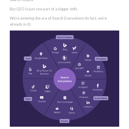
But GEO is just one part of a bigger shift.
We’re entering the era of Search Everywhere (in fact, we’re
already in it).