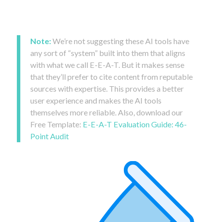
Note:
We’re not suggesting these AI tools have
any sort of “system” built into them that aligns
with what we call E-E-A-T. But it makes sense
that they’ll prefer to cite content from reputable
sources with expertise. This provides a better
user experience and makes the AI tools
themselves more reliable. Also, download our
Free Template:
E-E-A-T Evaluation Guide: 46-
Point Audit