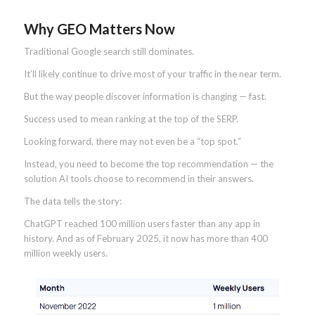
Why GEO Matters Now
Traditional Google search still dominates.
It’ll likely continue to drive most of your traffic in the near term.
But the way people discover information is changing — fast.
Success used to mean ranking at the top of the SERP.
Looking forward, there may not even be a “top spot.”
Instead, you need to become the top recommendation — the
solution AI tools choose to recommend in their answers.
The data tells the story:
ChatGPT reached 100 million users faster than any app in
history. And as of February 2025, it now has more than 400
million weekly users.