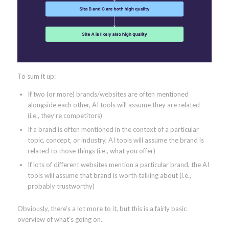
To sum it up:
If two (or more) brands/websites are often mentioned
alongside each other, AI tools will assume they are related
(i.e., they’re competitors)
If a brand is often mentioned in the context of a particular
topic, concept, or industry, AI tools will assume the brand is
related to those things (i.e., what you offer)
If lots of different websites mention a particular brand, the AI
tools will assume that brand is worth talking about (i.e.,
probably trustworthy)
Obviously, there’s a lot more to it, but this is a fairly basic
overview of what’s going on.