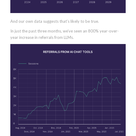
And our own data suggests that’s likely to be true.
In just the past three months, we’ve seen an 800% year-over-
year increase in referrals from LLMs.