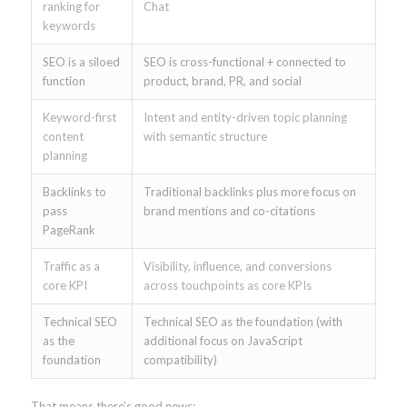
ranking for
Chat
keywords
SEO is a siloed
SEO is cross-functional + connected to
function
product, brand, PR, and social
Keyword-first
Intent and entity-driven topic planning
content
with semantic structure
planning
Backlinks to
Traditional backlinks plus more focus on
pass
brand mentions and co-citations
PageRank
Traffic as a
Visibility, influence, and conversions
core KPI
across touchpoints as core KPIs
Technical SEO
Technical SEO as the foundation (with
as the
additional focus on JavaScript
foundation
compatibility)
That means there’s good news: