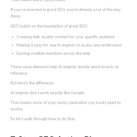
If you’ve invested in good SEO, you’re already a lot of the way
there.
GEO builds on the foundation of great SEO:
Creating high-quality content for your specific audience
Making it easy for search engines to access and understand
Earning credible mentions across the web
These same elements help AI engines decide which brands to
reference.
But here’s the difference:
AI engines don’t work exactly like Google.
That means some of your tactics (and what you track) need to
evolve.
So let’s walk through how to do that.