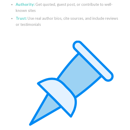
Authority:
Get quoted, guest post, or contribute to well-
known sites
Trust:
Use real author bios, cite sources, and include reviews
or testimonials