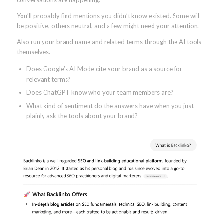
conversations are happening.
You’ll probably find mentions you didn’t know existed. Some will
be positive, others neutral, and a few might need your attention.
Also run your brand name and related terms through the AI tools
themselves.
Does Google’s AI Mode cite your brand as a source for
relevant terms?
Does ChatGPT know who your team members are?
What kind of sentiment do the answers have when you just
plainly ask the tools about your brand?