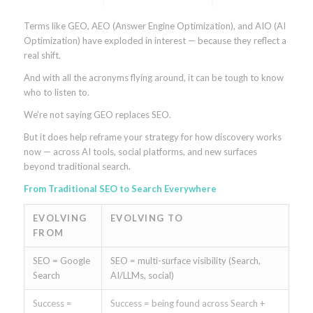
Terms like GEO, AEO (Answer Engine Optimization), and AIO (AI
Optimization) have exploded in interest — because they reflect a
real shift.
And with all the acronyms flying around, it can be tough to know
who to listen to.
We’re not saying GEO replaces SEO.
But it does help reframe your strategy for how discovery works
now — across AI tools, social platforms, and new surfaces
beyond traditional search.
From Traditional SEO to Search Everywhere
EVOLVING
EVOLVING TO
FROM
SEO = Google
SEO = multi-surface visibility (Search,
Search
AI/LLMs, social)
Success =
Success = being found across Search +