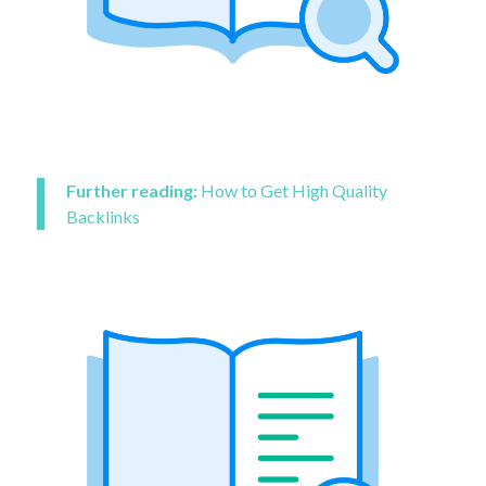
Further reading:
How to Get High Quality
Backlinks