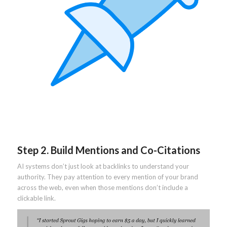
Step 2. Build Mentions and Co-Citations
AI systems don’t just look at backlinks to understand your
authority. They pay attention to every mention of your brand
across the web, even when those mentions don’t include a
clickable link.