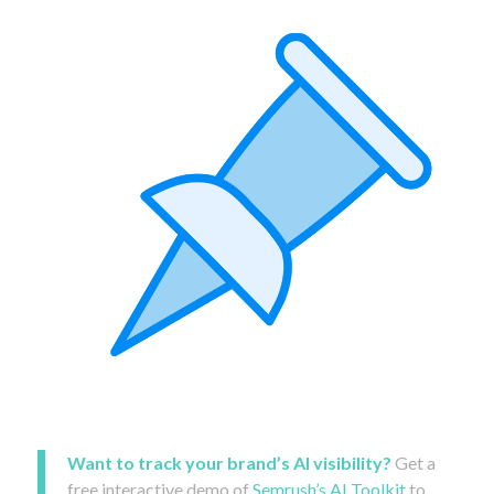
Want to track your brand’s AI visibility?
Get a
free interactive demo of
Semrush’s AI Toolkit
to