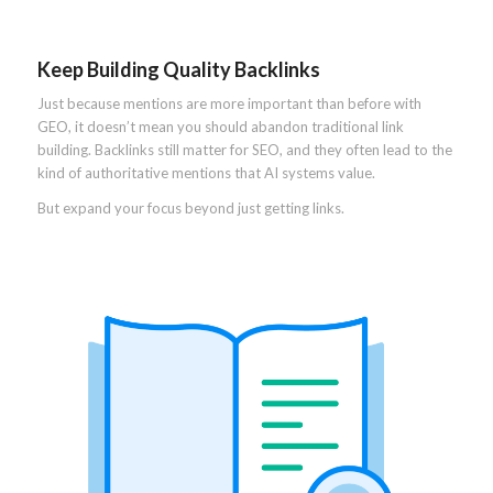
Keep Building Quality Backlinks
Just because mentions are more important than before with
GEO, it doesn’t mean you should abandon traditional link
building. Backlinks still matter for SEO, and they often lead to the
kind of authoritative mentions that AI systems value.
But expand your focus beyond just getting links.