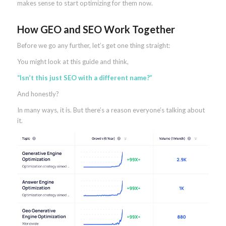
makes sense to start optimizing for them now.
How GEO and SEO Work Together
Before we go any further, let’s get one thing straight:
You might look at this guide and think,
“Isn’t this just SEO with a different name?”
And honestly?
In many ways, it is. But there’s a reason everyone’s talking about
it.