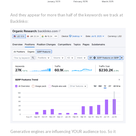
And they appear for more than half of the keywords we track at
Backlinko:
Generative engines are influencing YOUR audience too. So it