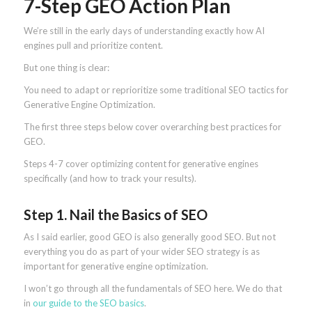
7-Step GEO Action Plan
We’re still in the early days of understanding exactly how AI
engines pull and prioritize content.
But one thing is clear:
You need to adapt or reprioritize some traditional SEO tactics for
Generative Engine Optimization.
The first three steps below cover overarching best practices for
GEO.
Steps 4-7 cover optimizing content for generative engines
specifically (and how to track your results).
Step 1. Nail the Basics of SEO
As I said earlier, good GEO is also generally good SEO. But not
everything you do as part of your wider SEO strategy is as
important for generative engine optimization.
I won’t go through all the fundamentals of SEO here. We do that
in
our guide to the SEO basics
.