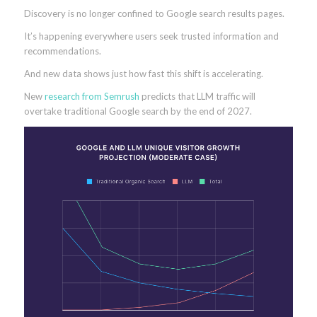
Discovery is no longer confined to Google search results pages.
It’s happening everywhere users seek trusted information and
recommendations.
And new data shows just how fast this shift is accelerating.
New
research from Semrush
predicts that LLM traffic will
overtake traditional Google search by the end of 2027.