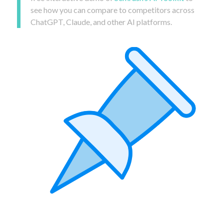
see how you can compare to competitors across
ChatGPT, Claude, and other AI platforms.