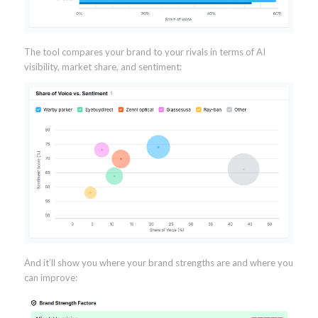
The tool compares your brand to your rivals in terms of AI
visibility, market share, and sentiment:
And it’ll show you where your brand strengths are and where you
can improve: