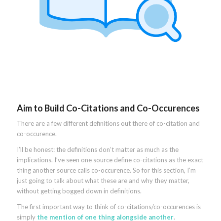
Aim to Build Co-Citations and Co-Occurences
There are a few different definitions out there of co-citation and
co-occurence.
I’ll be honest: the definitions don’t matter as much as the
implications. I’ve seen one source define co-citations as the exact
thing another source calls co-occurence. So for this section, I’m
just going to talk about what these are and why they matter,
without getting bogged down in definitions.
The first important way to think of co-citations/co-occurences is
simply
the mention of one thing alongside another
.