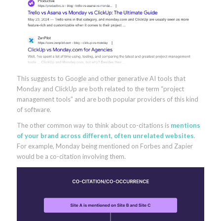
This suggests to Google and other generative AI tools that
Monday and ClickUp are both related to the term “project
management tools” and are both popular providers of this kind
of software.
The other common way to think about co-citations is
mentions
of your brand across different, often unrelated websites
.
For example, Monday being mentioned on Forbes and Zapier
would be a co-citation involving them.