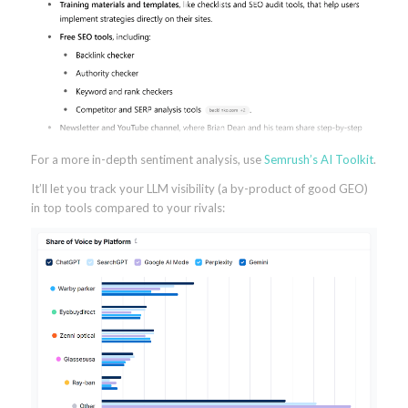
For a more in-depth sentiment analysis, use
Semrush’s AI Toolkit
.
It’ll let you track your LLM visibility (a by-product of good GEO)
in top tools compared to your rivals: