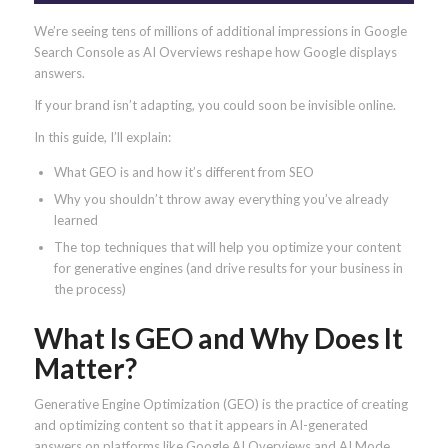
We’re seeing tens of millions of additional impressions in Google
Search Console as AI Overviews reshape how Google displays
answers.
If your brand isn’t adapting, you could soon be invisible online.
In this guide, I’ll explain:
What GEO is and how it’s different from SEO
Why you shouldn’t throw away everything you’ve already
learned
The top techniques that will help you optimize your content
for generative engines (and drive results for your business in
the process)
What Is GEO and Why Does It
Matter?
Generative Engine Optimization (GEO) is the practice of creating
and optimizing content so that it appears in AI-generated
answers on platforms like Google AI Overviews and AI Mode,