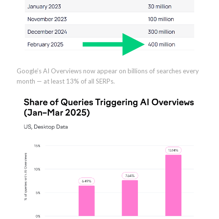
Google’s AI Overviews now appear on billions of searches every
month — at least 13% of all SERPs.