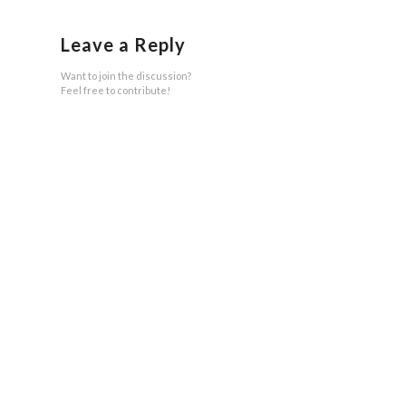
Leave a Reply
Want to join the discussion?
Feel free to contribute!