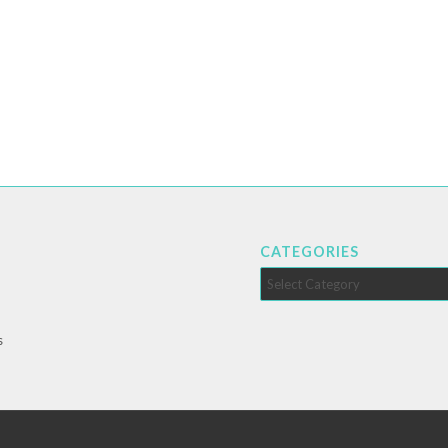
CATEGORIES
Categories
s