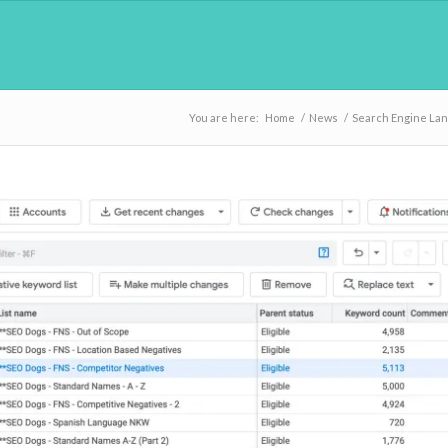
You are here:
Home
/
News
/
Search Engine La