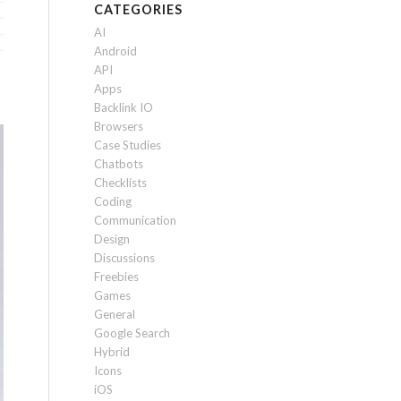
CATEGORIES
AI
Android
API
Apps
Backlink IO
Browsers
Case Studies
Chatbots
Checklists
Coding
Communication
Design
Discussions
Freebies
Games
General
Google Search
Hybrid
Icons
iOS