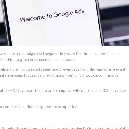
ords to a campaign-level negative keyword list. But one advertiser has
er this is a glitch or an unannounced update.
s, helping them cut wasted spend and prevent ads from showing on irrelevant
unts managing thousands of exclusions – but only if Google confirms it’s
 Dallas SEO Dogs, spotted a search campaign with more than 5,000 negatives
on and for the official help docs to be updated.
rt of Google’s broader push to standardize campaign limits across formats. But