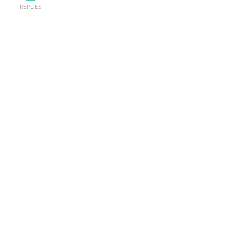
REPLIES