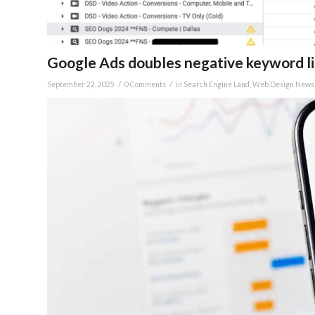
Google Ads doubles negative keyword list
/
/
September 22, 2025
0 Comments
in
Search Engine Land
,
Web Design News