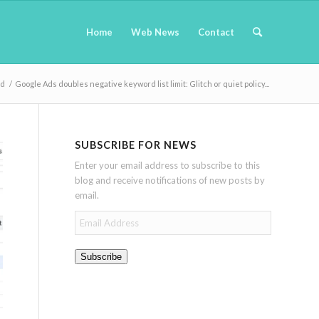
Home
Web News
Contact
nd
/
Google Ads doubles negative keyword list limit: Glitch or quiet policy...
SUBSCRIBE FOR NEWS
Enter your email address to subscribe to this
blog and receive notifications of new posts by
email.
Email
Address
Subscribe