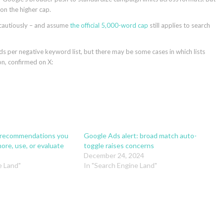
on the higher cap.
 cautiously – and assume
the official 5,000-word cap
still applies to search
 per negative keyword list, but there may be some cases in which lists
on, confirmed on X:
 recommendations you
Google Ads alert: broad match auto-
ore, use, or evaluate
toggle raises concerns
December 24, 2024
e Land"
In "Search Engine Land"