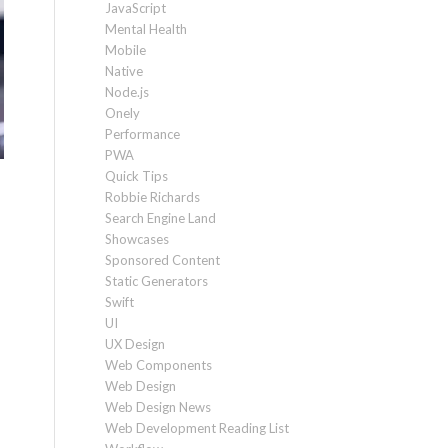
JavaScript
Mental Health
Mobile
Native
Node.js
Onely
Performance
PWA
Quick Tips
Robbie Richards
Search Engine Land
Showcases
Sponsored Content
Static Generators
Swift
UI
UX Design
Web Components
Web Design
Web Design News
Web Development Reading List