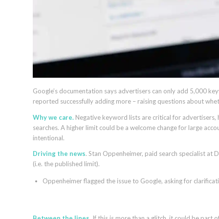
Google’s documentation says advertisers can only add 5,000 keyw
reported successfully adding more – raising questions about wheth
Why we care.
Negative keyword lists are critical for advertiser
searches. A higher limit could be a welcome change for large acco
intentional.
Driving the news
. Stan Oppenheimer, paid search specialist at
(i.e. the published limit).
Oppenheimer flagged the issue to Google, asking for clarificati
Between the lines
. If this is more than a glitch, it could be pa