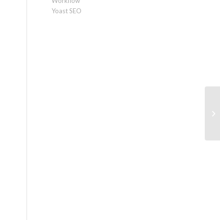
Workflow
Yoast SEO