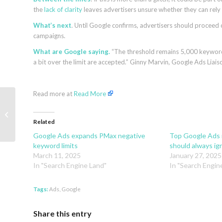
the
lack of clarity
leaves advertisers unsure whether they can rely 
What’s next
. Until Google confirms, advertisers should proceed
campaigns.
What are Google saying.
“The threshold remains 5,000 keywords
a bit over the limit are accepted.” Ginny Marvin, Google Ads Liais
Read more at
Read More
Beyond Traffic: How To Drive Sales
Through Google’s AI Mode and
Related
ChatGPT
Google Ads expands PMax negative
Top Google Ads
keyword limits
should always ign
March 11, 2025
January 27, 2025
In "Search Engine Land"
In "Search Engin
Tags:
Ads
,
Google
Share this entry