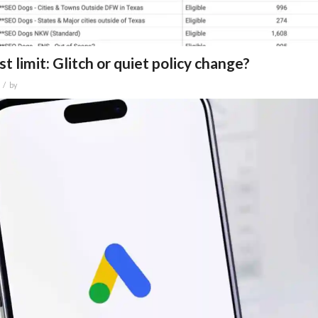
 limit: Glitch or quiet policy change?
/
by