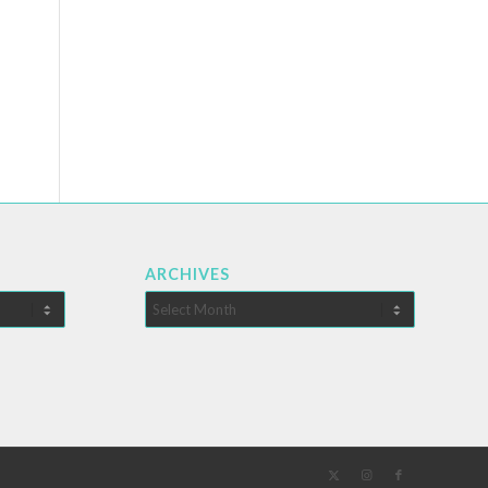
ARCHIVES