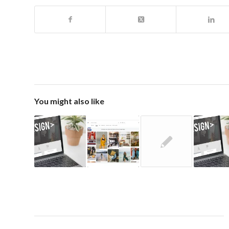
You might also like