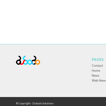
PAGES
Contact
Home
News
Web New
© Copyright - Dubado Solutions