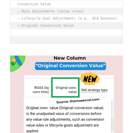
Conversion Value

– Rule Adjustments (value rules)

– Lifecycle Goal Adjustments (e.g., NCA bonuses)

= Original Conversion Value
