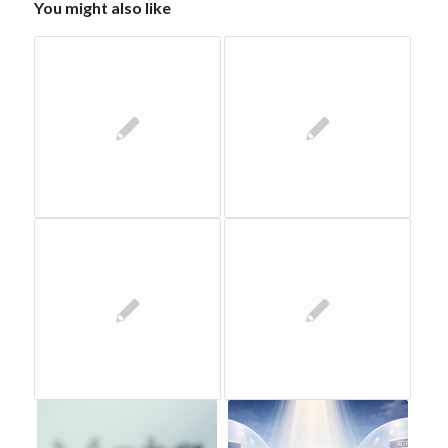
You might also like