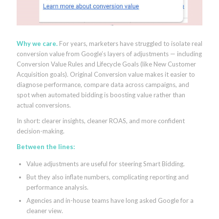
Why we care.
For years, marketers have struggled to isolate real
conversion value from Google’s layers of adjustments — including
Conversion Value Rules and Lifecycle Goals (like New Customer
Acquisition goals). Original Conversion value makes it easier to
diagnose performance, compare data across campaigns, and
spot when automated bidding is boosting value rather than
actual conversions.
In short: clearer insights, cleaner ROAS, and more confident
decision-making.
Between the lines:
Value adjustments are useful for steering Smart Bidding.
But they also inflate numbers, complicating reporting and
performance analysis.
Agencies and in-house teams have long asked Google for a
cleaner view.