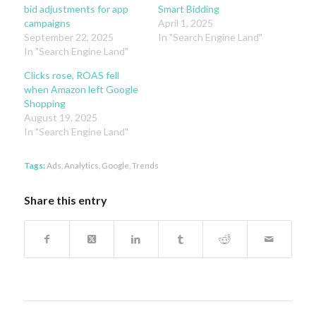
bid adjustments for app
Smart Bidding
campaigns
April 1, 2025
September 22, 2025
In "Search Engine Land"
In "Search Engine Land"
Clicks rose, ROAS fell
when Amazon left Google
Shopping
August 19, 2025
In "Search Engine Land"
Tags:
Ads
,
Analytics
,
Google
,
Trends
Share this entry