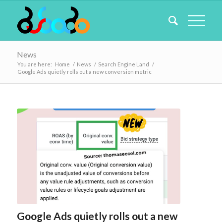
News
You are here:
Home
/
News
/
Search Engine Land
/
Google Ads quietly rolls out a new conversion metric
Google Ads quietly rolls out a new