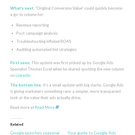
What’s next
. “Original Conversion Value” could quickly become
a go-to column for:
Revenue reporting
Post-campaign analysis
Troubleshooting inflated ROAS
Auditing automated bid strategies
First seen.
This update was first picked up by Google Ads
Specialist Thomas Eccel when he shared spotting the new column
on
LinkedIn
The bottom line
. It’s a small update with big clarity. Google Ads
is giving marketers something rare: a simpler, more transparent
look at the value their ads actually drive.
Read more at
Read More
Related
Google launches seasonal
Your guide to Google Ads