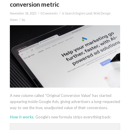
conversion metric
/
/
November 18, 2025
0 Comments
in
Search Engine Land
,
Web Design
/
News
by
A new column called “Original Conversion Value” has started
appearing inside Google Ads, giving advertisers a long-requested
way to see the true, unadjusted value of their conversions.
How it works
. Google’s new formula strips everything back: