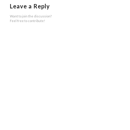
Leave a Reply
Want to join the discussion?
Feel free to contribute!