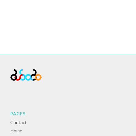
PAGES
Contact
Home