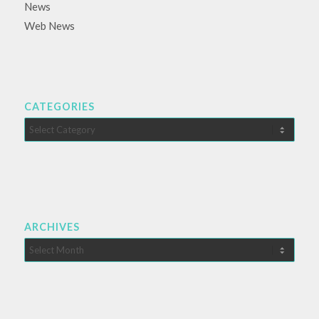
News
Web News
CATEGORIES
Categories
ARCHIVES