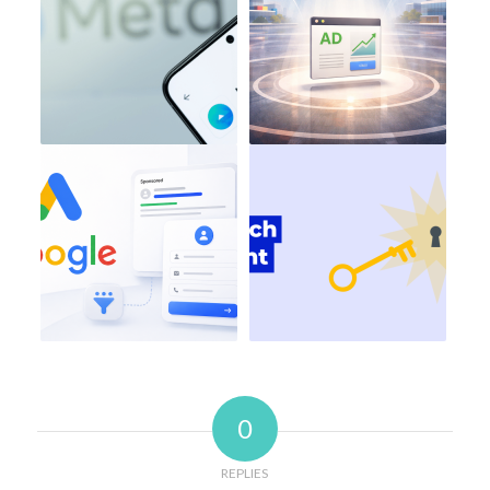
0
REPLIES