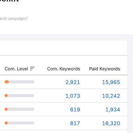
earch campaigns?