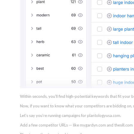
Within seconds, you’ll find high-potential keywords that fit your 
Now, if you want to know what your competitors are bidding on,
Let’s say you’re running campaigns for plantologyusa.com.
Add a few competitor URLs — like mygardyn.com and thesill.com —