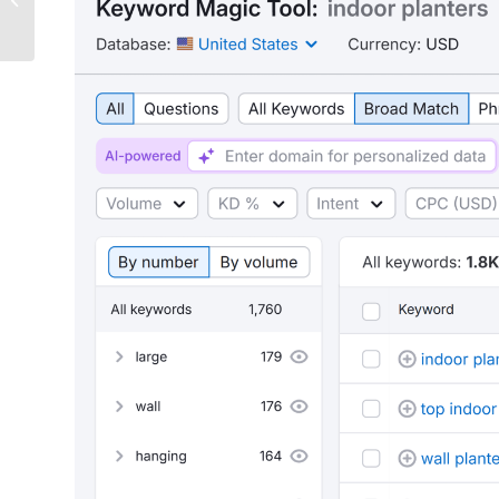
Website (+ Best Practices)