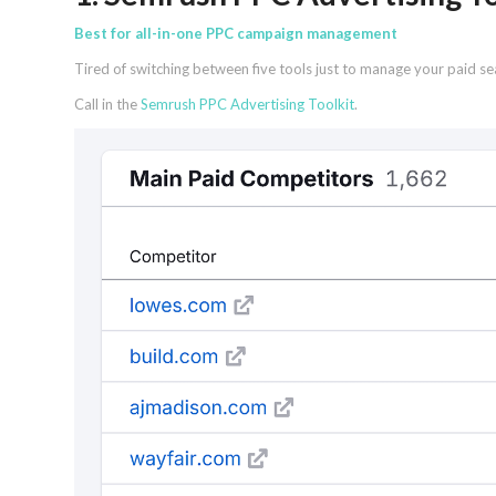
Best for all-in-one PPC campaign management
Tired of switching between five tools just to manage your paid s
Call in the
Semrush PPC Advertising Toolkit
.