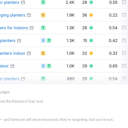
budget.
 use the Keyword Gap tool.
 and Semrush will show keywords they’re targeting, but you’re not.