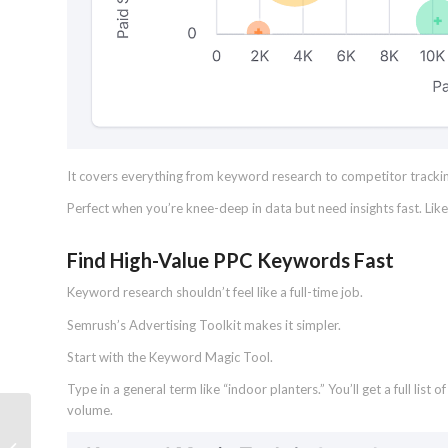
It covers everything from keyword research to competitor tracking f
Perfect when you’re knee-deep in data but need insights fast. Lik
Find High-Value PPC Keywords Fast
Keyword research shouldn’t feel like a full-time job.
Semrush’s Advertising Toolkit makes it simpler.
Start with the Keyword Magic Tool.
Type in a general term like “indoor planters.” You’ll get a full lis
volume.
19 Sitemap Examples for Any Type of