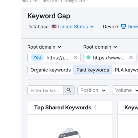
Plus, terms they’re outranking you for.