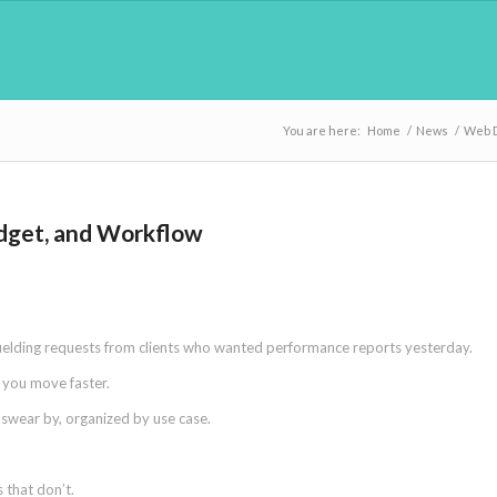
You are here:
Home
/
News
/
Web 
udget, and Workflow
fielding requests from clients who wanted performance reports yesterday.
p you move faster.
s swear by, organized by use case.
 that don’t.