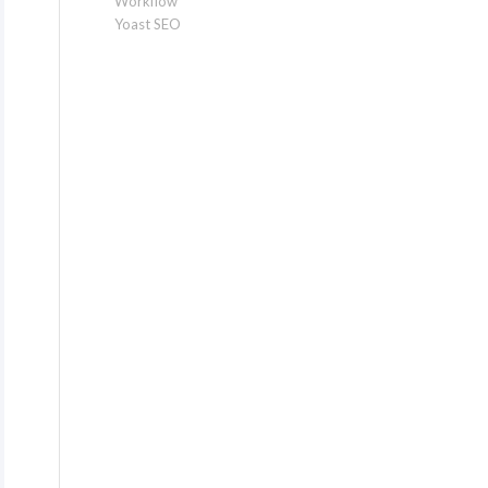
Workflow
Yoast SEO