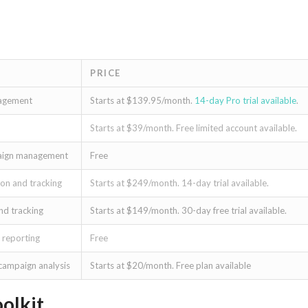
PRICE
nagement
Starts at $139.95/month.
14-day Pro trial available
.
Starts at $39/month. Free limited account available.
mpaign management
Free
on and tracking
Starts at $249/month. 14-day trial available.
nd tracking
Starts at $149/month. 30-day free trial available.
 reporting
Free
 campaign analysis
Starts at $20/month. Free plan available
olkit