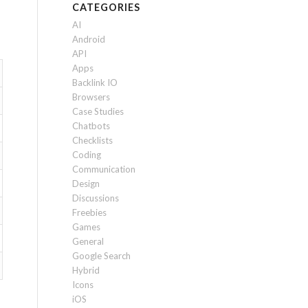
CATEGORIES
AI
Android
API
Apps
Backlink IO
Browsers
Case Studies
Chatbots
Checklists
Coding
Communication
Design
Discussions
Freebies
Games
General
Google Search
Hybrid
Icons
iOS