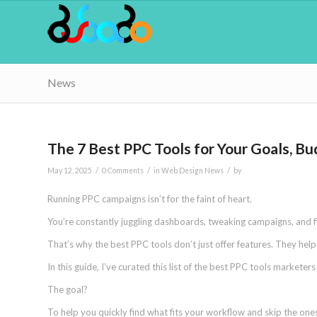
News
The 7 Best PPC Tools for Your Goals, B
/
/
/
May 12, 2025
0 Comments
in
Web Design News
by
Running PPC campaigns isn’t for the faint of heart.
You’re constantly juggling dashboards, tweaking campaigns, and 
That’s why the best PPC tools don’t just offer features. They hel
In this guide, I’ve curated this list of the best PPC tools marketer
The goal?
To help you quickly find what fits your workflow and skip the ones