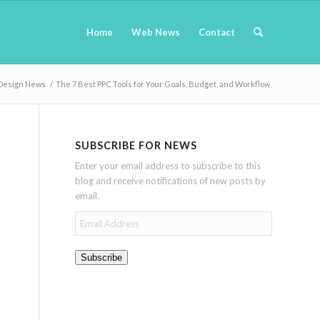
Home
Web News
Contact
Design News
/
The 7 Best PPC Tools for Your Goals, Budget, and Workflow
SUBSCRIBE FOR NEWS
Enter your email address to subscribe to this
blog and receive notifications of new posts by
email.
Email
Address
Subscribe