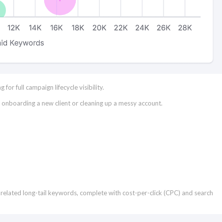
or full campaign lifecycle visibility.
e onboarding a new client or cleaning up a messy account.
t of related long-tail keywords, complete with cost-per-click (CPC) and search