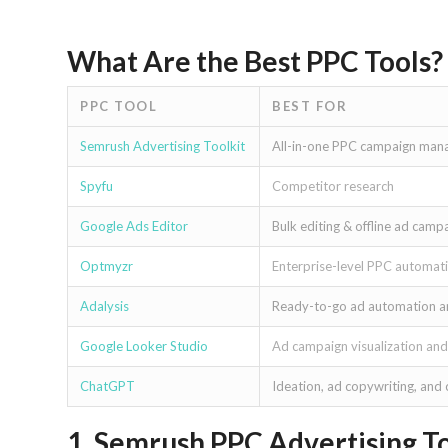
What Are the Best PPC Tools?
PPC TOOL
BEST FOR
Semrush Advertising Toolkit
All-in-one PPC campaign ma
Spyfu
Competitor research
Google Ads Editor
Bulk editing & offline ad ca
Optmyzr
Enterprise-level PPC automati
Adalysis
Ready-to-go ad automation a
Google Looker Studio
Ad campaign visualization and
ChatGPT
Ideation, ad copywriting, and
1. Semrush PPC Advertising To