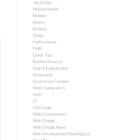
JavaScript
Mental Health
Mobile
Native
Node.js
Onely
Performance
PWA
Quick Tips
Robbie Richards
Search Engine Land
Showcases
Sponsored Content
Static Generators
Swift
UI
UX Design
Web Components
Web Design
Web Design News
Web Development Reading List