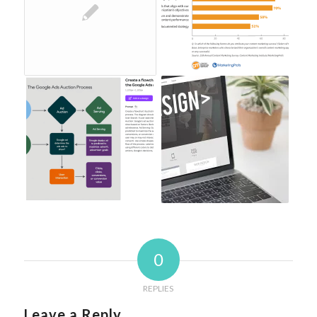
0
REPLIES
Leave a Reply