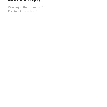
Want to join the discussion?
Feel free to contribute!