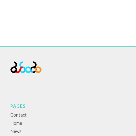
PAGES
Contact
Home
News