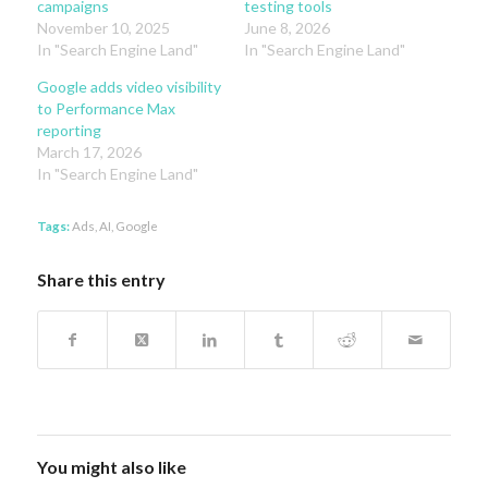
campaigns
testing tools
November 10, 2025
June 8, 2026
In "Search Engine Land"
In "Search Engine Land"
Google adds video visibility
to Performance Max
reporting
March 17, 2026
In "Search Engine Land"
Tags:
Ads
,
AI
,
Google
Share this entry
You might also like