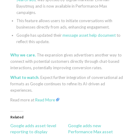
Bayutmuş and is now available in Performance Max
campaigns.
This feature allows users to initiate conversations with
businesses directly from ads, enhancing engagement.
Google has updated their
message asset help document
to
reflect this update.
Why we care.
The expansion gives advertisers another way to
connect with potential customers directly through chat-based
interactions, potentially improving conversion rates.
What to watch
. Expect further integration of conversational ad
formats as Google continues to refine its AI-driven ad
experiences.
Read more at
Read More
Related
Google adds asset-level
Google adds new
reporting to display
Performance Max asset