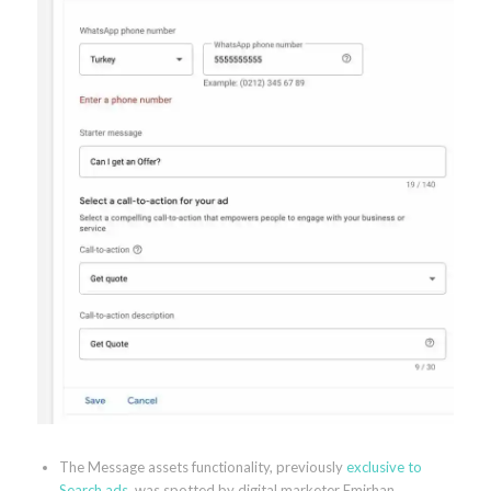
The Message assets functionality, previously
exclusive to
Search ads
, was spotted by digital marketer Emirhan