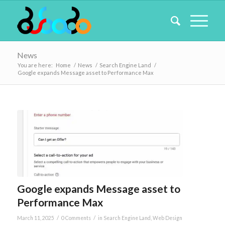
News
You are here:
Home
/
News
/
Search Engine Land
/
Google expands Message asset to Performance Max
Google expands Message asset to
Performance Max
/
/
March 11, 2025
0 Comments
in
Search Engine Land
,
Web Design