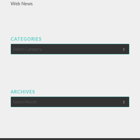
Web News
CATEGORIES
Categories
ARCHIVES