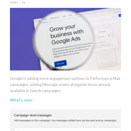
/
News
by
Google is adding more engagement options to Performance Max
campaigns, adding Message assets alongside those already
available in Search campaigns.
What’s new: