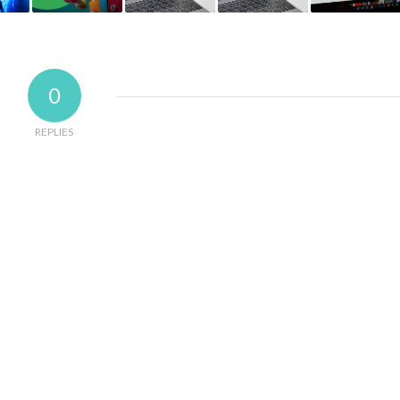
0
REPLIES