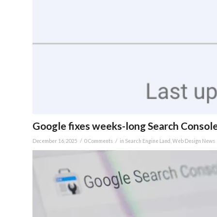
Google fixes weeks-long Search Consol
/
/
December 16, 2025
0 Comments
in
Search Engine Land
,
Web Design News