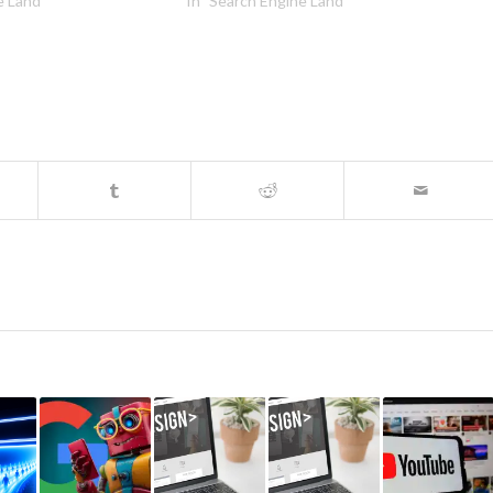
e Land"
In "Search Engine Land"