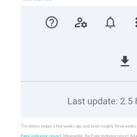
The delays began a few weeks ago and took roughly three weeks to 
Page indexing report.
Meanwhile, the Page Indexing report de