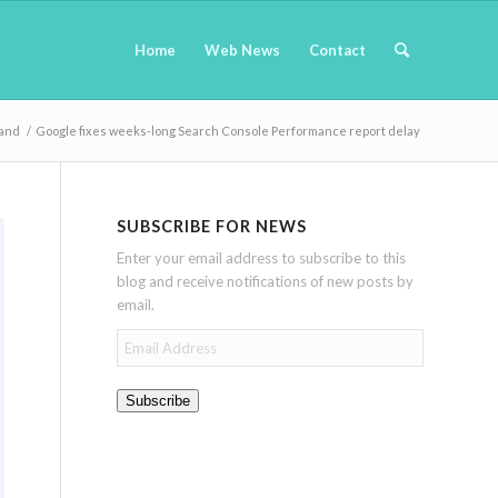
Home
Web News
Contact
Land
/
Google fixes weeks-long Search Console Performance report delay
SUBSCRIBE FOR NEWS
Enter your email address to subscribe to this
blog and receive notifications of new posts by
email.
Email
Address
Subscribe