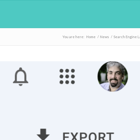
You are here:
Home
/
News
/
Search Engine 