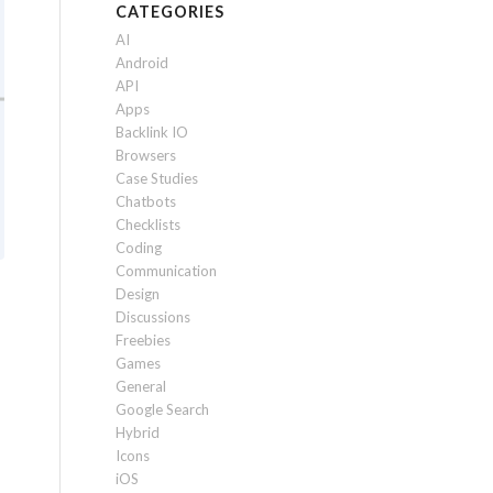
CATEGORIES
AI
Android
API
Apps
Backlink IO
Browsers
Case Studies
Chatbots
Checklists
Coding
Communication
Design
Discussions
Freebies
Games
General
Google Search
Hybrid
Icons
iOS