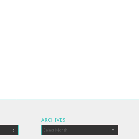
ARCHIVES