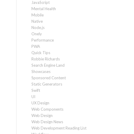
JavaScript
Mental Health
Mobile
Native
Node.js
Onely
Performance
PWA
Quick Tips
Robbie Richards
Search Engine Land
Showcases
Sponsored Content
Static Generators
Swift
UI
UX Design
Web Components
Web Design
Web Design News
Web Development Reading List