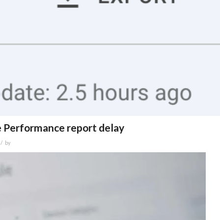
e Performance report delay
/
by