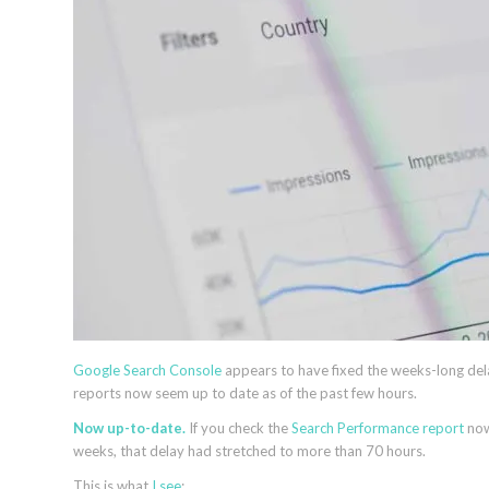
Google Search Console
appears to have fixed the weeks-long del
reports now seem up to date as of the past few hours.
Now up-to-date.
If you check the
Search Performance report
now
weeks, that delay had stretched to more than 70 hours.
This is what
I see
: