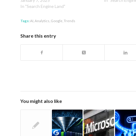
January 7, 2025
In "Search Engin
In "Search Engine Land"
Tags:
AI
,
Analytics
,
Google
,
Trends
Share this entry
You might also like