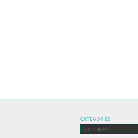
CATEGORIES
Categories