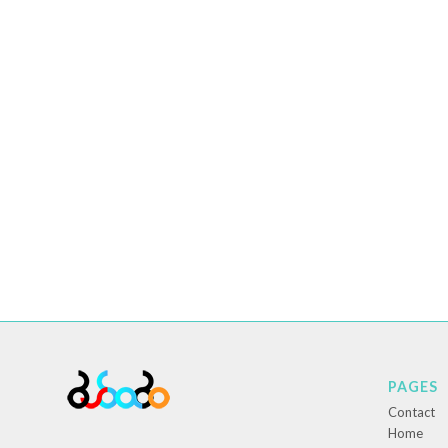
PAGES
Contact
Home