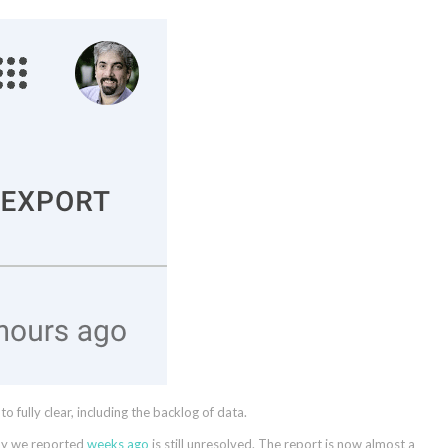
fully clear, including the backlog of data.
lay we reported
weeks ago
is still unresolved. The report is now almost a