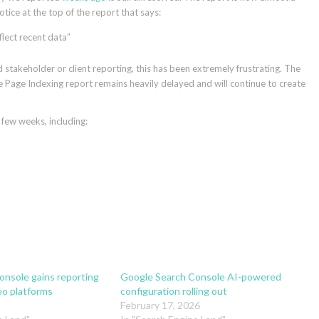
tice at the top of the report that says:
flect recent data”
d stakeholder or client reporting, this has been extremely frustrating. The
 Page Indexing report remains heavily delayed and will continue to create
few weeks, including:
nsole gains reporting
Google Search Console AI-powered
eo platforms
configuration rolling out
February 17, 2026