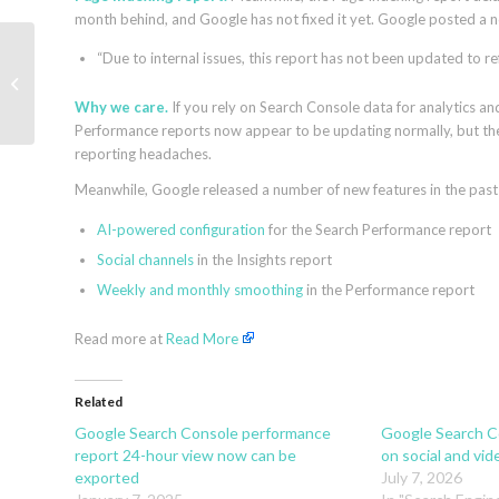
month behind, and Google has not fixed it yet. Google posted a no
“Due to internal issues, this report has not been updated to re
How to boost ROAS
like La Maison Simons
by Channable
Why we care.
If you rely on Search Console data for analytics an
Performance reports now appear to be updating normally, but the
reporting headaches.
Meanwhile, Google released a number of new features in the past 
AI-powered configuration
for the Search Performance report
Social channels
in the Insights report
Weekly and monthly smoothing
in the Performance report
Read more at
Read More
Related
Google Search Console performance
Google Search Co
report 24-hour view now can be
on social and vid
exported
July 7, 2026