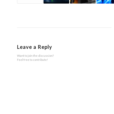
Leave a Reply
Want to join the discussion?
Feel free to contribute!