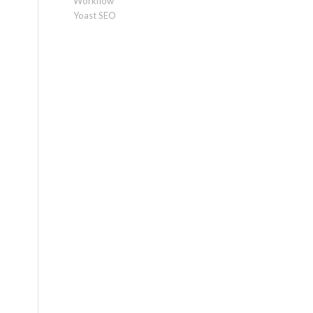
Workflow
Yoast SEO