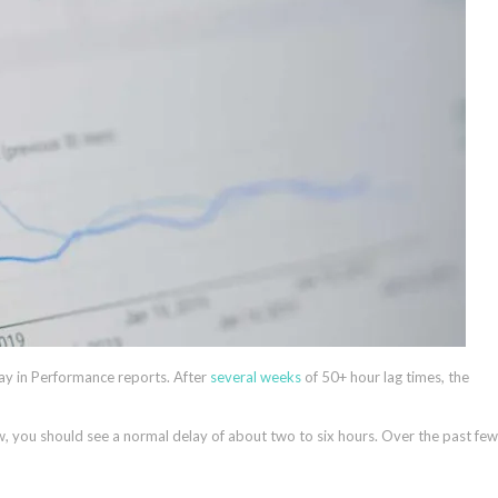
ay in Performance reports. After
several weeks
of 50+ hour lag times, the
, you should see a normal delay of about two to six hours. Over the past few